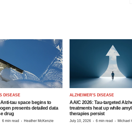
S DISEASE
ALZHEIMER’S DISEASE
Anti-tau space begins to
AAIC 2026: Tau-targeted Alzh
Biogen presents detailed data
treatments heat up while amyl
se drug
therapies persist
·
·
·
·
6 min read
Heather McKenzie
July 10, 2026
6 min read
Michael 