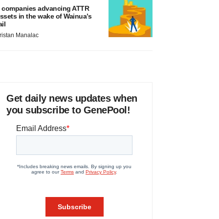
 companies advancing ATTR
ssets in the wake of Wainua’s
ail
ristan Manalac
Get daily news updates when
you subscribe to GenePool!