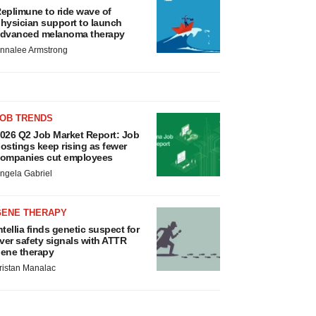
eplimune to ride wave of
hysician support to launch
dvanced melanoma therapy
nnalee Armstrong
JOB TRENDS
026 Q2 Job Market Report: Job
ostings keep rising as fewer
ompanies cut employees
ngela Gabriel
GENE THERAPY
ntellia finds genetic suspect for
iver safety signals with ATTR
ene therapy
ristan Manalac