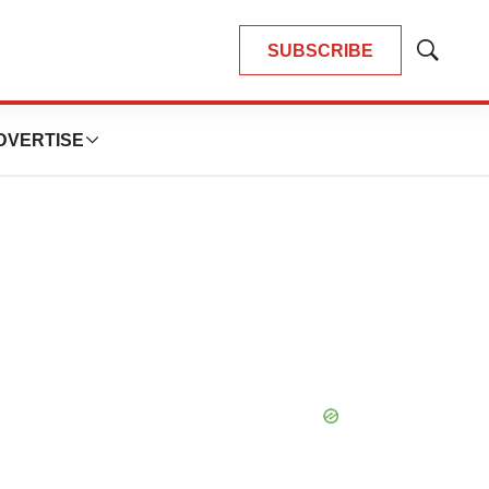
SUBSCRIBE
Show
Search
DVERTISE