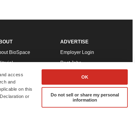
BOUT
ADVERTISE
bout BioSpace
Employer Login
itorial
Post Jobs
in Our Team
Talent Solutions
 and access
OK
arch and
pport
Advertise
plicable on this
rms & Conditions
Submit a Press Release
Do not sell or share my personal
Declaration or
information
ivacy Policy
Submit an Event
SS Feeds