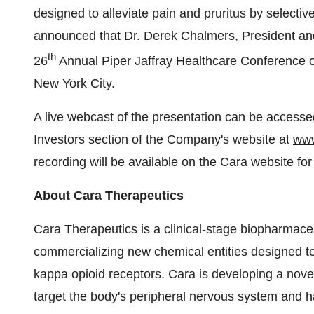
designed to alleviate pain and pruritus by selectiv
announced that Dr. Derek Chalmers, President an
th
26
Annual Piper Jaffray Healthcare Conference 
New York City.
A live webcast of the presentation can be access
Investors section of the Company's website at
www
recording will be available on the Cara website fo
About Cara Therapeutics
Cara Therapeutics is a clinical-stage biopharmac
commercializing new chemical entities designed to a
kappa opioid receptors. Cara is developing a novel
target the body's peripheral nervous system and h