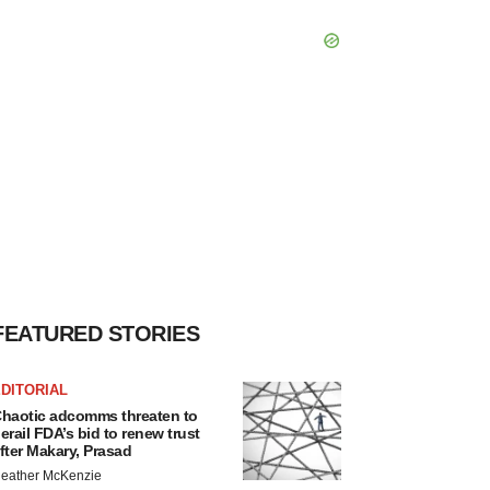
FEATURED STORIES
DITORIAL
haotic adcomms threaten to
erail FDA’s bid to renew trust
fter Makary, Prasad
eather McKenzie