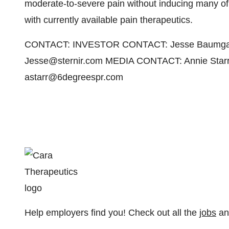
moderate-to-severe pain without inducing many of t
with currently available pain therapeutics.
CONTACT: INVESTOR CONTACT: Jesse Baumgartner
Jesse@sternir.com MEDIA CONTACT: Annie Starr
astarr@6degreespr.com
Help employers find you! Check out all the
jobs
a