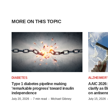
MORE ON THIS TOPIC
DIABETES
ALZHEIMER’
Type 1 diabetes pipeline making
AAIC 2026: 
‘remarkable progress’ toward insulin
clarify as 
independence
on antisen
·
·
July 20, 2026
7 min read
Michael Gibney
July 15, 2026