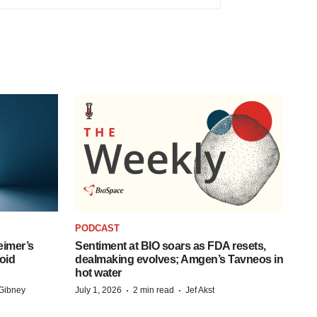
PODCAST
eimer’s
Sentiment at BIO soars as FDA resets,
oid
dealmaking evolves; Amgen’s Tavneos in
hot water
·
·
Gibney
July 1, 2026
2 min read
Jef Akst