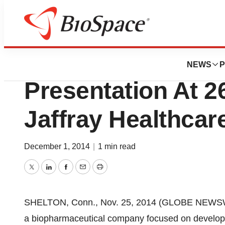
Pharm Country
Cara Therapeutics
NEWS
P
Presentation At 2
Jaffray Healthca
December 1, 2014
|
1 min read
Twitter
LinkedIn
Facebook
Email
Print
SHELTON, Conn., Nov. 25, 2014 (GLOBE NEWSWIR
a biopharmaceutical company focused on developi