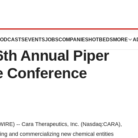
, Inc. To Webcast
ODCASTS
EVENTS
JOBS
COMPANIES
HOTBEDS
MORE
A
6th Annual Piper
re Conference
E) -- Cara Therapeutics, Inc. (Nasdaq:CARA),
ng and commercializing new chemical entities