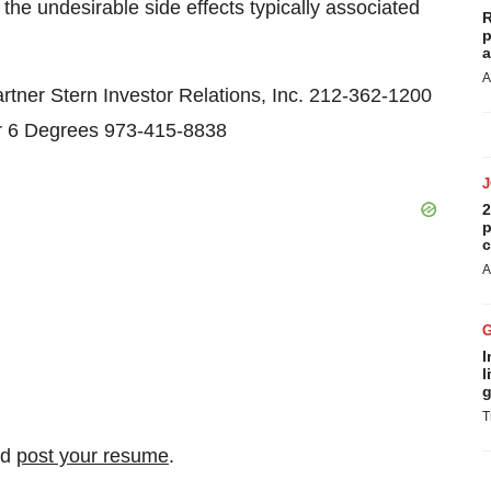
he undesirable side effects typically associated
R
p
a
A
 Stern Investor Relations, Inc. 212-362-1200
 6 Degrees 973-415-8838
2
p
c
A
I
l
g
T
nd
post your resume
.