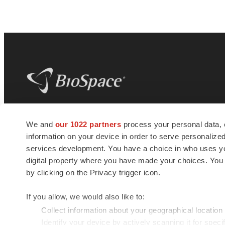
BioSpace
is the digital hub for life science
We and
our 1022 partners
process your personal data, 
news and jobs. We provide essential
information on your device in order to serve personali
insights, opportunities and tools to
connect innovative organizations and
services development. You have a choice in who uses you
talented professionals who advance
digital property where you have made your choices. You
health and quality of life across the globe.
by clicking on the Privacy trigger icon.
If you allow, we would also like to:
Collect information about your geographical location
Identify your device by actively scanning it for specif
© 1985 - 2026 BioSpace.com. All rights reserved.