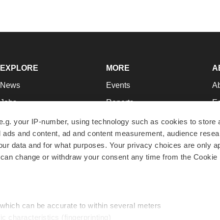
EXPLORE
MORE
A
News
Events
A
Jobs
Reports
Ed
Newsletters
Career Advice
Jo
e.g. your IP-number, using technology such as cookies to store
zed ads and content, ad and content measurement, audience rese
Podcasts
NextGen
Su
r data and for what purposes. Your privacy choices are only ap
Webinars
Best Places to Work
Te
 can change or withdraw your consent any time from the Cookie 
Hotbeds
Employer Resources
Pr
Companies
Archive
R
 which can be accurate to within several meters
ic characteristics (fingerprinting)