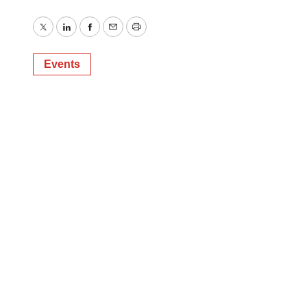
Twitter
LinkedIn
Facebook
Email
Print
Events