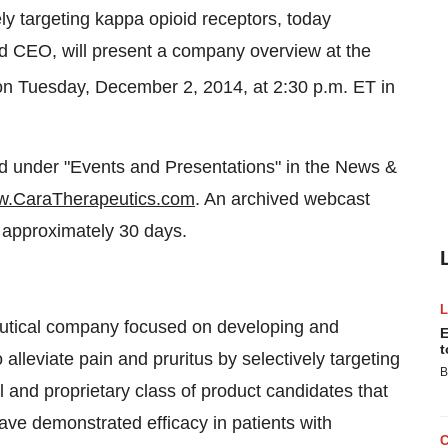
ely targeting kappa opioid receptors, today
d CEO, will present a company overview at the
on Tuesday, December 2, 2014, at 2:30 p.m. ET in
ed under "Events and Presentations" in the News &
.CaraTherapeutics.com
. An archived webcast
r approximately 30 days.
eutical company focused on developing and
E
t
lleviate pain and pruritus by selectively targeting
B
 and proprietary class of product candidates that
ave demonstrated efficacy in patients with