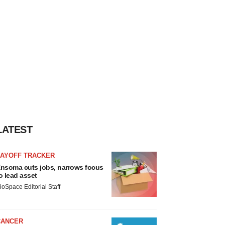
LATEST
LAYOFF TRACKER
nsoma cuts jobs, narrows focus
o lead asset
ioSpace Editorial Staff
CANCER