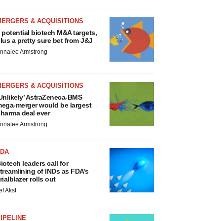
MERGERS & ACQUISITIONS
 potential biotech M&A targets,
lus a pretty sure bet from J&J
nnalee Armstrong
MERGERS & ACQUISITIONS
Unlikely’ AstraZeneca-BMS
ega-merger would be largest
harma deal ever
nnalee Armstrong
FDA
iotech leaders call for
treamlining of INDs as FDA’s
rialblazer rolls out
ef Akst
IPELINE