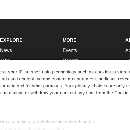
EXPLORE
MORE
A
News
Events
A
Jobs
Reports
Ed
Newsletters
Career Advice
Jo
e.g. your IP-number, using technology such as cookies to store
zed ads and content, ad and content measurement, audience rese
Podcasts
NextGen
Su
r data and for what purposes. Your privacy choices are only ap
Webinars
Best Places to Work
Te
 can change or withdraw your consent any time from the Cookie 
Hotbeds
Employer Resources
Pr
Companies
Archive
R
 which can be accurate to within several meters
ic characteristics (fingerprinting)