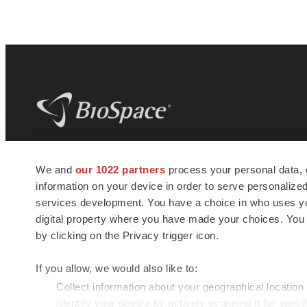
BioSpace
is the digital hub for life science
We and
our 1022 partners
process your personal data, 
news and jobs. We provide essential
information on your device in order to serve personali
insights, opportunities and tools to
connect innovative organizations and
services development. You have a choice in who uses you
talented professionals who advance
digital property where you have made your choices. You
health and quality of life across the globe.
by clicking on the Privacy trigger icon.
If you allow, we would also like to:
Collect information about your geographical location
Identify your device by actively scanning it for specif
© 1985 - 2026 BioSpace.com. All rights reserved.