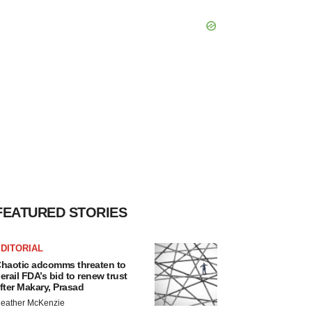
FEATURED STORIES
DITORIAL
haotic adcomms threaten to
erail FDA’s bid to renew trust
fter Makary, Prasad
eather McKenzie