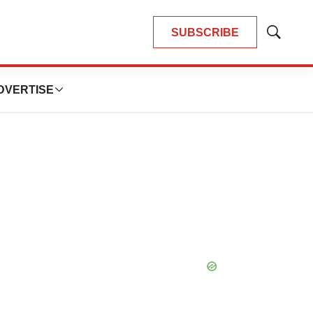
SUBSCRIBE
Show
Search
DVERTISE