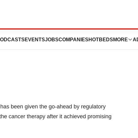
py Is First To Be
ODCASTS
EVENTS
JOBS
COMPANIES
HOTBEDS
MORE
A
t has been given the go-ahead by regulatory
the cancer therapy after it achieved promising