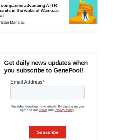
 companies advancing ATTR
ssets in the wake of Wainua’s
ail
ristan Manalac
Get daily news updates when
you subscribe to GenePool!