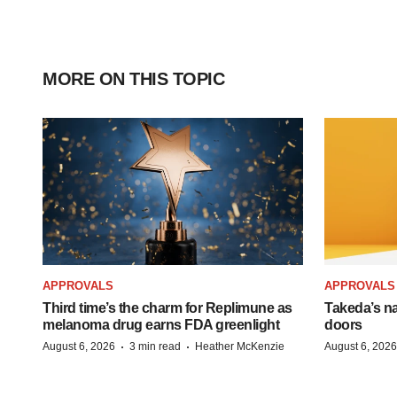
MORE ON THIS TOPIC
APPROVALS
APPROVALS
Third time’s the charm for Replimune as
Takeda’s n
melanoma drug earns FDA greenlight
doors
·
·
August 6, 2026
3 min read
Heather McKenzie
August 6, 2026