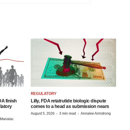
REGULATORY
A finish
Lilly, FDA retatrutide biologic dispute
latory
comes to a head as submission nears
·
·
August 5, 2026
3 min read
Annalee Armstrong
n Manalac