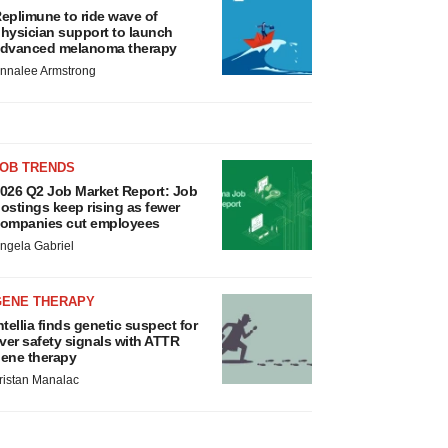
eplimune to ride wave of
hysician support to launch
dvanced melanoma therapy
nnalee Armstrong
JOB TRENDS
026 Q2 Job Market Report: Job
ostings keep rising as fewer
ompanies cut employees
ngela Gabriel
GENE THERAPY
ntellia finds genetic suspect for
iver safety signals with ATTR
ene therapy
ristan Manalac