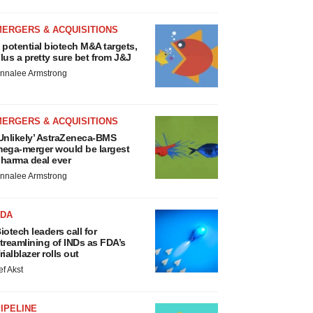
MERGERS & ACQUISITIONS
 potential biotech M&A targets,
lus a pretty sure bet from J&J
nnalee Armstrong
MERGERS & ACQUISITIONS
Unlikely’ AstraZeneca-BMS
ega-merger would be largest
harma deal ever
nnalee Armstrong
FDA
iotech leaders call for
treamlining of INDs as FDA’s
rialblazer rolls out
ef Akst
IPELINE