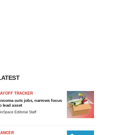
LATEST
LAYOFF TRACKER
nsoma cuts jobs, narrows focus
o lead asset
ioSpace Editorial Staff
CANCER