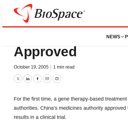
News
FDA
Cancer Gene Thera
NEWS
P
Approved
October 19, 2005
|
1 min read
Twitter
LinkedIn
Facebook
Email
Print
For the first time, a gene therapy-based treatmen
authorities. China’s medicines authority approved 
results in a clinical trial.