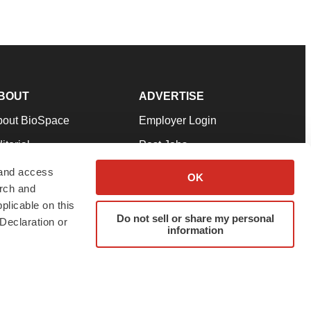
BOUT
ADVERTISE
bout BioSpace
Employer Login
itorial
Post Jobs
in Our Team
Talent Solutions
 and access
OK
arch and
pport
Advertise
plicable on this
rms & Conditions
Submit a Press Release
Do not sell or share my personal
Declaration or
information
ivacy Policy
Submit an Event
SS Feeds