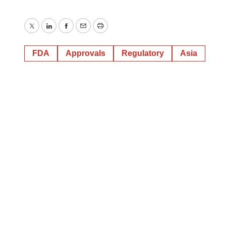
Twitter
LinkedIn
Facebook
Email
Print
FDA
Approvals
Regulatory
Asia