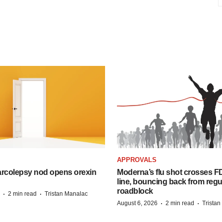
APPROVALS
arcolepsy nod opens orexin
Moderna’s flu shot crosses FD
line, bouncing back from regu
roadblock
·
·
2 min read
Tristan Manalac
·
·
August 6, 2026
2 min read
Trista