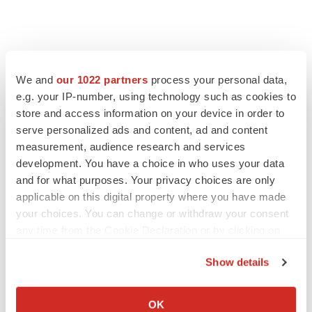
FEATURED STORIES
We and
our 1022 partners
process your personal data,
EDITORIAL
e.g. your IP-number, using technology such as cookies to
Chaotic adcomms threaten to derail FDA’s bid
store and access information on your device in order to
to renew trust after Makary, Prasad
serve personalized ads and content, ad and content
Heather McKenzie
measurement, audience research and services
development. You have a choice in who uses your data
and for what purposes. Your privacy choices are only
MERGERS & ACQUISITIONS
applicable on this digital property where you have made
4 potential biotech M&A targets, plus a pretty
sure bet from J&J
your choices. You can change or withdraw your consent
Annalee Armstrong
any time from the Cookie Declaration or by clicking on
the Privacy trigger icon.
Show details
MERGERS & ACQUISITIONS
If you allow, we would also like to:
‘Unlikely’ AstraZeneca-BMS mega-merger
Collect information about your geographical location
would be largest pharma deal ever
OK