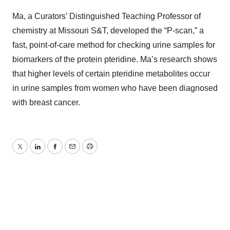
Ma, a Curators’ Distinguished Teaching Professor of
chemistry at Missouri S&T, developed the “P-scan,” a
fast, point-of-care method for checking urine samples for
biomarkers of the protein pteridine. Ma’s research shows
that higher levels of certain pteridine metabolites occur
in urine samples from women who have been diagnosed
with breast cancer.
Twitter
LinkedIn
Facebook
Email
Print