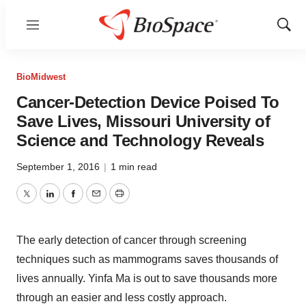
Menu
Show
Sear
BioMidwest
Cancer-Detection Device Poised To
Save Lives, Missouri University of
Science and Technology Reveals
September 1, 2016
|
1 min read
Twitter
LinkedIn
Facebook
Email
Print
The early detection of cancer through screening
techniques such as mammograms saves thousands of
lives annually. Yinfa Ma is out to save thousands more
through an easier and less costly approach.