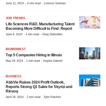
·
·
June 11, 2024
4 min read
Lorenzo Soliman
JOB TRENDS
Life Sciences R&D, Manufacturing Talent
Becoming More Difficult to Find: Report
·
·
June 6, 2024
3 min read
Greg Slabodkin
BIOMIDWEST
Top 5 Companies Hiring in Illinois
·
·
May 29, 2024
1 min read
Angela Gabriel
BUSINESS
AbbVie Raises 2024 Profit Outlook,
Reports Strong Q1 Sales for Skyrizi and
Rinvoq
·
·
April 26, 2024
2 min read
Tyler Patchen