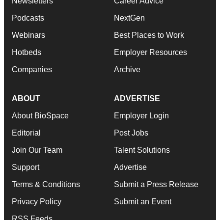
Newsletters
Career Advice
Podcasts
NextGen
Webinars
Best Places to Work
Hotbeds
Employer Resources
Companies
Archive
ABOUT
ADVERTISE
About BioSpace
Employer Login
Editorial
Post Jobs
Join Our Team
Talent Solutions
Support
Advertise
Terms & Conditions
Submit a Press Release
Privacy Policy
Submit an Event
RSS Feeds