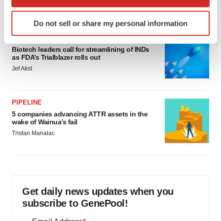
which can be accurate to within several meters
Annalee Armstrong
Identify your device by actively scanning it for
Do not sell or share my personal information
specific characteristics (fingerprinting)
FDA
Find out more about how your personal data is processed
Biotech leaders call for streamlining of INDs
and set your preferences in the
details section
.
as FDA’s Trialblazer rolls out
Jef Akst
We use cookies to enhance your experience, analyze
site traffic, and serve tailored ads. By clicking "OK", you
agree to our use of cookies. You can later change your
PIPELINE
consent or withdraw it. For more info, see our
Privacy
5 companies advancing ATTR assets in the
wake of Wainua’s fail
Policy
.
Tristan Manalac
Get daily news updates when you
subscribe to GenePool!