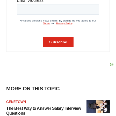
MORE ON THIS TOPIC
GENETOWN
The Best Way to Answer Salary Interview
Questions