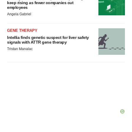
keep rising as fewer companies cut
employees
Angela Gabriel
GENE THERAPY
Intellia finds genetic suspect for liver safety
signals with ATTR gene therapy
Tristan Manalac