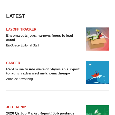
LATEST
LAYOFF TRACKER
Ensoma cuts jobs, narrows focus to lead
asset
BioSpace Editorial Staff
CANCER
Replimune to ride wave of physician support
to launch advanced melanoma therapy
Annalee Armstrong
JOB TRENDS
2026 Q2 Job Market Report: Job postings