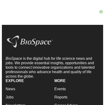
BioSpace
is the digital hub for life science news and
jobs. We provide essential insights, opportunities and
tools to connect innovative organizations and talented
professionals who advance health and quality of life
across the globe.
EXPLORE
MORE
News
Events
Jobs
Reports