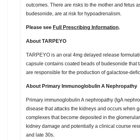
outcomes. There are risks to the mother and fetus as
budesonide, are at risk for hypoadrenalism.
Please see
Full Prescribing Information
.
About TARPEYO
TARPEYO is an oral 4mg delayed release formulation
capsule contains coated beads of budesonide that ta
are responsible for the production of galactose-def
About Primary Immunoglobulin A Nephropathy
Primary immunoglobulin A nephropathy (IgA nephrop
disease that attacks the kidneys and occurs when g
complexes that become deposited in the glomerular 
kidney damage and potentially a clinical course res
and late 30s.