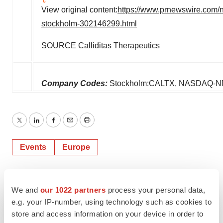
View original content:
https://www.prnewswire.com/ne
stockholm-302146299.html
SOURCE Calliditas Therapeutics
Company Codes:
Stockholm:CALTX, NASDAQ-N
Twitter
LinkedIn
Facebook
Email
Print
Events
Europe
We and
our 1022 partners
process your personal data,
e.g. your IP-number, using technology such as cookies to
store and access information on your device in order to