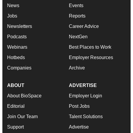
News
Events
Jobs
Reports
Newsletters
Career Advice
Podcasts
NextGen
Webinars
Best Places to Work
Hotbeds
Employer Resources
Companies
Archive
ABOUT
ADVERTISE
About BioSpace
Employer Login
Editorial
Post Jobs
Join Our Team
Talent Solutions
Support
Advertise