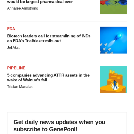
would be largest pharma deal ever
Annalee Armstrong
FDA
Biotech leaders call for streamlining of INDs
as FDA’s Trialblazer rolls out
Jef Akst
PIPELINE
5 companies advancing ATTR assets in the
wake of Wainua’s fail
Tristan Manalac
Get daily news updates when you
subscribe to GenePool!