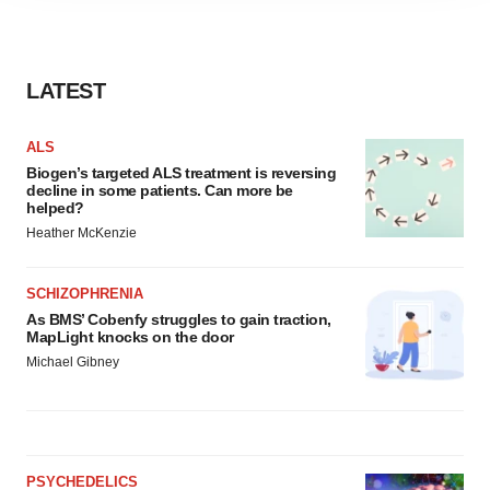
agree to our use of cookies. You can later change your
consent or withdraw it. For more info, see our
Privacy
Policy
.
LATEST
ALS
Biogen’s targeted ALS treatment is reversing
decline in some patients. Can more be
helped?
Heather McKenzie
SCHIZOPHRENIA
As BMS’ Cobenfy struggles to gain traction,
MapLight knocks on the door
Michael Gibney
PSYCHEDELICS