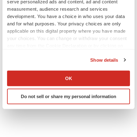
serve personalized ads and content, ad and content
measurement, audience research and services
development. You have a choice in who uses your data
and for what purposes. Your privacy choices are only
applicable on this digital property where you have made
your choices. You can change or withdraw your consent
any time from the Cookie Declaration or by clicking on
the Privacy trigger icon.
Show details
If you allow, we would also like to:
Collect information about your geographical location
OK
which can be accurate to within several meters
Identify your device by actively scanning it for
Do not sell or share my personal information
specific characteristics (fingerprinting)
Find out more about how your personal data is processed
and set your preferences in the
details section
.
We use cookies to enhance your experience, analyze
site traffic, and serve tailored ads. By clicking "OK", you