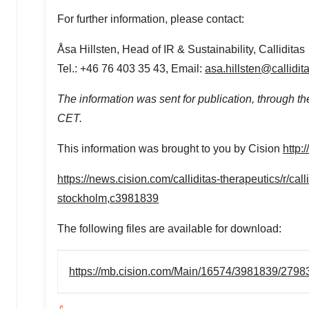
For further information, please contact:
Åsa Hillsten, Head of IR & Sustainability, Calliditas
Tel.: +46 76 403 35 43, Email:
asa.hillsten@callidit
The information was sent for publication, through t
CET
.
This information was brought to you by Cision
http:
https://news.cision.com/calliditas-therapeutics/r/cal
stockholm,c3981839
The following files are available for download:
https://mb.cision.com/Main/16574/3981839/2798