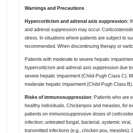
Warnings and Precautions
Hypercorticism and adrenal axis suppression:
Wh
and adrenal suppression may occur. Corticosteroids
stress. In situations where patients are subject to s
recommended. When discontinuing therapy or switchi
Patients with moderate to severe hepatic impairment
hypercorticism and adrenal axis suppression due to
severe hepatic impairment (Child-Pugh Class C). Mon
moderate hepatic impairment (Child-Pugh Class B).
Risks of immunosuppression:
Patients who are o
healthy individuals. Chickenpox and measles, for ex
patients on immunosuppressive doses of corticosteroi
infection; untreated fungal, bacterial, systemic viral
transmitted infections (e.g., chicken pox, measles