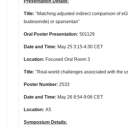
Presentation Details:
Title:
"Matching-adjusted indirect comparison of e
budesonide) or sparsentan"
Oral Poster Presentation:
501129
Date and Time:
May 25
3:15-4:30 CET
Location:
Focused Oral Room 3
Title:
"Real-world challenges associated with the us
Poster Number:
2533
Date and Time:
May 26
8:54-9:06 CET
Location:
A5
Symposium Details: