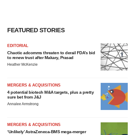
FEATURED STORIES
EDITORIAL
Chaotic adcomms threaten to derail FDA’s bid
to renew trust after Makary, Prasad
Heather McKenzie
MERGERS & ACQUISITIONS
4 potential biotech M&A targets, plus a pretty
sure bet from J&J
Annalee Armstrong
MERGERS & ACQUISITIONS
‘Unlikely’ AstraZeneca-BMS mega-merger