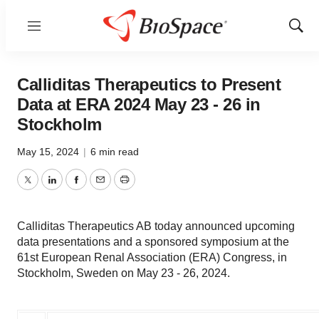
Menu
Show
Sear
Calliditas Therapeutics to Present
Data at ERA 2024 May 23 - 26 in
Stockholm
May 15, 2024
|
6 min read
Twitter
LinkedIn
Facebook
Email
Print
Calliditas Therapeutics AB today announced upcoming
data presentations and a sponsored symposium at the
61st European Renal Association (ERA) Congress, in
Stockholm, Sweden on May 23 - 26, 2024.