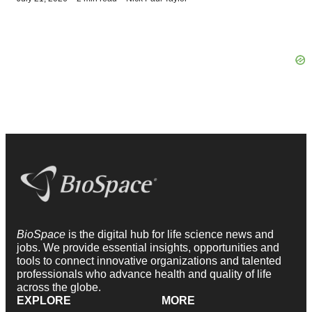
BioSpace
is the digital hub for life science news and
jobs. We provide essential insights, opportunities and
tools to connect innovative organizations and talented
professionals who advance health and quality of life
across the globe.
EXPLORE
MORE