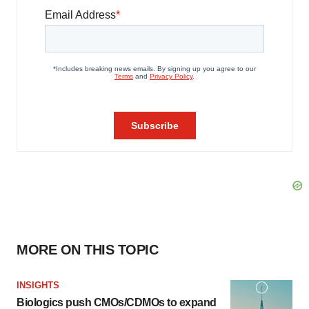
MORE ON THIS TOPIC
INSIGHTS
Biologics push CMOs/CDMOs to expand