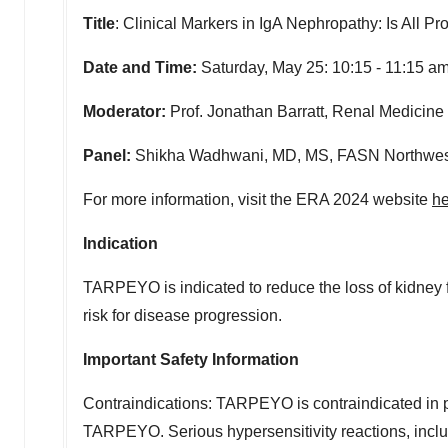
Title
: Clinical Markers in IgA Nephropathy: Is All P
Date and Time:
Saturday, May 25:
10:15 - 11:15 a
Moderator:
Prof.
Jonathan Barratt
, Renal Medicine 
Panel:
Shikha Wadhwani, MD, MS, FASN
Northwes
For more information, visit the ERA 2024 website
he
Indication
TARPEYO is indicated to reduce the loss of kidney 
risk for disease progression.
Important Safety Information
Contraindications: TARPEYO is contraindicated in pa
TARPEYO. Serious hypersensitivity reactions, inclu