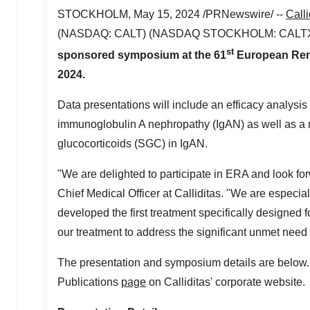
STOCKHOLM
,
May 15, 2024
/PRNewswire/ --
Call
(NASDAQ: CALT) (NASDAQ
STOCKHOLM
: CALT
st
sponsored symposium at the 61
European Rena
2024
.
Data presentations will include an efficacy analy
immunoglobulin A nephropathy (IgAN) as well as a r
glucocorticoids (SGC) in IgAN.
"We are delighted to participate in ERA and look fo
Chief Medical Officer at Calliditas. "We are especial
developed the first treatment specifically designed f
our treatment to address the significant unmet need i
The presentation and symposium details are below. 
Publications
page
on Calliditas' corporate website.