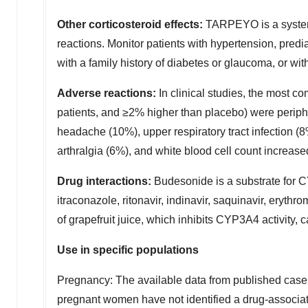
Other corticosteroid effects:
TARPEYO is a systemic
reactions. Monitor patients with hypertension, predia
with a family history of diabetes or glaucoma, or wi
Adverse reactions:
In clinical studies, the most
patients, and ≥2% higher than placebo) were perip
headache (10%), upper respiratory tract infection (
arthralgia (6%), and white blood cell count increase
Drug interactions:
Budesonide is a substrate for 
itraconazole, ritonavir, indinavir, saquinavir, eryth
of grapefruit juice, which inhibits CYP3A4 activity
Use in specific populations
Pregnancy: The available data from published case 
pregnant women have not identified a drug-associated