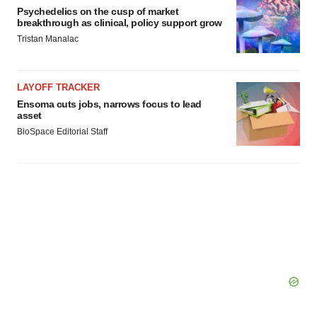
Psychedelics on the cusp of market
breakthrough as clinical, policy support grow
Tristan Manalac
LAYOFF TRACKER
Ensoma cuts jobs, narrows focus to lead
asset
BioSpace Editorial Staff