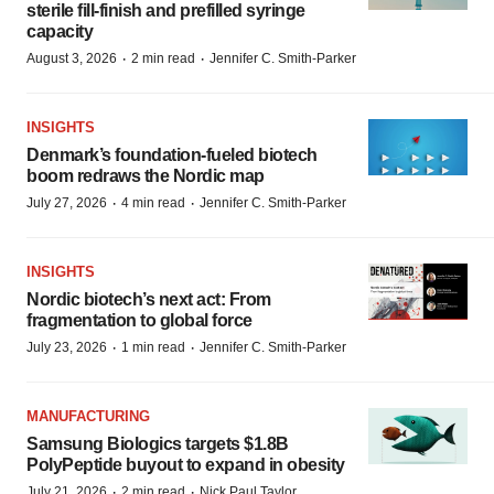
sterile fill-finish and prefilled syringe
capacity
·
·
August 3, 2026
2 min read
Jennifer C. Smith-Parker
INSIGHTS
Denmark’s foundation‑fueled biotech
boom redraws the Nordic map
·
·
July 27, 2026
4 min read
Jennifer C. Smith-Parker
INSIGHTS
Nordic biotech’s next act: From
fragmentation to global force
·
·
July 23, 2026
1 min read
Jennifer C. Smith-Parker
MANUFACTURING
Samsung Biologics targets $1.8B
PolyPeptide buyout to expand in obesity
·
·
July 21, 2026
2 min read
Nick Paul Taylor