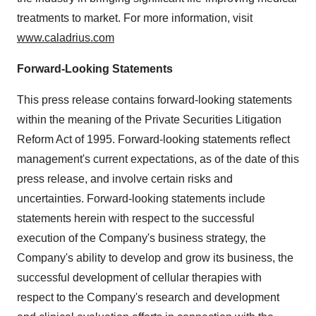
treatments to market. For more information, visit
www.caladrius.com
Forward-Looking Statements
This press release contains forward-looking statements
within the meaning of the Private Securities Litigation
Reform Act of 1995. Forward-looking statements reflect
management's current expectations, as of the date of this
press release, and involve certain risks and
uncertainties. Forward-looking statements include
statements herein with respect to the successful
execution of the Company's business strategy, the
Company's ability to develop and grow its business, the
successful development of cellular therapies with
respect to the Company's research and development