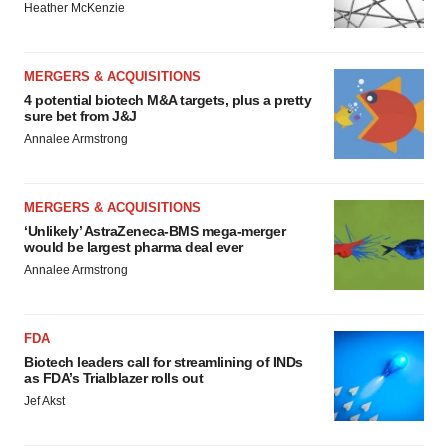
Heather McKenzie
MERGERS & ACQUISITIONS
4 potential biotech M&A targets, plus a pretty
sure bet from J&J
Annalee Armstrong
MERGERS & ACQUISITIONS
‘Unlikely’ AstraZeneca-BMS mega-merger
would be largest pharma deal ever
Annalee Armstrong
FDA
Biotech leaders call for streamlining of INDs
as FDA’s Trialblazer rolls out
Jef Akst