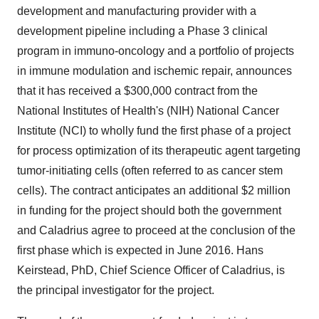
development and manufacturing provider with a
development pipeline including a Phase 3 clinical
program in immuno-oncology and a portfolio of projects
in immune modulation and ischemic repair, announces
that it has received a $300,000 contract from the
National Institutes of Health's (NIH) National Cancer
Institute (NCI) to wholly fund the first phase of a project
for process optimization of its therapeutic agent targeting
tumor-initiating cells (often referred to as cancer stem
cells). The contract anticipates an additional $2 million
in funding for the project should both the government
and Caladrius agree to proceed at the conclusion of the
first phase which is expected in June 2016. Hans
Keirstead, PhD, Chief Science Officer of Caladrius, is
the principal investigator for the project.