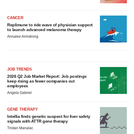
CANCER
Replimune to ride wave of physician support
to launch advanced melanoma therapy
Annalee Armstrong
JOB TRENDS
2026 Q2 Job Market Report: Job postings
keep rising as fewer companies cut
employees
Angela Gabriel
GENE THERAPY
Intellia finds genetic suspect for liver safety
signals with ATTR gene therapy
Tristan Manalac