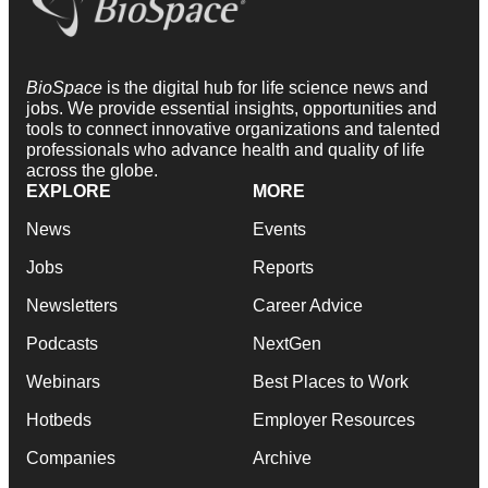
BioSpace
is the digital hub for life science news and
jobs. We provide essential insights, opportunities and
tools to connect innovative organizations and talented
professionals who advance health and quality of life
across the globe.
EXPLORE
MORE
News
Events
Jobs
Reports
Newsletters
Career Advice
Podcasts
NextGen
Webinars
Best Places to Work
Hotbeds
Employer Resources
Companies
Archive