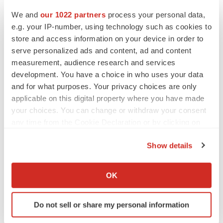
We and
our 1022 partners
process your personal data,
Twitter
LinkedIn
Facebook
Email
Print
e.g. your IP-number, using technology such as cookies to
store and access information on your device in order to
Clinical research
Phase 3
serve personalized ads and content, ad and content
measurement, audience research and services
development. You have a choice in who uses your data
and for what purposes. Your privacy choices are only
applicable on this digital property where you have made
your choices. You can change or withdraw your consent
any time from the Cookie Declaration or by clicking on
the Privacy trigger icon.
Show details
If you allow, we would also like to:
Collect information about your geographical location
OK
which can be accurate to within several meters
Identify your device by actively scanning it for
Do not sell or share my personal information
specific characteristics (fingerprinting)
Find out more about how your personal data is processed