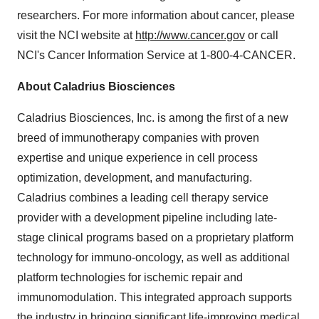
researchers. For more information about cancer, please
visit the NCI website at
http://www.cancer.gov
or call
NCI's Cancer Information Service at 1-800-4-CANCER.
About Caladrius Biosciences
Caladrius Biosciences, Inc. is among the first of a new
breed of immunotherapy companies with proven
expertise and unique experience in cell process
optimization, development, and manufacturing.
Caladrius combines a leading cell therapy service
provider with a development pipeline including late-
stage clinical programs based on a proprietary platform
technology for immuno-oncology, as well as additional
platform technologies for ischemic repair and
immunomodulation. This integrated approach supports
the industry in bringing significant life-improving medical