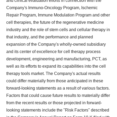
and clinical evaluation efforts in connection with the
Company's Immuno-Oncology Program, Ischemic
Repair Program, Immune Modulation Program and other
cell therapies, the future of the regenerative medicine
industry and the role of stem cells and cellular therapy in
that industry, and the performance and planned
expansion of the Company's wholly-owned subsidiary
and its center of excellence for cell therapy process
development, engineering and manufacturing, PCT, as
well as its efforts to expand its capabilities into the cell
therapy tools market. The Company's actual results
could differ materially from those anticipated in these
forward-looking statements as a result of various factors.
Factors that could cause future results to materially differ
from the recent results or those projected in forward-
looking statements include the "Risk Factors" described