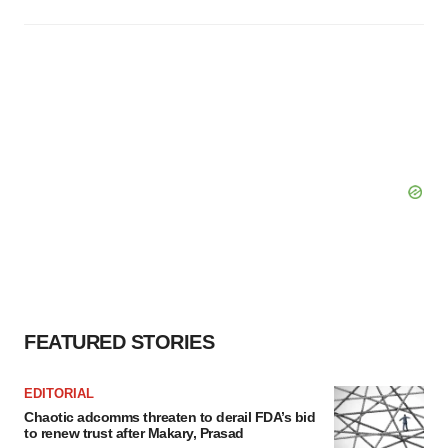
FEATURED STORIES
EDITORIAL
Chaotic adcomms threaten to derail FDA’s bid
to renew trust after Makary, Prasad