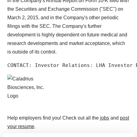
in the Company's Annual Report on Form 10-K filed with
the Securities and Exchange Commission ("SEC") on
March 2, 2015, and in the Company's other periodic
filings with the SEC. The Company's further
development is highly dependent on future medical and
research developments and market acceptance, which
is outside of its control.
CONTACT: Investor Relations: LHA Investor 
Help employers find you! Check out all the
jobs
and
post
your resume
.