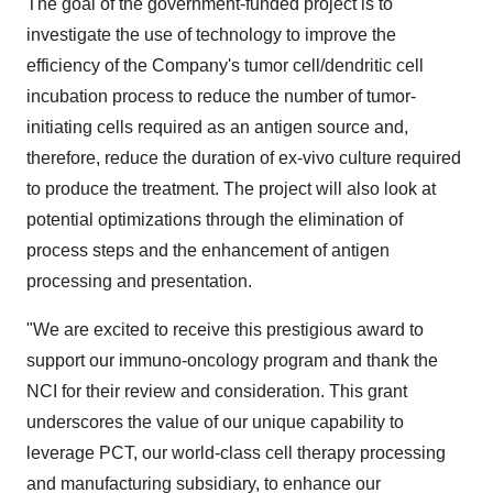
The goal of the government-funded project is to
investigate the use of technology to improve the
efficiency of the Company's tumor cell/dendritic cell
incubation process to reduce the number of tumor-
initiating cells required as an antigen source and,
therefore, reduce the duration of ex-vivo culture required
to produce the treatment. The project will also look at
potential optimizations through the elimination of
process steps and the enhancement of antigen
processing and presentation.
"We are excited to receive this prestigious award to
support our immuno-oncology program and thank the
NCI for their review and consideration. This grant
underscores the value of our unique capability to
leverage PCT, our world-class cell therapy processing
and manufacturing subsidiary, to enhance our