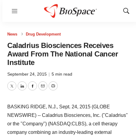
Menu
Show
Sear
News
Drug Development
Caladrius Biosciences Receives
Award From The National Cancer
Institute
September 24, 2015
|
5 min read
Twitter
LinkedIn
Facebook
Email
Print
BASKING RIDGE, N.J., Sept. 24, 2015 (GLOBE
NEWSWIRE) -- Caladrius Biosciences, Inc. ("Caladrius"
or the "Company") (NASDAQ:CLBS), a cell therapy
company combining an industry-leading external