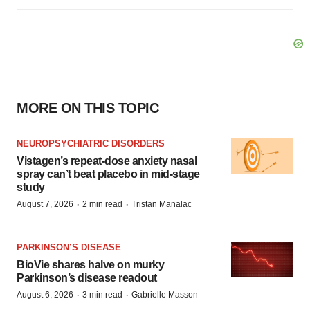
MORE ON THIS TOPIC
NEUROPSYCHIATRIC DISORDERS
Vistagen’s repeat-dose anxiety nasal
spray can’t beat placebo in mid-stage
study
·
·
August 7, 2026
2 min read
Tristan Manalac
PARKINSON’S DISEASE
BioVie shares halve on murky
Parkinson’s disease readout
·
·
August 6, 2026
3 min read
Gabrielle Masson