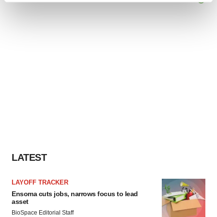
and set your preferences in the
details section
.
We use cookies to enhance your experience, analyze
site traffic, and serve tailored ads. By clicking "OK", you
agree to our use of cookies. You can later change your
consent or withdraw it. For more info, see our
Privacy
Policy
.
LATEST
LAYOFF TRACKER
Ensoma cuts jobs, narrows focus to lead
asset
BioSpace Editorial Staff