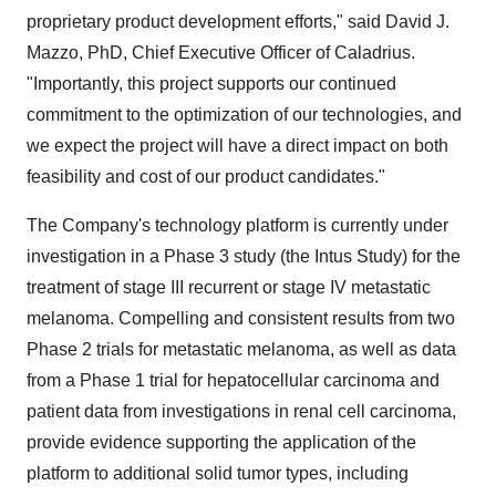
proprietary product development efforts," said David J.
Mazzo, PhD, Chief Executive Officer of Caladrius.
"Importantly, this project supports our continued
commitment to the optimization of our technologies, and
we expect the project will have a direct impact on both
feasibility and cost of our product candidates."
The Company's technology platform is currently under
investigation in a Phase 3 study (the Intus Study) for the
treatment of stage III recurrent or stage IV metastatic
melanoma. Compelling and consistent results from two
Phase 2 trials for metastatic melanoma, as well as data
from a Phase 1 trial for hepatocellular carcinoma and
patient data from investigations in renal cell carcinoma,
provide evidence supporting the application of the
platform to additional solid tumor types, including