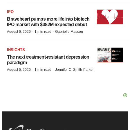
IPO
Braveheart pumps more life into biotech
IPO market with $382M expected debut
·
·
August 6, 2026
1 min read
Gabrielle Masson
INSIGHTS
The next treatment-resistant depression
paradigm
·
·
August 6, 2026
1 min read
Jennifer C. Smith-Parker