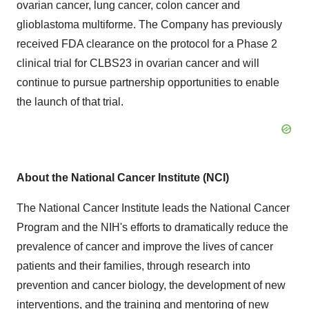
ovarian cancer, lung cancer, colon cancer and
glioblastoma multiforme. The Company has previously
received FDA clearance on the protocol for a Phase 2
clinical trial for CLBS23 in ovarian cancer and will
continue to pursue partnership opportunities to enable
the launch of that trial.
About the National Cancer Institute (NCI)
The National Cancer Institute leads the National Cancer
Program and the NIH's efforts to dramatically reduce the
prevalence of cancer and improve the lives of cancer
patients and their families, through research into
prevention and cancer biology, the development of new
interventions, and the training and mentoring of new