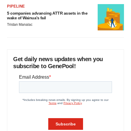
PIPELINE
5 companies advancing ATTR assets in the
wake of Wainua’s fail
Tristan Manalac
Get daily news updates when you
subscribe to GenePool!