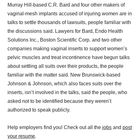
Murray Hill-based C.R. Bard and four other makers of
vaginal-mesh implants accused of injuring women are in
talks to settle thousands of lawsuits, people familiar with
the discussions said. Lawyers for Bard, Endo Health
Solutions Inc., Boston Scientific Corp. and two other
companies making vaginal inserts to support women’s
pelvic muscles and treat incontinence have begun talks
about settling all suits over their products, the people
familiar with the matter said. New Brunswick-based
Johnson & Johnson, which also faces suits over the
inserts, isn’t involved in the talks, said the people, who
asked not to be identified because they weren’t
authorized to speak publicly.
Help employers find you! Check out all the
jobs
and
post
your resume
.