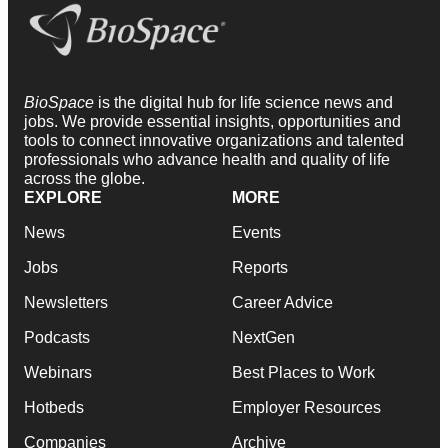
BioSpace
is the digital hub for life science news and
jobs. We provide essential insights, opportunities and
tools to connect innovative organizations and talented
professionals who advance health and quality of life
across the globe.
EXPLORE
MORE
News
Events
Jobs
Reports
Newsletters
Career Advice
Podcasts
NextGen
Webinars
Best Places to Work
Hotbeds
Employer Resources
Companies
Archive