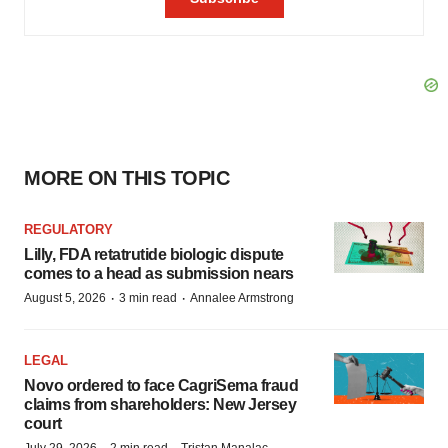
MORE ON THIS TOPIC
REGULATORY
Lilly, FDA retatrutide biologic dispute
comes to a head as submission nears
·
·
August 5, 2026
3 min read
Annalee Armstrong
LEGAL
Novo ordered to face CagriSema fraud
claims from shareholders: New Jersey
court