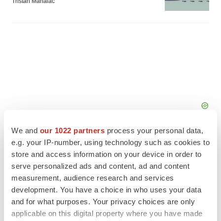
Tristan Manalac
We and
our 1022 partners
process your personal data,
e.g. your IP-number, using technology such as cookies to
store and access information on your device in order to
serve personalized ads and content, ad and content
measurement, audience research and services
FEATURED STORIES
development. You have a choice in who uses your data
and for what purposes. Your privacy choices are only
EDITORIAL
applicable on this digital property where you have made
Chaotic adcomms threaten to derail FDA’s bid