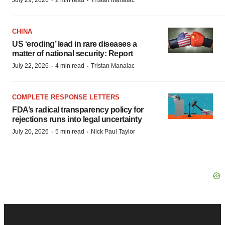
·
·
July 29, 2026
2 min read
Tristan Manalac
CHINA
US ‘eroding’ lead in rare diseases a
matter of national security: Report
·
·
July 22, 2026
4 min read
Tristan Manalac
COMPLETE RESPONSE LETTERS
FDA’s radical transparency policy for
rejections runs into legal uncertainty
·
·
July 20, 2026
5 min read
Nick Paul Taylor