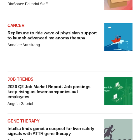
BioSpace Editorial Staff
CANCER
Replimune to ride wave of physician support
to launch advanced melanoma therapy
Annalee Armstrong
JOB TRENDS
2026 Q2 Job Market Report: Job postings
keep rising as fewer companies cut
employees
Angela Gabriel
GENE THERAPY
Intellia finds genetic suspect for liver safety
signals with ATTR gene therapy