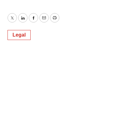
Twitter
LinkedIn
Facebook
Email
Print
Legal