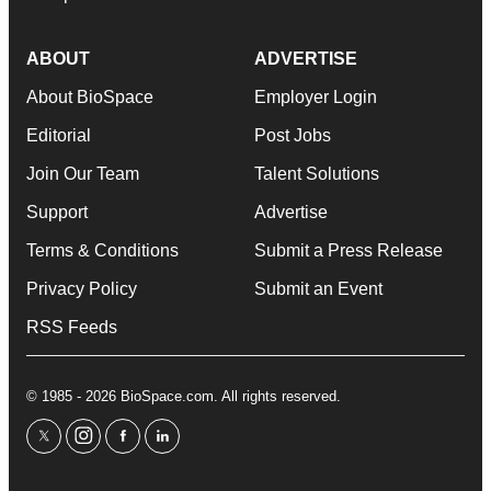
ABOUT
ADVERTISE
About BioSpace
Employer Login
Editorial
Post Jobs
Join Our Team
Talent Solutions
Support
Advertise
Terms & Conditions
Submit a Press Release
Privacy Policy
Submit an Event
RSS Feeds
© 1985 - 2026 BioSpace.com. All rights reserved.
twitter
instagram
facebook
linkedin