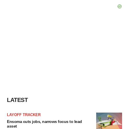
LATEST
LAYOFF TRACKER
Ensoma cuts jobs, narrows focus to lead
asset