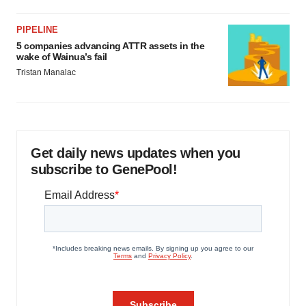
PIPELINE
5 companies advancing ATTR assets in the
wake of Wainua’s fail
Tristan Manalac
Get daily news updates when you
subscribe to GenePool!