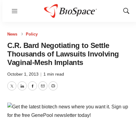
Menu
Show
Sear
News
Policy
C.R. Bard Negotiating to Settle
Thousands of Lawsuits Involving
Vaginal-Mesh Implants
October 1, 2013
|
1 min read
Twitter
LinkedIn
Facebook
Email
Print