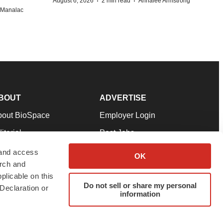
·
·
August 6, 2026
2 min read
Annalee Armstrong
n Manalac
BOUT
ADVERTISE
bout BioSpace
Employer Login
itorial
Post Jobs
in Our Team
Talent Solutions
 and access
OK
arch and
pport
Advertise
plicable on this
rms & Conditions
Submit a Press Release
Do not sell or share my personal
Declaration or
information
ivacy Policy
Submit an Event
SS Feeds