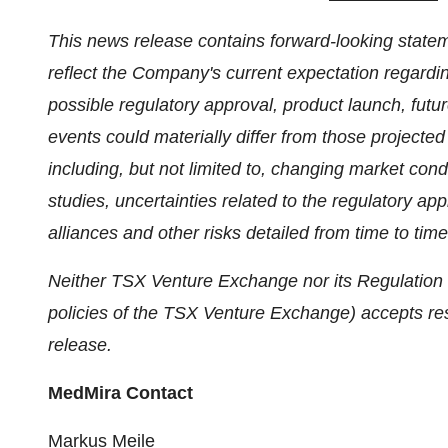
This news release contains forward‐looking statem
reflect the Company's current expectation regardi
possible regulatory approval, product launch, futu
events could materially differ from those project
including, but not limited to, changing market cond
studies, uncertainties related to the regulatory ap
alliances and other risks detailed from time to time
Neither TSX Venture Exchange nor its Regulation S
policies of the TSX Venture Exchange) accepts resp
release.
MedMira Contact
Markus Meile