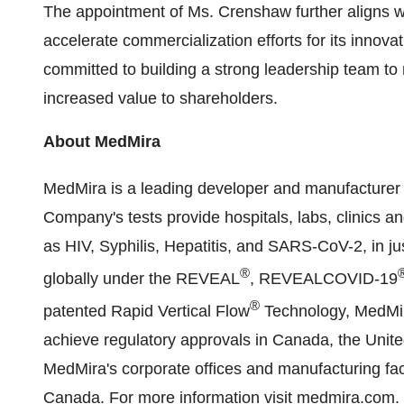
The appointment of Ms. Crenshaw further aligns 
accelerate commercialization efforts for its inno
committed to building a strong leadership team to
increased value to shareholders.
About MedMira
MedMira is a leading developer and manufacturer 
Company's tests provide hospitals, labs, clinics an
as HIV, Syphilis, Hepatitis, and SARS-CoV-2, in j
®
globally under the REVEAL
, REVEALCOVID-19
®
patented Rapid Vertical Flow
Technology, MedMira'
achieve regulatory approvals in Canada, the Unit
MedMira's corporate offices and manufacturing facil
Canada. For more information visit
medmira.com
.