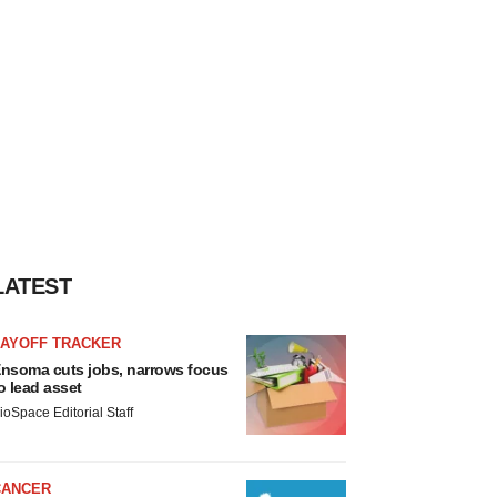
LATEST
LAYOFF TRACKER
nsoma cuts jobs, narrows focus
o lead asset
ioSpace Editorial Staff
CANCER