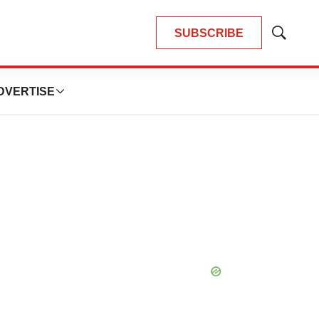
SUBSCRIBE
Show
Search
DVERTISE