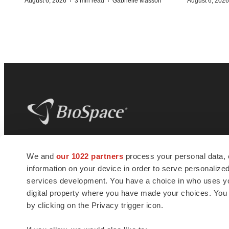
·
·
August 6, 2026
3 min read
Gabrielle Masson
August 6, 2026
BioSpace
is the digital hub for life science
We and
our 1022 partners
process your personal data, 
news and jobs. We provide essential
information on your device in order to serve personali
insights, opportunities and tools to
connect innovative organizations and
services development. You have a choice in who uses you
talented professionals who advance
digital property where you have made your choices. You
health and quality of life across the globe.
by clicking on the Privacy trigger icon.