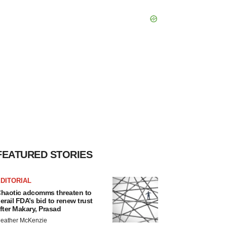
FEATURED STORIES
DITORIAL
haotic adcomms threaten to
erail FDA’s bid to renew trust
fter Makary, Prasad
eather McKenzie