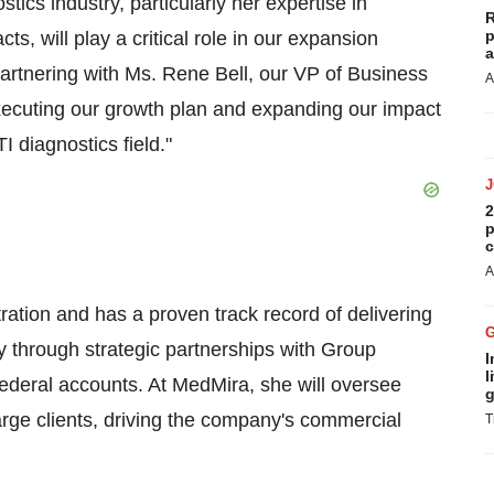
stics industry, particularly her expertise in
R
p
, will play a critical role in our expansion
a
rtnering with Ms. Rene Bell, our VP of Business
A
executing our growth plan and expanding our impact
I diagnostics field."
2
p
c
A
tion and has a proven track record of delivering
y through strategic partnerships with Group
I
l
ederal accounts. At MedMira, she will oversee
g
large clients, driving the company's commercial
T