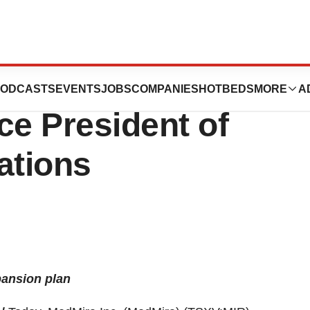
es the
ODCASTS
EVENTS
JOBS
COMPANIES
HOTBEDS
MORE
A
ce President of
ations
pansion plan