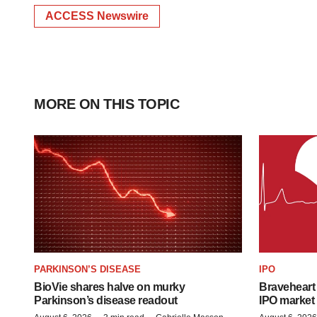
ACCESS Newswire
MORE ON THIS TOPIC
PARKINSON’S DISEASE
IPO
BioVie shares halve on murky
Braveheart 
Parkinson’s disease readout
IPO market