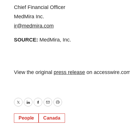
Chief Financial Officer
MedMira Inc.
ir@medmira.com
SOURCE:
MedMira, Inc.
View the original
press release
on accesswire.co
Twitter
LinkedIn
Facebook
Email
Print
People
Canada