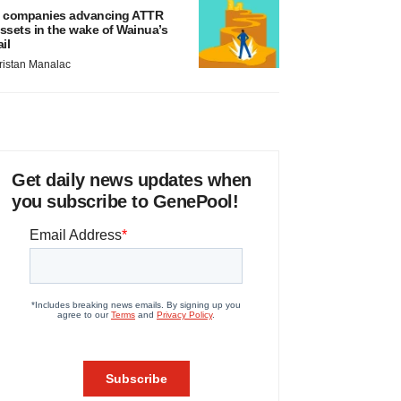
 companies advancing ATTR
ssets in the wake of Wainua’s
ail
ristan Manalac
Get daily news updates when
you subscribe to GenePool!