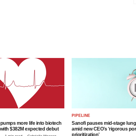
PIPELINE
pumps more life into biotech
Sanofi pauses mid-stage lung
 with $382M expected debut
amid new CEO’s ‘rigorous port
prioritization’