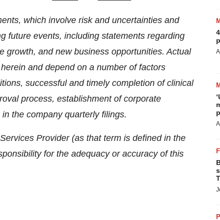
ents, which involve risk and uncertainties and
4
ng future events, including statements regarding
p
re growth, and new business opportunities. Actual
A
ed herein and depend on a number of factors
itions, successful and timely completion of clinical
‘
proval process, establishment of corporate
m
p
 in the company quarterly filings.
A
ervices Provider (as that term is defined in the
onsibility for the adequacy or accuracy of this
B
s
T
J
P