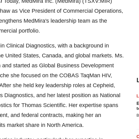
 /
Today, MedMira Inc. (MedMira) (TSXV:MIR)
haw as Vice President of Commercial Operations,
trengthens MedMira's leadership team as the
ercial portfolio.
n Clinical Diagnostics, with a background in
e United States, Canada, and global markets. Ms.
n and started as Global Business Development
Roche she focused on the COBAS TaqMan HIV,
After she held key leadership roles at Cepheid,
 Diagnostics, and her latest position as National
E
stics for Thomas Scientific. Her expertise spans
t
nt, and federal contracts, making her an
B
its market share in North America.