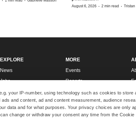
·
·
1 min read
Gabrielle Masson
·
·
August 6, 2026
2 min read
Trista
EXPLORE
MORE
A
News
Events
A
Jobs
Reports
Ed
Newsletters
Career Advice
Jo
e.g. your IP-number, using technology such as cookies to store
zed ads and content, ad and content measurement, audience rese
Podcasts
NextGen
Su
r data and for what purposes. Your privacy choices are only ap
Webinars
Best Places to Work
Te
 can change or withdraw your consent any time from the Cookie 
Hotbeds
Employer Resources
Pr
Companies
Archive
R