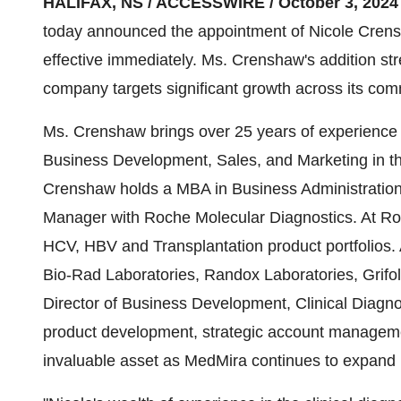
HALIFAX, NS / ACCESSWIRE / October 3, 2024
today announced the appointment of Nicole Crens
effective immediately. Ms. Crenshaw's addition s
company targets significant growth across its comm
Ms. Crenshaw brings over 25 years of experience i
Business Development, Sales, and Marketing in th
Crenshaw holds a MBA in Business Administratio
Manager with Roche Molecular Diagnostics. At 
HCV, HBV and Transplantation product portfolios. 
Bio-Rad Laboratories, Randox Laboratories, Grifols
Director of Business Development, Clinical Diagno
product development, strategic account manageme
invaluable asset as MedMira continues to expand 