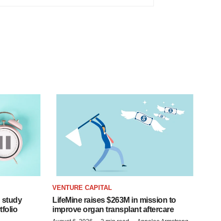
VENTURE CAPITAL
 study
LifeMine raises $263M in mission to
folio
improve organ transplant aftercare