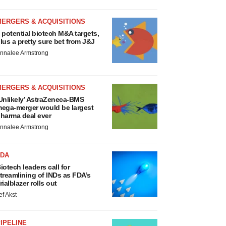
MERGERS & ACQUISITIONS
 potential biotech M&A targets,
lus a pretty sure bet from J&J
nnalee Armstrong
MERGERS & ACQUISITIONS
Unlikely’ AstraZeneca-BMS
ega-merger would be largest
harma deal ever
nnalee Armstrong
FDA
iotech leaders call for
treamlining of INDs as FDA’s
rialblazer rolls out
ef Akst
IPELINE