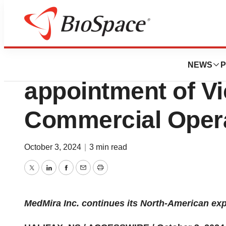
News
Business
MedMira Announc
NEWS
P
appointment of Vi
Commercial Oper
October 3, 2024
|
3 min read
Twitter
LinkedIn
Facebook
Email
Print
MedMira Inc. continues its North-American ex