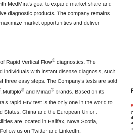
with MedMira's goal to expand market share and
vative diagnostic products. The company remains
 maximize market opportunities and deliver
®
of Rapid Vertical Flow
diagnostics. The
d individuals with instant disease diagnosis, such
ust three easy steps. The Company's tests are sold
®
®
®
,Multiplo
and Miriad
brands. Based on its
s rapid HIV test is the only one in the world to
E
ed States, China and the European Union.
C
d
ities are located in Halifax, Nova Scotia,
a
H
 Follow us on
Twitter
and
LinkedIn
.