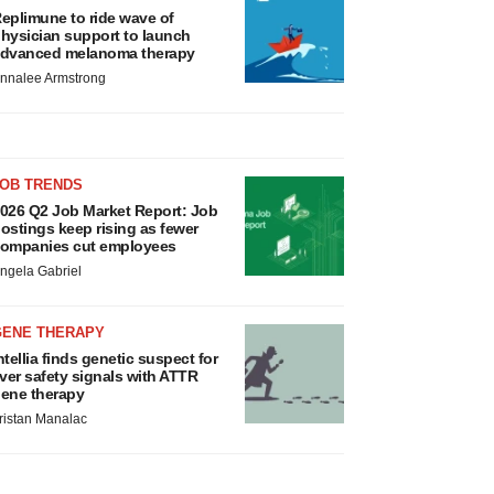
eplimune to ride wave of
hysician support to launch
dvanced melanoma therapy
nnalee Armstrong
JOB TRENDS
026 Q2 Job Market Report: Job
ostings keep rising as fewer
ompanies cut employees
ngela Gabriel
GENE THERAPY
ntellia finds genetic suspect for
iver safety signals with ATTR
ene therapy
ristan Manalac