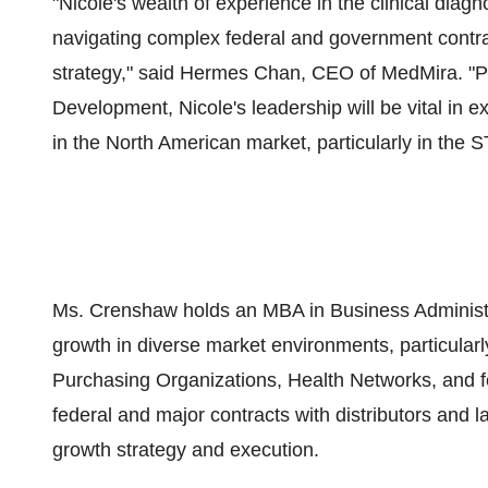
"Nicole's wealth of experience in the clinical diagno
navigating complex federal and government contracts
strategy," said Hermes Chan, CEO of MedMira. "Pa
Development, Nicole's leadership will be vital in 
in the North American market, particularly in the ST
Ms. Crenshaw holds an MBA in Business Administra
growth in diverse market environments, particularl
Purchasing Organizations, Health Networks, and f
federal and major contracts with distributors and 
growth strategy and execution.