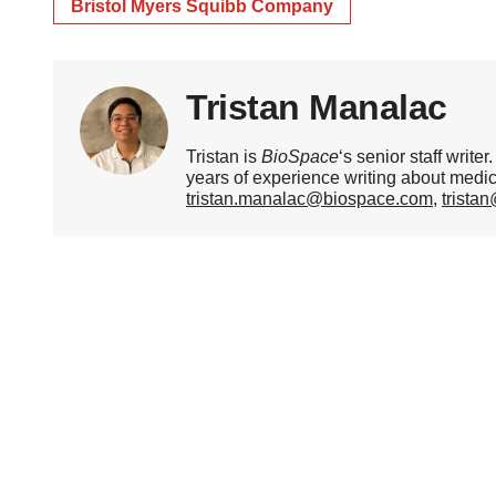
Bristol Myers Squibb Company
Tristan Manalac
Tristan is
BioSpace
‘s senior staff writ
years of experience writing about medi
tristan.manalac@biospace.com
,
trista