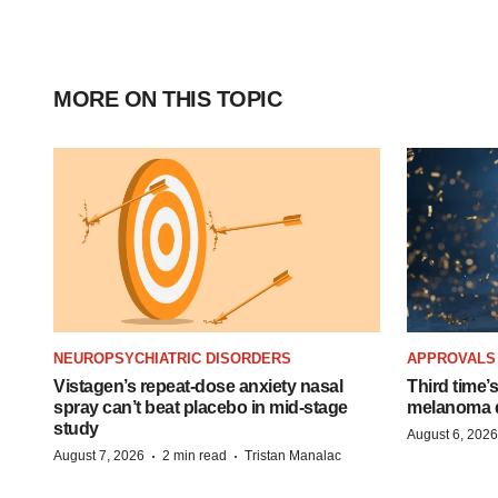
MORE ON THIS TOPIC
NEUROPSYCHIATRIC DISORDERS
APPROVALS
Vistagen’s repeat-dose anxiety nasal
Third time’
spray can’t beat placebo in mid-stage
melanoma d
study
August 6, 2026
·
·
August 7, 2026
2 min read
Tristan Manalac