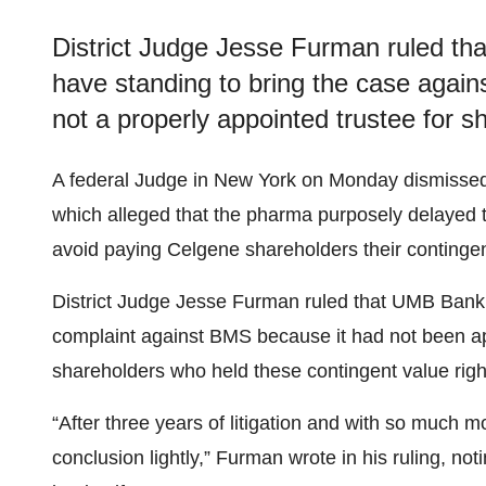
District Judge Jesse Furman ruled tha
have standing to bring the case agains
not a properly appointed trustee for sh
A federal Judge in New York on Monday dismissed
which alleged that the pharma purposely delayed 
avoid paying Celgene shareholders their contingen
District Judge Jesse Furman ruled that UMB Bank, th
complaint against BMS because it had not been app
shareholders who held these contingent value rig
“After three years of litigation and with so much m
conclusion lightly,” Furman wrote in his ruling, no