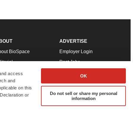
BOUT
ADVERTISE
bout BioSpace
Employer Login
itorial
Post Jobs
in Our Team
Talent Solutions
 and access
OK
arch and
pport
Advertise
plicable on this
rms & Conditions
Submit a Press Release
Do not sell or share my personal
Declaration or
information
ivacy Policy
Submit an Event
SS Feeds