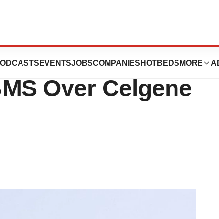
smisses $6.4B
ODCASTS
EVENTS
JOBS
COMPANIES
HOTBEDS
MORE
A
BMS Over Celgene