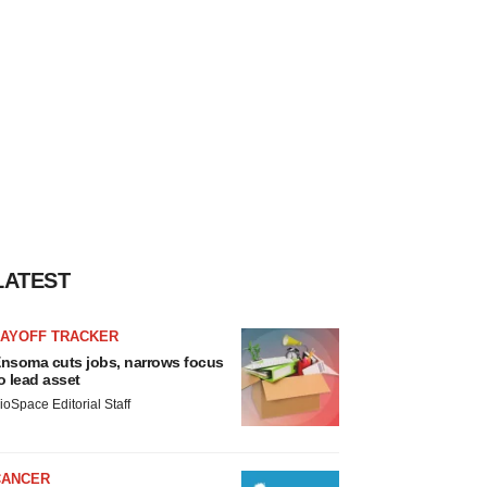
LATEST
LAYOFF TRACKER
nsoma cuts jobs, narrows focus
o lead asset
ioSpace Editorial Staff
CANCER