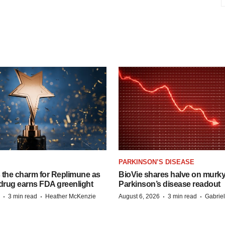
PARKINSON’S DISEASE
s the charm for Replimune as
BioVie shares halve on murk
rug earns FDA greenlight
Parkinson’s disease readout
·
·
·
·
3 min read
Heather McKenzie
August 6, 2026
3 min read
Gabrie