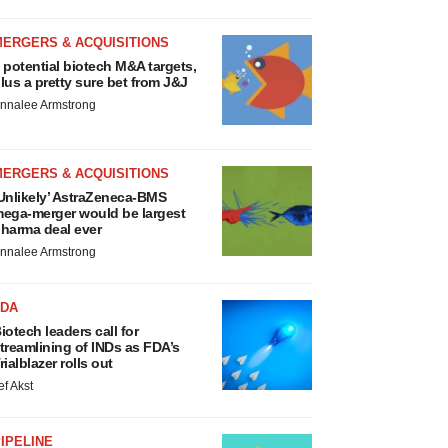
MERGERS & ACQUISITIONS
 potential biotech M&A targets,
lus a pretty sure bet from J&J
nnalee Armstrong
MERGERS & ACQUISITIONS
Unlikely’ AstraZeneca-BMS
ega-merger would be largest
harma deal ever
nnalee Armstrong
FDA
iotech leaders call for
treamlining of INDs as FDA’s
rialblazer rolls out
ef Akst
IPELINE