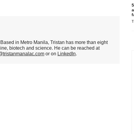
5
a
f
T
er. Based in Metro Manila, Tristan has more than eight
cine, biotech and science. He can be reached at
n@tristanmanalac.com
or on
LinkedIn
.