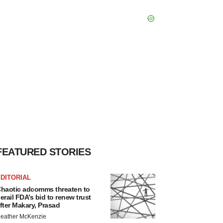
FEATURED STORIES
DITORIAL
haotic adcomms threaten to
erail FDA’s bid to renew trust
fter Makary, Prasad
eather McKenzie