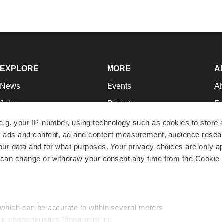
EXPLORE
MORE
A
News
Events
A
Jobs
Reports
Ed
Newsletters
Career Advice
Jo
e.g. your IP-number, using technology such as cookies to store
zed ads and content, ad and content measurement, audience rese
Podcasts
NextGen
Su
r data and for what purposes. Your privacy choices are only ap
Webinars
Best Places to Work
Te
 can change or withdraw your consent any time from the Cookie 
Hotbeds
Employer Resources
Pr
Companies
Archive
R
 which can be accurate to within several meters
ic characteristics (fingerprinting)