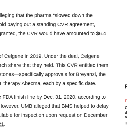
alleging that the pharma “slowed down the
avoid paying out a standing CVR agreement,
 granted, the CVR would have amounted to $6.4
f Celgene in 2019. Under the deal, Celgene
ch share that they held. This CVR entitled them
tones—specifically approvals for Breyanzi, the
T therapy Abecma, each by a specific date.
e FDA finish line by Dec. 31, 2020, according to
E
. However, UMB alleged that BMS helped to delay
C
d
ailable for inspection upon request on December
a
H
21
.