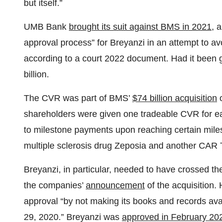
but itself.”
UMB Bank
brought its suit against BMS in 2021
, 
approval process” for Breyanzi in an attempt to 
according to a court 2022 document. Had it been
billion.
The CVR was part of BMS’
$74 billion acquisition
o
shareholders were given one tradeable CVR for ea
to milestone payments upon reaching certain miles
multiple sclerosis drug Zeposia and another CAR 
Breyanzi, in particular, needed to have crossed th
the companies’
announcement
of the acquisition
approval “by not making its books and records av
29, 2020.” Breyanzi was
approved in February 20