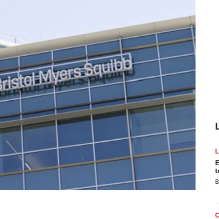
E
t
B