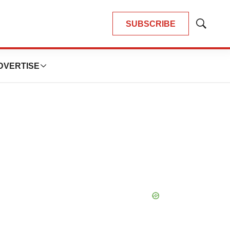
SUBSCRIBE
Show
Search
DVERTISE