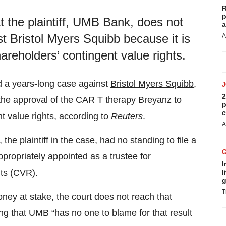
R
p
t the plaintiff, UMB Bank, does not
a
t Bristol Myers Squibb because it is
A
areholders’ contingent value rights.
 a years-long case against
Bristol Myers Squibb
,
2
the approval of the CAR T therapy Breyanz to
p
c
t value rights, according to
Reuters
.
A
e plaintiff in the case, had no standing to file a
ropriately appointed as a trustee for
I
hts (CVR).
l
g
T
oney at stake, the court does not reach that
ting that UMB “has no one to blame for that result