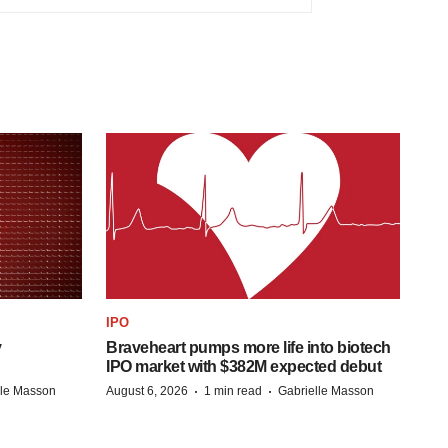
IPO
y
Braveheart pumps more life into biotech
IPO market with $382M expected debut
·
·
lle Masson
August 6, 2026
1 min read
Gabrielle Masson