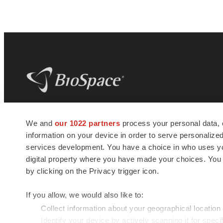
BioSpace
is the digital hub for life science
We and
our 1022 partners
process your personal data, 
news and jobs. We provide essential
information on your device in order to serve personali
insights, opportunities and tools to
connect innovative organizations and
services development. You have a choice in who uses you
talented professionals who advance
digital property where you have made your choices. You
health and quality of life across the globe.
by clicking on the Privacy trigger icon.
If you allow, we would also like to:
Collect information about your geographical location
Identify your device by actively scanning it for specif
© 1985 - 2026 BioSpace.com. All rights reserved.