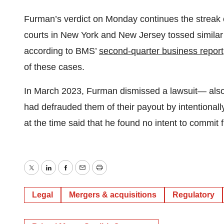
Furman’s verdict on Monday continues the streak of
courts in New York and New Jersey tossed similar
according to BMS’
second-quarter business report
of these cases.
In March 2023, Furman dismissed a lawsuit— als
had defrauded them of their payout by intentionall
at the time said that he found no intent to commit 
Twitter
LinkedIn
Facebook
Email
Print
Legal
Mergers & acquisitions
Regulatory