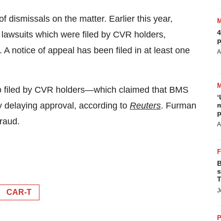
 dismissals on the matter. Earlier this year,
4
 lawsuits which were filed by CVR holders,
p
. A notice of appeal has been filed in at least one
A
o filed by CVR holders—which claimed that BMS
‘
y delaying approval, according to
Reuters
. Furman
m
p
fraud.
A
B
s
T
J
CAR-T
P