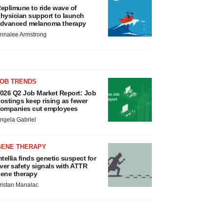
eplimune to ride wave of
hysician support to launch
dvanced melanoma therapy
nnalee Armstrong
JOB TRENDS
026 Q2 Job Market Report: Job
ostings keep rising as fewer
ompanies cut employees
ngela Gabriel
GENE THERAPY
ntellia finds genetic suspect for
iver safety signals with ATTR
ene therapy
ristan Manalac