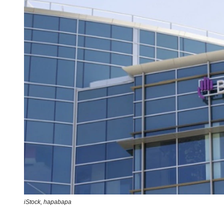
iStock,
hapabapa