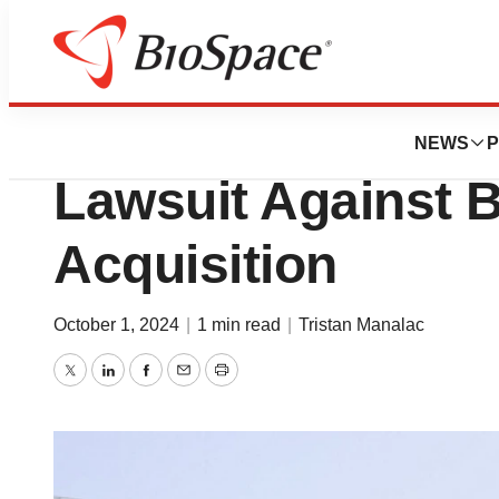
News
Business
Federal Judge Di
NEWS
P
Lawsuit Against 
Acquisition
October 1, 2024
|
1 min read
|
Tristan Manalac
Twitter
LinkedIn
Facebook
Email
Print