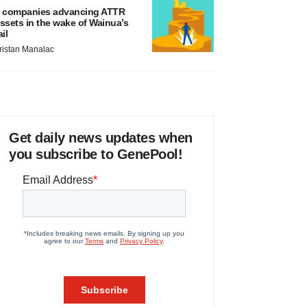
 companies advancing ATTR
ssets in the wake of Wainua’s
ail
ristan Manalac
Get daily news updates when
you subscribe to GenePool!