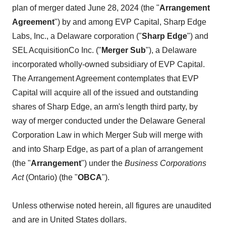
plan of merger dated June 28, 2024 (the "
Arrangement
Agreement
") by and among EVP Capital, Sharp Edge
Labs, Inc., a Delaware corporation ("
Sharp Edge
") and
SEL AcquisitionCo Inc. ("
Merger Sub
"), a Delaware
incorporated wholly-owned subsidiary of EVP Capital.
The Arrangement Agreement contemplates that EVP
Capital will acquire all of the issued and outstanding
shares of Sharp Edge, an arm's length third party, by
way of merger conducted under the Delaware General
Corporation Law in which Merger Sub will merge with
and into Sharp Edge, as part of a plan of arrangement
(the "
Arrangement
") under the
Business Corporations
Act
(Ontario) (the "
OBCA
").
Unless otherwise noted herein, all figures are unaudited
and are in United States dollars.