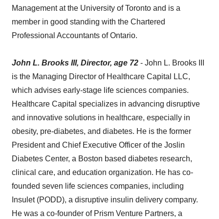
Management at the University of Toronto and is a
member in good standing with the Chartered
Professional Accountants of Ontario.
John L. Brooks III, Director, age 72
- John L. Brooks III
is the Managing Director of Healthcare Capital LLC,
which advises early-stage life sciences companies.
Healthcare Capital specializes in advancing disruptive
and innovative solutions in healthcare, especially in
obesity, pre-diabetes, and diabetes. He is the former
President and Chief Executive Officer of the Joslin
Diabetes Center, a Boston based diabetes research,
clinical care, and education organization. He has co-
founded seven life sciences companies, including
Insulet (PODD), a disruptive insulin delivery company.
He was a co-founder of Prism Venture Partners, a