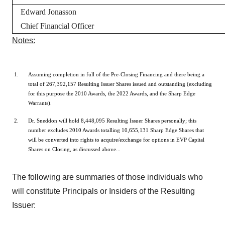
Edward Jonasson
Chief Financial Officer
Notes:
Assuming completion in full of the Pre-Closing Financing and there being a
total of 267,392,157 Resulting Issuer Shares issued and outstanding (excluding
for this purpose the 2010 Awards, the 2022 Awards, and the Sharp Edge
Warrants).
Dr. Sneddon will hold 8,448,095 Resulting Issuer Shares personally; this
number excludes 2010 Awards totalling 10,655,131 Sharp Edge Shares that
will be converted into rights to acquire/exchange for options in EVP Capital
Shares on Closing, as discussed above...
The following are summaries of those individuals who
will constitute Principals or Insiders of the Resulting
Issuer: