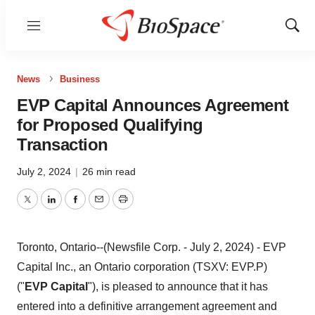
Menu
Show
Sear
News
Business
EVP Capital Announces Agreement
for Proposed Qualifying
Transaction
July 2, 2024
|
26 min read
Twitter
LinkedIn
Facebook
Email
Print
Toronto, Ontario--(Newsfile Corp. - July 2, 2024) - EVP
Capital Inc., an Ontario corporation (TSXV: EVP.P)
("
EVP Capital
"), is pleased to announce that it has
entered into a definitive arrangement agreement and