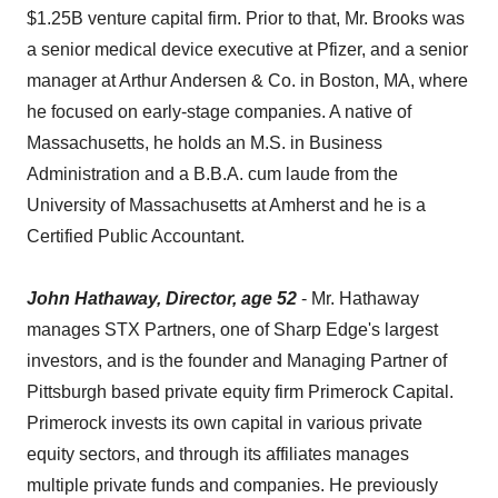
$1.25B venture capital firm. Prior to that, Mr. Brooks was
a senior medical device executive at Pfizer, and a senior
manager at Arthur Andersen & Co. in Boston, MA, where
he focused on early-stage companies. A native of
Massachusetts, he holds an M.S. in Business
Administration and a B.B.A. cum laude from the
University of Massachusetts at Amherst and he is a
Certified Public Accountant.
John Hathaway, Director, age 52
- Mr. Hathaway
manages STX Partners, one of Sharp Edge's largest
investors, and is the founder and Managing Partner of
Pittsburgh based private equity firm Primerock Capital.
Primerock invests its own capital in various private
equity sectors, and through its affiliates manages
multiple private funds and companies. He previously