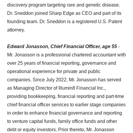
discovery program targeting rare and genetic disease.
Dr. Sneddon joined Sharp Edge as CEO and part of its
founding team. Dr. Sneddon is a registered U.S. Patent
attorney.
Edward Jonasson, Chief Financial Officer, age 55
-
Mr. Jonasson is a professional chartered accountant with
over 25 years of financial reporting, governance and
operational experience for private and public
companies. Since July 2022, Mr. Jonasson has served
as Managing Director of Illumin8 Financial Inc.,
providing bookkeeping, financial reporting and part-time
chief financial officer services to earlier stage companies
in order to enhance financial governance and reporting
to venture capital funds, family office funds and other
debt or equity investors. Prior thereto, Mr. Jonasson