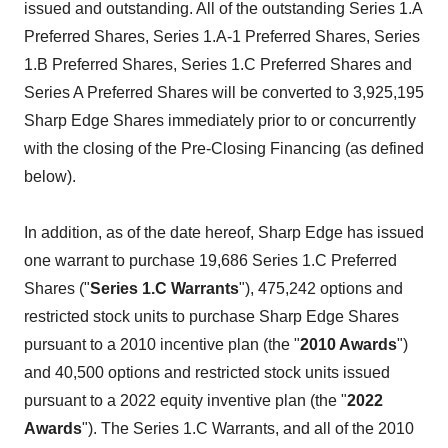
issued and outstanding. All of the outstanding Series 1.A
Preferred Shares, Series 1.A-1 Preferred Shares, Series
1.B Preferred Shares, Series 1.C Preferred Shares and
Series A Preferred Shares will be converted to 3,925,195
Sharp Edge Shares immediately prior to or concurrently
with the closing of the Pre-Closing Financing (as defined
below).
In addition, as of the date hereof, Sharp Edge has issued
one warrant to purchase 19,686 Series 1.C Preferred
Shares ("
Series 1.C
Warrants
"), 475,242 options and
restricted stock units to purchase Sharp Edge Shares
pursuant to a 2010 incentive plan (the "
2010 Awards
")
and 40,500 options and restricted stock units issued
pursuant to a 2022 equity inventive plan (the "
2022
Awards
"). The Series 1.C Warrants, and all of the 2010