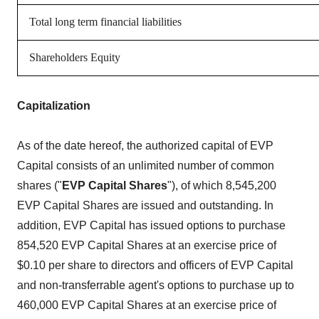
Total long term financial liabilities
Shareholders Equity
Capitalization
As of the date hereof, the authorized capital of EVP
Capital consists of an unlimited number of common
shares ("
EVP Capital Shares
"), of which 8,545,200
EVP Capital Shares are issued and outstanding. In
addition, EVP Capital has issued options to purchase
854,520 EVP Capital Shares at an exercise price of
$0.10 per share to directors and officers of EVP Capital
and non-transferrable agent's options to purchase up to
460,000 EVP Capital Shares at an exercise price of