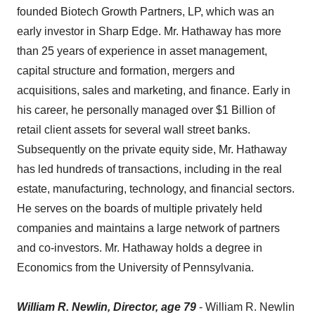
founded Biotech Growth Partners, LP, which was an
early investor in Sharp Edge. Mr. Hathaway has more
than 25 years of experience in asset management,
capital structure and formation, mergers and
acquisitions, sales and marketing, and finance. Early in
his career, he personally managed over $1 Billion of
retail client assets for several wall street banks.
Subsequently on the private equity side, Mr. Hathaway
has led hundreds of transactions, including in the real
estate, manufacturing, technology, and financial sectors.
He serves on the boards of multiple privately held
companies and maintains a large network of partners
and co-investors. Mr. Hathaway holds a degree in
Economics from the University of Pennsylvania.
William R. Newlin, Director, age 79
- William R. Newlin