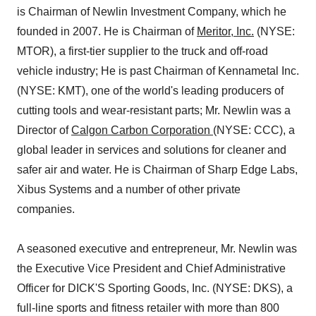
is Chairman of Newlin Investment Company, which he
founded in 2007. He is Chairman of
Meritor, Inc.
(NYSE:
MTOR), a first-tier supplier to the truck and off-road
vehicle industry; He is past Chairman of Kennametal Inc.
(NYSE: KMT), one of the world's leading producers of
cutting tools and wear-resistant parts; Mr. Newlin was a
Director of
Calgon Carbon Corporation
(NYSE: CCC), a
global leader in services and solutions for cleaner and
safer air and water. He is Chairman of Sharp Edge Labs,
Xibus Systems and a number of other private
companies.
A seasoned executive and entrepreneur, Mr. Newlin was
the Executive Vice President and Chief Administrative
Officer for DICK'S Sporting Goods, Inc. (NYSE: DKS), a
full-line sports and fitness retailer with more than 800