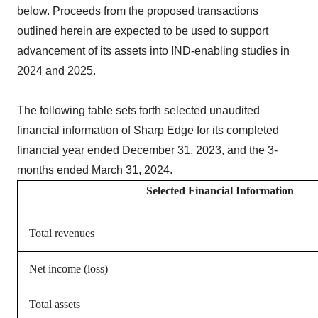
below. Proceeds from the proposed transactions
outlined herein are expected to be used to support
advancement of its assets into IND-enabling studies in
2024 and 2025.
The following table sets forth selected unaudited
financial information of Sharp Edge for its completed
financial year ended December 31, 2023, and the 3-
months ended March 31, 2024.
Selected Financial Information
Total revenues
Net income (loss)
Total assets