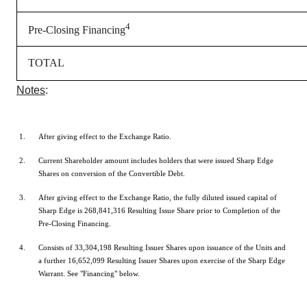
4
Pre-Closing Financing
TOTAL
Notes
:
After giving effect to the Exchange Ratio.
Current Shareholder amount includes holders that were issued Sharp Edge
Shares on conversion of the Convertible Debt.
After giving effect to the Exchange Ratio, the fully diluted issued capital of
Sharp Edge is 268,841,316 Resulting Issue Share prior to Completion of the
Pre-Closing Financing.
Consists of 33,304,198 Resulting Issuer Shares upon issuance of the Units and
a further 16,652,099 Resulting Issuer Shares upon exercise of the Sharp Edge
Warrant. See "Financing" below.