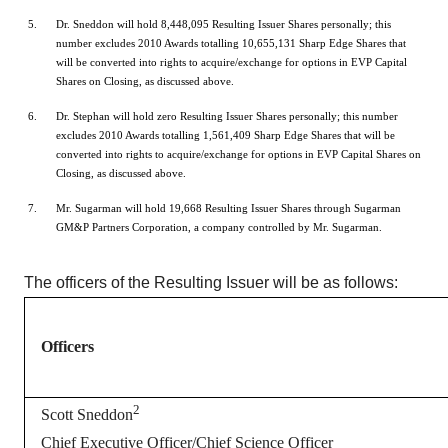
Dr. Sneddon will hold 8,448,095 Resulting Issuer Shares personally; this
number excludes 2010 Awards totalling 10,655,131 Sharp Edge Shares that
will be converted into rights to acquire/exchange for options in EVP Capital
Shares on Closing, as discussed above.
Dr. Stephan will hold zero Resulting Issuer Shares personally; this number
excludes 2010 Awards totalling 1,561,409 Sharp Edge Shares that will be
converted into rights to acquire/exchange for options in EVP Capital Shares on
Closing, as discussed above.
Mr. Sugarman will hold 19,668 Resulting Issuer Shares through Sugarman
GM&P Partners Corporation, a company controlled by Mr. Sugarman.
The officers of the Resulting Issuer will be as follows:
Officers
2
Scott Sneddon
Chief Executive Officer/Chief Science Officer