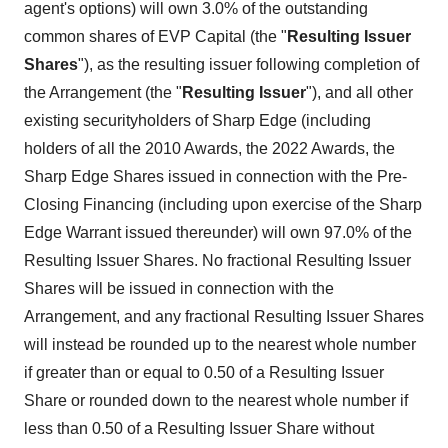
agent's options) will own 3.0% of the outstanding
common shares of EVP Capital (the "
Resulting Issuer
Shares
"), as the resulting issuer following completion of
the Arrangement (the "
Resulting Issuer
"), and all other
existing securityholders of Sharp Edge (including
holders of all the 2010 Awards, the 2022 Awards, the
Sharp Edge Shares issued in connection with the Pre-
Closing Financing (including upon exercise of the Sharp
Edge Warrant issued thereunder) will own 97.0% of the
Resulting Issuer Shares. No fractional Resulting Issuer
Shares will be issued in connection with the
Arrangement, and any fractional Resulting Issuer Shares
will instead be rounded up to the nearest whole number
if greater than or equal to 0.50 of a Resulting Issuer
Share or rounded down to the nearest whole number if
less than 0.50 of a Resulting Issuer Share without