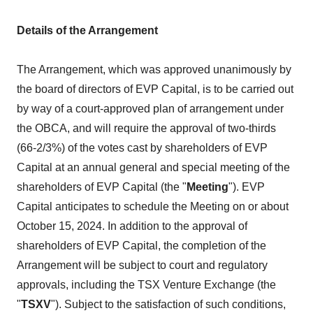
Details of the Arrangement
The Arrangement, which was approved unanimously by
the board of directors of EVP Capital, is to be carried out
by way of a court-approved plan of arrangement under
the OBCA, and will require the approval of two-thirds
(66-2/3%) of the votes cast by shareholders of EVP
Capital at an annual general and special meeting of the
shareholders of EVP Capital (the "
Meeting
"). EVP
Capital anticipates to schedule the Meeting on or about
October 15, 2024. In addition to the approval of
shareholders of EVP Capital, the completion of the
Arrangement will be subject to court and regulatory
approvals, including the TSX Venture Exchange (the
"
TSXV
"). Subject to the satisfaction of such conditions,