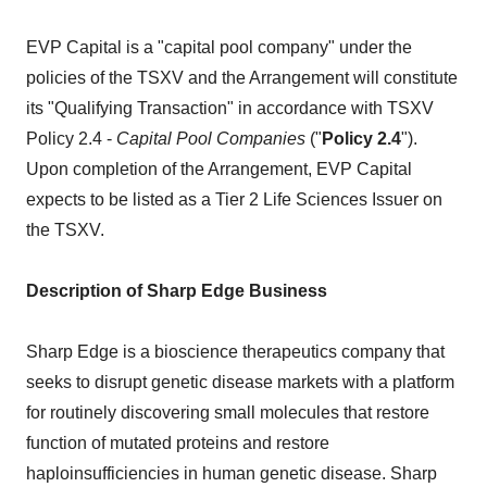
EVP Capital is a "capital pool company" under the
policies of the TSXV and the Arrangement will constitute
its "Qualifying Transaction" in accordance with TSXV
Policy 2.4 -
Capital Pool Companies
("
Policy 2.4
").
Upon completion of the Arrangement, EVP Capital
expects to be listed as a Tier 2 Life Sciences Issuer on
the TSXV.
Description of Sharp Edge Business
Sharp Edge is a bioscience therapeutics company that
seeks to disrupt genetic disease markets with a platform
for routinely discovering small molecules that restore
function of mutated proteins and restore
haploinsufficiencies in human genetic disease. Sharp