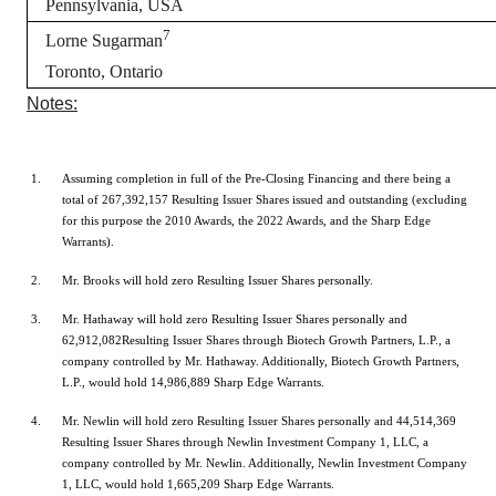
Pennsylvania, USA
7
Lorne Sugarman
Toronto, Ontario
Notes:
Assuming completion in full of the Pre-Closing Financing and there being a
total of 267,392,157 Resulting Issuer Shares issued and outstanding (excluding
for this purpose the 2010 Awards, the 2022 Awards, and the Sharp Edge
Warrants).
Mr. Brooks will hold zero Resulting Issuer Shares personally.
Mr. Hathaway will hold zero Resulting Issuer Shares personally and
62,912,082Resulting Issuer Shares through Biotech Growth Partners, L.P., a
company controlled by Mr. Hathaway. Additionally, Biotech Growth Partners,
L.P., would hold 14,986,889 Sharp Edge Warrants.
Mr. Newlin will hold zero Resulting Issuer Shares personally and 44,514,369
Resulting Issuer Shares through Newlin Investment Company 1, LLC, a
company controlled by Mr. Newlin. Additionally, Newlin Investment Company
1, LLC, would hold 1,665,209 Sharp Edge Warrants.