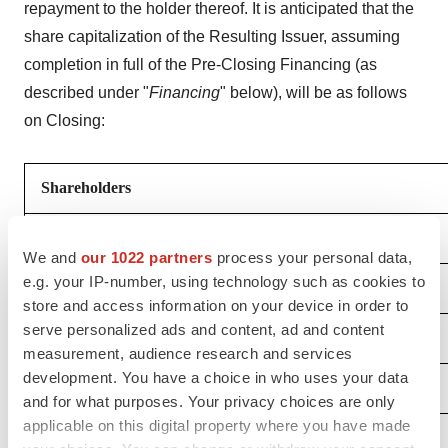
repayment to the holder thereof. It is anticipated that the
share capitalization of the Resulting Issuer, assuming
completion in full of the Pre-Closing Financing (as
described under "
Financing
" below), will be as follows
on Closing:
Shareholders
EVP Shareholders
We and
our 1022 partners
process your personal data,
e.g. your IP-number, using technology such as cookies to
- Current Shareholders
store and access information on your device in order to
serve personalized ads and content, ad and content
- Outstanding Options
measurement, audience research and services
development. You have a choice in who uses your data
- Outstanding Warrants
and for what purposes. Your privacy choices are only
applicable on this digital property where you have made
- Shares Reserved in Incentive Pool