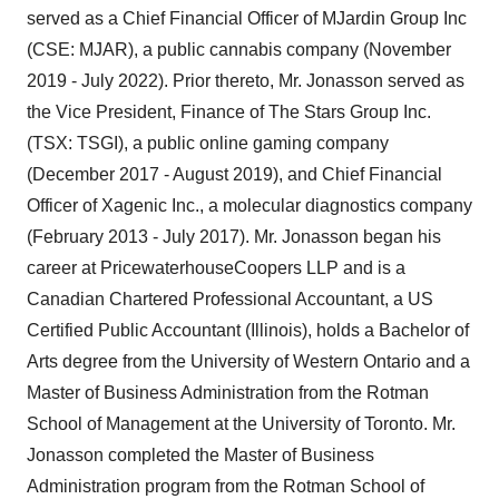
served as a Chief Financial Officer of MJardin Group Inc
(CSE: MJAR), a public cannabis company (November
2019 - July 2022). Prior thereto, Mr. Jonasson served as
the Vice President, Finance of The Stars Group Inc.
(TSX: TSGI), a public online gaming company
(December 2017 - August 2019), and Chief Financial
Officer of Xagenic Inc., a molecular diagnostics company
(February 2013 - July 2017). Mr. Jonasson began his
career at PricewaterhouseCoopers LLP and is a
Canadian Chartered Professional Accountant, a US
Certified Public Accountant (Illinois), holds a Bachelor of
Arts degree from the University of Western Ontario and a
Master of Business Administration from the Rotman
School of Management at the University of Toronto. Mr.
Jonasson completed the Master of Business
Administration program from the Rotman School of