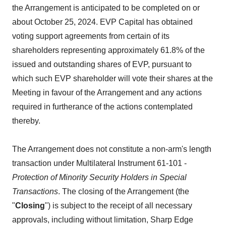
the Arrangement is anticipated to be completed on or
about October 25, 2024. EVP Capital has obtained
voting support agreements from certain of its
shareholders representing approximately 61.8% of the
issued and outstanding shares of EVP, pursuant to
which such EVP shareholder will vote their shares at the
Meeting in favour of the Arrangement and any actions
required in furtherance of the actions contemplated
thereby.
The Arrangement does not constitute a non-arm's length
transaction under Multilateral Instrument 61-101 -
Protection of Minority Security Holders in Special
Transactions
. The closing of the Arrangement (the
"
Closing
") is subject to the receipt of all necessary
approvals, including without limitation, Sharp Edge