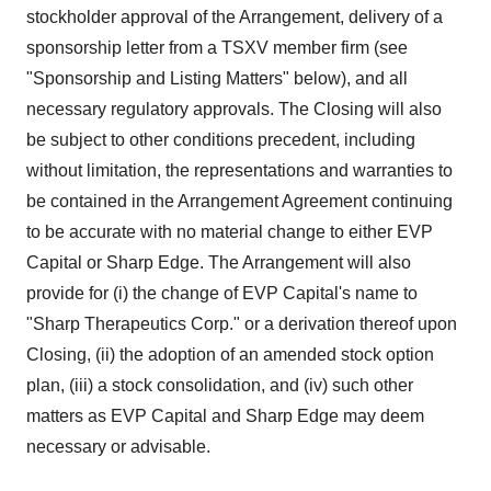
stockholder approval of the Arrangement, delivery of a
sponsorship letter from a TSXV member firm (see
"Sponsorship and Listing Matters" below), and all
necessary regulatory approvals. The Closing will also
be subject to other conditions precedent, including
without limitation, the representations and warranties to
be contained in the Arrangement Agreement continuing
to be accurate with no material change to either EVP
Capital or Sharp Edge. The Arrangement will also
provide for (i) the change of EVP Capital's name to
"Sharp Therapeutics Corp." or a derivation thereof upon
Closing, (ii) the adoption of an amended stock option
plan, (iii) a stock consolidation, and (iv) such other
matters as EVP Capital and Sharp Edge may deem
necessary or advisable.