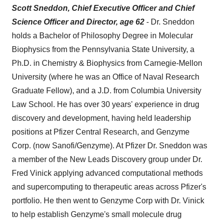
Scott Sneddon, Chief Executive Officer and Chief
Science Officer and Director, age 62
- Dr. Sneddon
holds a Bachelor of Philosophy Degree in Molecular
Biophysics from the Pennsylvania State University, a
Ph.D. in Chemistry & Biophysics from Carnegie-Mellon
University (where he was an Office of Naval Research
Graduate Fellow), and a J.D. from Columbia University
Law School. He has over 30 years' experience in drug
discovery and development, having held leadership
positions at Pfizer Central Research, and Genzyme
Corp. (now Sanofi/Genzyme). At Pfizer Dr. Sneddon was
a member of the New Leads Discovery group under Dr.
Fred Vinick applying advanced computational methods
and supercomputing to therapeutic areas across Pfizer's
portfolio. He then went to Genzyme Corp with Dr. Vinick
to help establish Genzyme's small molecule drug