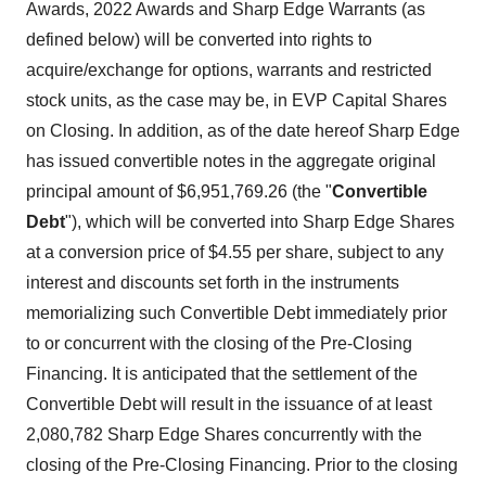
Awards, 2022 Awards and Sharp Edge Warrants (as
defined below) will be converted into rights to
acquire/exchange for options, warrants and restricted
stock units, as the case may be, in EVP Capital Shares
on Closing. In addition, as of the date hereof Sharp Edge
has issued convertible notes in the aggregate original
principal amount of $6,951,769.26 (the "
Convertible
Debt
"), which will be converted into Sharp Edge Shares
at a conversion price of $4.55 per share, subject to any
interest and discounts set forth in the instruments
memorializing such Convertible Debt immediately prior
to or concurrent with the closing of the Pre-Closing
Financing. It is anticipated that the settlement of the
Convertible Debt will result in the issuance of at least
2,080,782 Sharp Edge Shares concurrently with the
closing of the Pre-Closing Financing. Prior to the closing