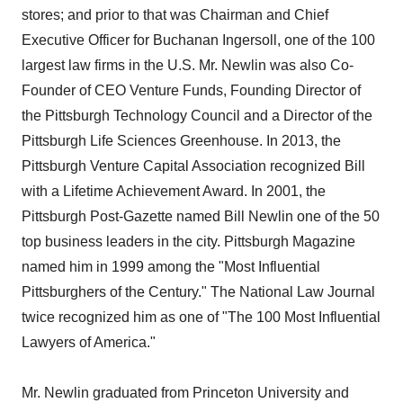
stores; and prior to that was Chairman and Chief
Executive Officer for Buchanan Ingersoll, one of the 100
largest law firms in the U.S. Mr. Newlin was also Co-
Founder of CEO Venture Funds, Founding Director of
the Pittsburgh Technology Council and a Director of the
Pittsburgh Life Sciences Greenhouse. In 2013, the
Pittsburgh Venture Capital Association recognized Bill
with a Lifetime Achievement Award. In 2001, the
Pittsburgh Post-Gazette named Bill Newlin one of the 50
top business leaders in the city. Pittsburgh Magazine
named him in 1999 among the "Most Influential
Pittsburghers of the Century." The National Law Journal
twice recognized him as one of "The 100 Most Influential
Lawyers of America."
Mr. Newlin graduated from Princeton University and