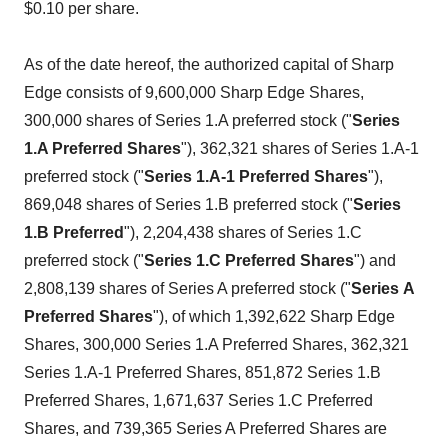
$0.10 per share.
As of the date hereof, the authorized capital of Sharp
Edge consists of 9,600,000 Sharp Edge Shares,
300,000 shares of Series 1.A preferred stock ("
Series
1.A Preferred
Shares
"), 362,321 shares of Series 1.A-1
preferred stock ("
Series
1.A-1 Preferred Shares
"),
869,048 shares of Series 1.B preferred stock ("
Series
1.B Preferred
"), 2,204,438 shares of Series 1.C
preferred stock ("
Series
1.C Preferred Shares
") and
2,808,139 shares of Series A preferred stock ("
Series
A
Preferred Shares
"), of which 1,392,622 Sharp Edge
Shares, 300,000 Series 1.A Preferred Shares, 362,321
Series 1.A-1 Preferred Shares, 851,872 Series 1.B
Preferred Shares, 1,671,637 Series 1.C Preferred
Shares, and 739,365 Series A Preferred Shares are