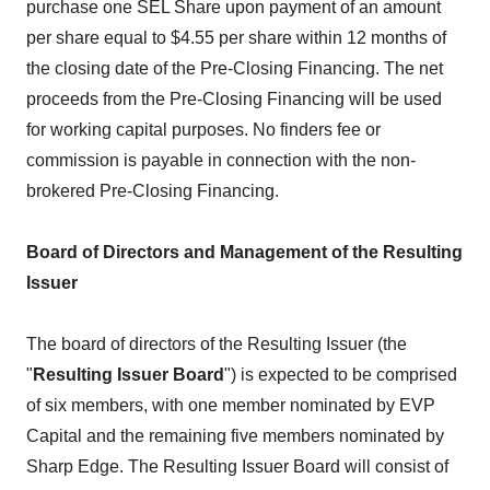
purchase one SEL Share upon payment of an amount
per share equal to $4.55 per share within 12 months of
the closing date of the Pre-Closing Financing. The net
proceeds from the Pre-Closing Financing will be used
for working capital purposes. No finders fee or
commission is payable in connection with the non-
brokered Pre-Closing Financing.
Board of Directors and Management of the Resulting
Issuer
The board of directors of the Resulting Issuer (the
"
Resulting Issuer Board
") is expected to be comprised
of six members, with one member nominated by EVP
Capital and the remaining five members nominated by
Sharp Edge. The Resulting Issuer Board will consist of