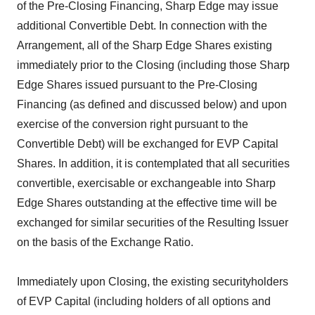
of the Pre-Closing Financing, Sharp Edge may issue
additional Convertible Debt. In connection with the
Arrangement, all of the Sharp Edge Shares existing
immediately prior to the Closing (including those Sharp
Edge Shares issued pursuant to the Pre-Closing
Financing (as defined and discussed below) and upon
exercise of the conversion right pursuant to the
Convertible Debt) will be exchanged for EVP Capital
Shares. In addition, it is contemplated that all securities
convertible, exercisable or exchangeable into Sharp
Edge Shares outstanding at the effective time will be
exchanged for similar securities of the Resulting Issuer
on the basis of the Exchange Ratio.
Immediately upon Closing, the existing securityholders
of EVP Capital (including holders of all options and