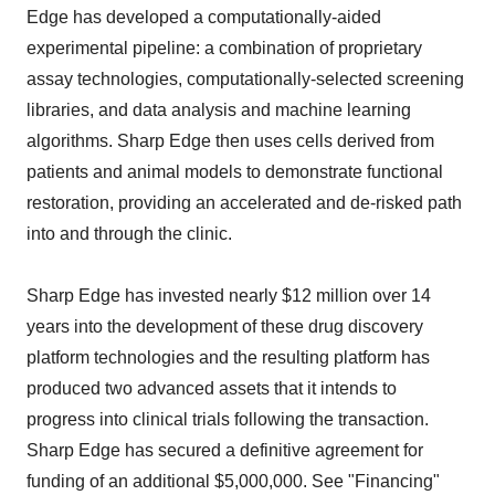
Edge has developed a computationally-aided
experimental pipeline: a combination of proprietary
assay technologies, computationally-selected screening
libraries, and data analysis and machine learning
algorithms. Sharp Edge then uses cells derived from
patients and animal models to demonstrate functional
restoration, providing an accelerated and de-risked path
into and through the clinic.
Sharp Edge has invested nearly $12 million over 14
years into the development of these drug discovery
platform technologies and the resulting platform has
produced two advanced assets that it intends to
progress into clinical trials following the transaction.
Sharp Edge has secured a definitive agreement for
funding of an additional $5,000,000. See "Financing"