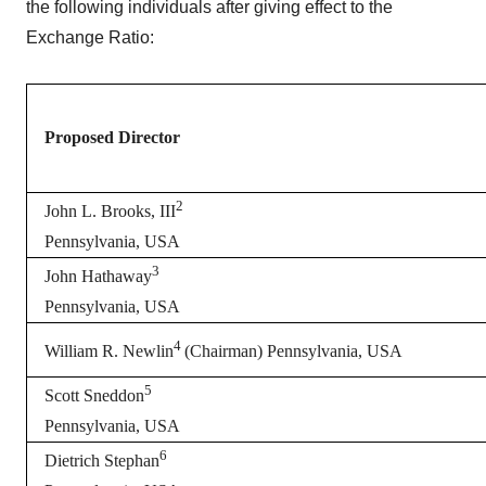
the following individuals after giving effect to the
Exchange Ratio:
Proposed Director
2
John L. Brooks, III
Pennsylvania, USA
3
John Hathaway
Pennsylvania, USA
4
William R. Newlin
(Chairman) Pennsylvania, USA
5
Scott Sneddon
Pennsylvania, USA
6
Dietrich Stephan