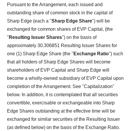
Pursuant to the Arrangement, each issued and
outstanding share of common stock in the capital of
Sharp Edge (each a "
Sharp Edge Share
") will be
exchanged for common shares of EVP Capital, (the
"
Resulting Issuer Shares
") on the basis of
approximately 30.306851 Resulting Issuer Shares for
one (1) Sharp Edge Share (the "
Exchange Ratio
") such
that all holders of Sharp Edge Shares will become
shareholders of EVP Capital and Sharp Edge will
become a wholly-owned subsidiary of EVP Capital upon
completion of the Arrangement. See "Capitalization"
below. In addition, it is contemplated that all securities
convertible, exercisable or exchangeable into Sharp
Edge Shares outstanding at the effective time will be
exchanged for similar securities of the Resulting Issuer
(as defined below) on the basis of the Exchange Ratio.