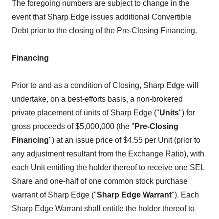
The foregoing numbers are subject to change in the
event that Sharp Edge issues additional Convertible
Debt prior to the closing of the Pre-Closing Financing.
Financing
Prior to and as a condition of Closing, Sharp Edge will
undertake, on a best-efforts basis, a non-brokered
private placement of units of Sharp Edge ("
Units
") for
gross proceeds of $5,000,000 (the "
Pre-Closing
Financing
") at an issue price of $4.55 per Unit (prior to
any adjustment resultant from the Exchange Ratio), with
each Unit entitling the holder thereof to receive one SEL
Share and one-half of one common stock purchase
warrant of Sharp Edge ("
Sharp Edge Warrant
"). Each
Sharp Edge Warrant shall entitle the holder thereof to