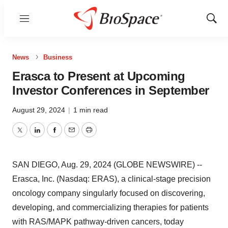
Menu
Show
Sear
News
Business
Erasca to Present at Upcoming
Investor Conferences in September
August 29, 2024
|
1 min read
Twitter
LinkedIn
Facebook
Email
Print
SAN DIEGO, Aug. 29, 2024 (GLOBE NEWSWIRE) --
Erasca, Inc. (Nasdaq: ERAS), a clinical-stage precision
oncology company singularly focused on discovering,
developing, and commercializing therapies for patients
with RAS/MAPK pathway-driven cancers, today