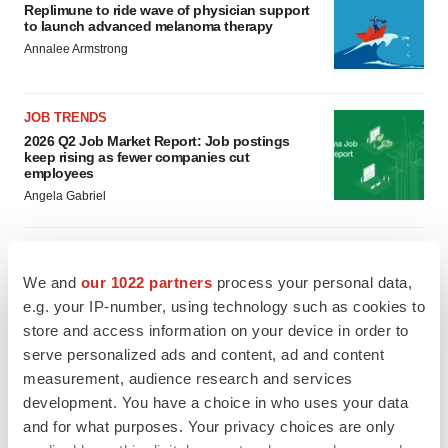
Replimune to ride wave of physician support
to launch advanced melanoma therapy
Annalee Armstrong
JOB TRENDS
2026 Q2 Job Market Report: Job postings
keep rising as fewer companies cut
employees
Angela Gabriel
We and
our 1022 partners
process your personal data,
GENE THERAPY
e.g. your IP-number, using technology such as cookies to
Intellia finds genetic suspect for liver safety
store and access information on your device in order to
signals with ATTR gene therapy
serve personalized ads and content, ad and content
Tristan Manalac
measurement, audience research and services
development. You have a choice in who uses your data
NEUROPSYCHIATRIC DISORDERS
and for what purposes. Your privacy choices are only
Vistagen’s repeat-dose anxiety nasal spray