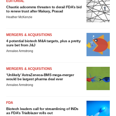
EDITORIAL
Chaotic adcomms threaten to derail FDA’s bid
to renew trust after Makary, Prasad
Heather McKenzie
MERGERS & ACQUISITIONS
4 potential biotech M&A targets, plus a pretty
sure bet from J&J
Annalee Armstrong
MERGERS & ACQUISITIONS
‘Unlikely’ AstraZeneca-BMS mega-merger
would be largest pharma deal ever
Annalee Armstrong
FDA
Biotech leaders call for streamlining of INDs
as FDA’s Trialblazer rolls out