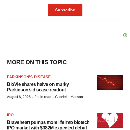
MORE ON THIS TOPIC
PARKINSON’S DISEASE
BioVie shares halve on murky
Parkinson’s disease readout
·
·
August 6, 2026
3 min read
Gabrielle Masson
IPO
Braveheart pumps more life into biotech
IPO market with $382M expected debut