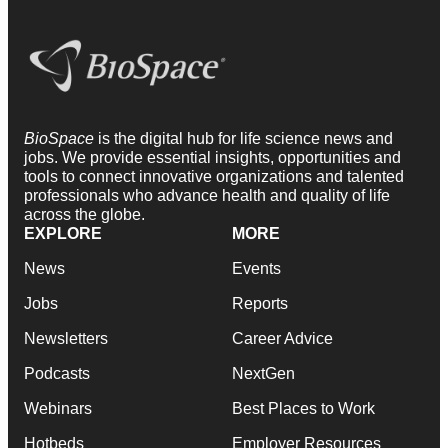
BioSpace
is the digital hub for life science news and
jobs. We provide essential insights, opportunities and
tools to connect innovative organizations and talented
professionals who advance health and quality of life
across the globe.
EXPLORE
MORE
News
Events
Jobs
Reports
Newsletters
Career Advice
Podcasts
NextGen
Webinars
Best Places to Work
Hotbeds
Employer Resources