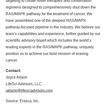
targeting to create novel therapies and combination
regimens designed to comprehensively shut down the
RAS/MAPK pathway for the treatment of cancer. We
have assembled one of the deepest RAS/MAPK
pathway-focused pipeline in the industry. We believe our
team’s capabilities and experience, further guided by our
scientific advisory board which includes the world’s
leading experts in the RAS/MAPK pathway, uniquely
position us to achieve our bold mission of erasing
cancer.
Contact:
Joyce Allaire
LifeSci Advisors, LLC
jallaire@lifesciadvisors.com
Source: Erasca, Inc.