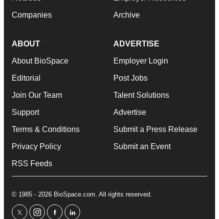
Companies
Archive
ABOUT
ADVERTISE
About BioSpace
Employer Login
Editorial
Post Jobs
Join Our Team
Talent Solutions
Support
Advertise
Terms & Conditions
Submit a Press Release
Privacy Policy
Submit an Event
RSS Feeds
© 1985 - 2026 BioSpace.com. All rights reserved.
twitter
instagram
facebook
linkedin