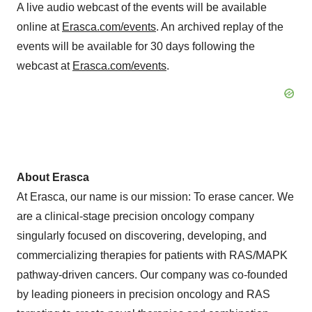
A live audio webcast of the events will be available
online at
Erasca.com/events
. An archived replay of the
events will be available for 30 days following the
webcast at
Erasca.com/events
.
About Erasca
At Erasca, our name is our mission: To erase cancer. We
are a clinical-stage precision oncology company
singularly focused on discovering, developing, and
commercializing therapies for patients with RAS/MAPK
pathway-driven cancers. Our company was co-founded
by leading pioneers in precision oncology and RAS