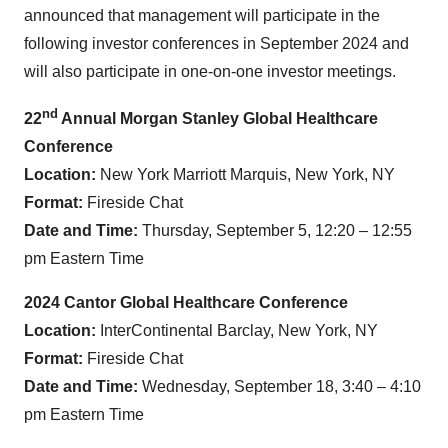
announced that management will participate in the
following investor conferences in September 2024 and
will also participate in one-on-one investor meetings.
nd
22
Annual Morgan Stanley Global Healthcare
Conference
Location:
New York Marriott Marquis, New York, NY
Format:
Fireside Chat
Date and Time:
Thursday, September 5, 12:20 – 12:55
pm Eastern Time
2024 Cantor Global Healthcare Conference
Location:
InterContinental Barclay, New York, NY
Format:
Fireside Chat
Date and Time:
Wednesday, September 18, 3:40 – 4:10
pm Eastern Time