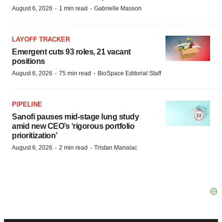
·
·
August 6, 2026
1 min read
Gabrielle Masson
LAYOFF TRACKER
Emergent cuts 93 roles, 21 vacant
positions
·
·
August 6, 2026
75 min read
BioSpace Editorial Staff
PIPELINE
Sanofi pauses mid-stage lung study
amid new CEO’s ‘rigorous portfolio
prioritization’
·
·
August 6, 2026
2 min read
Tristan Manalac