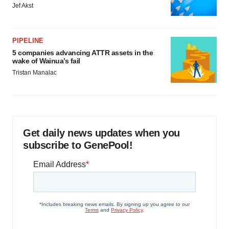
Jef Akst
PIPELINE
5 companies advancing ATTR assets in the
wake of Wainua’s fail
Tristan Manalac
Get daily news updates when you
subscribe to GenePool!