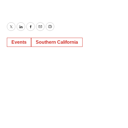
Twitter
LinkedIn
Facebook
Email
Print
Events
Southern California