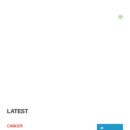
LATEST
CANCER