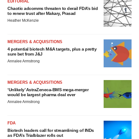
EDITORIAL
Chaotic adcomms threaten to derail FDA’s bid
to renew trust after Makary, Prasad
Heather McKenzie
MERGERS & ACQUISITIONS
4 potential biotech M&A targets, plus a pretty
sure bet from J&J
Annalee Armstrong
MERGERS & ACQUISITIONS
‘Unlikely’ AstraZeneca-BMS mega-merger
would be largest pharma deal ever
Annalee Armstrong
FDA
Biotech leaders call for streamlining of INDs
as FDA’s Trialblazer rolls out