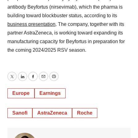
antibody Beyfortus (nirsevimab), which the pharma is
building toward blockbuster status, according to its
business presentation
. The company, together with its
partner AstraZeneca, is working toward expanding its
manufacturing capacity for Beyfortus in preparation for
the coming 2024/2025 RSV season.
Twitter
LinkedIn
Facebook
Email
Print
Europe
Earnings
Sanofi
AstraZeneca
Roche