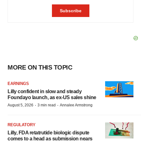
MORE ON THIS TOPIC
EARNINGS
Lilly confident in slow and steady
Foundayo launch, as ex-US sales shine
·
·
August 5, 2026
3 min read
Annalee Armstrong
REGULATORY
Lilly, FDA retatrutide biologic dispute
comes to a head as submission nears