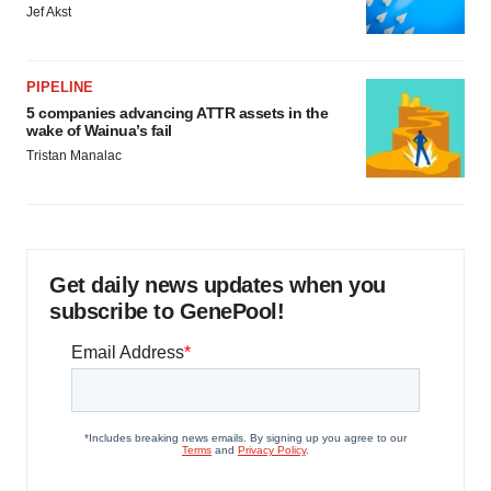
Jef Akst
PIPELINE
5 companies advancing ATTR assets in the
wake of Wainua’s fail
Tristan Manalac
Get daily news updates when you
subscribe to GenePool!