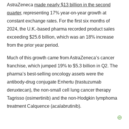
AstraZeneca
made nearly $13 billion in the second
quarter
, representing 17% year-on-year growth at
constant exchange rates. For the first six months of
2024, the U.K.-based pharma recorded product sales
exceeding $25.6 billion, which was an 18% increase
from the prior year period.
Much of this growth came from AstraZeneca’s cancer
franchise, which jumped 19% to $5.3 billion in Q2. The
pharma’s best-selling oncology assets were the
antibody-drug conjugate Enhertu (trastuzumab
deruxtecan), the non-small cell lung cancer therapy
Tagrisso (osimertinib) and the non-Hodgkin lymphoma
treatment Calquence (acalabrutinib).