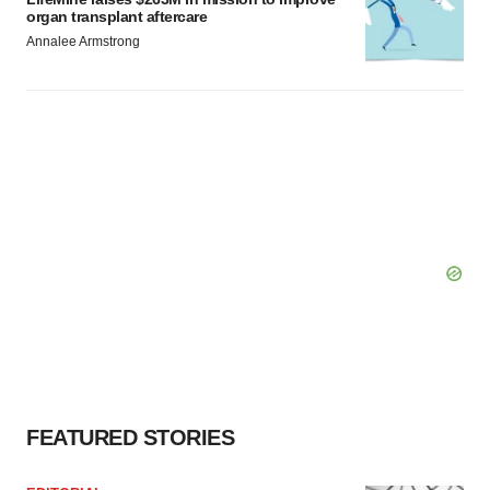
organ transplant aftercare
Annalee Armstrong
FEATURED STORIES