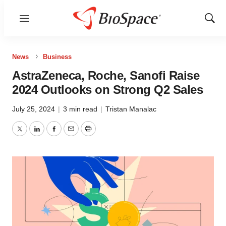
Menu
Show
Sear
News
Business
AstraZeneca, Roche, Sanofi Raise
2024 Outlooks on Strong Q2 Sales
July 25, 2024
|
3 min read
|
Tristan Manalac
Twitter
LinkedIn
Facebook
Email
Print