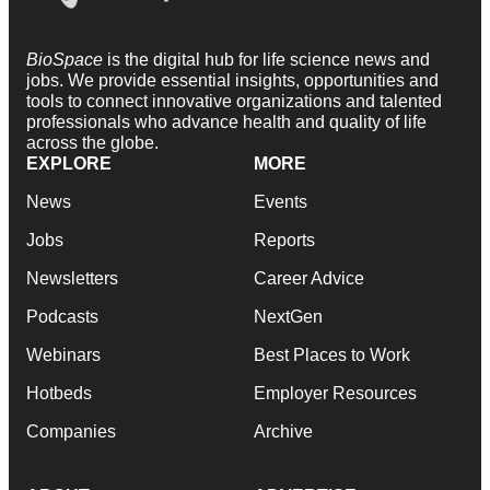
BioSpace
is the digital hub for life science news and
jobs. We provide essential insights, opportunities and
tools to connect innovative organizations and talented
professionals who advance health and quality of life
across the globe.
EXPLORE
MORE
News
Events
Jobs
Reports
Newsletters
Career Advice
Podcasts
NextGen
Webinars
Best Places to Work
Hotbeds
Employer Resources
Companies
Archive