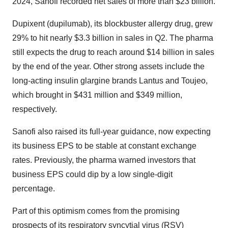
2024, Sanofi recorded net sales of more than $23 billion.
Dupixent (dupilumab), its blockbuster allergy drug, grew
29% to hit nearly $3.3 billion in sales in Q2. The pharma
still expects the drug to reach around $14 billion in sales
by the end of the year. Other strong assets include the
long-acting insulin glargine brands Lantus and Toujeo,
which brought in $431 million and $349 million,
respectively.
Sanofi also raised its full-year guidance, now expecting
its business EPS to be stable at constant exchange
rates. Previously, the pharma warned investors that
business EPS could dip by a low single-digit
percentage.
Part of this optimism comes from the promising
prospects of its respiratory syncytial virus (RSV)