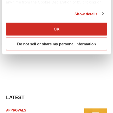
any time from the Cookie Declaration or by clicking on
the Privacy trigger icon.
Show details
If you allow, we would also like to:
Collect information about your geographical location
OK
which can be accurate to within several meters
Identify your device by actively scanning it for
Do not sell or share my personal information
specific characteristics (fingerprinting)
Find out more about how your personal data is processed
and set your preferences in the
details section
.
We use cookies to enhance your experience, analyze
site traffic, and serve tailored ads. By clicking "OK", you
agree to our use of cookies. You can later change your
consent or withdraw it. For more info, see our
Privacy
Policy
.
LATEST
APPROVALS