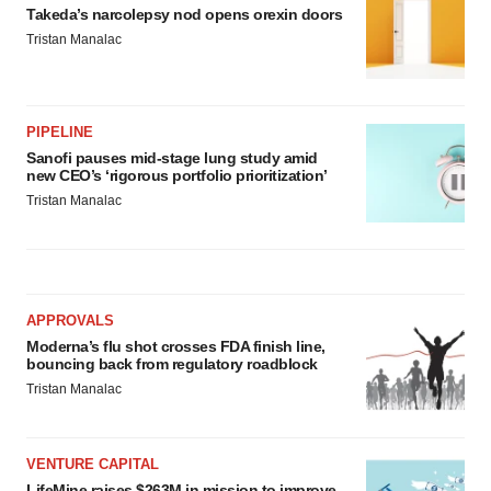
Takeda’s narcolepsy nod opens orexin doors
Tristan Manalac
PIPELINE
Sanofi pauses mid-stage lung study amid
new CEO’s ‘rigorous portfolio prioritization’
Tristan Manalac
APPROVALS
Moderna’s flu shot crosses FDA finish line,
bouncing back from regulatory roadblock
Tristan Manalac
VENTURE CAPITAL
LifeMine raises $263M in mission to improve