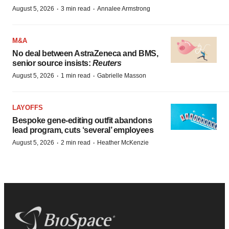
·
·
August 5, 2026
3 min read
Annalee Armstrong
M&A
No deal between AstraZeneca and BMS,
senior source insists:
Reuters
·
·
August 5, 2026
1 min read
Gabrielle Masson
LAYOFFS
Bespoke gene-editing outfit abandons
lead program, cuts ‘several’ employees
·
·
August 5, 2026
2 min read
Heather McKenzie