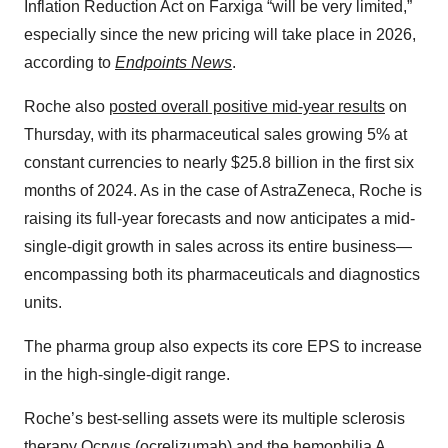
Inflation Reduction Act on Farxiga “will be very limited,”
especially since the new pricing will take place in 2026,
according to
Endpoints News
.
Roche also
posted overall positive mid-year results
on
Thursday, with its pharmaceutical sales growing 5% at
constant currencies to nearly $25.8 billion in the first six
months of 2024. As in the case of AstraZeneca, Roche is
raising its full-year forecasts and now anticipates a mid-
single-digit growth in sales across its entire business—
encompassing both its pharmaceuticals and diagnostics
units.
The pharma group also expects its core EPS to increase
in the high-single-digit range.
Roche’s best-selling assets were its multiple sclerosis
therapy Ocrvus (ocrelizumab) and the hemophilia A