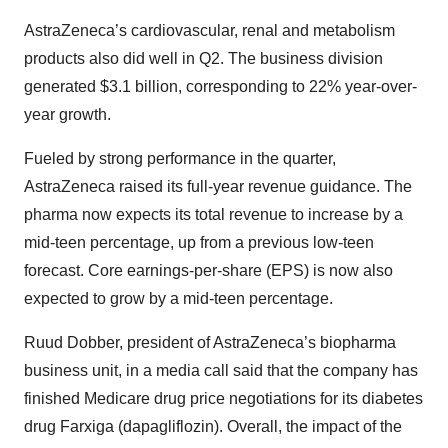
AstraZeneca’s cardiovascular, renal and metabolism
products also did well in Q2. The business division
generated $3.1 billion, corresponding to 22% year-over-
year growth.
Fueled by strong performance in the quarter,
AstraZeneca raised its full-year revenue guidance. The
pharma now expects its total revenue to increase by a
mid-teen percentage, up from a previous low-teen
forecast. Core earnings-per-share (EPS) is now also
expected to grow by a mid-teen percentage.
Ruud Dobber, president of AstraZeneca’s biopharma
business unit, in a media call said that the company has
finished Medicare drug price negotiations for its diabetes
drug Farxiga (dapagliflozin). Overall, the impact of the