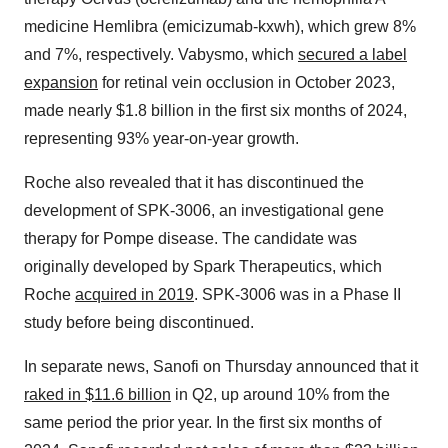
medicine Hemlibra (emicizumab-kxwh), which grew 8%
and 7%, respectively. Vabysmo, which
secured a label
expansion
for retinal vein occlusion in October 2023,
made nearly $1.8 billion in the first six months of 2024,
representing 93% year-on-year growth.
Roche also revealed that it has discontinued the
development of SPK-3006, an investigational gene
therapy for Pompe disease. The candidate was
originally developed by Spark Therapeutics, which
Roche
acquired in 2019
. SPK-3006 was in a Phase II
study before being discontinued.
In separate news, Sanofi on Thursday announced that it
raked in $11.6 billion
in Q2, up around 10% from the
same period the prior year. In the first six months of