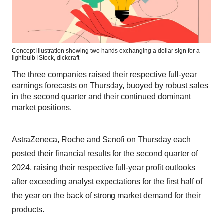
Concept illustration showing two hands exchanging a dollar sign for a
lightbulb
iStock,
dickcraft
The three companies raised their respective full-year
earnings forecasts on Thursday, buoyed by robust sales
in the second quarter and their continued dominant
market positions.
AstraZeneca
,
Roche
and
Sanofi
on Thursday each
posted their financial results for the second quarter of
2024, raising their respective full-year profit outlooks
after exceeding analyst expectations for the first half of
the year on the back of strong market demand for their
products.