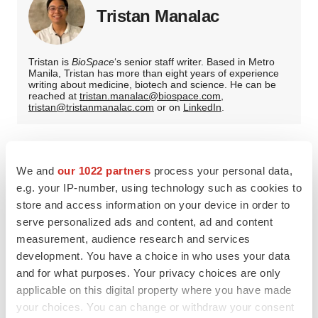
Tristan Manalac
Tristan is
BioSpace
‘s senior staff writer. Based in Metro
Manila, Tristan has more than eight years of experience
writing about medicine, biotech and science. He can be
reached at
tristan.manalac@biospace.com
,
tristan@tristanmanalac.com
or on
LinkedIn
.
We and
our 1022 partners
process your personal data,
e.g. your IP-number, using technology such as cookies to
store and access information on your device in order to
serve personalized ads and content, ad and content
measurement, audience research and services
development. You have a choice in who uses your data
and for what purposes. Your privacy choices are only
applicable on this digital property where you have made
your choices. You can change or withdraw your consent