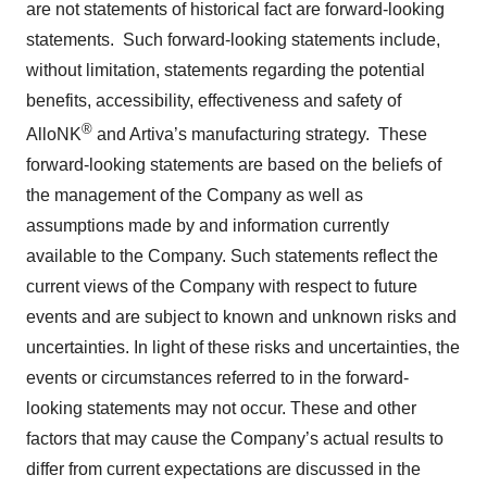
are not statements of historical fact are forward-looking
statements. Such forward-looking statements include,
without limitation, statements regarding the potential
benefits, accessibility, effectiveness and safety of
®
AlloNK
and Artiva’s manufacturing strategy. These
forward-looking statements are based on the beliefs of
the management of the Company as well as
assumptions made by and information currently
available to the Company. Such statements reflect the
current views of the Company with respect to future
events and are subject to known and unknown risks and
uncertainties. In light of these risks and uncertainties, the
events or circumstances referred to in the forward-
looking statements may not occur. These and other
factors that may cause the Company’s actual results to
differ from current expectations are discussed in the