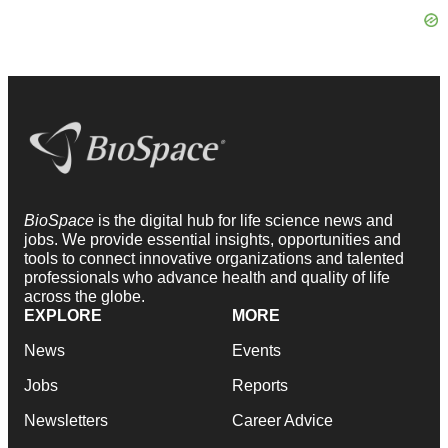
BioSpace
is the digital hub for life science news and
jobs. We provide essential insights, opportunities and
tools to connect innovative organizations and talented
professionals who advance health and quality of life
across the globe.
EXPLORE
MORE
News
Events
Jobs
Reports
Newsletters
Career Advice