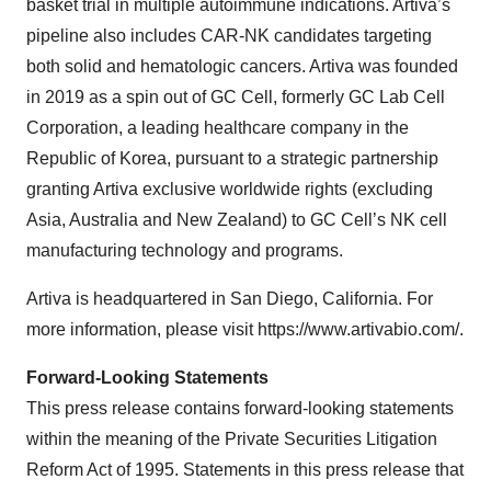
basket trial in multiple autoimmune indications. Artiva’s
pipeline also includes CAR-NK candidates targeting
both solid and hematologic cancers. Artiva was founded
in 2019 as a spin out of GC Cell, formerly GC Lab Cell
Corporation, a leading healthcare company in the
Republic of Korea, pursuant to a strategic partnership
granting Artiva exclusive worldwide rights (excluding
Asia, Australia and New Zealand) to GC Cell’s NK cell
manufacturing technology and programs.
Artiva is headquartered in San Diego, California. For
more information, please visit https://www.artivabio.com/.
Forward-Looking Statements
This press release contains forward-looking statements
within the meaning of the Private Securities Litigation
Reform Act of 1995. Statements in this press release that