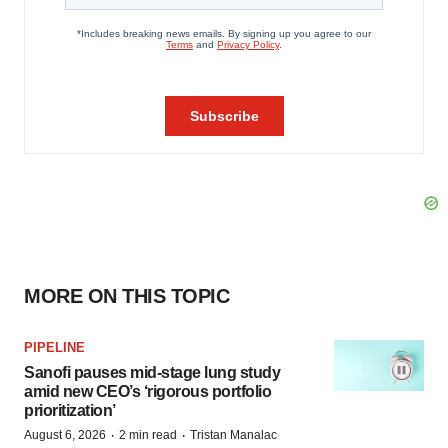
MORE ON THIS TOPIC
PIPELINE
Sanofi pauses mid-stage lung study
amid new CEO’s ‘rigorous portfolio
prioritization’
·
·
August 6, 2026
2 min read
Tristan Manalac