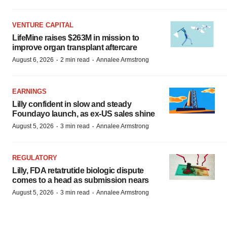
VENTURE CAPITAL
LifeMine raises $263M in mission to
improve organ transplant aftercare
·
·
August 6, 2026
2 min read
Annalee Armstrong
EARNINGS
Lilly confident in slow and steady
Foundayo launch, as ex-US sales shine
·
·
August 5, 2026
3 min read
Annalee Armstrong
REGULATORY
Lilly, FDA retatrutide biologic dispute
comes to a head as submission nears
·
·
August 5, 2026
3 min read
Annalee Armstrong