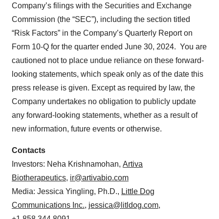
Company’s filings with the Securities and Exchange
Commission (the “SEC”), including the section titled
“Risk Factors” in the Company’s Quarterly Report on
Form 10-Q for the quarter ended June 30, 2024. You are
cautioned not to place undue reliance on these forward-
looking statements, which speak only as of the date this
press release is given. Except as required by law, the
Company undertakes no obligation to publicly update
any forward-looking statements, whether as a result of
new information, future events or otherwise.
Contacts
Investors: Neha Krishnamohan,
Artiva
Biotherapeutics
,
ir@artivabio.com
Media: Jessica Yingling, Ph.D.,
Little Dog
Communications Inc.
,
jessica@litldog.com
,
+1.858.344.8091