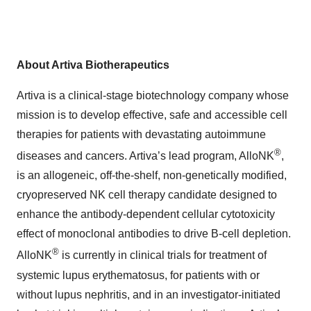
About Artiva Biotherapeutics
Artiva is a clinical-stage biotechnology company whose
mission is to develop effective, safe and accessible cell
therapies for patients with devastating autoimmune
®
diseases and cancers. Artiva’s lead program, AlloNK
,
is an allogeneic, off-the-shelf, non-genetically modified,
cryopreserved NK cell therapy candidate designed to
enhance the antibody-dependent cellular cytotoxicity
effect of monoclonal antibodies to drive B-cell depletion.
®
AlloNK
is currently in clinical trials for treatment of
systemic lupus erythematosus, for patients with or
without lupus nephritis, and in an investigator-initiated