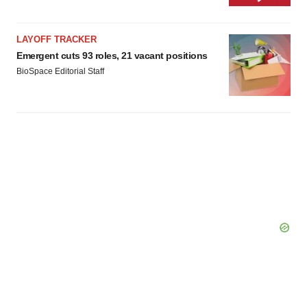
LAYOFF TRACKER
Emergent cuts 93 roles, 21 vacant positions
BioSpace Editorial Staff