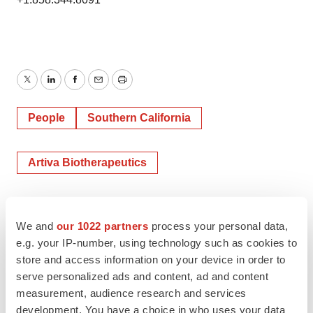
Twitter
LinkedIn
Facebook
Email
Print
People
Southern California
Artiva Biotherapeutics
We and
our 1022 partners
process your personal data,
e.g. your IP-number, using technology such as cookies to
store and access information on your device in order to
serve personalized ads and content, ad and content
measurement, audience research and services
development. You have a choice in who uses your data