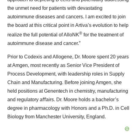
the unmet need for patients with devastating
autoimmune diseases and cancers. I am excited to join
the board at this critical point in Artiva’s evolution to help
®
realize the full potential of AlloNK
for the treatment of
autoimmune disease and cancer.”
Prior to Codexis and Allogene, Dr. Moore spent 20 years
at Amgen, most recently as Senior Vice President of
Process Development, with leadership roles in Supply
Chain and Manufacturing. Before joining Amgen, she
held positions at Genentech in chemistry, manufacturing
and regulatory aﬀairs. Dr. Moore holds a bachelor’s
degree in pharmacology with Honors and a Ph.D. in Cell
Biology from Manchester University, England.