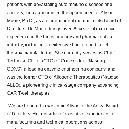
patients with devastating autoimmune diseases and
cancers, today announced the appointment of Alison
Moore, Ph.D., as an independent member of its Board of
Directors. Dr. Moore brings over 25 years of executive
experience in the biotechnology and pharmaceutical
industry, including an extensive background in cell
therapy manufacturing. She currently serves as Chief
Technical Officer (CTO) of Codexis Inc. (Nasdaq:
CDXS), a leading enzyme engineering company, and
was the former CTO of Allogene Therapeutics (Nasdaq:
ALLO), a pioneering clinical-stage company advancing
CAR T-cell therapies.
“We are honored to welcome Alison to the Artiva Board
of Directors. Her decades of executive experience in
manufacturing and technical operations across