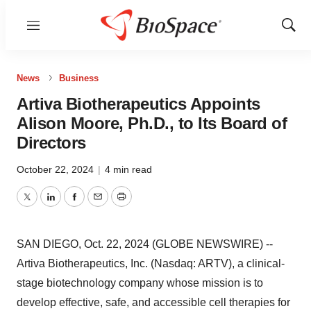
Menu
Show
Sear
News
Business
Artiva Biotherapeutics Appoints
Alison Moore, Ph.D., to Its Board of
Directors
October 22, 2024
|
4 min read
Twitter
LinkedIn
Facebook
Email
Print
SAN DIEGO, Oct. 22, 2024 (GLOBE NEWSWIRE) --
Artiva Biotherapeutics, Inc. (Nasdaq: ARTV), a clinical-
stage biotechnology company whose mission is to
develop effective, safe, and accessible cell therapies for