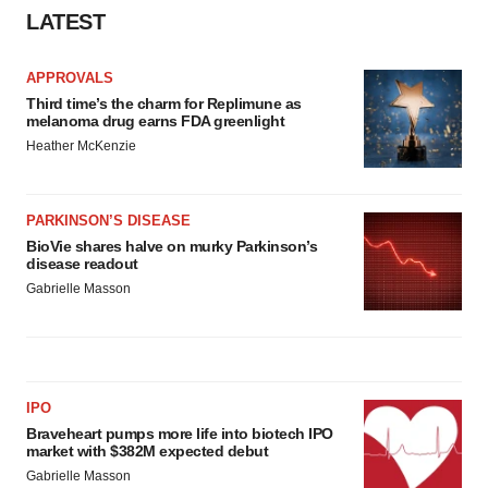
Policy
.
LATEST
APPROVALS
Third time’s the charm for Replimune as
melanoma drug earns FDA greenlight
Heather McKenzie
PARKINSON’S DISEASE
BioVie shares halve on murky Parkinson’s
disease readout
Gabrielle Masson
IPO
Braveheart pumps more life into biotech IPO
market with $382M expected debut
Gabrielle Masson