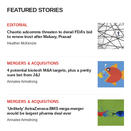
FEATURED STORIES
EDITORIAL
Chaotic adcomms threaten to derail FDA’s bid
to renew trust after Makary, Prasad
Heather McKenzie
MERGERS & ACQUISITIONS
4 potential biotech M&A targets, plus a pretty
sure bet from J&J
Annalee Armstrong
MERGERS & ACQUISITIONS
‘Unlikely’ AstraZeneca-BMS mega-merger
would be largest pharma deal ever
Annalee Armstrong