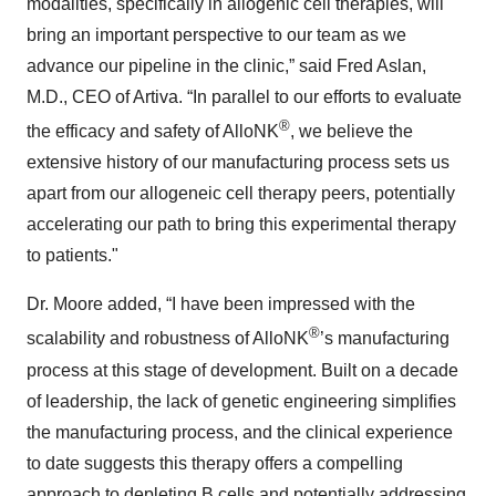
modalities, specifically in allogenic cell therapies, will
bring an important perspective to our team as we
advance our pipeline in the clinic,” said Fred Aslan,
M.D., CEO of Artiva. “In parallel to our efforts to evaluate
®
the efficacy and safety of AlloNK
, we believe the
extensive history of our manufacturing process sets us
apart from our allogeneic cell therapy peers, potentially
accelerating our path to bring this experimental therapy
to patients."
Dr. Moore added, “I have been impressed with the
®
scalability and robustness of AlloNK
’s manufacturing
process at this stage of development. Built on a decade
of leadership, the lack of genetic engineering simplifies
the manufacturing process, and the clinical experience
to date suggests this therapy offers a compelling
approach to depleting B cells and potentially addressing