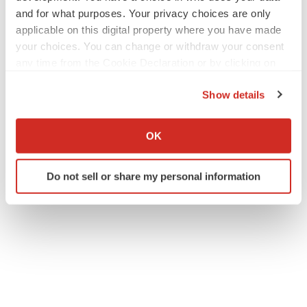
and for what purposes. Your privacy choices are only
applicable on this digital property where you have made
your choices. You can change or withdraw your consent
any time from the Cookie Declaration or by clicking on
the Privacy trigger icon.
Show details
If you allow, we would also like to:
Collect information about your geographical location
OK
which can be accurate to within several meters
Identify your device by actively scanning it for
Do not sell or share my personal information
specific characteristics (fingerprinting)
Find out more about how your personal data is processed
and set your preferences in the
details section
.
We use cookies to enhance your experience, analyze
site traffic, and serve tailored ads. By clicking "OK", you
agree to our use of cookies. You can later change your
consent or withdraw it. For more info, see our
Privacy