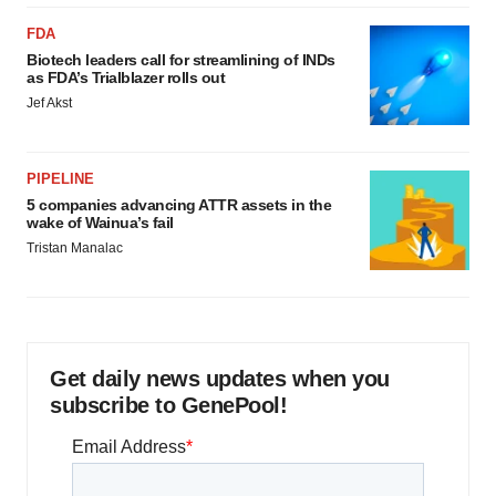
FDA
Biotech leaders call for streamlining of INDs
as FDA’s Trialblazer rolls out
Jef Akst
PIPELINE
5 companies advancing ATTR assets in the
wake of Wainua’s fail
Tristan Manalac
Get daily news updates when you
subscribe to GenePool!