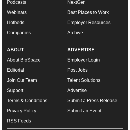
Podcasts
NextGen
Webinars
Best Places to Work
Hotbeds
Employer Resources
Companies
Archive
ABOUT
ADVERTISE
About BioSpace
Employer Login
Editorial
Post Jobs
Join Our Team
Talent Solutions
Support
Advertise
Terms & Conditions
Submit a Press Release
Privacy Policy
Submit an Event
RSS Feeds