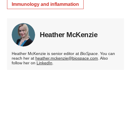
Immunology and inflammation
Heather McKenzie
Heather McKenzie is senior editor at
BioSpace
. You can
reach her at
heather.mckenzie@biospace.com
. Also
follow her on
LinkedIn
.