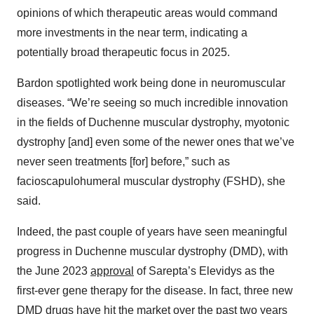
opinions of which therapeutic areas would command
more investments in the near term, indicating a
potentially broad therapeutic focus in 2025.
Bardon spotlighted work being done in neuromuscular
diseases. “We’re seeing so much incredible innovation
in the fields of Duchenne muscular dystrophy, myotonic
dystrophy [and] even some of the newer ones that we’ve
never seen treatments [for] before,” such as
facioscapulohumeral muscular dystrophy (FSHD), she
said.
Indeed, the past couple of years have seen meaningful
progress in Duchenne muscular dystrophy (DMD), with
the June 2023
approval
of Sarepta’s Elevidys as the
first-ever gene therapy for the disease. In fact, three new
DMD drugs have hit the market over the past two years