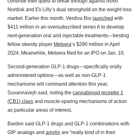
continue their quest to break through against Novo
Nordisk and Eli Lilly’s dual stronghold on the weight loss
market. Earlier this month, Verdiva Bio
launched
with
$411 million in an oversubscribed series A to develop
next-generation oral and injectable treatments—besting
fellow obesity player
Metsera
’s $290 million in April
2024. Meanwhile, Metsera filed for an IPO on Jan. 10.
Second-generation GLP-1 drugs—specifically orally
administered options—as well as non-GLP-1
mechanisms will command attention this year,
Suvannavejh said, noting the
cannabinoid receptor 1
(CB1) class
and muscle-sparing mechanisms of action
as particular areas of interest.
Bardon said GLP-1 drugs and GLP-1 combinations with
GIP analogs and
amylin
are “really kind of in their