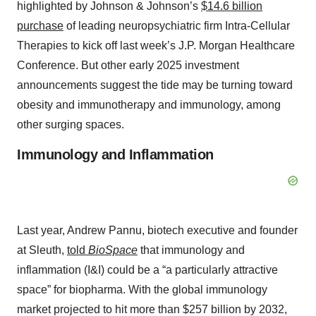
highlighted by Johnson & Johnson’s
$14.6 billion
purchase
of leading neuropsychiatric firm Intra-Cellular
Therapies to kick off last week’s J.P. Morgan Healthcare
Conference. But other early 2025 investment
announcements suggest the tide may be turning toward
obesity and immunotherapy and immunology, among
other surging spaces.
Immunology and Inflammation
Last year, Andrew Pannu, biotech executive and founder
at Sleuth,
told
BioSpace
that
immunology and
inflammation
(I&I) could be a “a particularly attractive
space” for biopharma. With the global immunology
market projected to hit more than $257 billion by 2032,