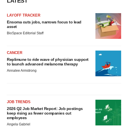
LATEST
LAYOFF TRACKER
Ensoma cuts jobs, narrows focus to lead
asset
BioSpace Editorial Staff
CANCER
Replimune to ride wave of physician support
to launch advanced melanoma therapy
Annalee Armstrong
JOB TRENDS
2026 Q2 Job Market Report: Job postings
keep rising as fewer companies cut
employees
Angela Gabriel