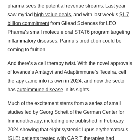
pharma sees the potential revenue streams. Last year
saw myriad
high-value deals
, and with last week’s
$1.7
billion commitment
from Gilead Sciences for LEO
Pharma’s small molecule oral STAT6 program targeting
inflammatory diseases, Pannu’s prediction could be
coming to fruition.
And there’s a cell therapy twist. With the novel approvals
of Iovance’s Amtagvi and Adaptimmune’s Tecelra, cell
therapy came into its own in 2024, and now the sector
has
autoimmune disease
in its sights.
Much of the excitement stems from a series of small
studies led by Georg Schett of the German Center for
Immunotherapy, including one
published
in February
2024 showing that eight systemic lupus erythematosus
(SLE) patients treated with CAR T therapies had