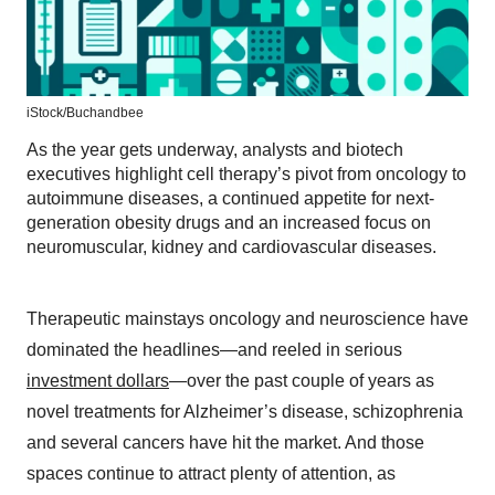
iStock/
Buchandbee
As the year gets underway, analysts and biotech
executives highlight cell therapy’s pivot from oncology to
autoimmune diseases, a continued appetite for next-
generation obesity drugs and an increased focus on
neuromuscular, kidney and cardiovascular diseases.
Therapeutic mainstays oncology and neuroscience have
dominated the headlines—and reeled in serious
investment dollars
—over the past couple of years as
novel treatments for Alzheimer’s disease, schizophrenia
and several cancers have hit the market. And those
spaces continue to attract plenty of attention, as