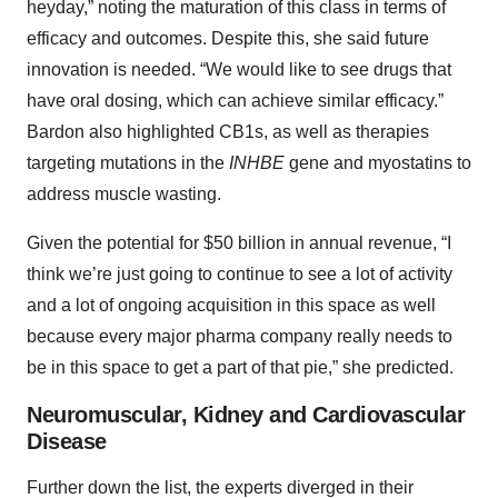
heyday,” noting the maturation of this class in terms of
efficacy and outcomes. Despite this, she said future
innovation is needed. “We would like to see drugs that
have oral dosing, which can achieve similar efficacy.”
Bardon also highlighted CB1s, as well as therapies
targeting mutations in the
INHBE
gene and myostatins to
address muscle wasting.
Given the potential for $50 billion in annual revenue, “I
think we’re just going to continue to see a lot of activity
and a lot of ongoing acquisition in this space as well
because every major pharma company really needs to
be in this space to get a part of that pie,” she predicted.
Neuromuscular, Kidney and Cardiovascular
Disease
Further down the list, the experts diverged in their