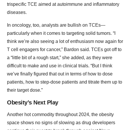
trispecific TCE aimed at autoimmune and inflammatory
diseases.
In oncology, too, analysts are bullish on TCEs—
particularly when it comes to targeting solid tumors. “I
think we’re also seeing a lot of enthusiasm now again for
T cell engagers for cancer,” Bardon said. TCEs got off to
a “little bit of a rough start,” she added, as they were
difficult to make and use in clinical trials. “But I think
we’ve finally figured that out in terms of how to dose
patients, how to step-dose patients and titrate them up to
their target dose.”
Obesity’s Next Play
Another hot commodity throughout 2024, the obesity
space shows no signs of slowing as drug developers