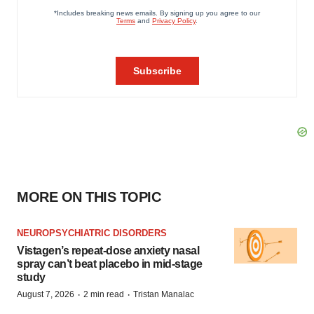
MORE ON THIS TOPIC
NEUROPSYCHIATRIC DISORDERS
Vistagen’s repeat-dose anxiety nasal
spray can’t beat placebo in mid-stage
study
·
·
August 7, 2026
2 min read
Tristan Manalac