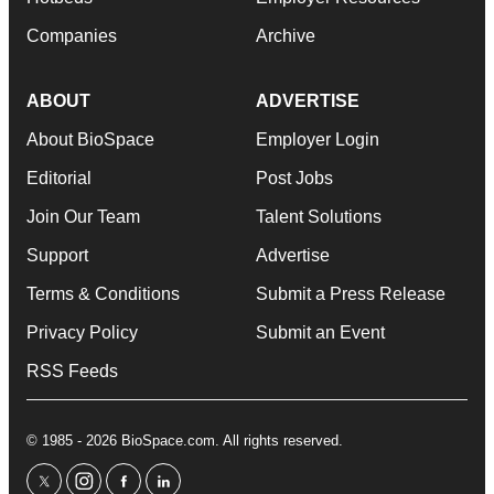
Companies
Archive
ABOUT
ADVERTISE
About BioSpace
Employer Login
Editorial
Post Jobs
Join Our Team
Talent Solutions
Support
Advertise
Terms & Conditions
Submit a Press Release
Privacy Policy
Submit an Event
RSS Feeds
© 1985 - 2026 BioSpace.com. All rights reserved.