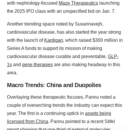
with nephrology-focused
Maze Therapeutics
launching
the 2025 IPO class with an unspecified bid on Jan. 7.
Another trending space noted by Suvannavejh,
cardiovascular disease, has also started the year strong
with the launch of
Kardigan
, which raised $300 million in
Series A funds to support its mission of making
cardiovascular disease curable and preventable.
GLP-
1s
and
gene therapies
are also making headway in this
area.
Macro Trends: China and Duopolies
Overlaying these therapeutic focuses, Pannu noted a
couple of overarching trends the industry can expect this
year. The first is a continuing uptick in
assets being
licensed from China
. Pannu pointed to a recent Stifel
report showing that one-third of external molecules