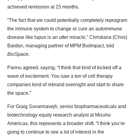
achieved remission at 15 months.
“The fact that we could potentially completely reprogram
the immune system to change or cure an autoimmune
disease like lupus is an utter miracle,” Christiana (Chris)
Bardon, managing partner of MPM BioImpact, told
BioSpace
.
Pannu agreed, saying, “I think that kind of kicked off a
wave of excitement. You saw a ton of cell therapy
companies kind of rebrand overnight and start to share
the space.”
For Graig Suvannavejh, senior biopharmaceuticals and
biotechnology equity research analyst at Mizuho
Americas, this represents a broader shift. “I think you’re
going to continue to see a lot of interest in the