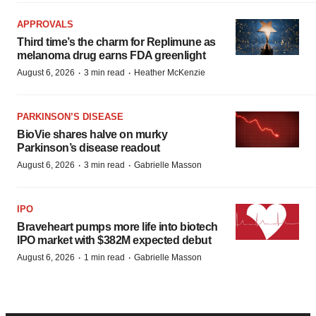
APPROVALS
Third time’s the charm for Replimune as
melanoma drug earns FDA greenlight
·
·
August 6, 2026
3 min read
Heather McKenzie
PARKINSON’S DISEASE
BioVie shares halve on murky
Parkinson’s disease readout
·
·
August 6, 2026
3 min read
Gabrielle Masson
IPO
Braveheart pumps more life into biotech
IPO market with $382M expected debut
·
·
August 6, 2026
1 min read
Gabrielle Masson