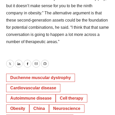
but it doesn’t make sense for you to be the ninth
company in obesity.” The alternative argument is that
these second-generation assets could be the foundation
for potential combinations, he said. “I think that that same
conversation is going to happen a lot more across a
number of therapeutic areas.”
Twitter
LinkedIn
Facebook
Email
Print
Duchenne muscular dystrophy
Cardiovascular disease
Autoimmune disease
Cell therapy
Obesity
China
Neuroscience