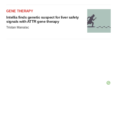
GENE THERAPY
Intellia finds genetic suspect for liver safety
signals with ATTR gene therapy
Tristan Manalac