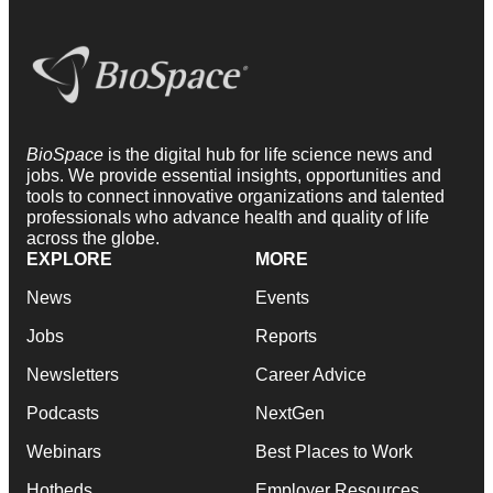
BioSpace
is the digital hub for life science news and
jobs. We provide essential insights, opportunities and
tools to connect innovative organizations and talented
professionals who advance health and quality of life
across the globe.
EXPLORE
MORE
News
Events
Jobs
Reports
Newsletters
Career Advice
Podcasts
NextGen
Webinars
Best Places to Work
Hotbeds
Employer Resources