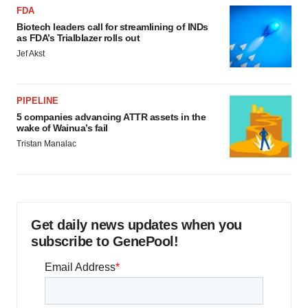
FDA
Biotech leaders call for streamlining of INDs
as FDA’s Trialblazer rolls out
Jef Akst
PIPELINE
5 companies advancing ATTR assets in the
wake of Wainua’s fail
Tristan Manalac
Get daily news updates when you
subscribe to GenePool!