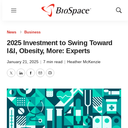
Menu
Show
Sear
News
Business
2025 Investment to Swing Toward
I&I, Obesity, More: Experts
January 21, 2025
|
7 min read
|
Heather McKenzie
Twitter
LinkedIn
Facebook
Email
Print