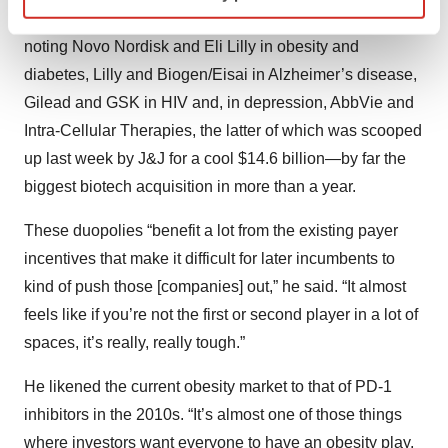
developed in several therapeutic spaces, specifically
Find out more about how your personal data is processed
noting Novo Nordisk and Eli Lilly in obesity and
and set your preferences in the
details section
.
diabetes, Lilly and Biogen/Eisai in Alzheimer’s disease,
We use cookies to enhance your experience, analyze
Gilead and GSK in HIV and, in depression, AbbVie and
site traffic, and serve tailored ads. By clicking "OK", you
Intra-Cellular Therapies, the latter of which was scooped
agree to our use of cookies. You can later change your
up last week by J&J for a cool $14.6 billion—by far the
consent or withdraw it. For more info, see our
Privacy
biggest biotech acquisition in more than a year.
Policy
.
These duopolies “benefit a lot from the existing payer
incentives that make it difficult for later incumbents to
kind of push those [companies] out,” he said. “It almost
feels like if you’re not the first or second player in a lot of
spaces, it’s really, really tough.”
He likened the current obesity market to that of PD-1
inhibitors in the 2010s. “It’s almost one of those things
where investors want everyone to have an obesity play,