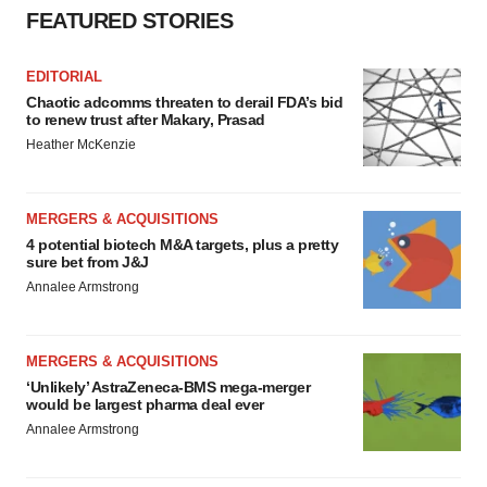
FEATURED STORIES
EDITORIAL
Chaotic adcomms threaten to derail FDA’s bid
to renew trust after Makary, Prasad
Heather McKenzie
MERGERS & ACQUISITIONS
4 potential biotech M&A targets, plus a pretty
sure bet from J&J
Annalee Armstrong
MERGERS & ACQUISITIONS
‘Unlikely’ AstraZeneca-BMS mega-merger
would be largest pharma deal ever
Annalee Armstrong