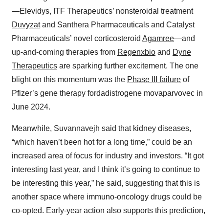
—Elevidys, ITF Therapeutics’ nonsteroidal treatment
Duvyzat
and Santhera Pharmaceuticals and Catalyst
Pharmaceuticals’ novel corticosteroid
Agamree
—and
up-and-coming therapies from
Regenxbio
and
Dyne
Therapeutics
are sparking further excitement. The one
blight on this momentum was the
Phase III failure
of
Pfizer’s gene therapy fordadistrogene movaparvovec in
June 2024.
Meanwhile, Suvannavejh said that kidney diseases,
“which haven’t been hot for a long time,” could be an
increased area of focus for industry and investors. “It got
interesting last year, and I think it’s going to continue to
be interesting this year,” he said, suggesting that this is
another space where immuno-oncology drugs could be
co-opted. Early-year action also supports this prediction,