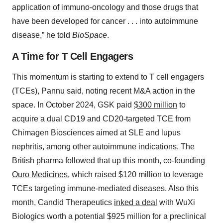
application of immuno-oncology and those drugs that
have been developed for cancer . . . into autoimmune
disease,” he told
BioSpace
.
A Time for T Cell Engagers
This momentum is starting to extend to T cell engagers
(TCEs), Pannu said, noting recent M&A action in the
space. In October 2024, GSK paid
$300 million
to
acquire a dual CD19 and CD20-targeted TCE from
Chimagen Biosciences aimed at SLE and lupus
nephritis, among other autoimmune indications. The
British pharma followed that up this month, co-founding
Ouro Medicines
, which raised $120 million to leverage
TCEs targeting immune-mediated diseases. Also this
month, Candid Therapeutics
inked a deal
with WuXi
Biologics worth a potential $925 million for a preclinical