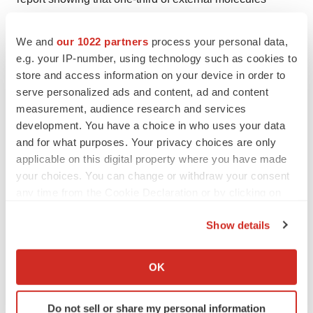
brought in by Big Pharma are now coming from China—
up from zero in 2019.
We and
our 1022 partners
process your personal data,
e.g. your IP-number, using technology such as cookies to
“There was a time five years ago when no one trusted
store and access information on your device in order to
data [that had] come out China . . . I think that is largely
serve personalized ads and content, ad and content
seeming to go away,” he said. Today, a U.S.-China
measurement, audience research and services
development. You have a choice in who uses your data
duopoly is evolving. “You can’t operate globally unless
and for what purposes. Your privacy choices are only
you consider both.”
applicable on this digital property where you have made
your choices. You can change or withdraw your consent
This trend is again evidenced by recent deals, including
any time from the Cookie Declaration or by clicking on
Roche spending potentially $1 billion
to license
the Privacy trigger icon.
Innovent’s DLL3-targeted antibody-drug conjugate
Show details
(ADC) and GSK’s ADC licensing pacts with
Hansoh
If you allow, we would also like to:
Pharma
and
DualityBio
, worth $1.7 billion and $1 billion,
Collect information about your geographical location
OK
respectively.
which can be accurate to within several meters
Identify your device by actively scanning it for
Pannu also highlighted the duopolies that have
Do not sell or share my personal information
specific characteristics (fingerprinting)