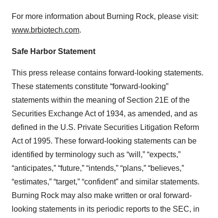
For more information about Burning Rock, please visit:
www.brbiotech.com
.
Safe Harbor Statement
This press release contains forward-looking statements.
These statements constitute “forward-looking”
statements within the meaning of Section 21E of the
Securities Exchange Act of 1934, as amended, and as
defined in the U.S. Private Securities Litigation Reform
Act of 1995. These forward-looking statements can be
identified by terminology such as “will,” “expects,”
“anticipates,” “future,” “intends,” “plans,” “believes,”
“estimates,” “target,” “confident” and similar statements.
Burning Rock may also make written or oral forward-
looking statements in its periodic reports to the SEC, in