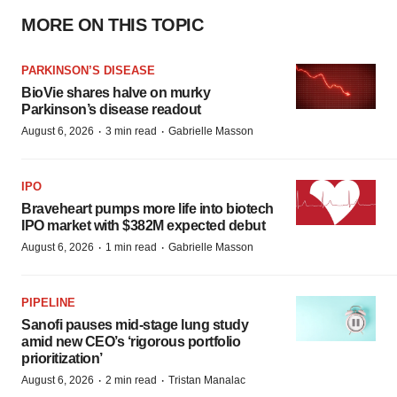
MORE ON THIS TOPIC
PARKINSON’S DISEASE
BioVie shares halve on murky
Parkinson’s disease readout
·
·
August 6, 2026
3 min read
Gabrielle Masson
IPO
Braveheart pumps more life into biotech
IPO market with $382M expected debut
·
·
August 6, 2026
1 min read
Gabrielle Masson
PIPELINE
Sanofi pauses mid-stage lung study
amid new CEO’s ‘rigorous portfolio
prioritization’
·
·
August 6, 2026
2 min read
Tristan Manalac