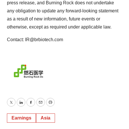
press release, and Burning Rock does not undertake
any obligation to update any forward-looking statement
as a result of new information, future events or
otherwise, except as required under applicable law.
Contact: IR@brbiotech.com
Twitter
LinkedIn
Facebook
Email
Print
Earnings
Asia