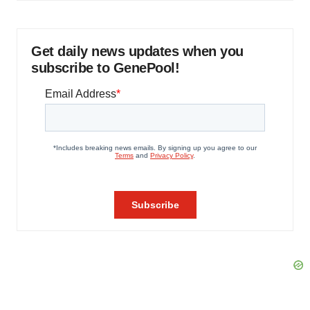
Get daily news updates when you
subscribe to GenePool!