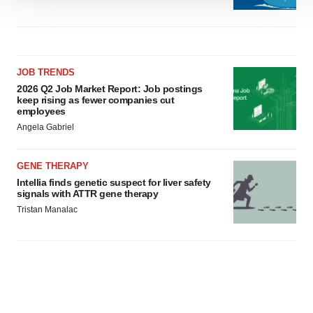
We use cookies to enhance your experience, analyze
site traffic, and serve tailored ads. By clicking "OK", you
agree to our use of cookies. You can later change your
consent or withdraw it. For more info, see our
Privacy
Policy
.
JOB TRENDS
2026 Q2 Job Market Report: Job postings
keep rising as fewer companies cut
employees
Angela Gabriel
GENE THERAPY
Intellia finds genetic suspect for liver safety
signals with ATTR gene therapy
Tristan Manalac