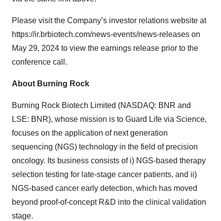
Please visit the Company’s investor relations website at
https://ir.brbiotech.com/news-events/news-releases on
May 29, 2024 to view the earnings release prior to the
conference call.
About Burning Rock
Burning Rock Biotech Limited (NASDAQ: BNR and
LSE: BNR), whose mission is to Guard Life via Science,
focuses on the application of next generation
sequencing (NGS) technology in the field of precision
oncology. Its business consists of i) NGS-based therapy
selection testing for late-stage cancer patients, and ii)
NGS-based cancer early detection, which has moved
beyond proof-of-concept R&D into the clinical validation
stage.