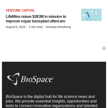
VENTURE CAPITAL
LifeMine raises $263M in mission to
improve organ transplant aftercare
·
·
August 6, 2026
2 min read
Annalee Armstrong
BioSpace
is the digital hub for life science news and
jobs. We provide essential insights, opportunities and
tools to connect innovative organizations and talented