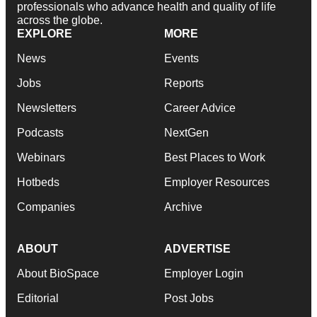
professionals who advance health and quality of life
across the globe.
EXPLORE
MORE
News
Events
Jobs
Reports
Newsletters
Career Advice
Podcasts
NextGen
Webinars
Best Places to Work
Hotbeds
Employer Resources
Companies
Archive
ABOUT
ADVERTISE
About BioSpace
Employer Login
Editorial
Post Jobs