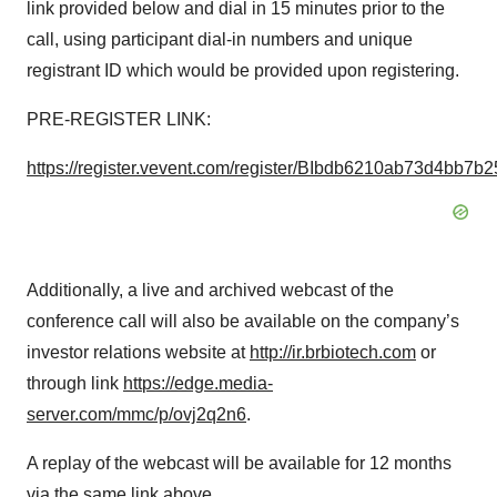
link provided below and dial in 15 minutes prior to the
call, using participant dial-in numbers and unique
registrant ID which would be provided upon registering.
PRE-REGISTER LINK:
https://register.vevent.com/register/BIbdb6210ab73d4bb7b
Additionally, a live and archived webcast of the
conference call will also be available on the company’s
investor relations website at
http://ir.brbiotech.com
or
through link
htt
p
s://edge.media-
server.com/mmc/p/ovj2q2n6
.
A replay of the webcast will be available for 12 months
via the same link above.