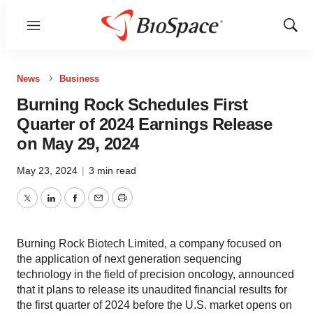
Menu
Show
Sear
News
Business
Burning Rock Schedules First
Quarter of 2024 Earnings Release
on May 29, 2024
May 23, 2024
|
3 min read
Twitter
LinkedIn
Facebook
Email
Print
Burning Rock Biotech Limited, a company focused on
the application of next generation sequencing
technology in the field of precision oncology, announced
that it plans to release its unaudited financial results for
the first quarter of 2024 before the U.S. market opens on