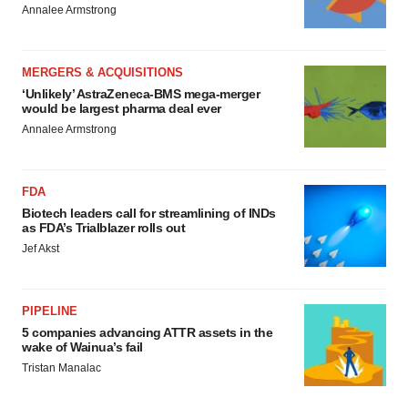
Annalee Armstrong
MERGERS & ACQUISITIONS
‘Unlikely’ AstraZeneca-BMS mega-merger
would be largest pharma deal ever
Annalee Armstrong
FDA
Biotech leaders call for streamlining of INDs
as FDA’s Trialblazer rolls out
Jef Akst
PIPELINE
5 companies advancing ATTR assets in the
wake of Wainua’s fail
Tristan Manalac