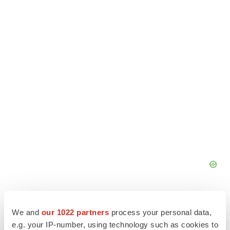
We and
our 1022 partners
process your personal data,
e.g. your IP-number, using technology such as cookies to