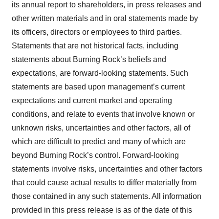
its annual report to shareholders, in press releases and
other written materials and in oral statements made by
its officers, directors or employees to third parties.
Statements that are not historical facts, including
statements about Burning Rock’s beliefs and
expectations, are forward-looking statements. Such
statements are based upon management’s current
expectations and current market and operating
conditions, and relate to events that involve known or
unknown risks, uncertainties and other factors, all of
which are difficult to predict and many of which are
beyond Burning Rock’s control. Forward-looking
statements involve risks, uncertainties and other factors
that could cause actual results to differ materially from
those contained in any such statements. All information
provided in this press release is as of the date of this