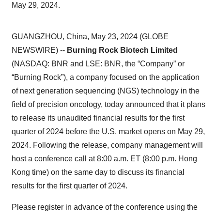
May 29, 2024.
GUANGZHOU, China, May 23, 2024 (GLOBE
NEWSWIRE) --
Burning Rock Biotech Limited
(NASDAQ: BNR and LSE: BNR, the “Company” or
“Burning Rock”), a company focused on the application
of next generation sequencing (NGS) technology in the
field of precision oncology, today announced that it plans
to release its unaudited financial results for the first
quarter of 2024 before the U.S. market opens on May 29,
2024. Following the release, company management will
host a conference call at 8:00 a.m. ET (8:00 p.m. Hong
Kong time) on the same day to discuss its financial
results for the first quarter of 2024.
Please register in advance of the conference using the