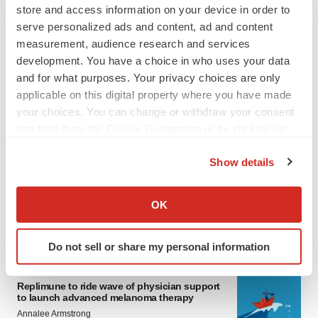
store and access information on your device in order to
serve personalized ads and content, ad and content
measurement, audience research and services
development. You have a choice in who uses your data
and for what purposes. Your privacy choices are only
applicable on this digital property where you have made
your choices. You can change or withdraw your consent
any time from the Cookie Declaration or by clicking on
LATEST
the Privacy trigger icon.
Show details
LAYOFF TRACKER
If you allow, we would also like to:
Ensoma cuts jobs, narrows focus to lead
Collect information about your geographical location
OK
asset
which can be accurate to within several meters
BioSpace Editorial Staff
Identify your device by actively scanning it for
Do not sell or share my personal information
specific characteristics (fingerprinting)
CANCER
Find out more about how your personal data is processed
Replimune to ride wave of physician support
and set your preferences in the
details section
.
to launch advanced melanoma therapy
Annalee Armstrong