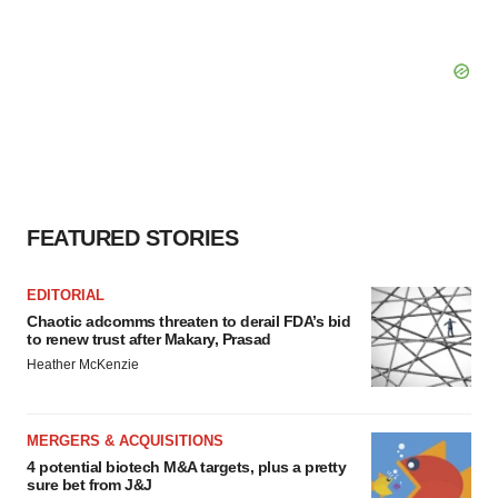
FEATURED STORIES
EDITORIAL
Chaotic adcomms threaten to derail FDA’s bid
to renew trust after Makary, Prasad
Heather McKenzie
MERGERS & ACQUISITIONS
4 potential biotech M&A targets, plus a pretty
sure bet from J&J