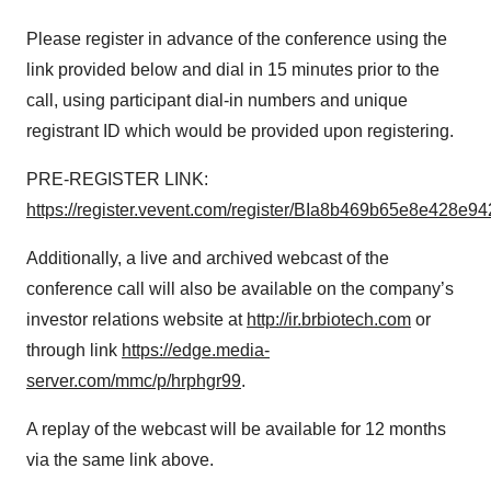
Please register in advance of the conference using the
link provided below and dial in 15 minutes prior to the
call, using participant dial-in numbers and unique
registrant ID which would be provided upon registering.
PRE-REGISTER LINK:
https://register.vevent.com/register/BIa8b469b65e8e428e
Additionally, a live and archived webcast of the
conference call will also be available on the company’s
investor relations website at
http://ir.brbiotech.com
or
through link
https://edge.media-
server.com/mmc/p/hrphgr99
.
A replay of the webcast will be available for 12 months
via the same link above.