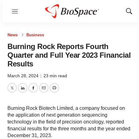
Menu
Show
Sear
News
Business
Burning Rock Reports Fourth
Quarter and Full Year 2023 Financial
Results
March 28, 2024
|
23 min read
Twitter
LinkedIn
Facebook
Email
Print
Burning Rock Biotech Limited, a company focused on
the application of next generation sequencing
technology in the field of precision oncology, reported
financial results for the three months and the year ended
December 31, 2023.