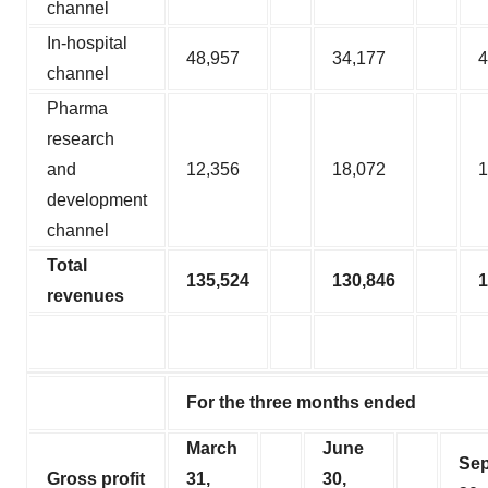
channel
In-hospital
48,957
34,177
4
channel
Pharma
research
and
12,356
18,072
1
development
channel
Total
135,524
130,846
1
revenues
For the three months ended
March
June
Se
Gross profit
31,
30,