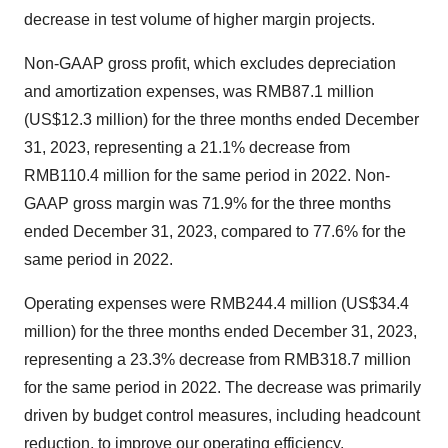
decrease in test volume of higher margin projects.
Non-GAAP gross profit, which excludes depreciation
and amortization expenses, was RMB87.1 million
(US$12.3 million) for the three months ended December
31, 2023, representing a 21.1% decrease from
RMB110.4 million for the same period in 2022. Non-
GAAP gross margin was 71.9% for the three months
ended December 31, 2023, compared to 77.6% for the
same period in 2022.
Operating expenses were RMB244.4 million (US$34.4
million) for the three months ended December 31, 2023,
representing a 23.3% decrease from RMB318.7 million
for the same period in 2022. The decrease was primarily
driven by budget control measures, including headcount
reduction, to improve our operating efficiency.