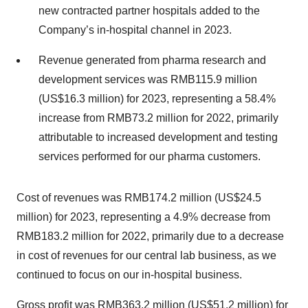
new contracted partner hospitals added to the
Company’s in-hospital channel in 2023.
Revenue generated from pharma research and
development services was RMB115.9 million
(US$16.3 million) for 2023, representing a 58.4%
increase from RMB73.2 million for 2022, primarily
attributable to increased development and testing
services performed for our pharma customers.
Cost of revenues was RMB174.2 million (US$24.5
million) for 2023, representing a 4.9% decrease from
RMB183.2 million for 2022, primarily due to a decrease
in cost of revenues for our central lab business, as we
continued to focus on our in-hospital business.
Gross profit was RMB363.2 million (US$51.2 million) for