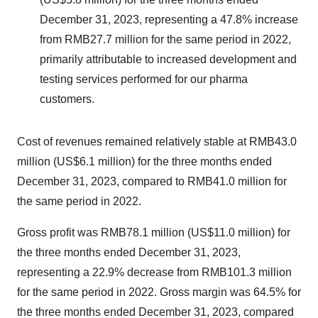
December 31, 2023, representing a 47.8% increase
from RMB27.7 million for the same period in 2022,
primarily attributable to increased development and
testing services performed for our pharma
customers.
Cost of revenues remained relatively stable at RMB43.0
million (US$6.1 million) for the three months ended
December 31, 2023, compared to RMB41.0 million for
the same period in 2022.
Gross profit was RMB78.1 million (US$11.0 million) for
the three months ended December 31, 2023,
representing a 22.9% decrease from RMB101.3 million
for the same period in 2022. Gross margin was 64.5% for
the three months ended December 31, 2023, compared