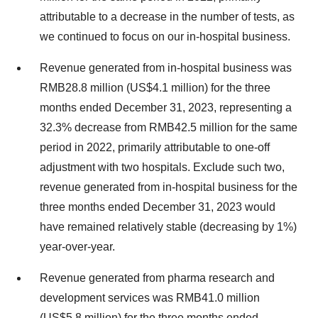
attributable to a decrease in the number of tests, as
we continued to focus on our in-hospital business.
Revenue generated from in-hospital business was
RMB28.8 million (US$4.1 million) for the three
months ended December 31, 2023, representing a
32.3% decrease from RMB42.5 million for the same
period in 2022, primarily attributable to one-off
adjustment with two hospitals. Exclude such two,
revenue generated from in-hospital business for the
three months ended December 31, 2023 would
have remained relatively stable (decreasing by 1%)
year-over-year.
Revenue generated from pharma research and
development services was RMB41.0 million
(US$5.8 million) for the three months ended