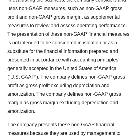
uses non-GAAP measures, such as non-GAAP gross
profit and non-GAAP gross margin, as supplemental
measures to review and assess operating performance.
The presentation of these non-GAAP financial measures
is not intended to be considered in isolation or as a
substitute for the financial information prepared and
presented in accordance with accounting principles
generally accepted in the United States of America
(“U.S. GAAP”). The company defines non-GAAP gross
profit as gross profit excluding depreciation and
amortization. The company defines non-GAAP gross
margin as gross margin excluding depreciation and
amortization.
The company presents these non-GAAP financial
measures because they are used by management to