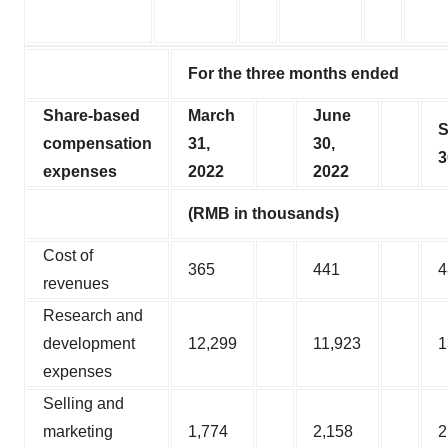
For the three months ended
Share-based
March
June
S
compensation
31,
30,
3
expenses
2022
2022
(RMB in thousands)
Cost of
365
441
4
revenues
Research and
development
12,299
11,923
1
expenses
Selling and
marketing
1,774
2,158
2