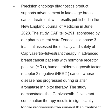
Precision oncology diagnostics product
supports advancement in late-stage breast
cancer treatment, with results published in the
New England Journal of Medicine in June
2023. The study, CAPItello-291, sponsored by
our pharma client AstraZeneca, is a phase 3
trial that assessed the efficacy and safety of
Capivasertib–fulvestrant therapy in advanced
breast cancer patients with hormone receptor
positive (HR+), human epidermal growth factor
receptor 2 negative (HER2-) cancer whose
disease has progressed during or after
aromatase inhibitor therapy. The study
demonstrates that Capivasertib–fulvestrant
combination therapy results in significantly
longer progression-free survival than treatment