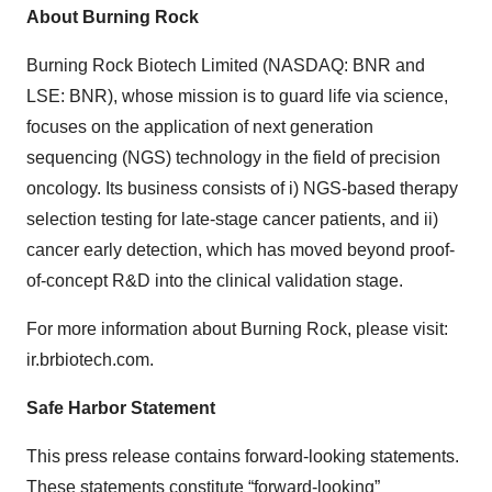
About Burning Rock
Burning Rock Biotech Limited (NASDAQ: BNR and
LSE: BNR), whose mission is to guard life via science,
focuses on the application of next generation
sequencing (NGS) technology in the field of precision
oncology. Its business consists of i) NGS-based therapy
selection testing for late-stage cancer patients, and ii)
cancer early detection, which has moved beyond proof-
of-concept R&D into the clinical validation stage.
For more information about Burning Rock, please visit:
ir.brbiotech.com.
Safe Harbor Statement
This press release contains forward-looking statements.
These statements constitute “forward-looking”