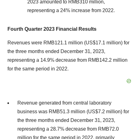
2023 amounted to RMB310 million,
representing a 24% increase from 2022.
Fourth Quarter 2023 Financial Results
Revenues were RMB121.1 million (US$17.1 million) for
the three months ended December 31, 2023,
representing a 14.9% decrease from RMB142.2 million
for the same period in 2022.
Revenue generated from central laboratory
business was RMB51.3 million (US$7.2 million) for
the three months ended December 31, 2023,
representing a 28.7% decrease from RMB72.0
million for the same period in 2022, primarily