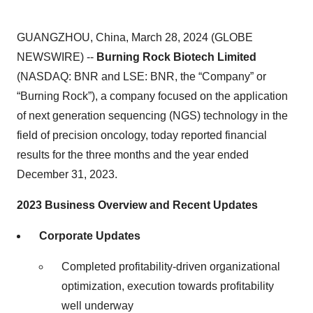
GUANGZHOU, China, March 28, 2024 (GLOBE
NEWSWIRE) --
Burning Rock Biotech Limited
(NASDAQ: BNR and LSE: BNR, the “Company” or
“Burning Rock”), a company focused on the application
of next generation sequencing (NGS) technology in the
field of precision oncology, today reported financial
results for the three months and the year ended
December 31, 2023.
2023 Business Overview and Recent Updates
Corporate Updates
Completed profitability-driven organizational
optimization, execution towards profitability
well underway