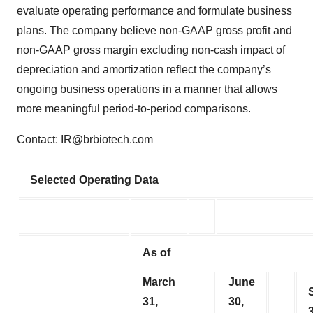
evaluate operating performance and formulate business
plans. The company believe non-GAAP gross profit and
non-GAAP gross margin excluding non-cash impact of
depreciation and amortization reflect the company’s
ongoing business operations in a manner that allows
more meaningful period-to-period comparisons.
Contact: IR@brbiotech.com
Selected Operating Data
As of
March
June
31,
30,