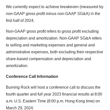
We currently expect to achieve breakeven (measured by
non-GAAP gross profit minus non-GAAP SG&A) in the
first half of 2024.
Non-GAAP gross profit refers to gross profit excluding
depreciation and amortization. Non-GAAP SG&A refers
to selling and marketing expenses and general and
administrative expenses, both excluding their respective
share-based compensation and depreciation and
amortization.
Conference Call Information
Burning Rock will host a conference call to discuss the
fourth quarter and full year 2023 financial results at 8:00
a.m. U.S. Eastern Time (8:00 p.m. Hong Kong time) on
March 29, 2024.