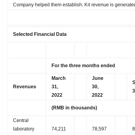
Company helped them establish. Kit revenue is generated
Selected Financial Data
For the three months ended
March
June
Revenues
31,
30,
3
2022
2022
(RMB in thousands)
Central
laboratory
74,211
78,597
8