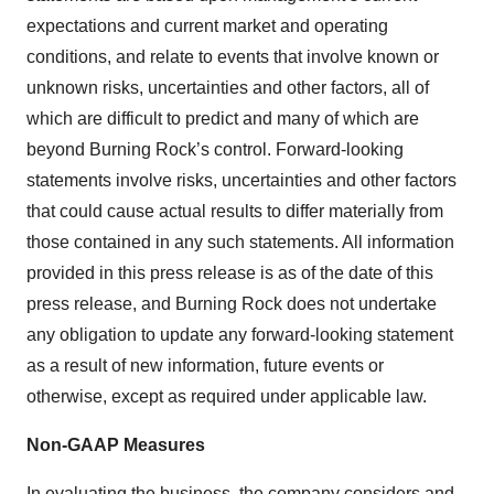
expectations and current market and operating
conditions, and relate to events that involve known or
unknown risks, uncertainties and other factors, all of
which are difficult to predict and many of which are
beyond Burning Rock’s control. Forward-looking
statements involve risks, uncertainties and other factors
that could cause actual results to differ materially from
those contained in any such statements. All information
provided in this press release is as of the date of this
press release, and Burning Rock does not undertake
any obligation to update any forward-looking statement
as a result of new information, future events or
otherwise, except as required under applicable law.
Non-GAAP Measures
In evaluating the business, the company considers and