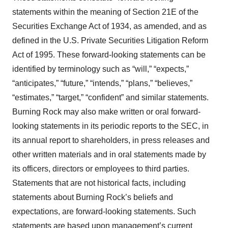
statements within the meaning of Section 21E of the
Securities Exchange Act of 1934, as amended, and as
defined in the U.S. Private Securities Litigation Reform
Act of 1995. These forward-looking statements can be
identified by terminology such as “will,” “expects,”
“anticipates,” “future,” “intends,” “plans,” “believes,”
“estimates,” “target,” “confident” and similar statements.
Burning Rock may also make written or oral forward-
looking statements in its periodic reports to the SEC, in
its annual report to shareholders, in press releases and
other written materials and in oral statements made by
its officers, directors or employees to third parties.
Statements that are not historical facts, including
statements about Burning Rock’s beliefs and
expectations, are forward-looking statements. Such
statements are based upon management’s current