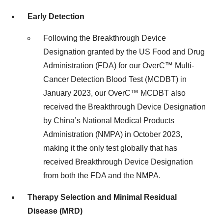
Early Detection
Following the Breakthrough Device
Designation granted by the US Food and Drug
Administration (FDA) for our OverC™ Multi-
Cancer Detection Blood Test (MCDBT) in
January 2023, our OverC™ MCDBT also
received the Breakthrough Device Designation
by China’s National Medical Products
Administration (NMPA) in October 2023,
making it the only test globally that has
received Breakthrough Device Designation
from both the FDA and the NMPA.
Therapy Selection and Minimal Residual
Disease (MRD)