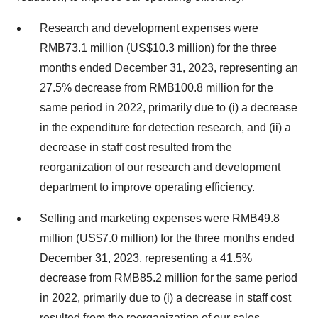
Research and development expenses were
RMB73.1 million (US$10.3 million) for the three
months ended December 31, 2023, representing an
27.5% decrease from RMB100.8 million for the
same period in 2022, primarily due to (i) a decrease
in the expenditure for detection research, and (ii) a
decrease in staff cost resulted from the
reorganization of our research and development
department to improve operating efficiency.
Selling and marketing expenses were RMB49.8
million (US$7.0 million) for the three months ended
December 31, 2023, representing a 41.5%
decrease from RMB85.2 million for the same period
in 2022, primarily due to (i) a decrease in staff cost
resulted from the reorganization of our sales