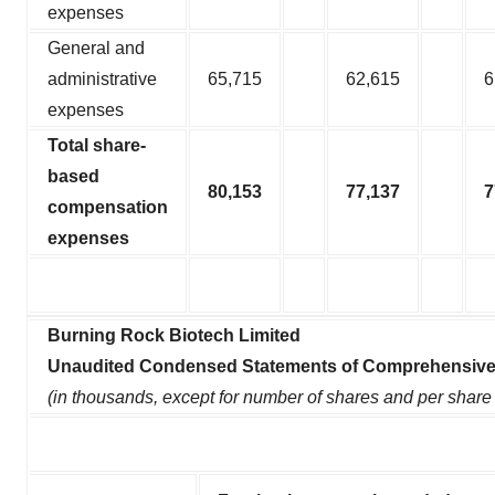
expenses
General and
administrative
65,715
62,615
6
expenses
Total share-
based
80,153
77,137
7
compensation
expenses
Burning Rock Biotech Limited
Unaudited Condensed Statements of Comprehensive
(in thousands, except for number of shares and per share