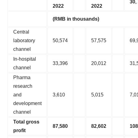
30,
2022
2022
(RMB in thousands)
Central
laboratory
50,574
57,575
69,
channel
In-hospital
33,396
20,012
31,
channel
Pharma
research
and
3,610
5,015
7,0
development
channel
Total gross
87,580
82,602
108
profit