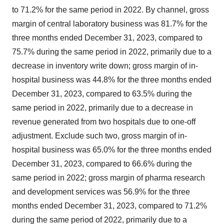
to 71.2% for the same period in 2022. By channel, gross
margin of central laboratory business was 81.7% for the
three months ended December 31, 2023, compared to
75.7% during the same period in 2022, primarily due to a
decrease in inventory write down; gross margin of in-
hospital business was 44.8% for the three months ended
December 31, 2023, compared to 63.5% during the
same period in 2022, primarily due to a decrease in
revenue generated from two hospitals due to one-off
adjustment. Exclude such two, gross margin of in-
hospital business was 65.0% for the three months ended
December 31, 2023, compared to 66.6% during the
same period in 2022; gross margin of pharma research
and development services was 56.9% for the three
months ended December 31, 2023, compared to 71.2%
during the same period of 2022, primarily due to a