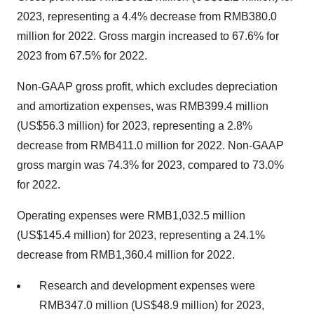
2023, representing a 4.4% decrease from RMB380.0
million for 2022. Gross margin increased to 67.6% for
2023 from 67.5% for 2022.
Non-GAAP gross profit, which excludes depreciation
and amortization expenses, was RMB399.4 million
(US$56.3 million) for 2023, representing a 2.8%
decrease from RMB411.0 million for 2022. Non-GAAP
gross margin was 74.3% for 2023, compared to 73.0%
for 2022.
Operating expenses were RMB1,032.5 million
(US$145.4 million) for 2023, representing a 24.1%
decrease from RMB1,360.4 million for 2022.
Research and development expenses were
RMB347.0 million (US$48.9 million) for 2023,