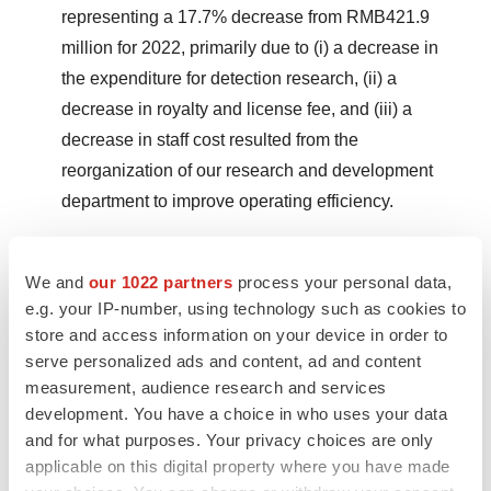
representing a 17.7% decrease from RMB421.9
million for 2022, primarily due to (i) a decrease in
the expenditure for detection research, (ii) a
decrease in royalty and license fee, and (iii) a
decrease in staff cost resulted from the
reorganization of our research and development
department to improve operating efficiency.
Selling and marketing expenses were RMB247.7
million (US$34.9 million) for 2023, representing a
We and
our 1022 partners
process your personal data,
e.g. your IP-number, using technology such as cookies to
33.1% decrease from RMB370.3 million for 2022,
store and access information on your device in order to
primarily due to (i) a decrease in staff cost resulted
serve personalized ads and content, ad and content
from the reorganization of our sales department to
measurement, audience research and services
improve operating efficiency, (ii) a decrease in
development. You have a choice in who uses your data
marketing and conference fee; and (iii) a decrease
and for what purposes. Your privacy choices are only
in entertainment fee.
applicable on this digital property where you have made