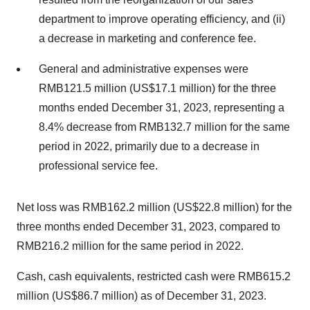
department to improve operating efficiency, and (ii)
a decrease in marketing and conference fee.
General and administrative expenses were
RMB121.5 million (US$17.1 million) for the three
months ended December 31, 2023, representing a
8.4% decrease from RMB132.7 million for the same
period in 2022, primarily due to a decrease in
professional service fee.
Net loss was RMB162.2 million (US$22.8 million) for the
three months ended December 31, 2023, compared to
RMB216.2 million for the same period in 2022.
Cash, cash equivalents, restricted cash were RMB615.2
million (US$86.7 million) as of December 31, 2023.