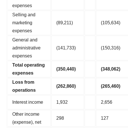
expenses
Selling and
marketing
(89,211)
(105,634)
expenses
General and
administrative
(141,733)
(150,316)
expenses
Total operating
(350,440
)
(348,062
)
expenses
Loss from
(262,860
)
(265,460
)
operations
Interest income
1,932
2,656
Other income
298
127
(expense), net