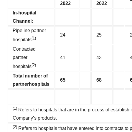
2022
2022
In-hospital
Channel:
Pipeline partner
24
25
(1)
hospitals
Contracted
partner
41
43
(2)
hospitals
Total number of
65
68
partner
hospitals
(1)
Refers to hospitals that are in the process of establishi
Company’s products.
(2)
Refers to hospitals that have entered into contracts to 