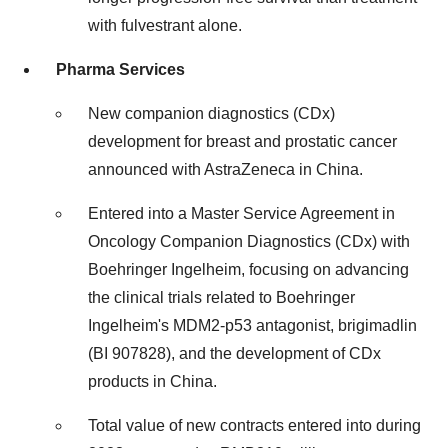
with fulvestrant alone.
Pharma Services
New companion diagnostics (CDx)
development for breast and prostatic cancer
announced with AstraZeneca in China.
Entered into a Master Service Agreement in
Oncology Companion Diagnostics (CDx) with
Boehringer Ingelheim, focusing on advancing
the clinical trials related to Boehringer
Ingelheim's MDM2-p53 antagonist, brigimadlin
(BI 907828), and the development of CDx
products in China.
Total value of new contracts entered into during