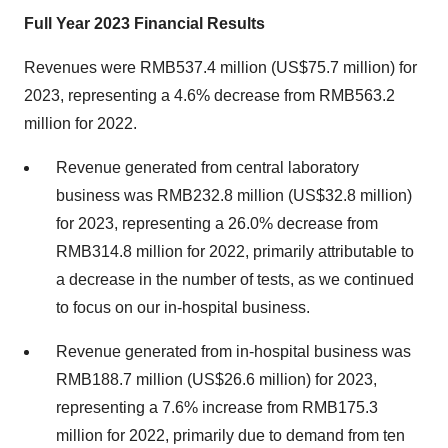
Full Year 2023 Financial Results
Revenues were RMB537.4 million (US$75.7 million) for
2023, representing a 4.6% decrease from RMB563.2
million for 2022.
Revenue generated from central laboratory
business was RMB232.8 million (US$32.8 million)
for 2023, representing a 26.0% decrease from
RMB314.8 million for 2022, primarily attributable to
a decrease in the number of tests, as we continued
to focus on our in-hospital business.
Revenue generated from in-hospital business was
RMB188.7 million (US$26.6 million) for 2023,
representing a 7.6% increase from RMB175.3
million for 2022, primarily due to demand from ten