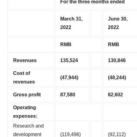
For the three months ended
March 31,
June 30,
2022
2022
RMB
RMB
Revenues
135,524
130,846
Cost of
(47,944
)
(48,244
)
revenues
Gross profit
87,580
82,602
Operating
expenses:
Research and
development
(119,496)
(92,112)