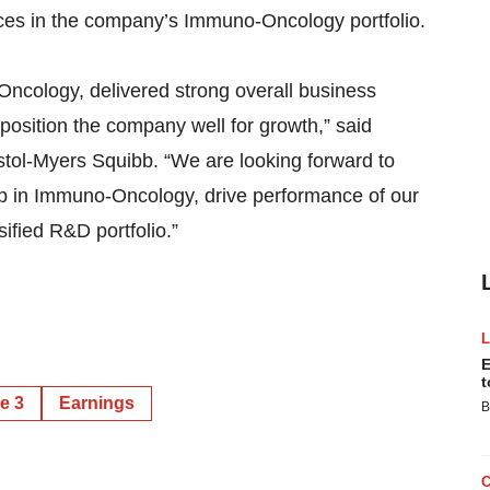
ces in the company’s Immuno-Oncology portfolio.
cology, delivered strong overall business
osition the company well for growth,” said
ristol-Myers Squibb. “We are looking forward to
ip in Immuno-Oncology, drive performance of our
ified R&D portfolio.”
E
t
e 3
Earnings
B