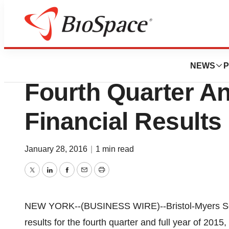
News
Drug Development
Bristol-Myers Sq
NEWS
P
Fourth Quarter An
Financial Results
January 28, 2016
|
1 min read
Twitter
LinkedIn
Facebook
Email
Print
NEW YORK--(BUSINESS WIRE)--Bristol-Myers S
results for the fourth quarter and full year of 2015