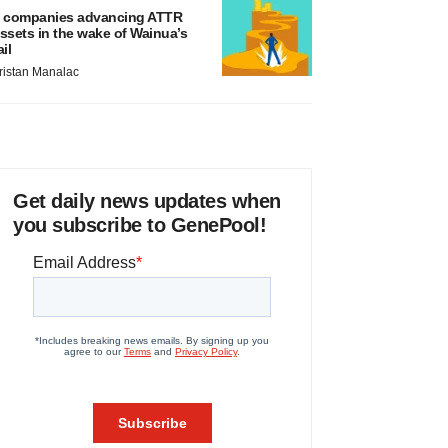
 companies advancing ATTR
ssets in the wake of Wainua’s
ail
ristan Manalac
Get daily news updates when
you subscribe to GenePool!