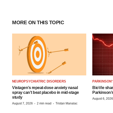
MORE ON THIS TOPIC
NEUROPSYCHIATRIC DISORDERS
PARKINSON’
Vistagen’s repeat-dose anxiety nasal
BioVie sha
spray can’t beat placebo in mid-stage
Parkinson’
study
August 6, 2026
·
·
August 7, 2026
2 min read
Tristan Manalac