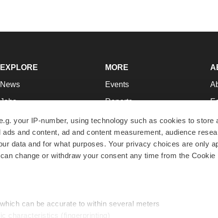
EXPLORE
MORE
A
News
Events
A
Jobs
Reports
Ed
Newsletters
Career Advice
Jo
e.g. your IP-number, using technology such as cookies to store
zed ads and content, ad and content measurement, audience rese
Podcasts
NextGen
Su
r data and for what purposes. Your privacy choices are only ap
Webinars
Best Places to Work
Te
 can change or withdraw your consent any time from the Cookie 
Hotbeds
Employer Resources
Pr
Companies
Archive
R
 which can be accurate to within several meters
ic characteristics (fingerprinting)