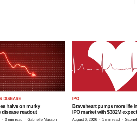
S DISEASE
IPO
res halve on murky
Braveheart pumps more life in
s disease readout
IPO market with $382M expec
·
·
·
·
3 min read
Gabrielle Masson
August 6, 2026
1 min read
Gabrie