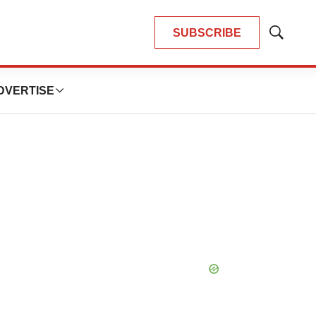
SUBSCRIBE
Show
Search
DVERTISE