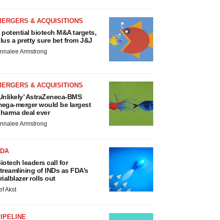
MERGERS & ACQUISITIONS
 potential biotech M&A targets,
lus a pretty sure bet from J&J
nnalee Armstrong
MERGERS & ACQUISITIONS
Unlikely’ AstraZeneca-BMS
ega-merger would be largest
harma deal ever
nnalee Armstrong
FDA
iotech leaders call for
treamlining of INDs as FDA’s
rialblazer rolls out
ef Akst
IPELINE