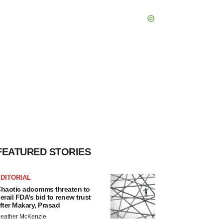
FEATURED STORIES
DITORIAL
haotic adcomms threaten to
erail FDA’s bid to renew trust
fter Makary, Prasad
eather McKenzie