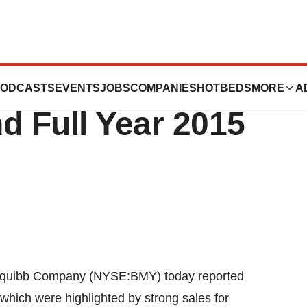
uibb Reports
ODCASTS
EVENTS
JOBS
COMPANIES
HOTBEDS
MORE
A
d Full Year 2015
quibb Company (NYSE:BMY) today reported
, which were highlighted by strong sales for