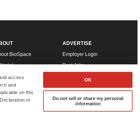
BOUT
ADVERTISE
bout BioSpace
Employer Login
itorial
Post Jobs
in Our Team
Talent Solutions
 and access
OK
arch and
pport
Advertise
plicable on this
rms & Conditions
Submit a Press Release
Do not sell or share my personal
Declaration or
information
ivacy Policy
Submit an Event
SS Feeds