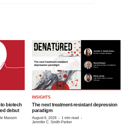
INSIGHTS
to biotech
The next treatment-resistant depression
ted debut
paradigm
·
·
lle Masson
August 6, 2026
1 min read
Jennifer C. Smith-Parker