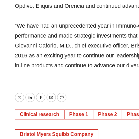
Opdivo, Eliquis and Orencia and continued advan
“We have had an unprecedented year in Immuno-On
performance and made strategic investments that p
Giovanni Caforio, M.D., chief executive officer, B
2016 as an exciting year to continue our leadersh
in-line products and continue to advance our divers
Twitter
LinkedIn
Facebook
Email
Print
Clinical research
Phase 1
Phase 2
Phas
Bristol Myers Squibb Company