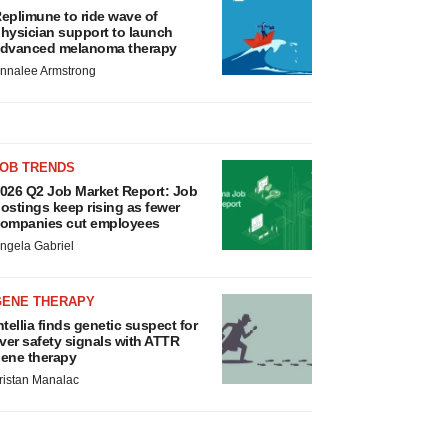
eplimune to ride wave of
hysician support to launch
dvanced melanoma therapy
nnalee Armstrong
JOB TRENDS
026 Q2 Job Market Report: Job
ostings keep rising as fewer
ompanies cut employees
ngela Gabriel
GENE THERAPY
ntellia finds genetic suspect for
iver safety signals with ATTR
ene therapy
ristan Manalac