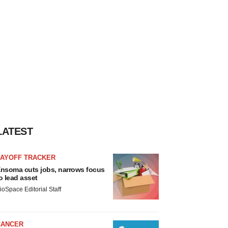
LATEST
LAYOFF TRACKER
nsoma cuts jobs, narrows focus
o lead asset
ioSpace Editorial Staff
CANCER