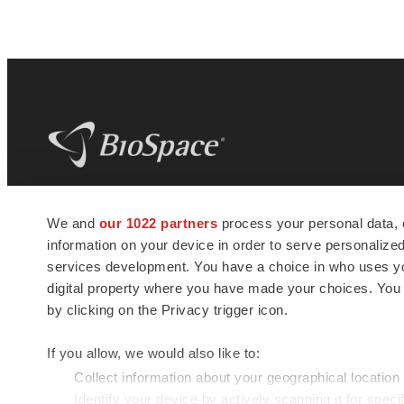
BioSpace
is the digital hub for life science
We and
our 1022 partners
process your personal data, 
news and jobs. We provide essential
information on your device in order to serve personali
insights, opportunities and tools to
connect innovative organizations and
services development. You have a choice in who uses you
talented professionals who advance
digital property where you have made your choices. You
health and quality of life across the globe.
by clicking on the Privacy trigger icon.
If you allow, we would also like to:
Collect information about your geographical location
Identify your device by actively scanning it for specif
© 1985 - 2026 BioSpace.com. All rights reserved.