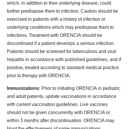
which, in addition to their underlying disease, could
further predispose them to infection. Caution should be
exercised in patients with a history of infection or
underlying conditions which may predispose them to
infections. Treatment with ORENCIA should be
discontinued if a patient develops a serious infection.
Patients should be screened for tuberculosis and viral
hepatitis in accordance with published guidelines, and if
positive, treated according to standard medical practice
prior to therapy with ORENCIA.
Immunizations:
Prior to initiating ORENCIA in pediatric
and adult patients, update vaccinations in accordance
with current vaccination guidelines. Live vaccines
should not be given concurrently with ORENCIA or
within 3 months after discontinuation. ORENCIA may
blunt the effectiveness of some immunizations.