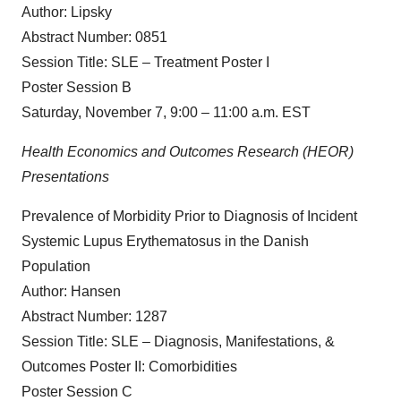
Author: Lipsky
Abstract Number: 0851
Session Title: SLE – Treatment Poster I
Poster Session B
Saturday, November 7, 9:00 – 11:00 a.m. EST
Health Economics and Outcomes Research (HEOR)
Presentations
Prevalence of Morbidity Prior to Diagnosis of Incident
Systemic Lupus Erythematosus in the Danish
Population
Author: Hansen
Abstract Number: 1287
Session Title: SLE – Diagnosis, Manifestations, &
Outcomes Poster II: Comorbidities
Poster Session C