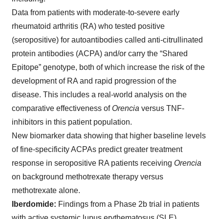
Data from patients with moderate-to-severe early
rheumatoid arthritis (RA) who tested positive
(seropositive) for autoantibodies called anti-citrullinated
protein antibodies (ACPA) and/or carry the “Shared
Epitope” genotype, both of which increase the risk of the
development of RA and rapid progression of the
disease. This includes a real-world analysis on the
comparative effectiveness of
Orencia
versus TNF-
inhibitors in this patient population.
New biomarker data showing that higher baseline levels
of fine-specificity ACPAs predict greater treatment
response in seropositive RA patients receiving
Orencia
on background methotrexate therapy versus
methotrexate alone.
Iberdomide:
Findings from a Phase 2b trial in patients
with active systemic lupus erythematosus (SLE)