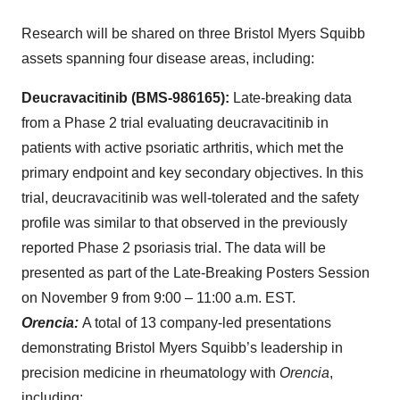
Research will be shared on three Bristol Myers Squibb
assets spanning four disease areas, including:
Deucravacitinib (BMS-986165):
Late-breaking data
from a Phase 2 trial evaluating deucravacitinib in
patients with active psoriatic arthritis, which met the
primary endpoint and key secondary objectives. In this
trial, deucravacitinib was well-tolerated and the safety
profile was similar to that observed in the previously
reported Phase 2 psoriasis trial. The data will be
presented as part of the Late-Breaking Posters Session
on November 9 from 9:00 – 11:00 a.m. EST.
Orencia:
A total of 13 company-led presentations
demonstrating Bristol Myers Squibb’s leadership in
precision medicine in rheumatology with
Orencia
,
including: