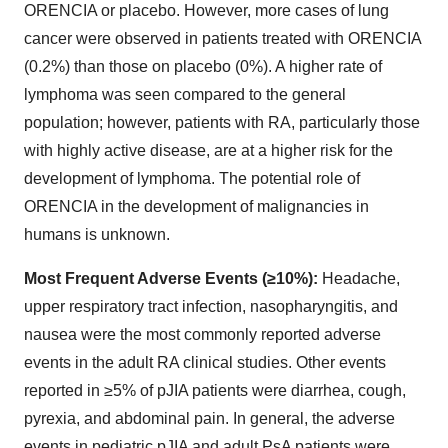
ORENCIA or placebo. However, more cases of lung
cancer were observed in patients treated with ORENCIA
(0.2%) than those on placebo (0%). A higher rate of
lymphoma was seen compared to the general
population; however, patients with RA, particularly those
with highly active disease, are at a higher risk for the
development of lymphoma. The potential role of
ORENCIA in the development of malignancies in
humans is unknown.
Most Frequent Adverse Events (≥10%):
Headache,
upper respiratory tract infection, nasopharyngitis, and
nausea were the most commonly reported adverse
events in the adult RA clinical studies. Other events
reported in ≥5% of pJIA patients were diarrhea, cough,
pyrexia, and abdominal pain. In general, the adverse
events in pediatric pJIA and adult PsA patients were