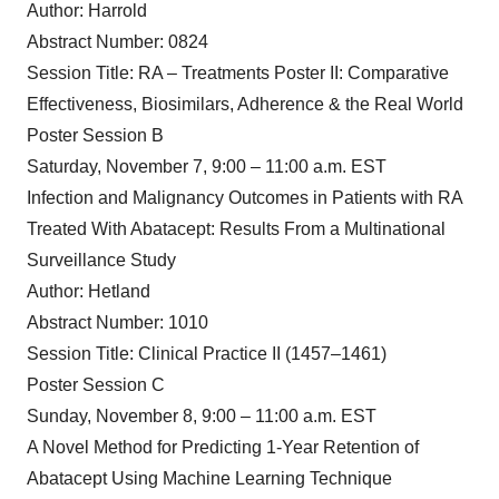
Author: Harrold
Abstract Number: 0824
Session Title: RA – Treatments Poster II: Comparative
Effectiveness, Biosimilars, Adherence & the Real World
Poster Session B
Saturday, November 7, 9:00 – 11:00 a.m. EST
Infection and Malignancy Outcomes in Patients with RA
Treated With Abatacept: Results From a Multinational
Surveillance Study
Author: Hetland
Abstract Number: 1010
Session Title: Clinical Practice II (1457–1461)
Poster Session C
Sunday, November 8, 9:00 – 11:00 a.m. EST
A Novel Method for Predicting 1-Year Retention of
Abatacept Using Machine Learning Technique