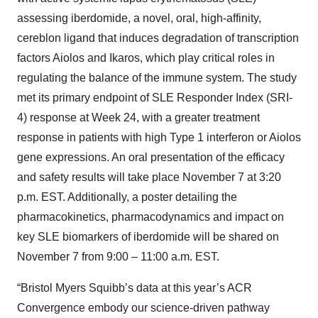
assessing iberdomide, a novel, oral, high-affinity,
cereblon ligand that induces degradation of transcription
factors Aiolos and Ikaros, which play critical roles in
regulating the balance of the immune system. The study
met its primary endpoint of SLE Responder Index (SRI-
4) response at Week 24, with a greater treatment
response in patients with high Type 1 interferon or Aiolos
gene expressions. An oral presentation of the efficacy
and safety results will take place November 7 at 3:20
p.m. EST. Additionally, a poster detailing the
pharmacokinetics, pharmacodynamics and impact on
key SLE biomarkers of iberdomide will be shared on
November 7 from 9:00 – 11:00 a.m. EST.
“Bristol Myers Squibb’s data at this year’s ACR
Convergence embody our science-driven pathway