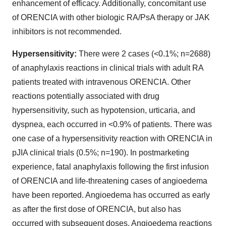
enhancement of efficacy. Additionally, concomitant use
of ORENCIA with other biologic RA/PsA therapy or JAK
inhibitors is not recommended.
Hypersensitivity:
There were 2 cases (<0.1%; n=2688)
of anaphylaxis reactions in clinical trials with adult RA
patients treated with intravenous ORENCIA. Other
reactions potentially associated with drug
hypersensitivity, such as hypotension, urticaria, and
dyspnea, each occurred in <0.9% of patients. There was
one case of a hypersensitivity reaction with ORENCIA in
pJIA clinical trials (0.5%; n=190). In postmarketing
experience, fatal anaphylaxis following the first infusion
of ORENCIA and life-threatening cases of angioedema
have been reported. Angioedema has occurred as early
as after the first dose of ORENCIA, but also has
occurred with subsequent doses. Angioedema reactions