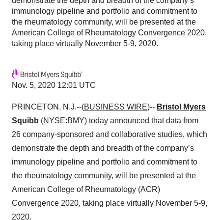
demonstrate the depth and breadth of the company’s
immunology pipeline and portfolio and commitment to
the rheumatology community, will be presented at the
American College of Rheumatology Convergence 2020,
taking place virtually November 5-9, 2020.
Nov. 5, 2020 12:01 UTC
PRINCETON, N.J.--(
BUSINESS WIRE
)--
Bristol Myers
Squibb
(NYSE:BMY) today announced that data from
26 company-sponsored and collaborative studies, which
demonstrate the depth and breadth of the company’s
immunology pipeline and portfolio and commitment to
the rheumatology community, will be presented at the
American College of Rheumatology (ACR)
Convergence 2020, taking place virtually November 5-9,
2020.