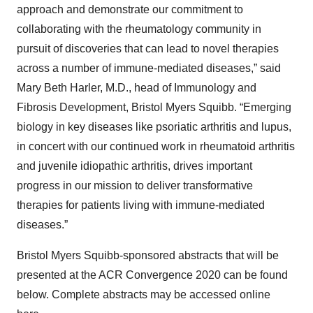
approach and demonstrate our commitment to
collaborating with the rheumatology community in
pursuit of discoveries that can lead to novel therapies
across a number of immune-mediated diseases,” said
Mary Beth Harler, M.D., head of Immunology and
Fibrosis Development, Bristol Myers Squibb. “Emerging
biology in key diseases like psoriatic arthritis and lupus,
in concert with our continued work in rheumatoid arthritis
and juvenile idiopathic arthritis, drives important
progress in our mission to deliver transformative
therapies for patients living with immune-mediated
diseases.”
Bristol Myers Squibb-sponsored abstracts that will be
presented at the ACR Convergence 2020 can be found
below. Complete abstracts may be accessed online