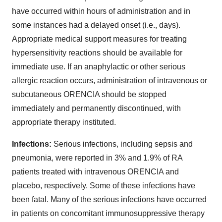
have occurred within hours of administration and in
some instances had a delayed onset (i.e., days).
Appropriate medical support measures for treating
hypersensitivity reactions should be available for
immediate use. If an anaphylactic or other serious
allergic reaction occurs, administration of intravenous or
subcutaneous ORENCIA should be stopped
immediately and permanently discontinued, with
appropriate therapy instituted.
Infections:
Serious infections, including sepsis and
pneumonia, were reported in 3% and 1.9% of RA
patients treated with intravenous ORENCIA and
placebo, respectively. Some of these infections have
been fatal. Many of the serious infections have occurred
in patients on concomitant immunosuppressive therapy