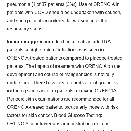
pneumonia [1 of 37 patients (3%)]. Use of ORENCIA in
patients with COPD should be undertaken with caution,
and such patients monitored for worsening of their
respiratory status.
Immunosuppression:
In clinical trials in adult RA
patients, a higher rate of infections was seen in
ORENCIA-treated patients compared to placebo-treated
patients. The impact of treatment with ORENCIA on the
development and course of malignancies is not fully
understood. There have been reports of malignancies,
including skin cancer in patients receiving ORENCIA.
Periodic skin examinations are recommended for all
ORENCIA-treated patients, particularly those with risk
factors for skin cancer. Blood Glucose Testing:
ORENCIA for intravenous administration contains