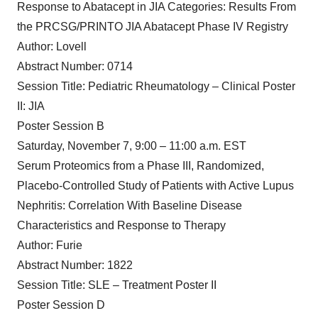
Response to Abatacept in JIA Categories: Results From
the PRCSG/PRINTO JIA Abatacept Phase IV Registry
Author: Lovell
Abstract Number: 0714
Session Title: Pediatric Rheumatology – Clinical Poster
II: JIA
Poster Session B
Saturday, November 7, 9:00 – 11:00 a.m. EST
Serum Proteomics from a Phase III, Randomized,
Placebo-Controlled Study of Patients with Active Lupus
Nephritis: Correlation With Baseline Disease
Characteristics and Response to Therapy
Author: Furie
Abstract Number: 1822
Session Title: SLE – Treatment Poster II
Poster Session D