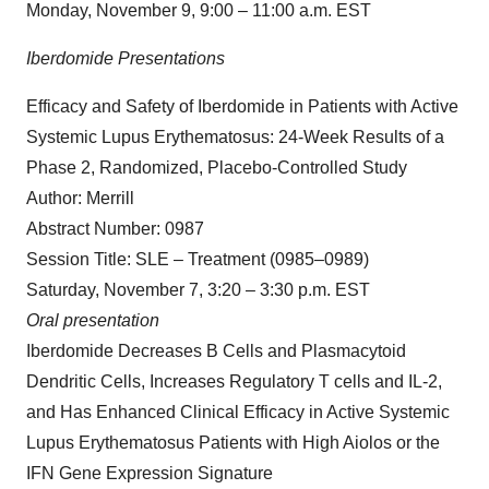
Monday, November 9, 9:00 – 11:00 a.m. EST
Iberdomide Presentations
Efficacy and Safety of Iberdomide in Patients with Active
Systemic Lupus Erythematosus: 24-Week Results of a
Phase 2, Randomized, Placebo-Controlled Study
Author: Merrill
Abstract Number: 0987
Session Title: SLE – Treatment (0985–0989)
Saturday, November 7, 3:20 – 3:30 p.m. EST
Oral presentation
Iberdomide Decreases B Cells and Plasmacytoid
Dendritic Cells, Increases Regulatory T cells and IL-2,
and Has Enhanced Clinical Efficacy in Active Systemic
Lupus Erythematosus Patients with High Aiolos or the
IFN Gene Expression Signature