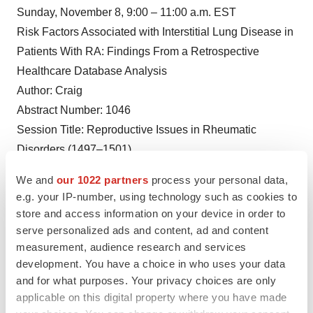
Sunday, November 8, 9:00 – 11:00 a.m. EST
Risk Factors Associated with Interstitial Lung Disease in
Patients With RA: Findings From a Retrospective
Healthcare Database Analysis
Author: Craig
Abstract Number: 1046
Session Title: Reproductive Issues in Rheumatic
Disorders (1497–1501)
Poster Session C
We and
our 1022 partners
process your personal data,
Sunday, November 8, 9:00 – 11:00 a.m. EST
e.g. your IP-number, using technology such as cookies to
Increased Risk of Hospitalization in Patients with RA
store and access information on your device in order to
who are ACPA+ and Shared Epitope Positive
serve personalized ads and content, ad and content
measurement, audience research and services
Author: Shadick
development. You have a choice in who uses your data
Abstract Number: 0756
and for what purposes. Your privacy choices are only
Session Title: RA – Diagnosis, Manifestations, &
applicable on this digital property where you have made
Outcomes Poster II: Biomarkers