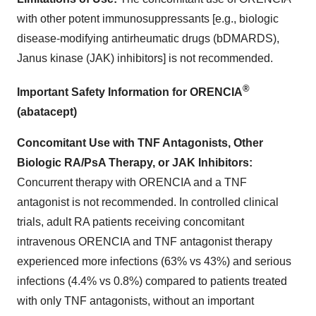
with other potent immunosuppressants [e.g., biologic
disease-modifying antirheumatic drugs (bDMARDS),
Janus kinase (JAK) inhibitors] is not recommended.
®
Important Safety Information for ORENCIA
(abatacept)
Concomitant Use with TNF Antagonists, Other
Biologic RA/PsA Therapy, or JAK Inhibitors:
Concurrent therapy with ORENCIA and a TNF
antagonist is not recommended. In controlled clinical
trials, adult RA patients receiving concomitant
intravenous ORENCIA and TNF antagonist therapy
experienced more infections (63% vs 43%) and serious
infections (4.4% vs 0.8%) compared to patients treated
with only TNF antagonists, without an important