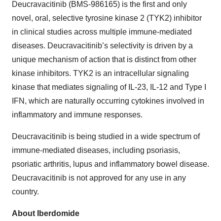
Deucravacitinib (BMS-986165) is the first and only
novel, oral, selective tyrosine kinase 2 (TYK2) inhibitor
in clinical studies across multiple immune-mediated
diseases. Deucravacitinib’s selectivity is driven by a
unique mechanism of action that is distinct from other
kinase inhibitors. TYK2 is an intracellular signaling
kinase that mediates signaling of IL-23, IL-12 and Type I
IFN, which are naturally occurring cytokines involved in
inflammatory and immune responses.
Deucravacitinib is being studied in a wide spectrum of
immune-mediated diseases, including psoriasis,
psoriatic arthritis, lupus and inflammatory bowel disease.
Deucravacitinib is not approved for any use in any
country.
About Iberdomide