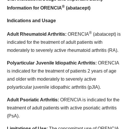
®
Information for ORENCIA
(abatacept)
Indications and Usage
®
Adult Rheumatoid Arthritis:
ORENCIA
(abatacept) is
indicated for the treatment of adult patients with
moderately to severely active rheumatoid arthritis (RA).
Polyarticular Juvenile Idiopathic Arthritis:
ORENCIA
is indicated for the treatment of patients 2 years of age
and older with moderately to severely active
polyarticular juvenile idiopathic arthritis (pJIA).
Adult Psoriatic Arthritis:
ORENCIA is indicated for the
treatment of adult patients with active psoriatic arthritis
(PsA).
Limitations of Use:
The concomitant use of ORENCIA