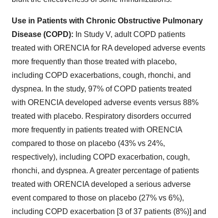
Use in Patients with Chronic Obstructive Pulmonary
Disease (COPD):
In Study V, adult COPD patients
treated with ORENCIA for RA developed adverse events
more frequently than those treated with placebo,
including COPD exacerbations, cough, rhonchi, and
dyspnea. In the study, 97% of COPD patients treated
with ORENCIA developed adverse events versus 88%
treated with placebo. Respiratory disorders occurred
more frequently in patients treated with ORENCIA
compared to those on placebo (43% vs 24%,
respectively), including COPD exacerbation, cough,
rhonchi, and dyspnea. A greater percentage of patients
treated with ORENCIA developed a serious adverse
event compared to those on placebo (27% vs 6%),
including COPD exacerbation [3 of 37 patients (8%)] and