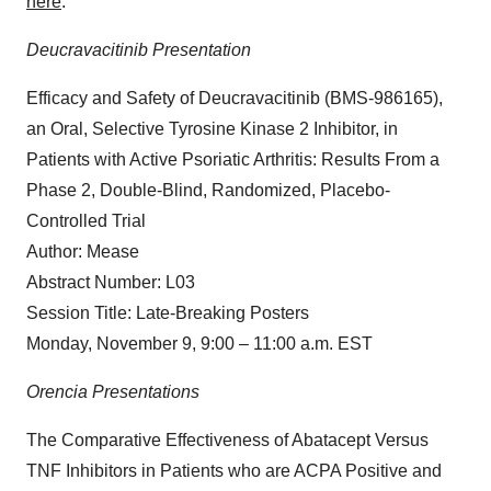
here
.
Deucravacitinib Presentation
Efficacy and Safety of Deucravacitinib (BMS-986165),
an Oral, Selective Tyrosine Kinase 2 Inhibitor, in
Patients with Active Psoriatic Arthritis: Results From a
Phase 2, Double-Blind, Randomized, Placebo-
Controlled Trial
Author: Mease
Abstract Number: L03
Session Title: Late-Breaking Posters
Monday, November 9, 9:00 – 11:00 a.m. EST
Orencia Presentations
The Comparative Effectiveness of Abatacept Versus
TNF Inhibitors in Patients who are ACPA Positive and