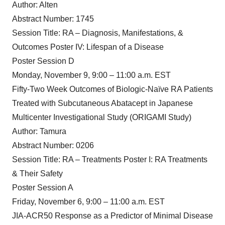
Author: Alten
Abstract Number: 1745
Session Title: RA – Diagnosis, Manifestations, &
Outcomes Poster IV: Lifespan of a Disease
Poster Session D
Monday, November 9, 9:00 – 11:00 a.m. EST
Fifty-Two Week Outcomes of Biologic-Naïve RA Patients
Treated with Subcutaneous Abatacept in Japanese
Multicenter Investigational Study (ORIGAMI Study)
Author: Tamura
Abstract Number: 0206
Session Title: RA – Treatments Poster I: RA Treatments
& Their Safety
Poster Session A
Friday, November 6, 9:00 – 11:00 a.m. EST
JIA-ACR50 Response as a Predictor of Minimal Disease