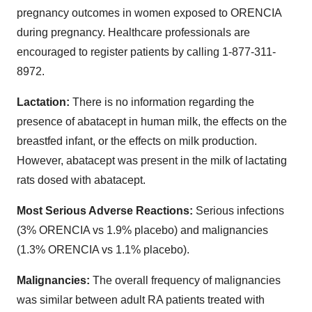
pregnancy outcomes in women exposed to ORENCIA
during pregnancy. Healthcare professionals are
encouraged to register patients by calling 1-877-311-
8972.
Lactation:
There is no information regarding the
presence of abatacept in human milk, the effects on the
breastfed infant, or the effects on milk production.
However, abatacept was present in the milk of lactating
rats dosed with abatacept.
Most Serious Adverse Reactions:
Serious infections
(3% ORENCIA vs 1.9% placebo) and malignancies
(1.3% ORENCIA vs 1.1% placebo).
Malignancies:
The overall frequency of malignancies
was similar between adult RA patients treated with