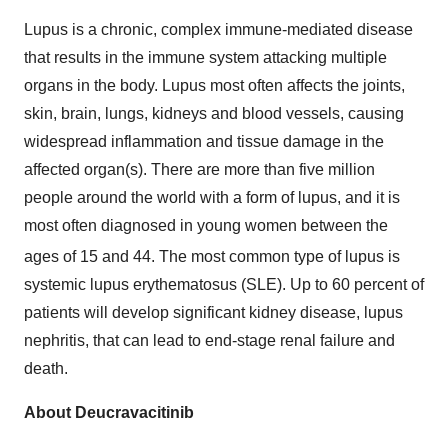
Lupus is a chronic, complex immune-mediated disease
that results in the immune system attacking multiple
organs in the body. Lupus most often affects the joints,
skin, brain, lungs, kidneys and blood vessels, causing
widespread inflammation and tissue damage in the
affected organ(s). There are more than five million
people around the world with a form of lupus, and it is
most often diagnosed in young women between the
ages of 15 and 44.
The most common type of lupus is
systemic lupus erythematosus (SLE). Up to 60 percent of
patients will develop significant kidney disease, lupus
nephritis, that can lead to end-stage renal failure and
death.
About Deucravacitinib