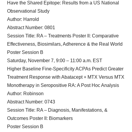
Have the Shared Epitope: Results from a US National
Observational Study
Author: Harrold
Abstract Number: 0801
Session Title: RA – Treatments Poster II: Comparative
Effectiveness, Biosimilars, Adherence & the Real World
Poster Session B
Saturday, November 7, 9:00 – 11:00 a.m. EST
Higher Baseline Fine-Specificity ACPAs Predict Greater
Treatment Response with Abatacept + MTX Versus MTX
Monotherapy in Seropositive RA: A Post Hoc Analysis
Author: Robinson
Abstract Number: 0743
Session Title: RA – Diagnosis, Manifestations, &
Outcomes Poster II: Biomarkers
Poster Session B