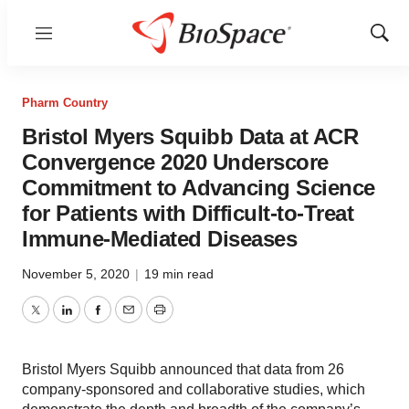
Menu
Show
Sear
Pharm Country
Bristol Myers Squibb Data at ACR
Convergence 2020 Underscore
Commitment to Advancing Science
for Patients with Difficult-to-Treat
Immune-Mediated Diseases
November 5, 2020
|
19 min read
Twitter
LinkedIn
Facebook
Email
Print
Bristol Myers Squibb announced that data from 26
company-sponsored and collaborative studies, which