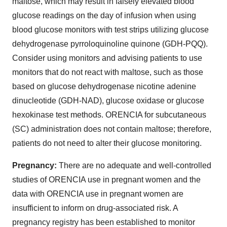
maltose, which may result in falsely elevated blood
glucose readings on the day of infusion when using
blood glucose monitors with test strips utilizing glucose
dehydrogenase pyrroloquinoline quinone (GDH-PQQ).
Consider using monitors and advising patients to use
monitors that do not react with maltose, such as those
based on glucose dehydrogenase nicotine adenine
dinucleotide (GDH-NAD), glucose oxidase or glucose
hexokinase test methods. ORENCIA for subcutaneous
(SC) administration does not contain maltose; therefore,
patients do not need to alter their glucose monitoring.
Pregnancy:
There are no adequate and well-controlled
studies of ORENCIA use in pregnant women and the
data with ORENCIA use in pregnant women are
insufficient to inform on drug-associated risk. A
pregnancy registry has been established to monitor