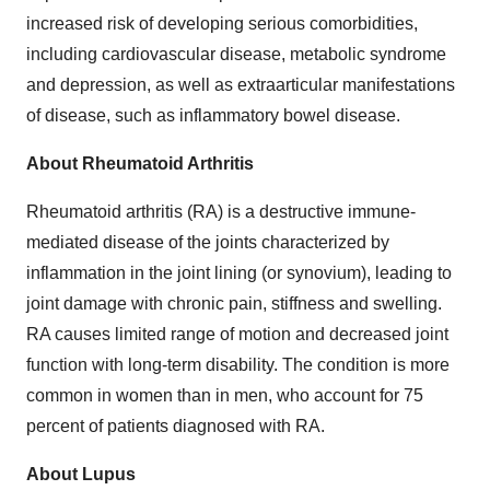
increased risk of developing serious comorbidities,
including cardiovascular disease, metabolic syndrome
and depression, as well as extraarticular manifestations
of disease, such as inflammatory bowel disease.
About Rheumatoid Arthritis
Rheumatoid arthritis (RA) is a destructive immune-
mediated disease of the joints characterized by
inflammation in the joint lining (or synovium), leading to
joint damage with chronic pain, stiffness and swelling.
RA causes limited range of motion and decreased joint
function with long-term disability. The condition is more
common in women than in men, who account for 75
percent of patients diagnosed with RA.
About Lupus