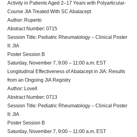
Activity in Patients Aged 2–17 Years with Polyarticular-
Course JIA Treated With SC Abatacept
Author: Ruperto
Abstract Number: 0715
Session Title: Pediatric Rheumatology – Clinical Poster
II: JIA
Poster Session B
Saturday, November 7, 9:00 – 11:00 a.m. EST
Longitudinal Effectiveness of Abatacept in JIA: Results
from an Ongoing JIA Registry
Author: Lovell
Abstract Number: 0713
Session Title: Pediatric Rheumatology – Clinical Poster
II: JIA
Poster Session B
Saturday, November 7, 9:00 – 11:00 a.m. EST