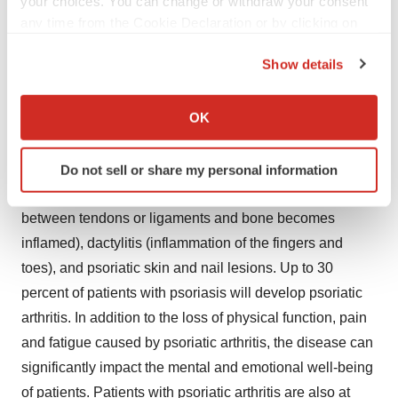
your choices. You can change or withdraw your consent
Poster Session B
any time from the Cookie Declaration or by clicking on
Saturday, November 7, 9:00 – 11:00 a.m. EST
the Privacy trigger icon.
Show details
About Psoriatic Arthritis
If you allow, we would also like to:
Collect information about your geographical location
OK
Psoriatic arthritis is a chronic, immune-mediated,
which can be accurate to within several meters
heterogenous disease with multiple musculoskeletal
Identify your device by actively scanning it for
and skin manifestations, including inflammatory arthritis,
Do not sell or share my personal information
specific characteristics (fingerprinting)
enthesitis (which occurs when the connective tissue
Find out more about how your personal data is processed
between tendons or ligaments and bone becomes
and set your preferences in the
details section
.
inflamed), dactylitis (inflammation of the fingers and
We use cookies to enhance your experience, analyze
toes), and psoriatic skin and nail lesions. Up to 30
site traffic, and serve tailored ads. By clicking "OK", you
percent of patients with psoriasis will develop psoriatic
agree to our use of cookies. You can later change your
arthritis. In addition to the loss of physical function, pain
consent or withdraw it. For more info, see our
Privacy
and fatigue caused by psoriatic arthritis, the disease can
Policy
.
significantly impact the mental and emotional well-being
of patients. Patients with psoriatic arthritis are also at