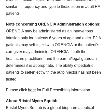
similar in frequency and type to those seen in adult RA
patients.
Note concerning ORENCIA administration options:
ORENCIA may be administered as an intravenous
infusion only for patients 6 years of age and older. PJIA
patients may self-inject with ORENCIA or the patient’s
caregiver may administer ORENCIA if both the
healthcare practitioner and the parent/legal guardian
determines it is appropriate. The ability of pediatric
patients to self-inject with the autoinjector has not been
tested.
Please click
here
for Full Prescribing Information.
About Bristol Myers Squibb
Bristol Myers Squibb is a global biopharmaceutical