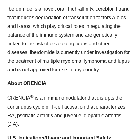
Iberdomide is a novel, oral, high-affinity, cereblon ligand
that induces degradation of transcription factors Aiolos
and Ikaros, which play critical roles in regulating the
balance of the immune system and are genetically
linked to the risk of developing lupus and other
diseases. Iberdomide is currently under investigation for
the treatment of multiple myeloma, lymphoma and lupus
and is not approved for use in any country.
About ORENCIA
®
ORENCIA
is an immunomodulator that disrupts the
continuous cycle of T-cell activation that characterizes
RA, psoriatic arthritis and juvenile idiopathic arthritis
(JIA).
U.S. Indications/Usage and Important Safety