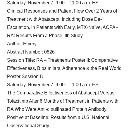
Saturday, November 7, 9:00 – 11:00 a.m. EST
Clinical Responses and Patient Flow Over 2 Years of
Treatment with Abatacept, Including Dose De-
Escalation, in Patients with Early, MTX-Naïve, ACPA+
RA: Results From a Phase IIIb Study
Author: Emery
Abstract Number: 0826
Session Title: RA – Treatments Poster II: Comparative
Effectiveness, Biosimilars, Adherence & the Real World
Poster Session B
Saturday, November 7, 9:00 – 11:00 a.m. EST
The Comparative Effectiveness of Abatacept Versus
Tofacitinib After 6 Months of Treatment in Patients with
RA Who Were Anti-citrullinated Protein Antibody
Positive at Baseline: Results from a U.S. National
Observational Study