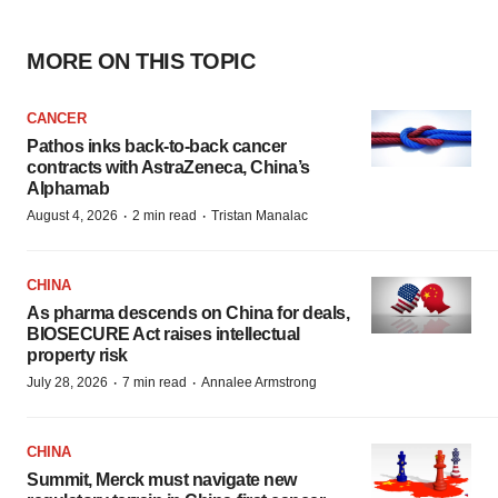
MORE ON THIS TOPIC
CANCER
Pathos inks back-to-back cancer
contracts with AstraZeneca, China’s
Alphamab
·
·
August 4, 2026
2 min read
Tristan Manalac
CHINA
As pharma descends on China for deals,
BIOSECURE Act raises intellectual
property risk
·
·
July 28, 2026
7 min read
Annalee Armstrong
CHINA
Summit, Merck must navigate new