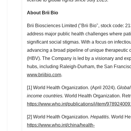
About
Brii Bio
Brii Biosciences Limited ("
Brii Bio
", stock code: 2
address major public health challenges where pat
significant social stigmas. With a focus on infect
advancing a broad pipeline of unique therapeutic c
(HBV). The Company is led by a visionary and exp
hubs, including Raleigh-Durham, the
San Francis
www.briibio.com
.
[1] World Health Organization. (April 2024).
Global
income countries
.
World Health Organization. Retr
https://www.who.int/publications/i/item/97892400
[2] World Health Organization.
Hepatitis.
World Hea
https://www.who.int/china/health-