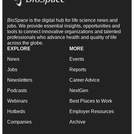
BioSpace
is the digital hub for life science news and
jobs. We provide essential insights, opportunities and
tools to connect innovative organizations and talented
professionals who advance health and quality of life
across the globe.
EXPLORE
MORE
News
Events
Jobs
Reports
Newsletters
Career Advice
Podcasts
NextGen
Webinars
Best Places to Work
Hotbeds
Employer Resources
Companies
Archive