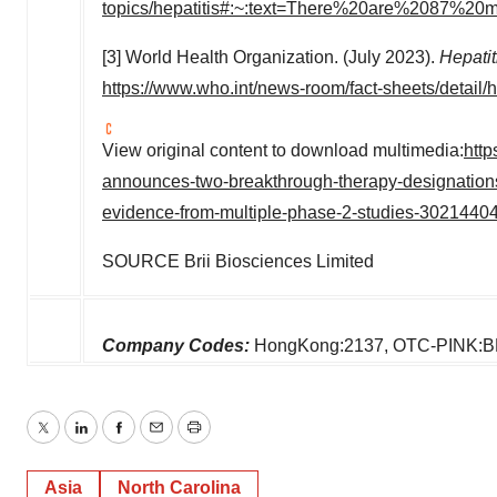
topics/hepatitis#:~:text=There%20are%2087%20
[3] World Health Organization. (July 2023).
Hepatit
https://www.who.int/news-room/fact-sheets/detail/h
View original content to download multimedia:
http
announces-two-breakthrough-therapy-designations-f
evidence-from-multiple-phase-2-studies-30214404
SOURCE Brii Biosciences Limited
Company Codes:
HongKong:2137, OTC-PINK:
Twitter
LinkedIn
Facebook
Email
Print
Asia
North Carolina