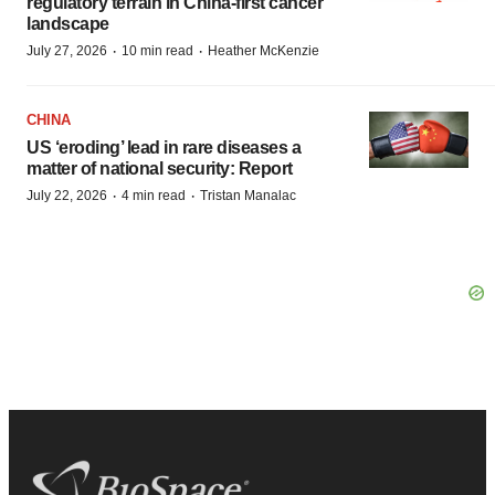
regulatory terrain in China-first cancer
landscape
·
·
July 27, 2026
10 min read
Heather McKenzie
CHINA
US ‘eroding’ lead in rare diseases a
matter of national security: Report
·
·
July 22, 2026
4 min read
Tristan Manalac