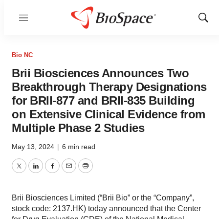
Menu
Show
Sear
Bio NC
Brii Biosciences Announces Two
Breakthrough Therapy Designations
for BRII-877 and BRII-835 Building
on Extensive Clinical Evidence from
Multiple Phase 2 Studies
May 13, 2024
|
6 min read
Twitter
LinkedIn
Facebook
Email
Print
Brii Biosciences Limited (“Brii Bio” or the “Company”,
stock code: 2137.HK) today announced that the Center