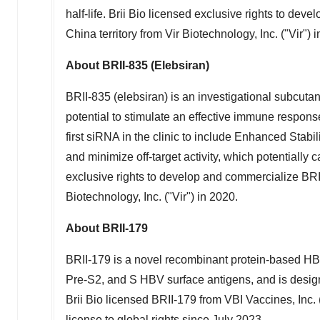
half-life.
Brii Bio
licensed exclusive rights to devel
China
territory from Vir Biotechnology, Inc. ("Vir") 
About BRII-835 (Elebsiran)
BRII-835 (elebsiran) is an investigational subcut
potential to stimulate an effective immune response
first siRNA in the clinic to include Enhanced Stab
and minimize off-target activity, which potentially 
exclusive rights to develop and commercialize BRII
Biotechnology, Inc. ("Vir") in 2020.
About BRII-179
BRII-179 is a novel recombinant protein-based H
Pre-S2, and S HBV surface antigens, and is desig
Brii Bio
licensed BRII-179 from VBI Vaccines, Inc. 
license to global rights since
July 2023
.