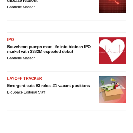
disease readout
Gabrielle Masson
IPO
Braveheart pumps more life into biotech IPO
market with $382M expected debut
Gabrielle Masson
LAYOFF TRACKER
Emergent cuts 93 roles, 21 vacant positions
BioSpace Editorial Staff