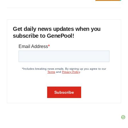
Get daily news updates when you
subscribe to GenePool!