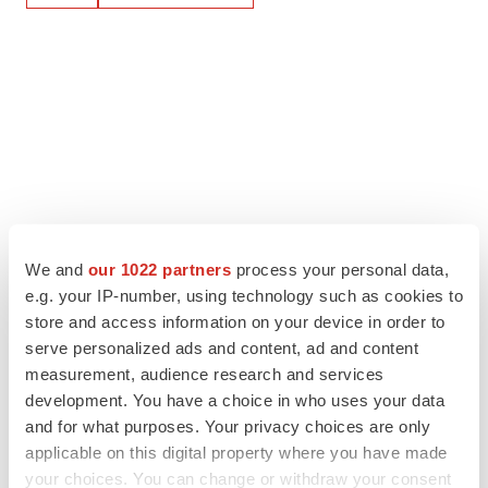
We and
our 1022 partners
process your personal data,
e.g. your IP-number, using technology such as cookies to
store and access information on your device in order to
serve personalized ads and content, ad and content
measurement, audience research and services
development. You have a choice in who uses your data
and for what purposes. Your privacy choices are only
applicable on this digital property where you have made
your choices. You can change or withdraw your consent