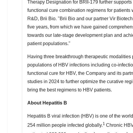
Therapy Designation for BRII-179 further supports o
functional cure combination regimens for patients 
R&D,
Brii Bio
. "
Brii Bio
and our partner Vir Biotech
five years, from which we have gained comprehensive
towards our late-stage development plan and achiev
patient populations."
Having three breakthrough therapeutic modalities 
populations of HBV infections including co-infecti
functional cure for HBV, the Company and its partne
studies in 2024 to further optimize the curative reg
bring the best regimens to HBV patients.
About Hepatitis B
Hepatitis B viral infection (HBV) is one of the worl
1
254 million people infected globally.
Chronic HBV i