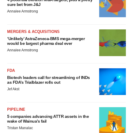
sure bet from J&J
Annalee Armstrong
MERGERS & ACQUISITIONS
‘Unlikely’ AstraZeneca-BMS mega-merger
would be largest pharma deal ever
Annalee Armstrong
FDA
Biotech leaders call for streamlining of INDs
as FDA’s Trialblazer rolls out
Jef Akst
PIPELINE
5 companies advancing ATTR assets in the
wake of Wainua’s fail
Tristan Manalac