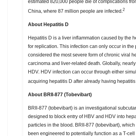
estimated 820,000 people die of complications fr
2
China
, where 87 million people are infected.
About Hepatitis D
Hepatitis D is a liver inflammation caused by the h
for replication. This infection can only occur in 
considered the most severe form of chronic viral he
carcinoma and liver-related death. Globally, nearly
HDV. HDV infection can occur through either simult
acquiring hepatitis D after already having hepatitis
About BRII-877 (Tobevibart)
BRII-877 (tobevibart) is an investigational subcu
designed to block entry of HBV and HDV into hepato
particles in the blood. BRII-877 (tobevibart), whi
been engineered to potentially function as a T-ce