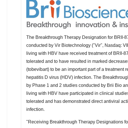
The Breakthrough Therapy Designation for BRII-87
conducted by Vir Biotechnology ("Vir", Nasdaq: V
living with HBV have received treatment of BRII-87
tolerated and to have resulted in marked decrease
(tobevibart) to be an important part of a treatment
hepatitis D virus (HDV) infection. The Breakthrou
by Phase 1 and 2 studies conducted by
Brii Bio
and
living with HBV have participated in clinical stud
tolerated and has demonstrated direct antiviral ac
infection.
"Receiving Breakthrough Therapy Designations for