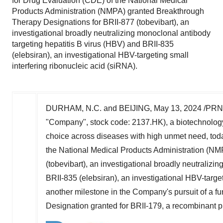
for Drug Evaluation (CDE) of the National Medical
Products Administration (NMPA) granted Breakthrough
Therapy Designations for BRII-877 (tobevibart), an
investigational broadly neutralizing monoclonal antibody
targeting hepatitis B virus (HBV) and BRII-835
(elebsiran), an investigational HBV-targeting small
interfering ribonucleic acid (siRNA).
DURHAM, N.C. and BEIJING,
May 13, 2024
/PRNe
"Company", stock code: 2137.HK), a biotechnology
choice across diseases with high unmet need, tod
the National Medical Products Administration (NM
(tobevibart), an investigational broadly neutralizi
BRII-835 (elebsiran), an investigational HBV-target
another milestone in the Company's pursuit of a f
Designation granted for BRII-179, a recombinant