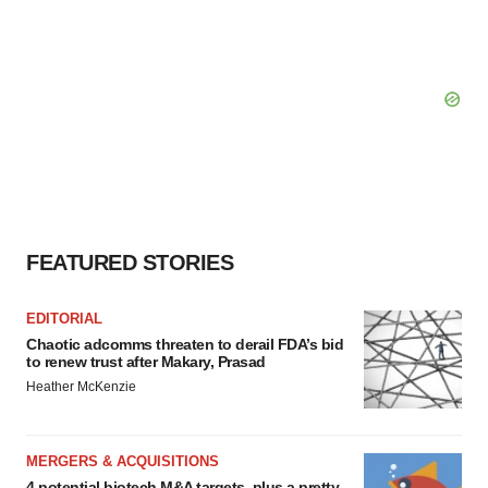
FEATURED STORIES
EDITORIAL
Chaotic adcomms threaten to derail FDA’s bid
to renew trust after Makary, Prasad
Heather McKenzie
MERGERS & ACQUISITIONS
4 potential biotech M&A targets, plus a pretty