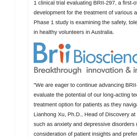
1 clinical trial evaluating BRII-297, a first-o
development for the treatment of various a
Phase 1 study is examining the safety, tol
in healthy volunteers in
Australia
.
"We are eager to continue advancing BRII-2
evaluate the potential of our long-acting t
treatment option for patients as they navig
Lianhong Xu
, Ph.D., Head of Discovery at 
such as anxiety and depressive disorders r
consideration of patient insights and prefe