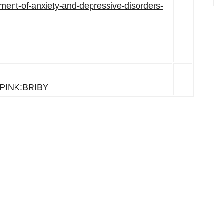
atment-of-anxiety-and-depressive-disorders-
-PINK:BRIBY