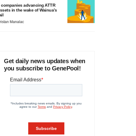
 companies advancing ATTR
ssets in the wake of Wainua’s
ail
ristan Manalac
Get daily news updates when
you subscribe to GenePool!