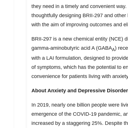
they need in a timely and convenient way.
thoughtfully designing BRII-297 and other 
with the aim of improving outcomes and eli
BRII-297 is a new chemical entity (NCE) dis
gamma-aminobutyric acid A (GABA
) rec
A
with a LAI formulation, designed to provid
of symptoms, which has the potential to e
convenience for patients living with anxie
About Anxiety and Depressive Disorde
In 2019, nearly one billion people were liv
emergence of the COVID-19 pandemic, anx
increased by a staggering 25%. Despite th