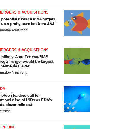
MERGERS & ACQUISITIONS
 potential biotech M&A targets,
lus a pretty sure bet from J&J
nnalee Armstrong
MERGERS & ACQUISITIONS
Unlikely’ AstraZeneca-BMS
ega-merger would be largest
harma deal ever
nnalee Armstrong
FDA
iotech leaders call for
treamlining of INDs as FDA’s
rialblazer rolls out
ef Akst
IPELINE