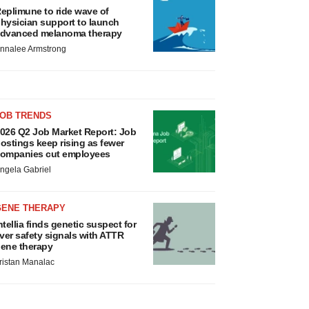
eplimune to ride wave of
hysician support to launch
dvanced melanoma therapy
nnalee Armstrong
JOB TRENDS
026 Q2 Job Market Report: Job
ostings keep rising as fewer
ompanies cut employees
ngela Gabriel
GENE THERAPY
ntellia finds genetic suspect for
iver safety signals with ATTR
ene therapy
ristan Manalac