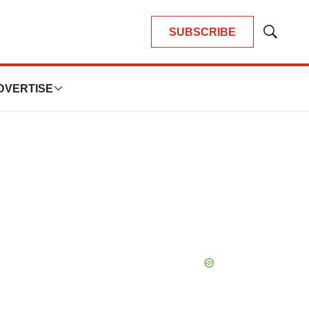
SUBSCRIBE
Show
Search
DVERTISE