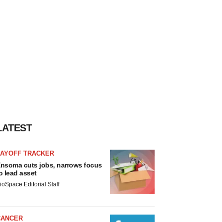
LATEST
LAYOFF TRACKER
nsoma cuts jobs, narrows focus
o lead asset
ioSpace Editorial Staff
CANCER