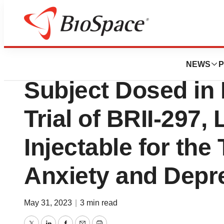
News
Drug Development
Brii Biosciences 
NEWS
P
Subject Dosed in 
Trial of BRII-297,
Injectable for the
Anxiety and Depr
May 31, 2023
|
3 min read