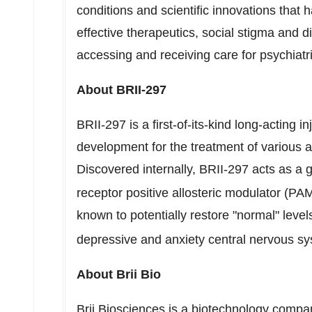
conditions and scientific innovations that
effective therapeutics, social stigma and di
accessing and receiving care for psychiatri
About BRII-297
BRII-297 is a first-of-its-kind long-acting i
development for the treatment of various 
Discovered internally,
BRII-297 acts
as a 
receptor positive allosteric modulator (PA
known to potentially restore "normal" lev
depressive and anxiety central nervous sy
About Brii Bio
Brii Biosciences is a biotechnology comp