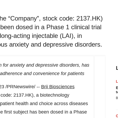
or the “Company”, stock code: 2137.HK)
been dosed in a Phase 1 clinical trial
long-acting injectable (LAI), in
ous anxiety and depressive disorders.
ion for anxiety and depressive disorders, has
c adherence and convenience for patients
23
/PRNewswire/ --
Brii Biosciences
E
t
k code: 2137.HK), a biotechnology
B
patient health and choice across diseases
e first subject has been dosed in a Phase