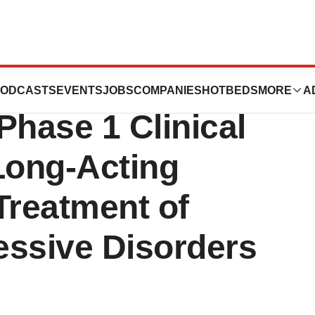
Announces First
ODCASTS
EVENTS
JOBS
COMPANIES
HOTBEDS
MORE
A
Phase 1 Clinical
 Long-Acting
 Treatment of
essive Disorders