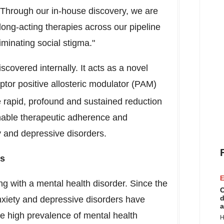
 Through our in-house discovery, we are
long-acting therapies across our pipeline
minating social stigma."
covered internally. It acts as a novel
eptor positive allosteric modulator (PAM)
e rapid, profound and sustained reduction
nable therapeutic adherence and
ty and depressive disorders.
rs
E
ing with a mental health disorder. Since the
C
d
iety and depressive disorders have
a
e high prevalence of mental health
H