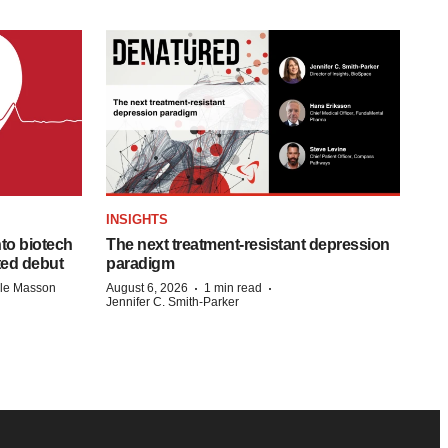
INSIGHTS
to biotech
The next treatment-resistant depression
ted debut
paradigm
·
·
lle Masson
August 6, 2026
1 min read
Jennifer C. Smith-Parker