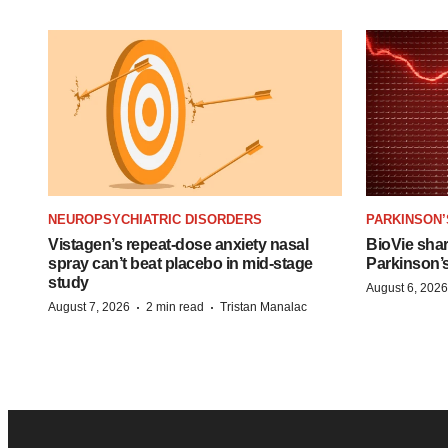
NEUROPSYCHIATRIC DISORDERS
PARKINSON’
Vistagen’s repeat-dose anxiety nasal
BioVie sha
spray can’t beat placebo in mid-stage
Parkinson’
study
August 6, 2026
·
·
August 7, 2026
2 min read
Tristan Manalac