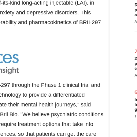
f-its-kind long-acting injectable (LAI), in
R
p
nxiety and depressive disorders. This
a
erability and pharmacokinetics of BRII-297
A
2
p
c
A
97 through the Phase 1 clinical trial and
echnology to provide a differentiated
I
ate their mental health journeys," said
l
g
Brii Bio. "We believe psychiatric conditions
T
equire treatment options that take into
rences, so that patients can get the care