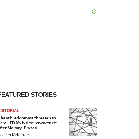
FEATURED STORIES
DITORIAL
haotic adcomms threaten to
erail FDA’s bid to renew trust
fter Makary, Prasad
eather McKenzie