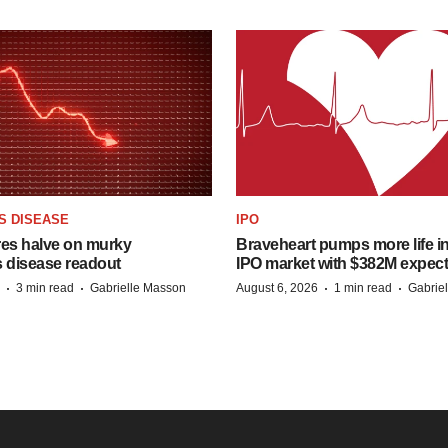
S DISEASE
IPO
res halve on murky
Braveheart pumps more life in
s disease readout
IPO market with $382M expec
·
·
·
·
3 min read
Gabrielle Masson
August 6, 2026
1 min read
Gabrie