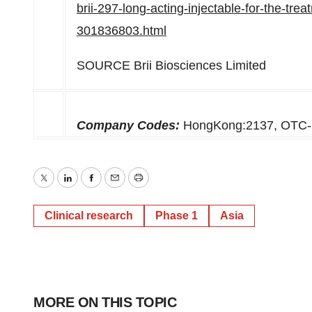
brii-297-long-acting-injectable-for-the-tre
301836803.html
SOURCE Brii Biosciences Limited
Company Codes:
HongKong:2137, OTC
Twitter
LinkedIn
Facebook
Email
Print
Clinical research
Phase 1
Asia
MORE ON THIS TOPIC