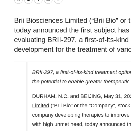
Twitter
LinkedIn
Facebook
Email
Print
Brii Biosciences Limited (“Brii Bio” 
today announced the first subject has 
evaluating BRII-297, a first-of-its-kind 
development for the treatment of vari
BRII-297, a first-of-its-kind treatment opt
the potential to enable greater therapeuti
DURHAM, N.C.
and
BEIJING
,
May 31, 20
Limited
("Brii Bio" or the "Company", stoc
company developing therapies to improve 
with high unmet need, today announced th