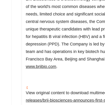
of the world's most common diseases wher
needs, limited choice and significant socia
central nervous system diseases, the Com
unique therapeutic candidates with lead p
for hepatitis B viral infection (HBV) and a f
depression (PPD). The Company is led by 
team and has operations in key biotech hu
Francisco Bay Area
,
Beijing
and
Shanghai
www.briibio.com
.
View original content to download multime
releases/brii-biosciences-announces-first-s