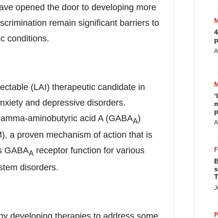
 have opened the door to developing more
scrimination remain significant barriers to
4
c conditions.
p
A
njectable (LAI) therapeutic candidate in
‘
anxiety and depressive disorders.
m
p
gamma-aminobutyric acid A (GABA
)
A
A
M), a proven mechanism of action that is
els GABA
receptor function for various
A
B
stem disorders.
s
T
J
any developing therapies to address some
P