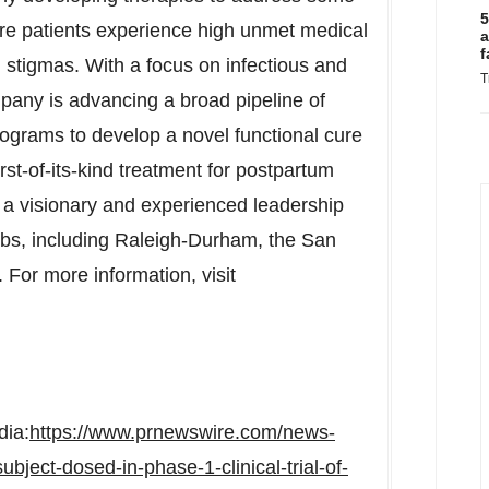
5
e patients experience high unmet medical
a
f
l stigmas. With a focus on infectious and
T
pany is advancing a broad pipeline of
rograms to develop a novel functional cure
irst-of-its-kind treatment for postpartum
a visionary and experienced leadership
bs, including
Raleigh-Durham
, the
San
. For more information, visit
dia:
https://www.prnewswire.com/news-
ubject-dosed-in-phase-1-clinical-trial-of-