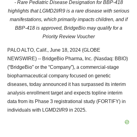
-
Rare Pediatric Disease Designation for BBP-418
highlights that LGMD2I/R9 is a rare disease with serious
manifestations, which primarily impacts children, and if
BBP-418 is approved, BridgeBio may qualify for a
Priority Review Voucher
PALO ALTO, Calif., June 18, 2024 (GLOBE
NEWSWIRE) -- BridgeBio Pharma, Inc. (Nasdaq: BBIO)
(“BridgeBio” or the “Company”), a commercial-stage
biopharmaceutical company focused on genetic
diseases, today announced it has surpassed its interim
analysis enrollment target and expects topline interim
data from its Phase 3 registrational study (FORTIFY) in
individuals with LGMD2I/R9 in 2025.