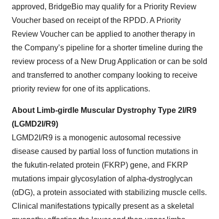
approved, BridgeBio may qualify for a Priority Review
Voucher based on receipt of the RPDD. A Priority
Review Voucher can be applied to another therapy in
the Company’s pipeline for a shorter timeline during the
review process of a New Drug Application or can be sold
and transferred to another company looking to receive
priority review for one of its applications.
About Limb-girdle Muscular Dystrophy Type 2I/R9
(LGMD2I/R9)
LGMD2I/R9 is a monogenic autosomal recessive
disease caused by partial loss of function mutations in
the fukutin-related protein (FKRP) gene, and FKRP
mutations impair glycosylation of alpha-dystroglycan
(αDG), a protein associated with stabilizing muscle cells.
Clinical manifestations typically present as a skeletal