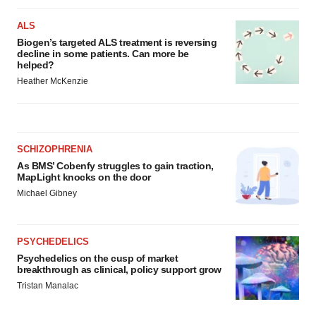
ALS
Biogen’s targeted ALS treatment is reversing
decline in some patients. Can more be
helped?
Heather McKenzie
SCHIZOPHRENIA
As BMS’ Cobenfy struggles to gain traction,
MapLight knocks on the door
Michael Gibney
PSYCHEDELICS
Psychedelics on the cusp of market
breakthrough as clinical, policy support grow
Tristan Manalac