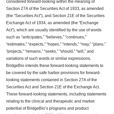
considered forward-looking within the meaning of
Section 27A of the Securities Act of 1933, as amended
(the “Securities Act”), and Section 21E of the Securities
Exchange Act of 1934, as amended (the “Exchange
Act”), which are usually identified by the use of words
such as “anticipates,” “believes,” “continues,”
“estimates,” “expects,” “hopes,” “intends,” “may,” “plans,”
“projects,” “remains,” “seeks,” “should,” “will,” and
variations of such words or similar expressions.
BridgeBio intends these forward-looking statements to
be covered by the safe harbor provisions for forward-
looking statements contained in Section 27A of the
Securities Act and Section 21E of the Exchange Act.
These forward-looking statements, including statements
relating to the clinical and therapeutic and market
potential of BridgeBio’s programs and product