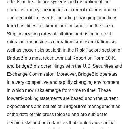
effects on healthcare systems and disruption of the
global economy, the impacts of current macroeconomic
and geopolitical events, including changing conditions
from hostilities in Ukraine and in Israel and the Gaza
Strip, increasing rates of inflation and rising interest
rates, on our business operations and expectations as
well as those risks set forth in the Risk Factors section of
BridgeBio’s most recent Annual Report on Form 10-K,
and BridgeBio’s other filings with the U.S. Securities and
Exchange Commission. Moreover, BridgeBio operates
in a very competitive and rapidly changing environment
in which new risks emerge from time to time. These
forward-looking statements are based upon the current
expectations and beliefs of BridgeBio’s management as
of the date of this press release and are subject to
certain risks and uncertainties that could cause actual