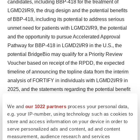
candidates, including BBP-418 for the treatment of
LGMD2I/R9, the drug design and the potential benefits
of BBP-418, including its potential to address serious
unmet need for patients with LGMD2I/R9, the potential
and the opportunity to pursue Accelerated Approval
Pathway for BBP-418 in LGMD2I/R9 in the U.S., the
potential BridgeBio may qualify for a Priority Review
Voucher based on receipt of the RPDD, the expected
timeline of announcing the topline data from the interim
analysis of FORTIFY in individuals with LGMD2I/R9 in
2025, and the statements regarding the potential benefit
of our clinical trial or of our product candidate in the
We and
our 1022 partners
process your personal data,
quotes of Dr. Sproule; the progress, timeline and
e.g. your IP-number, using technology such as cookies to
success of BridgeBio’s ongoing and planned clinical
store and access information on your device in order to
trials of BBP-418, the timeline of evaluation of the NSAD
serve personalized ads and content, ad and content
and secondary endpoints at 36 months, and the
measurement, audience research and services