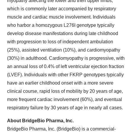
myopathy affecting the lower and then upper limbs,
which is commonly later accompanied by respiratory
muscle and cardiac muscle involvement. Individuals
who harbor a homozygous L276I genotype typically
develop disease manifestations during late childhood
with progression to loss of independent ambulation
(25%), assisted ventilation (10%), and cardiomyopathy
(30%) in adulthood. Cardiomyopathy is progressive, with
an annual loss of 0.4% of left ventricular ejection fraction
(LVEF). Individuals with other FKRP genotypes typically
have an earlier childhood onset with a more severe
clinical course, rapid loss of mobility by 20 years of age,
more frequent cardiac involvement (60%), and eventual
respiratory failure by 30 years of age in nearly all cases.
About BridgeBio Pharma, Inc.
BridgeBio Pharma, Inc. (BridgeBio) is a commercial-