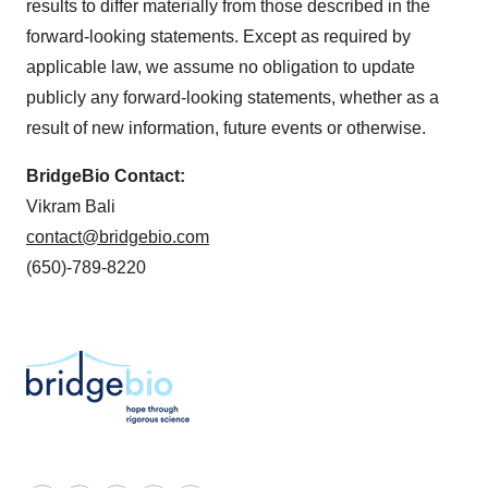
results to differ materially from those described in the
forward-looking statements. Except as required by
applicable law, we assume no obligation to update
publicly any forward-looking statements, whether as a
result of new information, future events or otherwise.
BridgeBio Contact:
Vikram Bali
contact@bridgebio.com
(650)-789-8220