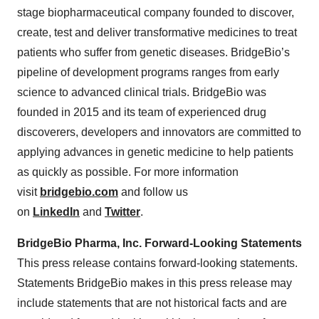
stage biopharmaceutical company founded to discover,
create, test and deliver transformative medicines to treat
patients who suffer from genetic diseases. BridgeBio’s
pipeline of development programs ranges from early
science to advanced clinical trials. BridgeBio was
founded in 2015 and its team of experienced drug
discoverers, developers and innovators are committed to
applying advances in genetic medicine to help patients
as quickly as possible. For more information
visit
bridgebio.com
and follow us
on
LinkedIn
and
Twitter
.
BridgeBio Pharma, Inc. Forward-Looking Statements
This press release contains forward-looking statements.
Statements BridgeBio makes in this press release may
include statements that are not historical facts and are