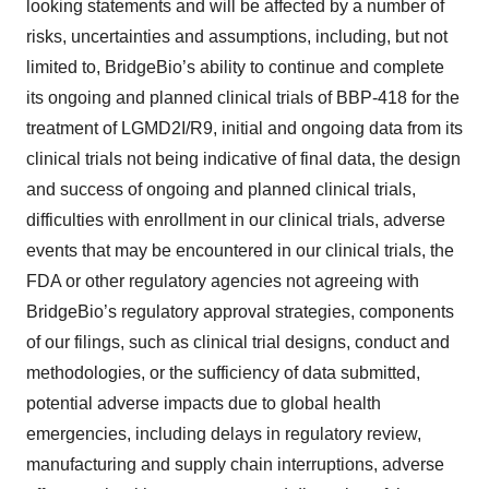
consent or withdraw it. For more info, see our
Privacy
looking statements and will be affected by a number of
Policy
.
risks, uncertainties and assumptions, including, but not
limited to, BridgeBio’s ability to continue and complete
its ongoing and planned clinical trials of BBP-418 for the
treatment of LGMD2I/R9, initial and ongoing data from its
clinical trials not being indicative of final data, the design
and success of ongoing and planned clinical trials,
difficulties with enrollment in our clinical trials, adverse
events that may be encountered in our clinical trials, the
FDA or other regulatory agencies not agreeing with
BridgeBio’s regulatory approval strategies, components
of our filings, such as clinical trial designs, conduct and
methodologies, or the sufficiency of data submitted,
potential adverse impacts due to global health
emergencies, including delays in regulatory review,
manufacturing and supply chain interruptions, adverse