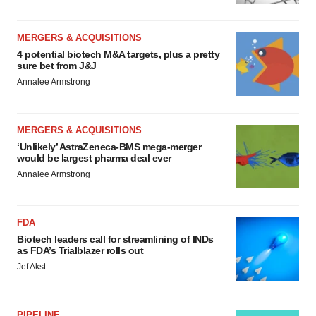
MERGERS & ACQUISITIONS
4 potential biotech M&A targets, plus a pretty
sure bet from J&J
Annalee Armstrong
MERGERS & ACQUISITIONS
‘Unlikely’ AstraZeneca-BMS mega-merger
would be largest pharma deal ever
Annalee Armstrong
FDA
Biotech leaders call for streamlining of INDs
as FDA’s Trialblazer rolls out
Jef Akst
PIPELINE