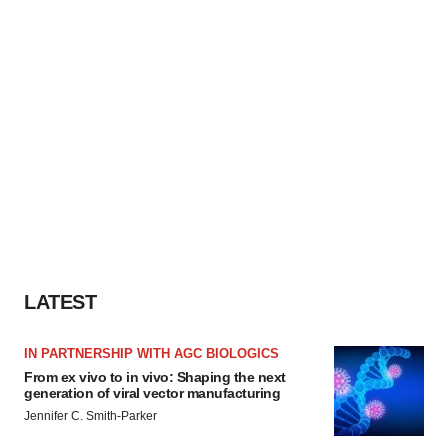
LATEST
IN PARTNERSHIP WITH AGC BIOLOGICS
From ex vivo to in vivo: Shaping the next
generation of viral vector manufacturing
Jennifer C. Smith-Parker