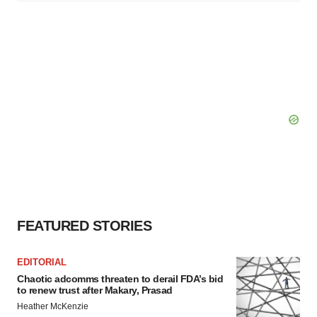
FEATURED STORIES
EDITORIAL
Chaotic adcomms threaten to derail FDA’s bid
to renew trust after Makary, Prasad
Heather McKenzie