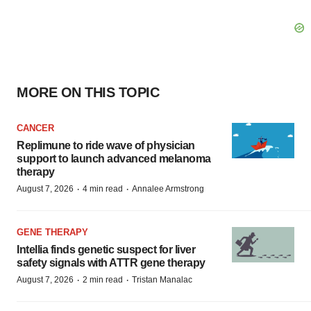
MORE ON THIS TOPIC
CANCER
Replimune to ride wave of physician
support to launch advanced melanoma
therapy
·
·
August 7, 2026
4 min read
Annalee Armstrong
GENE THERAPY
Intellia finds genetic suspect for liver
safety signals with ATTR gene therapy
·
·
August 7, 2026
2 min read
Tristan Manalac