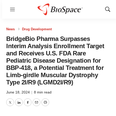
Menu
Show
Sear
News
Drug Development
BridgeBio Pharma Surpasses
Interim Analysis Enrollment Target
and Receives U.S. FDA Rare
Pediatric Disease Designation for
BBP-418, a Potential Treatment for
Limb-girdle Muscular Dystrophy
Type 2I/R9 (LGMD2I/R9)
June 18, 2024
|
8 min read
Twitter
LinkedIn
Facebook
Email
Print