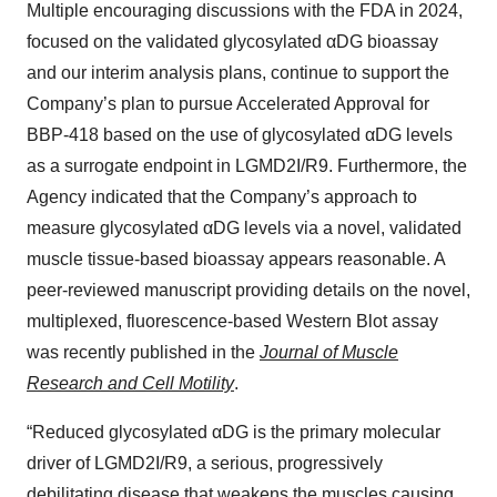
Multiple encouraging discussions with the FDA in 2024,
focused on the validated glycosylated αDG bioassay
and our interim analysis plans, continue to support the
Company’s plan to pursue Accelerated Approval for
BBP-418 based on the use of glycosylated αDG levels
as a surrogate endpoint in LGMD2I/R9. Furthermore, the
Agency indicated that the Company’s approach to
measure glycosylated αDG levels via a novel, validated
muscle tissue-based bioassay appears reasonable. A
peer-reviewed manuscript providing details on the novel,
multiplexed, fluorescence-based Western Blot assay
was recently published in the
Journal of Muscle
Research and Cell Motility
.
“Reduced glycosylated αDG is the primary molecular
driver of LGMD2I/R9, a serious, progressively
debilitating disease that weakens the muscles causing