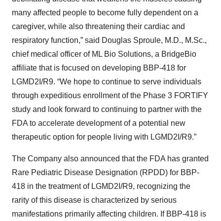
many affected people to become fully dependent on a
caregiver, while also threatening their cardiac and
respiratory function,” said Douglas Sproule, M.D., M.Sc.,
chief medical officer of ML Bio Solutions, a BridgeBio
affiliate that is focused on developing BBP-418 for
LGMD2I/R9. “We hope to continue to serve individuals
through expeditious enrollment of the Phase 3 FORTIFY
study and look forward to continuing to partner with the
FDA to accelerate development of a potential new
therapeutic option for people living with LGMD2I/R9.”
The Company also announced that the FDA has granted
Rare Pediatric Disease Designation (RPDD) for BBP-
418 in the treatment of LGMD2I/R9, recognizing the
rarity of this disease is characterized by serious
manifestations primarily affecting children. If BBP-418 is