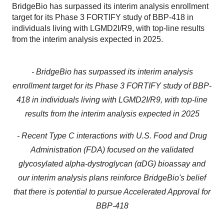
BridgeBio has surpassed its interim analysis enrollment
target for its Phase 3 FORTIFY study of BBP-418 in
individuals living with LGMD2I/R9, with top-line results
from the interim analysis expected in 2025.
- BridgeBio has surpassed its interim analysis
enrollment target for its Phase 3 FORTIFY study of BBP-
418 in individuals living with LGMD2I/R9, with top-line
results from the interim analysis expected in 2025
- Recent Type C interactions with U.S. Food and Drug
Administration (FDA) focused on the validated
glycosylated alpha-dystroglycan (αDG) bioassay and
our interim analysis plans reinforce BridgeBio's belief
that there is potential to pursue Accelerated Approval for
BBP-418