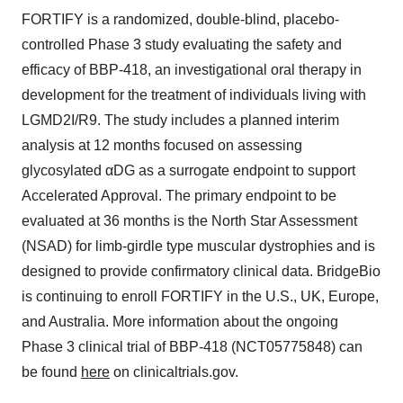
FORTIFY is a randomized, double-blind, placebo-
controlled Phase 3 study evaluating the safety and
efficacy of BBP-418, an investigational oral therapy in
development for the treatment of individuals living with
LGMD2I/R9. The study includes a planned interim
analysis at 12 months focused on assessing
glycosylated αDG as a surrogate endpoint to support
Accelerated Approval. The primary endpoint to be
evaluated at 36 months is the North Star Assessment
(NSAD) for limb-girdle type muscular dystrophies and is
designed to provide confirmatory clinical data. BridgeBio
is continuing to enroll FORTIFY in the U.S., UK, Europe,
and Australia. More information about the ongoing
Phase 3 clinical trial of BBP-418 (NCT05775848) can
be found
here
on clinicaltrials.gov.