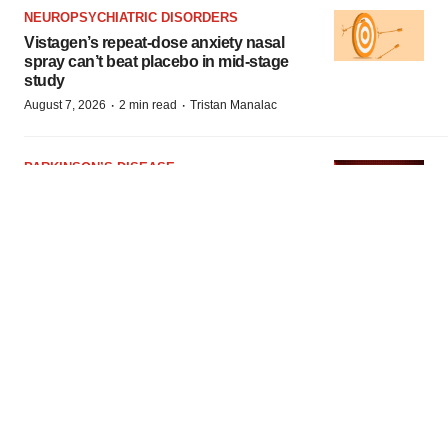
NEUROPSYCHIATRIC DISORDERS
Vistagen’s repeat-dose anxiety nasal
spray can’t beat placebo in mid-stage
study
·
·
August 7, 2026
2 min read
Tristan Manalac
PARKINSON’S DISEASE
BioVie shares halve on murky
Parkinson’s disease readout
·
·
August 6, 2026
3 min read
Gabrielle Masson