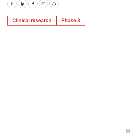
Twitter
LinkedIn
Facebook
Email
Print
Clinical research
Phase 3