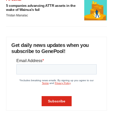
5 companies advancing ATTR assets in the
wake of Wainua’s fail
Tristan Manalac
Get daily news updates when you
subscribe to GenePool!