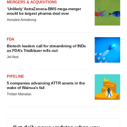
MERGERS & ACQUISITIONS
‘Unlikely’ AstraZeneca-BMS mega-merger
would be largest pharma deal ever
Annalee Armstrong
FDA
Biotech leaders call for streamlining of INDs
as FDA’s Trialblazer rolls out
Jef Akst
PIPELINE
5 companies advancing ATTR assets in the
wake of Wainua’s fail
Tristan Manalac