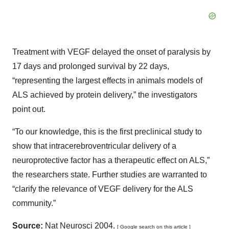
Treatment with VEGF delayed the onset of paralysis by
17 days and prolonged survival by 22 days,
“representing the largest effects in animals models of
ALS achieved by protein delivery,” the investigators
point out.
“To our knowledge, this is the first preclinical study to
show that intracerebroventricular delivery of a
neuroprotective factor has a therapeutic effect on ALS,”
the researchers state. Further studies are warranted to
“clarify the relevance of VEGF delivery for the ALS
community.”
Source:
Nat Neurosci 2004.
[ Google search on this article ]