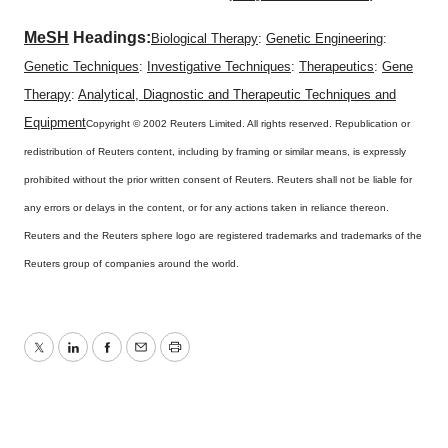
MeSH
Headings:
Biological Therapy
:
Genetic Engineering
:
Genetic Techniques
:
Investigative Techniques
:
Therapeutics
:
Gene
Therapy
:
Analytical, Diagnostic and Therapeutic Techniques and
Equipment
Copyright © 2002 Reuters Limited. All rights reserved. Republication or
redistribution of Reuters content, including by framing or similar means, is expressly
prohibited without the prior written consent of Reuters. Reuters shall not be liable for
any errors or delays in the content, or for any actions taken in reliance thereon.
Reuters and the Reuters sphere logo are registered trademarks and trademarks of the
Reuters group of companies around the world.
Twitter
LinkedIn
Facebook
Email
Print