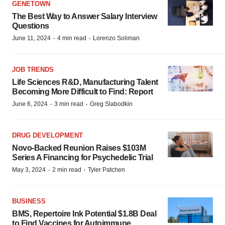
GENETOWN
The Best Way to Answer Salary Interview
Questions
·
·
June 11, 2024
4 min read
Lorenzo Soliman
JOB TRENDS
Life Sciences R&D, Manufacturing Talent
Becoming More Difficult to Find: Report
·
·
June 6, 2024
3 min read
Greg Slabodkin
DRUG DEVELOPMENT
Novo-Backed Reunion Raises $103M
Series A Financing for Psychedelic Trial
·
·
May 3, 2024
2 min read
Tyler Patchen
BUSINESS
BMS, Repertoire Ink Potential $1.8B Deal
to Find Vaccines for Autoimmune