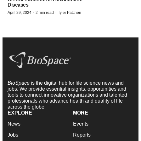
Diseases
·
·
April 29, 2024
2 min read
Tyler Patchen
BioSpace
is the digital hub for life science news and
jobs. We provide essential insights, opportunities and
tools to connect innovative organizations and talented
professionals who advance health and quality of life
across the globe.
EXPLORE
MORE
News
Events
Jobs
Reports