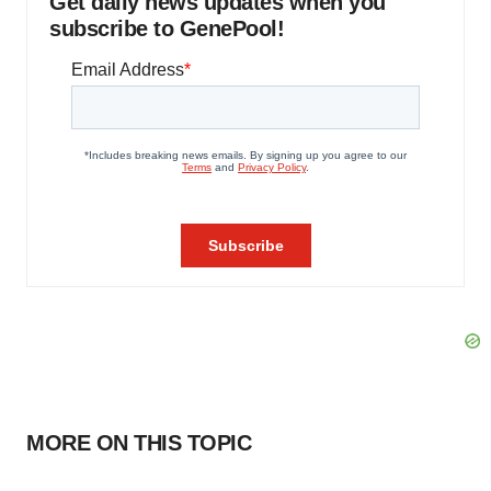
Get daily news updates when you
subscribe to GenePool!
MORE ON THIS TOPIC