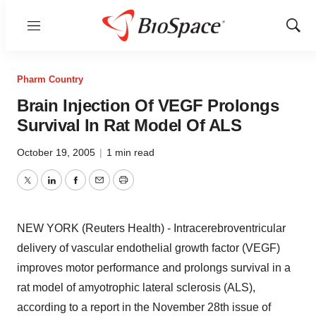
Menu
Show
Sear
Pharm Country
Brain Injection Of VEGF Prolongs
Survival In Rat Model Of ALS
October 19, 2005
|
1 min read
Twitter
LinkedIn
Facebook
Email
Print
NEW YORK (Reuters Health) - Intracerebroventricular
delivery of vascular endothelial growth factor (VEGF)
improves motor performance and prolongs survival in a
rat model of amyotrophic lateral sclerosis (ALS),
according to a report in the November 28th issue of