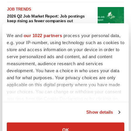
JOB TRENDS
2026 Q2 Job Market Report: Job postings
keep rising as fewer companies cut
employees
Angela Gabriel
We and
our 1022 partners
process your personal data,
e.g. your IP-number, using technology such as cookies to
GENE THERAPY
store and access information on your device in order to
Intellia finds genetic suspect for liver safety
serve personalized ads and content, ad and content
signals with ATTR gene therapy
measurement, audience research and services
Tristan Manalac
development. You have a choice in who uses your data
and for what purposes. Your privacy choices are only
applicable on this digital property where you have made
your choices. You can change or withdraw your consent
any time from the Cookie Declaration or by clicking on
the Privacy trigger icon.
Show details
If you allow, we would also like to:
Collect information about your geographical location
OK