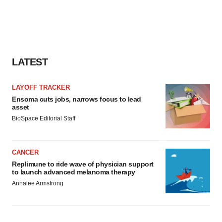
LATEST
LAYOFF TRACKER
Ensoma cuts jobs, narrows focus to lead
asset
BioSpace Editorial Staff
CANCER
Replimune to ride wave of physician support
to launch advanced melanoma therapy
Annalee Armstrong