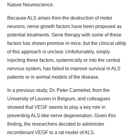
Nature Neuroscience.
Because ALS arises from the destruction of motor
neurons, nerve growth factors have been proposed as
potential treatments. Gene therapy with some of these
factors has shown promise in mice, but the clinical utility
of this approach is unclear. Unfortunately, simply
injecting these factors, systemically or into the central
nervous system, has failed to improve survival in ALS
patients or in animal models of the disease.
In a previous study, Dr. Peter Carmeliet, from the
University of Leuven in Belgium, and colleagues
showed that VEGF seems to play a key role in
preventing ALS-like nerve degeneration. Given this
finding, the researchers decided to administer
recombinant VEGF to a rat model of ALS.