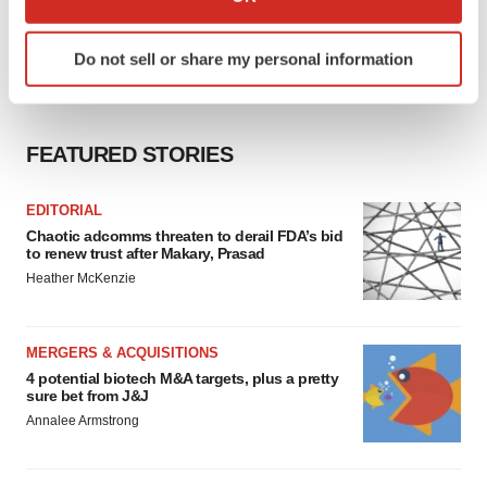
which can be accurate to within several meters
Identify your device by actively scanning it for
Do not sell or share my personal information
specific characteristics (fingerprinting)
Find out more about how your personal data is processed
and set your preferences in the
details section
.
FEATURED STORIES
We use cookies to enhance your experience, analyze
site traffic, and serve tailored ads. By clicking "OK", you
EDITORIAL
agree to our use of cookies. You can later change your
Chaotic adcomms threaten to derail FDA’s bid
consent or withdraw it. For more info, see our
Privacy
to renew trust after Makary, Prasad
Policy
.
Heather McKenzie
MERGERS & ACQUISITIONS
4 potential biotech M&A targets, plus a pretty
sure bet from J&J
Annalee Armstrong