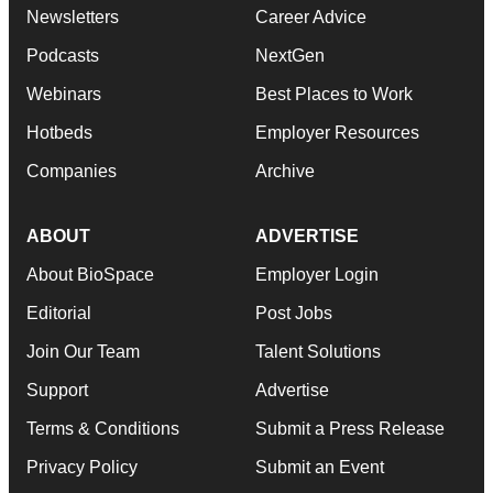
Newsletters
Career Advice
Podcasts
NextGen
Webinars
Best Places to Work
Hotbeds
Employer Resources
Companies
Archive
ABOUT
ADVERTISE
About BioSpace
Employer Login
Editorial
Post Jobs
Join Our Team
Talent Solutions
Support
Advertise
Terms & Conditions
Submit a Press Release
Privacy Policy
Submit an Event