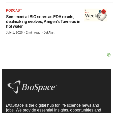
PODCAST
Sentiment at BIO soars as FDA resets,
dealmaking evolves; Amgen’s Tavneos in
hot water
·
·
July 1, 2026
2 min read
Jef Akst
BioSpace
is the digital hub for life science news and
jobs. We provide essential insights, opportunities and