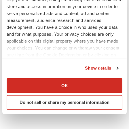
store and access information on your device in order to
serve personalized ads and content, ad and content
M&A
measurement, audience research and services
No deal between AstraZeneca and BMS,
development. You have a choice in who uses your data
senior source insists:
Reuters
and for what purposes. Your privacy choices are only
Gabrielle Masson
applicable on this digital property where you have made
your choices. You can change or withdraw your consent
any time from the Cookie Declaration or by clicking on
LAYOFFS
the Privacy trigger icon.
Bespoke gene-editing outfit abandons lead
Show details
program, cuts ‘several’ employees
Heather McKenzie
If you allow, we would also like to:
Collect information about your geographical location
OK
which can be accurate to within several meters
Identify your device by actively scanning it for
Do not sell or share my personal information
specific characteristics (fingerprinting)
Find out more about how your personal data is processed
and set your preferences in the
details section
.