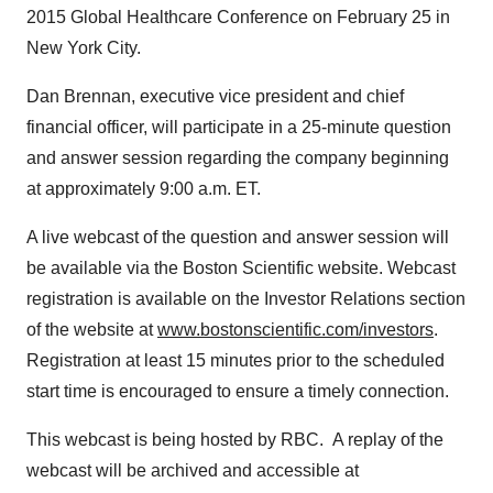
2015 Global Healthcare Conference on
February 25
in
New York City
.
Dan Brennan
, executive vice president and chief
financial officer, will participate in a 25-minute question
and answer session regarding the company beginning
at approximately
9:00 a.m. ET
.
A live webcast of the question and answer session will
be available via the Boston Scientific website. Webcast
registration is available on the Investor Relations section
of the website at
www.bostonscientific.com/investors
.
Registration at least 15 minutes prior to the scheduled
start time is encouraged to ensure a timely connection.
This webcast is being hosted by RBC. A replay of the
webcast will be archived and accessible at