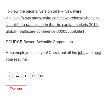
To view the original version on PR Newswire,
visit:
http://www.prnewswire.com/news-releases/boston-
scientific-to-participate-in-the-rbc-capital-markets-2015-
global-healthcare-conference-300035658.html
SOURCE Boston Scientific Corporation
Help employers find you! Check out all the
jobs
and
post
your resume
.
Twitter
LinkedIn
Facebook
Email
Print
Events