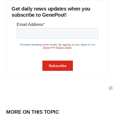
Get daily news updates when you
subscribe to GenePool!
MORE ON THIS TOPIC