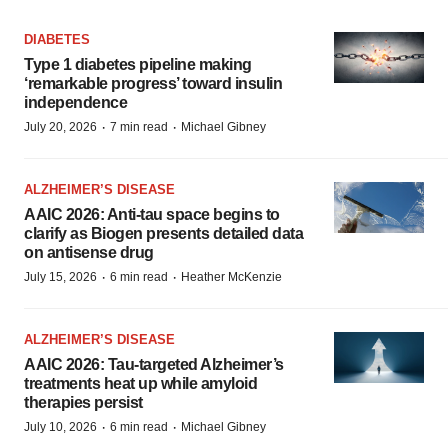
DIABETES
Type 1 diabetes pipeline making
‘remarkable progress’ toward insulin
independence
·
·
July 20, 2026
7 min read
Michael Gibney
ALZHEIMER’S DISEASE
AAIC 2026: Anti-tau space begins to
clarify as Biogen presents detailed data
on antisense drug
·
·
July 15, 2026
6 min read
Heather McKenzie
ALZHEIMER’S DISEASE
AAIC 2026: Tau-targeted Alzheimer’s
treatments heat up while amyloid
therapies persist
·
·
July 10, 2026
6 min read
Michael Gibney