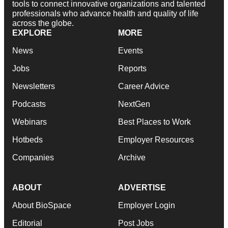
tools to connect innovative organizations and talented
professionals who advance health and quality of life
across the globe.
EXPLORE
MORE
News
Events
Jobs
Reports
Newsletters
Career Advice
Podcasts
NextGen
Webinars
Best Places to Work
Hotbeds
Employer Resources
Companies
Archive
ABOUT
ADVERTISE
About BioSpace
Employer Login
Editorial
Post Jobs