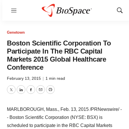
Menu
Show
Sear
Genetown
Boston Scientific Corporation To
Participate In The RBC Capital
Markets 2015 Global Healthcare
Conference
February 13, 2015
|
1 min read
Twitter
LinkedIn
Facebook
Email
Print
MARLBOROUGH, Mass.
,
Feb. 13, 2015
/PRNewswire/ -
- Boston Scientific Corporation (NYSE: BSX) is
scheduled to participate in the RBC Capital Markets