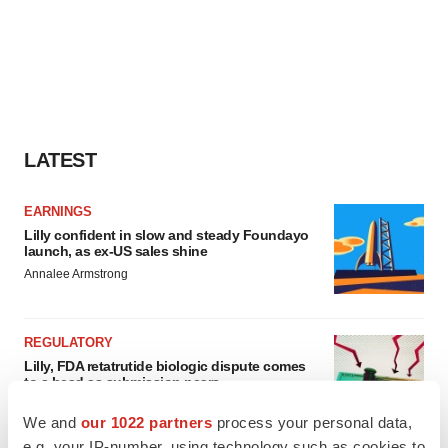
LATEST
EARNINGS
Lilly confident in slow and steady Foundayo
launch, as ex-US sales shine
Annalee Armstrong
REGULATORY
Lilly, FDA retatrutide biologic dispute comes
to a head as submission nears
Annalee Armstrong
We and
our 1022 partners
process your personal data,
e.g. your IP-number, using technology such as cookies to