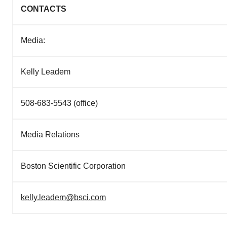
CONTACTS
Media:
Kelly Leadem
508-683-5543 (office)
Media Relations
Boston Scientific Corporation
kelly.leadem@bsci.com