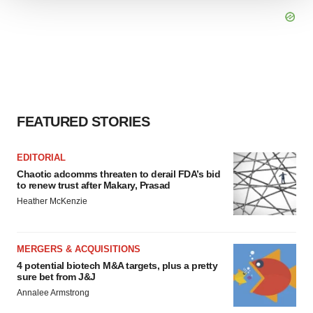
We use cookies to enhance your experience, analyze
site traffic, and serve tailored ads. By clicking "OK", you
agree to our use of cookies. You can later change your
consent or withdraw it. For more info, see our
Privacy
Policy
.
FEATURED STORIES
EDITORIAL
Chaotic adcomms threaten to derail FDA’s bid
to renew trust after Makary, Prasad
Heather McKenzie
MERGERS & ACQUISITIONS
4 potential biotech M&A targets, plus a pretty
sure bet from J&J
Annalee Armstrong