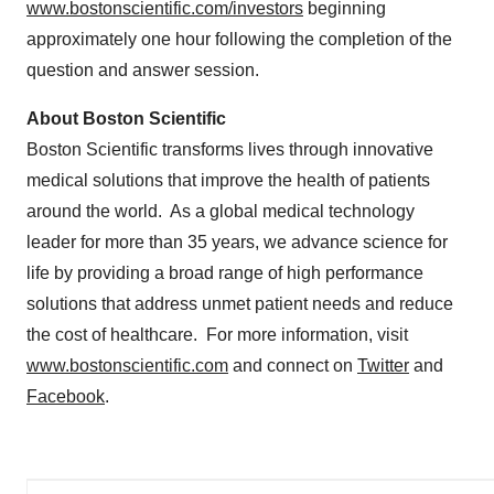
www.bostonscientific.com/investors
beginning
approximately one hour following the completion of the
question and answer session.
About Boston Scientific
Boston Scientific transforms lives through innovative
medical solutions that improve the health of patients
around the world. As a global medical technology
leader for more than 35 years, we advance science for
life by providing a broad range of high performance
solutions that address unmet patient needs and reduce
the cost of healthcare. For more information, visit
www.bostonscientific.com
and connect on
Twitter
and
Facebook
.