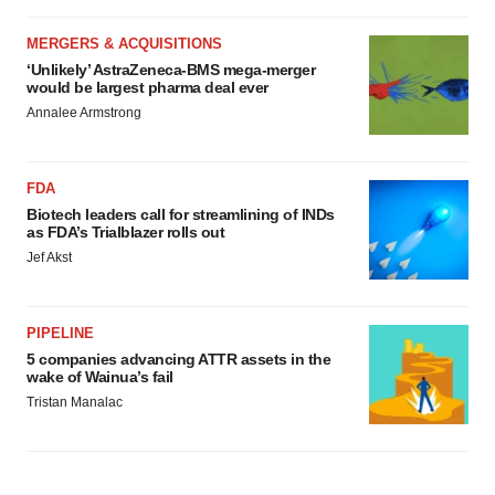
MERGERS & ACQUISITIONS
‘Unlikely’ AstraZeneca-BMS mega-merger
would be largest pharma deal ever
Annalee Armstrong
FDA
Biotech leaders call for streamlining of INDs
as FDA’s Trialblazer rolls out
Jef Akst
PIPELINE
5 companies advancing ATTR assets in the
wake of Wainua’s fail
Tristan Manalac