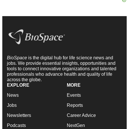
BioSpace
is the digital hub for life science news and
jobs. We provide essential insights, opportunities and
tools to connect innovative organizations and talented
professionals who advance health and quality of life
across the globe.
EXPLORE
MORE
News
Events
Jobs
Reports
Newsletters
Career Advice
Podcasts
NextGen