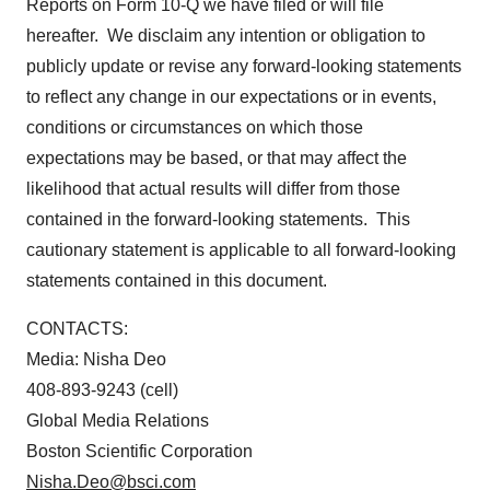
Reports on Form 10-Q we have filed or will file
hereafter. We disclaim any intention or obligation to
publicly update or revise any forward-looking statements
to reflect any change in our expectations or in events,
conditions or circumstances on which those
expectations may be based, or that may affect the
likelihood that actual results will differ from those
contained in the forward-looking statements. This
cautionary statement is applicable to all forward-looking
statements contained in this document.
CONTACTS:
Media: Nisha Deo
408-893-9243 (cell)
Global Media Relations
Boston Scientific Corporation
Nisha.Deo@bsci.com