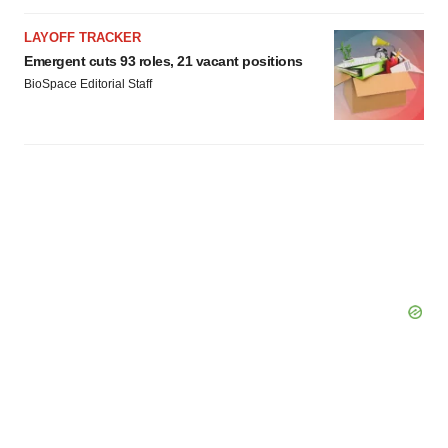
LAYOFF TRACKER
Emergent cuts 93 roles, 21 vacant positions
BioSpace Editorial Staff