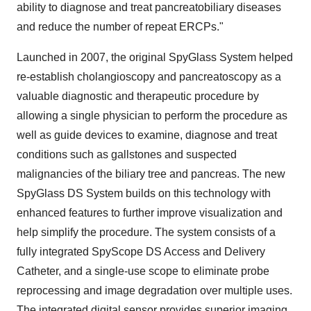
ability to diagnose and treat pancreatobiliary diseases
and reduce the number of repeat ERCPs."
Launched in 2007, the original SpyGlass System helped
re-establish cholangioscopy and pancreatoscopy as a
valuable diagnostic and therapeutic procedure by
allowing a single physician to perform the procedure as
well as guide devices to examine, diagnose and treat
conditions such as gallstones and suspected
malignancies of the biliary tree and pancreas. The new
SpyGlass DS System builds on this technology with
enhanced features to further improve visualization and
help simplify the procedure. The system consists of a
fully integrated SpyScope DS Access and Delivery
Catheter, and a single-use scope to eliminate probe
reprocessing and image degradation over multiple uses.
The integrated digital sensor provides superior imaging,