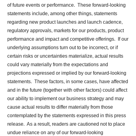
of future events or performance. These forward-looking
statements include, among other things, statements
regarding new product launches and launch cadence,
regulatory approvals, markets for our products, product
performance and impact and competitive offerings. If our
underlying assumptions turn out to be incorrect, or if
certain risks or uncertainties materialize, actual results
could vary materially from the expectations and
projections expressed or implied by our forward-looking
statements. These factors, in some cases, have affected
and in the future (together with other factors) could affect
our ability to implement our business strategy and may
cause actual results to differ materially from those
contemplated by the statements expressed in this press
release. As a result, readers are cautioned not to place
undue reliance on any of our forward-looking