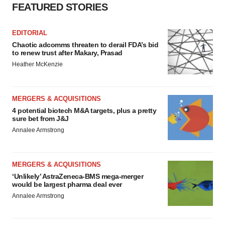
FEATURED STORIES
EDITORIAL
Chaotic adcomms threaten to derail FDA’s bid
to renew trust after Makary, Prasad
Heather McKenzie
MERGERS & ACQUISITIONS
4 potential biotech M&A targets, plus a pretty
sure bet from J&J
Annalee Armstrong
MERGERS & ACQUISITIONS
‘Unlikely’ AstraZeneca-BMS mega-merger
would be largest pharma deal ever
Annalee Armstrong