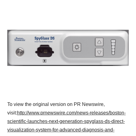
Policy
.
To view the original version on PR Newswire,
visit:
http://www.prnewswire.com/news-releases/boston-
scientific-launches-next-generation-spyglass-ds-direct-
visualization-system-for-advanced-diagnosis-and-