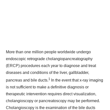
More than one million people worldwide undergo
endoscopic retrograde cholangiopancreatography
(ERCP) procedures each year to diagnose and treat
diseases and conditions of the liver, gallbladder,
1
pancreas and bile ducts.
In the event that x-ray imaging
is not sufficient to make a definitive diagnosis or
therapeutic intervention requires direct visualization,
cholangioscopy or pancreatoscopy may be performed.
Cholangioscopy is the examination of the bile ducts