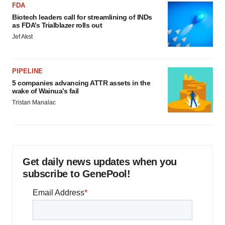
FDA
Biotech leaders call for streamlining of INDs
as FDA’s Trialblazer rolls out
Jef Akst
PIPELINE
5 companies advancing ATTR assets in the
wake of Wainua’s fail
Tristan Manalac
Get daily news updates when you
subscribe to GenePool!