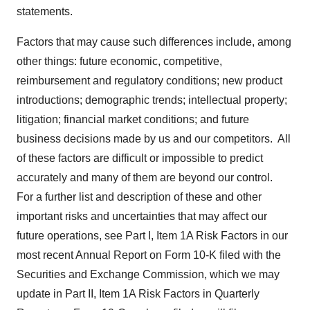
statements.
Factors that may cause such differences include, among
other things: future economic, competitive,
reimbursement and regulatory conditions; new product
introductions; demographic trends; intellectual property;
litigation; financial market conditions; and future
business decisions made by us and our competitors. All
of these factors are difficult or impossible to predict
accurately and many of them are beyond our control.
For a further list and description of these and other
important risks and uncertainties that may affect our
future operations, see Part I, Item 1A Risk Factors in our
most recent Annual Report on Form 10-K filed with the
Securities and Exchange Commission, which we may
update in Part II, Item 1A Risk Factors in Quarterly