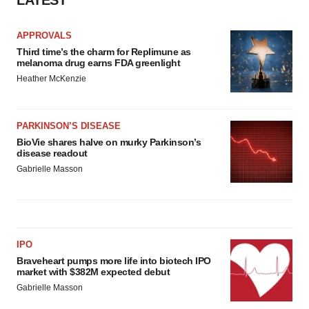
APPROVALS
Third time’s the charm for Replimune as
melanoma drug earns FDA greenlight
Heather McKenzie
PARKINSON’S DISEASE
BioVie shares halve on murky Parkinson’s
disease readout
Gabrielle Masson
IPO
Braveheart pumps more life into biotech IPO
market with $382M expected debut
Gabrielle Masson