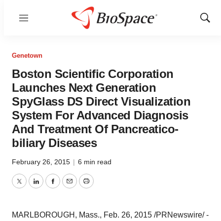
Menu
Show
Sear
Genetown
Boston Scientific Corporation
Launches Next Generation
SpyGlass DS Direct Visualization
System For Advanced Diagnosis
And Treatment Of Pancreatico-
biliary Diseases
February 26, 2015
|
6 min read
Twitter
LinkedIn
Facebook
Email
Print
MARLBOROUGH, Mass.
,
Feb. 26, 2015
/PRNewswire/ -