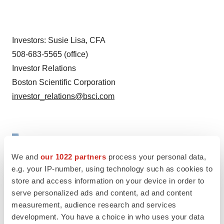
Investors:
Susie Lisa
, CFA
508-683-5565 (office)
Investor Relations
Boston Scientific Corporation
investor_relations@bsci.com
We and
our 1022 partners
process your personal data,
e.g. your IP-number, using technology such as cookies to
store and access information on your device in order to
serve personalized ads and content, ad and content
measurement, audience research and services
development. You have a choice in who uses your data