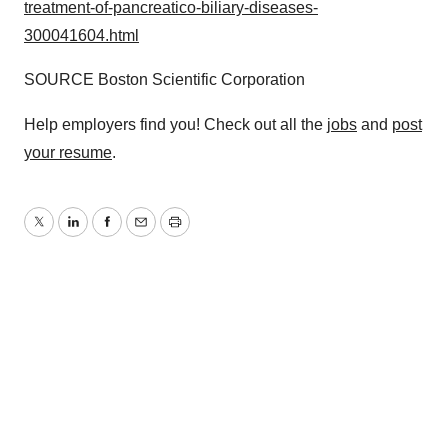
treatment-of-pancreatico-biliary-diseases-
300041604.html
SOURCE Boston Scientific Corporation
Help employers find you! Check out all the
jobs
and
post
your resume
.
Twitter
LinkedIn
Facebook
Email
Print