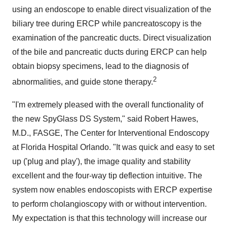
using an endoscope to enable direct visualization of the
biliary tree during ERCP while pancreatoscopy is the
examination of the pancreatic ducts. Direct visualization
of the bile and pancreatic ducts during ERCP can help
obtain biopsy specimens, lead to the diagnosis of
2
abnormalities, and guide stone therapy.
"I'm extremely pleased with the overall functionality of
the new SpyGlass DS System," said
Robert Hawes
,
M.D., FASGE, The Center for Interventional Endoscopy
at Florida Hospital Orlando. "It was quick and easy to set
up ('plug and play'), the image quality and stability
excellent and the four-way tip deflection intuitive. The
system now enables endoscopists with ERCP expertise
to perform cholangioscopy with or without intervention.
My expectation is that this technology will increase our