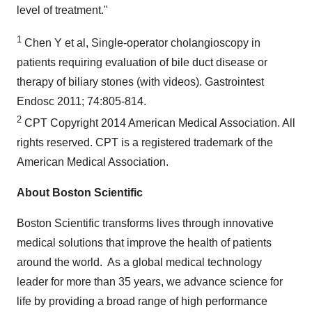
level of treatment."
1
Chen Y et al, Single-operator cholangioscopy in
patients requiring evaluation of bile duct disease or
therapy of biliary stones (with videos). Gastrointest
Endosc 2011; 74:805-814.
2
CPT Copyright 2014 American Medical Association. All
rights reserved. CPT is a registered trademark of the
American Medical Association.
About Boston Scientific
Boston Scientific transforms lives through innovative
medical solutions that improve the health of patients
around the world. As a global medical technology
leader for more than 35 years, we advance science for
life by providing a broad range of high performance