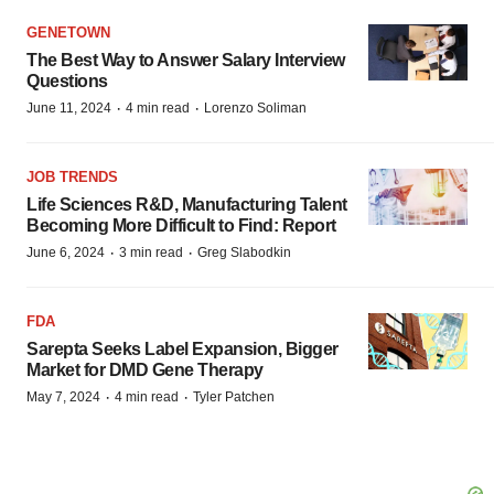
GENETOWN
The Best Way to Answer Salary Interview
Questions
·
·
June 11, 2024
4 min read
Lorenzo Soliman
JOB TRENDS
Life Sciences R&D, Manufacturing Talent
Becoming More Difficult to Find: Report
·
·
June 6, 2024
3 min read
Greg Slabodkin
FDA
Sarepta Seeks Label Expansion, Bigger
Market for DMD Gene Therapy
·
·
May 7, 2024
4 min read
Tyler Patchen