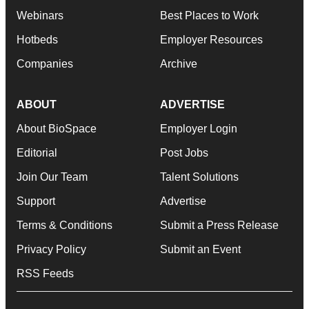
Webinars
Best Places to Work
Hotbeds
Employer Resources
Companies
Archive
ABOUT
ADVERTISE
About BioSpace
Employer Login
Editorial
Post Jobs
Join Our Team
Talent Solutions
Support
Advertise
Terms & Conditions
Submit a Press Release
Privacy Policy
Submit an Event
RSS Feeds