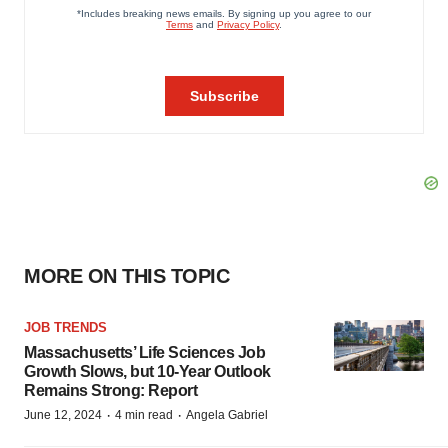
MORE ON THIS TOPIC
JOB TRENDS
Massachusetts’ Life Sciences Job
Growth Slows, but 10-Year Outlook
Remains Strong: Report
·
·
June 12, 2024
4 min read
Angela Gabriel