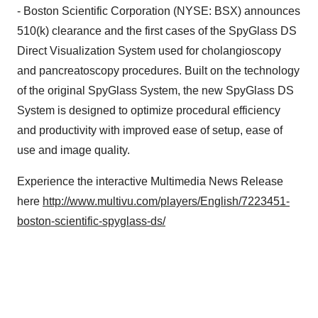
- Boston Scientific Corporation (NYSE: BSX) announces
510(k) clearance and the first cases of the SpyGlass DS
Direct Visualization System used for cholangioscopy
and pancreatoscopy procedures. Built on the technology
of the original SpyGlass System, the new SpyGlass DS
System is designed to optimize procedural efficiency
and productivity with improved ease of setup, ease of
use and image quality.
Experience the interactive Multimedia News Release
here
http://www.multivu.com/players/English/7223451-
boston-scientific-spyglass-ds/