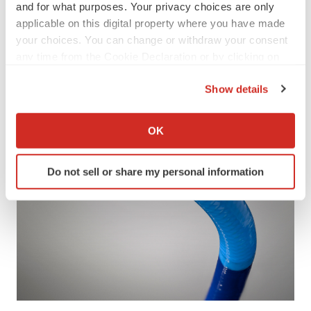
and for what purposes. Your privacy choices are only
applicable on this digital property where you have made
your choices. You can change or withdraw your consent
any time from the Cookie Declaration or by clicking on
the Privacy trigger icon.
Show details
If you allow, we would also like to:
Collect information about your geographical location
OK
which can be accurate to within several meters
Identify your device by actively scanning it for
Do not sell or share my personal information
specific characteristics (fingerprinting)
Find out more about how your personal data is processed
and set your preferences in the
details section
.
We use cookies to enhance your experience, analyze
site traffic, and serve tailored ads. By clicking "OK", you
agree to our use of cookies. You can later change your
consent or withdraw it. For more info, see our
Privacy