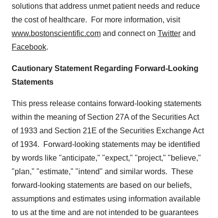
solutions that address unmet patient needs and reduce
the cost of healthcare. For more information, visit
www.bostonscientific.com
and connect on
Twitter
and
Facebook
.
Cautionary Statement Regarding Forward-Looking
Statements
This press release contains forward-looking statements
within the meaning of Section 27A of the Securities Act
of 1933 and Section 21E of the Securities Exchange Act
of 1934. Forward-looking statements may be identified
by words like "anticipate," "expect," "project," "believe,"
"plan," "estimate," "intend" and similar words. These
forward-looking statements are based on our beliefs,
assumptions and estimates using information available
to us at the time and are not intended to be guarantees