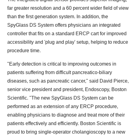
far greater resolution and a 60 percent wider field of view
than the first generation system. In addition, the
SpyGlass DS System offers physicians an integrated
controller that fits on a standard ERCP cart for improved
accessibility and 'plug and play' setup, helping to reduce
procedure time.
"Early detection is critical to improving outcomes in
patients suffering from difficult pancreatico-biliary
diseases, such as pancreatic cancer," said
David Pierce
,
senior vice president and president, Endoscopy, Boston
Scientific. "The new SpyGlass DS System can be
performed as an extension of any ERCP procedure,
enabling physicians to diagnose and treat more of their
patients effectively and efficiently. Boston Scientific is
proud to bring single-operator cholangioscopy to a new