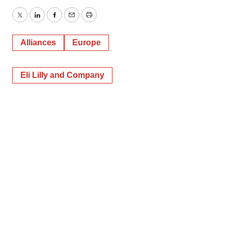
Twitter
LinkedIn
Facebook
Email
Print
Alliances
Europe
Eli Lilly and Company