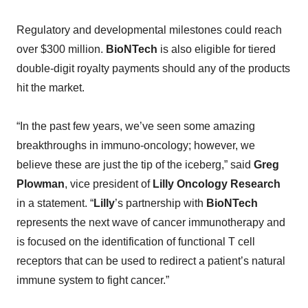
Regulatory and developmental milestones could reach
over $300 million.
BioNTech
is also eligible for tiered
double-digit royalty payments should any of the products
hit the market.
“In the past few years, we’ve seen some amazing
breakthroughs in immuno-oncology; however, we
believe these are just the tip of the iceberg,” said
Greg
Plowman
, vice president of
Lilly Oncology Research
in a statement. “
Lilly
’s partnership with
BioNTech
represents the next wave of cancer immunotherapy and
is focused on the identification of functional T cell
receptors that can be used to redirect a patient’s natural
immune system to fight cancer.”