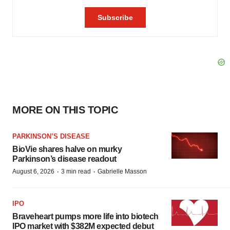
MORE ON THIS TOPIC
PARKINSON’S DISEASE
BioVie shares halve on murky
Parkinson’s disease readout
·
·
August 6, 2026
3 min read
Gabrielle Masson
IPO
Braveheart pumps more life into biotech
IPO market with $382M expected debut