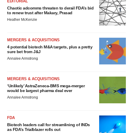
EDITORIAL
Chaotic adcomms threaten to derail FDA’s bid
to renew trust after Makary, Prasad
Heather McKenzie
MERGERS & ACQUISITIONS
4 potential biotech M&A targets, plus a pretty
sure bet from J&J
Annalee Armstrong
MERGERS & ACQUISITIONS
‘Unlikely’ AstraZeneca-BMS mega-merger
would be largest pharma deal ever
Annalee Armstrong
FDA
Biotech leaders call for streamlining of INDs
as FDA’s Trialblazer rolls out