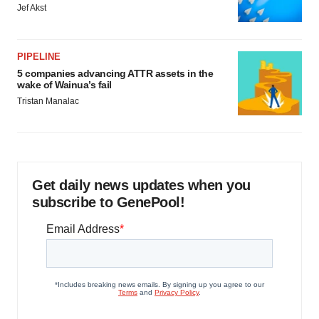
Jef Akst
PIPELINE
5 companies advancing ATTR assets in the
wake of Wainua’s fail
Tristan Manalac
Get daily news updates when you
subscribe to GenePool!