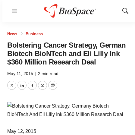
Menu
Show
Sear
News
Business
Bolstering Cancer Strategy, German
Biotech BioNTech and Eli Lilly Ink
$360 Million Research Deal
May 11, 2015
|
2 min read
Twitter
LinkedIn
Facebook
Email
Print
May 12, 2015