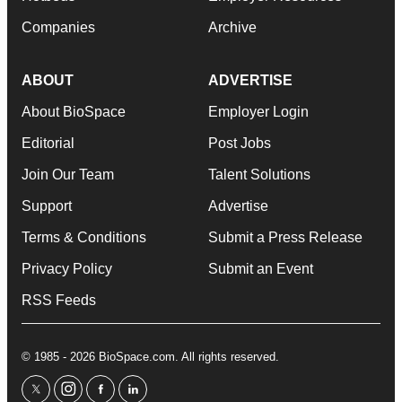
Companies
Archive
ABOUT
ADVERTISE
About BioSpace
Employer Login
Editorial
Post Jobs
Join Our Team
Talent Solutions
Support
Advertise
Terms & Conditions
Submit a Press Release
Privacy Policy
Submit an Event
RSS Feeds
© 1985 - 2026 BioSpace.com. All rights reserved.
twitter
instagram
facebook
linkedin