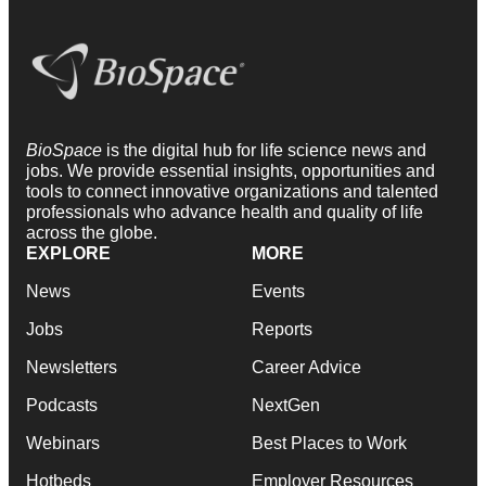
BioSpace
is the digital hub for life science news and
jobs. We provide essential insights, opportunities and
tools to connect innovative organizations and talented
professionals who advance health and quality of life
across the globe.
EXPLORE
MORE
News
Events
Jobs
Reports
Newsletters
Career Advice
Podcasts
NextGen
Webinars
Best Places to Work
Hotbeds
Employer Resources