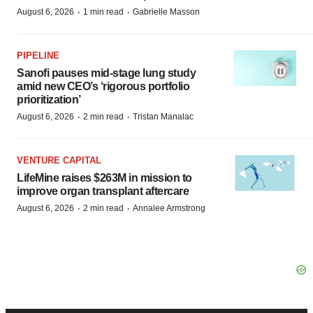
·
·
August 6, 2026
1 min read
Gabrielle Masson
PIPELINE
Sanofi pauses mid-stage lung study
amid new CEO’s ‘rigorous portfolio
prioritization’
·
·
August 6, 2026
2 min read
Tristan Manalac
VENTURE CAPITAL
LifeMine raises $263M in mission to
improve organ transplant aftercare
·
·
August 6, 2026
2 min read
Annalee Armstrong