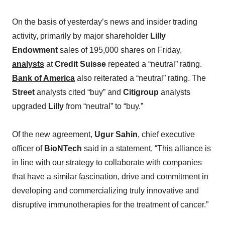
On the basis of yesterday’s news and insider trading
activity, primarily by major shareholder
Lilly
Endowment
sales of 195,000 shares on Friday,
analysts
at
Credit Suisse
repeated a “neutral” rating.
Bank of America
also reiterated a “neutral” rating. The
Street
analysts cited “buy” and
Citigroup
analysts
upgraded
Lilly
from “neutral” to “buy.”
Of the new agreement,
Ugur Sahin
, chief executive
officer of
BioNTech
said in a statement, “This alliance is
in line with our strategy to collaborate with companies
that have a similar fascination, drive and commitment in
developing and commercializing truly innovative and
disruptive immunotherapies for the treatment of cancer.”