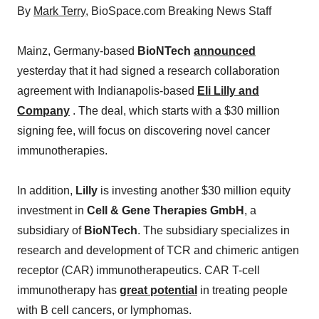
By
Mark Terry
, BioSpace.com Breaking News Staff
Mainz, Germany-based
BioNTech
announced
yesterday that it had signed a research collaboration
agreement with Indianapolis-based
Eli Lilly and
Company
. The deal, which starts with a $30 million
signing fee, will focus on discovering novel cancer
immunotherapies.
In addition,
Lilly
is investing another $30 million equity
investment in
Cell & Gene Therapies GmbH
, a
subsidiary of
BioNTech
. The subsidiary specializes in
research and development of TCR and chimeric antigen
receptor (CAR) immunotherapeutics. CAR T-cell
immunotherapy has
great potential
in treating people
with B cell cancers, or lymphomas.