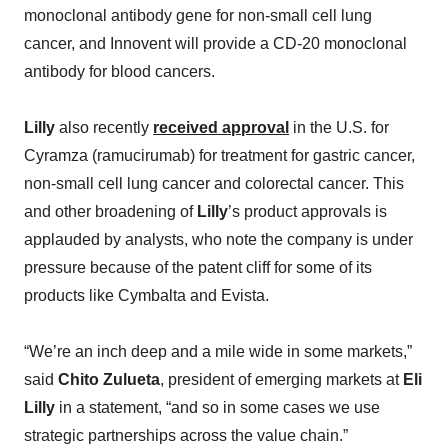
monoclonal antibody gene for non-small cell lung
cancer, and Innovent will provide a CD-20 monoclonal
antibody for blood cancers.
Lilly
also recently
received approval
in the U.S. for
Cyramza (ramucirumab) for treatment for gastric cancer,
non-small cell lung cancer and colorectal cancer. This
and other broadening of
Lilly
’s product approvals is
applauded by analysts, who note the company is under
pressure because of the patent cliff for some of its
products like Cymbalta and Evista.
“We’re an inch deep and a mile wide in some markets,”
said
Chito Zulueta
, president of emerging markets at
Eli
Lilly
in a statement, “and so in some cases we use
strategic partnerships across the value chain.”