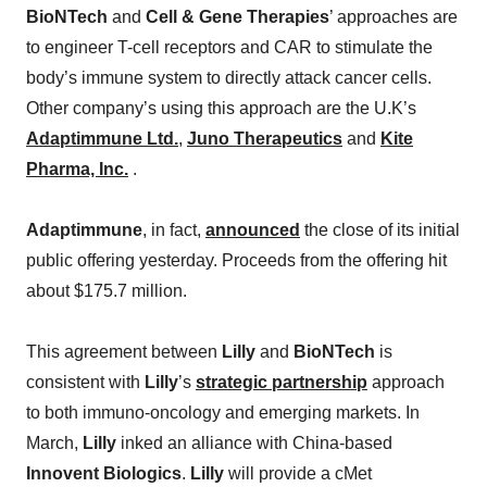
BioNTech
and
Cell & Gene Therapies
’ approaches are
to engineer T-cell receptors and CAR to stimulate the
body’s immune system to directly attack cancer cells.
Other company’s using this approach are the U.K’s
Adaptimmune Ltd.
,
Juno Therapeutics
and
Kite
Pharma, Inc.
.
Adaptimmune
, in fact,
announced
the close of its initial
public offering yesterday. Proceeds from the offering hit
about $175.7 million.
This agreement between
Lilly
and
BioNTech
is
consistent with
Lilly
’s
strategic partnership
approach
to both immuno-oncology and emerging markets. In
March,
Lilly
inked an alliance with China-based
Innovent Biologics
.
Lilly
will provide a cMet