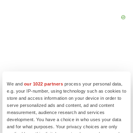
We and
our 1022 partners
process your personal data,
e.g. your IP-number, using technology such as cookies to
store and access information on your device in order to
serve personalized ads and content, ad and content
measurement, audience research and services
LATEST
development. You have a choice in who uses your data
and for what purposes. Your privacy choices are only
LAYOFF TRACKER