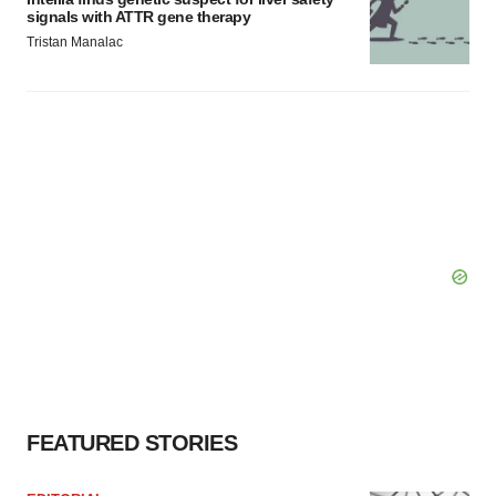
signals with ATTR gene therapy
Tristan Manalac
FEATURED STORIES