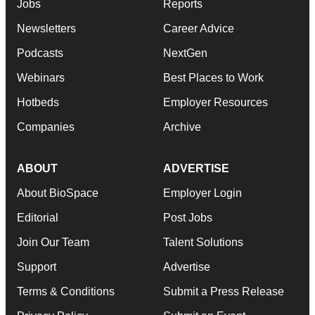
Jobs
Reports
Newsletters
Career Advice
Podcasts
NextGen
Webinars
Best Places to Work
Hotbeds
Employer Resources
Companies
Archive
ABOUT
ADVERTISE
About BioSpace
Employer Login
Editorial
Post Jobs
Join Our Team
Talent Solutions
Support
Advertise
Terms & Conditions
Submit a Press Release