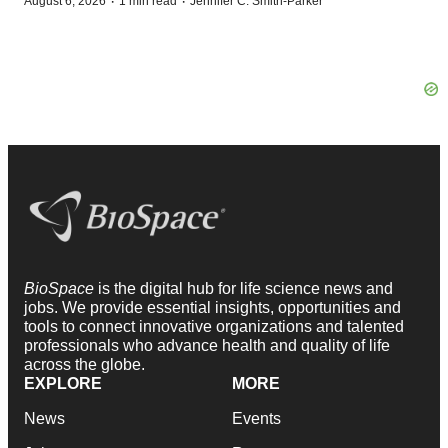
·
·
August 6, 2026
1 min read
Jennifer C. Smith-Parker
BioSpace
is the digital hub for life science news and
jobs. We provide essential insights, opportunities and
tools to connect innovative organizations and talented
professionals who advance health and quality of life
across the globe.
EXPLORE
MORE
News
Events