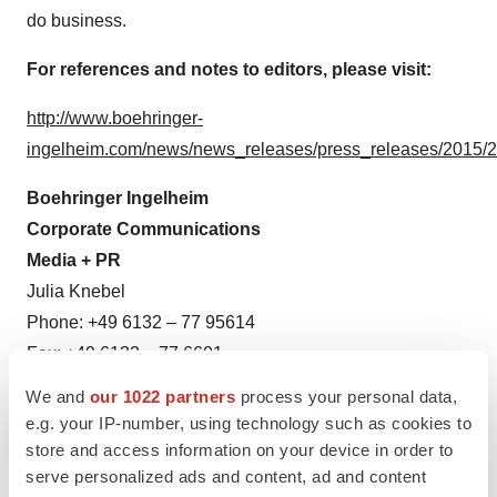
do business.
For references and notes to editors, please visit:
http://www.boehringer-
ingelheim.com/news/news_releases/press_releases/2015
Boehringer Ingelheim
Corporate Communications
Media + PR
Julia Knebel
Phone: +49 6132 – 77 95614
Fax: +49 6132 – 77 6601
Email:
press@boehringer-ingelheim.com
We and
our 1022 partners
process your personal data,
or
e.g. your IP-number, using technology such as cookies to
Further Media Channels
store and access information on your device in order to
serve personalized ads and content, ad and content
www.facebook.com/boehringeringelheim