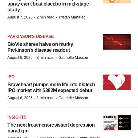
spray can’t beat placebo in mid-stage
study
·
·
August 7, 2026
2 min read
Tristan Manalac
PARKINSON’S DISEASE
BioVie shares halve on murky
Parkinson’s disease readout
·
·
August 6, 2026
3 min read
Gabrielle Masson
IPO
Braveheart pumps more life into biotech
IPO market with $382M expected debut
·
·
August 6, 2026
1 min read
Gabrielle Masson
INSIGHTS
The next treatment-resistant depression
paradigm