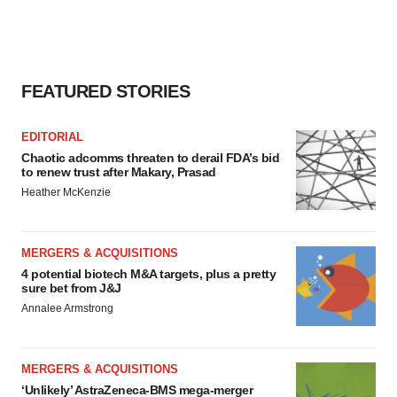
FEATURED STORIES
EDITORIAL
Chaotic adcomms threaten to derail FDA’s bid
to renew trust after Makary, Prasad
Heather McKenzie
MERGERS & ACQUISITIONS
4 potential biotech M&A targets, plus a pretty
sure bet from J&J
Annalee Armstrong
MERGERS & ACQUISITIONS
‘Unlikely’ AstraZeneca-BMS mega-merger