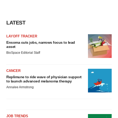
LATEST
LAYOFF TRACKER
Ensoma cuts jobs, narrows focus to lead
asset
BioSpace Editorial Staff
CANCER
Replimune to ride wave of physician support
to launch advanced melanoma therapy
Annalee Armstrong
JOB TRENDS