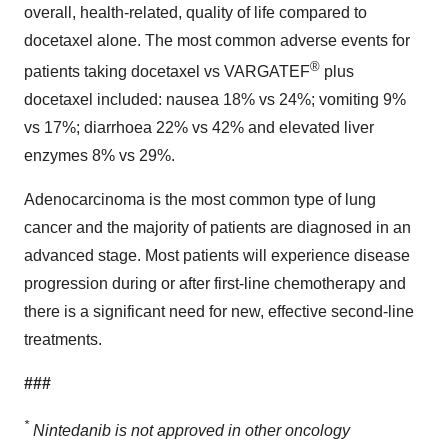
overall, health-related, quality of life compared to
docetaxel alone. The most common adverse events for
®
patients taking docetaxel vs VARGATEF
plus
docetaxel included: nausea 18% vs 24%; vomiting 9%
vs 17%; diarrhoea 22% vs 42% and elevated liver
enzymes 8% vs 29%.
Adenocarcinoma is the most common type of lung
cancer and the majority of patients are diagnosed in an
advanced stage. Most patients will experience disease
progression during or after first-line chemotherapy and
there is a significant need for new, effective second-line
treatments.
###
*
Nintedanib is not approved in other oncology