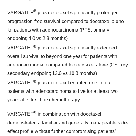
®
VARGATEF
plus docetaxel significantly prolonged
progression-free survival compared to docetaxel alone
for patients with adenocarcinoma (PFS: primary
endpoint; 4.0 vs 2.8 months)
®
VARGATEF
plus docetaxel significantly extended
overall survival to beyond one year for patients with
adenocarcinoma, compared to docetaxel alone (OS: key
secondary endpoint; 12.6 vs 10.3 months)
®
VARGATEF
plus docetaxel enabled one in four
patients with adenocarcinoma to live for at least two
years after first-line chemotherapy
®
VARGATEF
in combination with docetaxel
demonstrated a familiar and generally manageable side-
effect profile without further compromising patients’