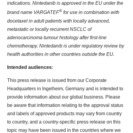
indications. Nintedanib is approved in the EU under the
®
brand name VARGATEF
for use in combination with
docetaxel in adult patients with locally advanced,
metastatic or locally recurrent NSCLC of
adenocarcinoma tumour histology after first-line
chemotherapy. Nintedanib is under regulatory review by
health authorities in other countries outside the EU.
Intended audiences:
This press release is issued from our Corporate
Headquarters in Ingelheim, Germany and is intended to
provide information about our global business. Please
be aware that information relating to the approval status
and labels of approved products may vary from country
to country, and a country-specific press release on this
topic may have been issued in the countries where we