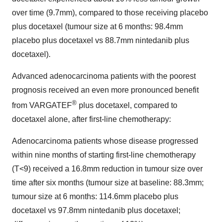
over time (9.7mm), compared to those receiving placebo
plus docetaxel (tumour size at 6 months: 98.4mm
placebo plus docetaxel vs 88.7mm nintedanib plus
docetaxel).
Advanced adenocarcinoma patients with the poorest
prognosis received an even more pronounced benefit
®
from VARGATEF
plus docetaxel, compared to
docetaxel alone, after first-line chemotherapy:
Adenocarcinoma patients whose disease progressed
within nine months of starting first-line chemotherapy
(T<9) received a 16.8mm reduction in tumour size over
time after six months (tumour size at baseline: 88.3mm;
tumour size at 6 months: 114.6mm placebo plus
docetaxel vs 97.8mm nintedanib plus docetaxel;