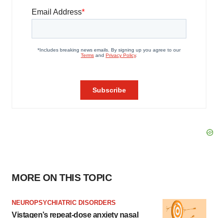
MORE ON THIS TOPIC
NEUROPSYCHIATRIC DISORDERS
Vistagen’s repeat-dose anxiety nasal