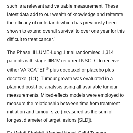
such is a relevant and valuable measurement. These
latest data add to our wealth of knowledge and reiterate
the efficacy of nintedanib which has previously been
shown to extend overall survival to over one year for this
difficult to treat cancer.”
The Phase III LUME-Lung 1 trial randomised 1,314
patients with stage IIIB/IV recurrent NSCLC to receive
®
either VARGATEF
plus docetaxel or placebo plus
docetaxel (1:1). Tumour growth was evaluated in a
planned post-hoc analysis using all available tumour
measurements. Mixed-effects models were employed to
measure the relationship between time from treatment
initiation and tumour size (measured as the sum of
longest diameter of target lesions [SLD]).