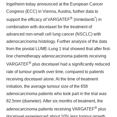
Ingelheim today announced at the European Cancer
Congress (ECC) in Vienna, Austria, further data to
®
*
support the efficacy of VARGATEF
(nintedanib
) in
combination with docetaxel for the treatment of
advanced non-small cell lung cancer (NSCLC) with
adenocarcinoma histology. Further analysis of the data
from the pivotal LUME-Lung 1 trial showed that after first-
line chemotherapy adenocarcinoma patients receiving
®
VARGATEF
plus docetaxel had a significantly reduced
rate of tumour growth over time, compared to patients
receiving docetaxel alone. At the time of treatment
initiation, the average tumour size of the 658
adenocarcinoma patients who took part in the trial was
82.5mm (diameter). After six months of treatment, the
®
adenocarcinoma patients receiving VARGATEF
plus
docetaxel experienced about 10% less tumour growth