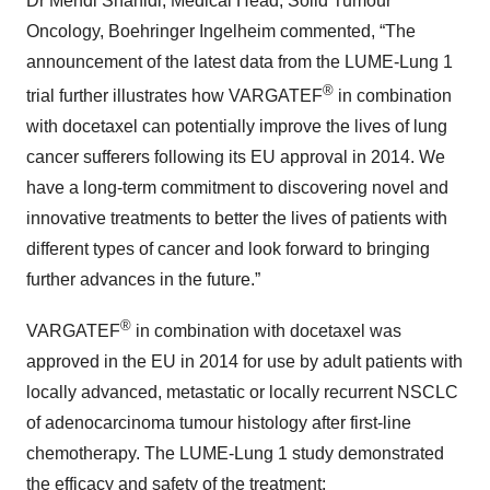
Dr Mehdi Shahidi, Medical Head, Solid Tumour
Oncology, Boehringer Ingelheim commented, “The
announcement of the latest data from the LUME-Lung 1
®
trial further illustrates how VARGATEF
in combination
with docetaxel can potentially improve the lives of lung
cancer sufferers following its EU approval in 2014. We
have a long-term commitment to discovering novel and
innovative treatments to better the lives of patients with
different types of cancer and look forward to bringing
further advances in the future.”
®
VARGATEF
in combination with docetaxel was
approved in the EU in 2014 for use by adult patients with
locally advanced, metastatic or locally recurrent NSCLC
of adenocarcinoma tumour histology after first-line
chemotherapy. The LUME-Lung 1 study demonstrated
the efficacy and safety of the treatment: