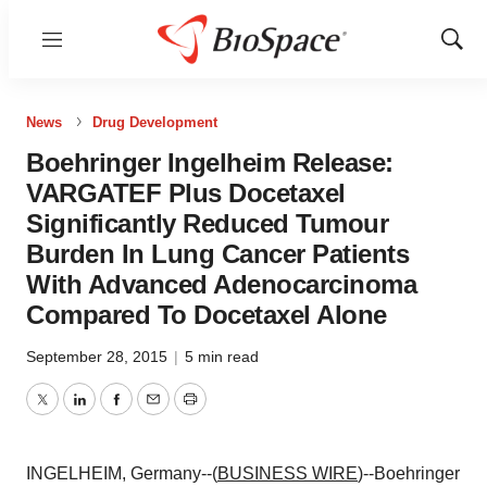
Menu
Show
Sear
News
Drug Development
Boehringer Ingelheim Release:
VARGATEF Plus Docetaxel
Significantly Reduced Tumour
Burden In Lung Cancer Patients
With Advanced Adenocarcinoma
Compared To Docetaxel Alone
September 28, 2015
|
5 min read
Twitter
LinkedIn
Facebook
Email
Print
INGELHEIM, Germany--(
BUSINESS WIRE
)--Boehringer