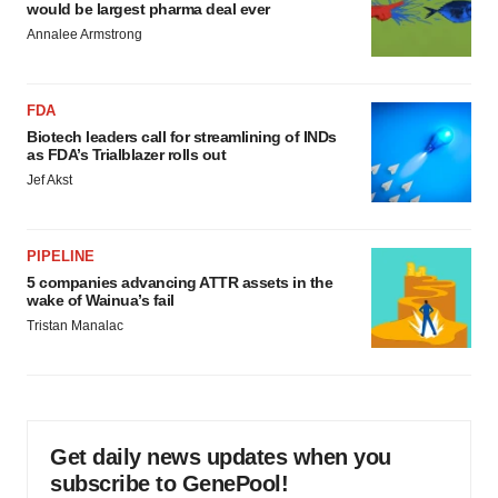
would be largest pharma deal ever
Annalee Armstrong
FDA
Biotech leaders call for streamlining of INDs
as FDA’s Trialblazer rolls out
Jef Akst
PIPELINE
5 companies advancing ATTR assets in the
wake of Wainua’s fail
Tristan Manalac
Get daily news updates when you
subscribe to GenePool!