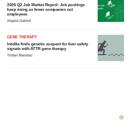
2026 Q2 Job Market Report: Job postings
keep rising as fewer companies cut
employees
Angela Gabriel
GENE THERAPY
Intellia finds genetic suspect for liver safety
signals with ATTR gene therapy
Tristan Manalac