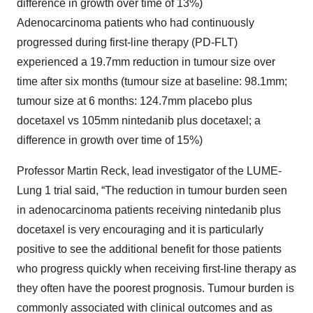
difference in growth over time of 13%)
Adenocarcinoma patients who had continuously
progressed during first-line therapy (PD-FLT)
experienced a 19.7mm reduction in tumour size over
time after six months (tumour size at baseline: 98.1mm;
tumour size at 6 months: 124.7mm placebo plus
docetaxel vs 105mm nintedanib plus docetaxel; a
difference in growth over time of 15%)
Professor Martin Reck, lead investigator of the LUME-
Lung 1 trial said, “The reduction in tumour burden seen
in adenocarcinoma patients receiving nintedanib plus
docetaxel is very encouraging and it is particularly
positive to see the additional benefit for those patients
who progress quickly when receiving first-line therapy as
they often have the poorest prognosis. Tumour burden is
commonly associated with clinical outcomes and as