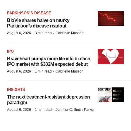
PARKINSON’S DISEASE
BioVie shares halve on murky
Parkinson’s disease readout
·
·
August 6, 2026
3 min read
Gabrielle Masson
IPO
Braveheart pumps more life into biotech
IPO market with $382M expected debut
·
·
August 6, 2026
1 min read
Gabrielle Masson
INSIGHTS
The next treatment-resistant depression
paradigm
·
·
August 6, 2026
1 min read
Jennifer C. Smith-Parker