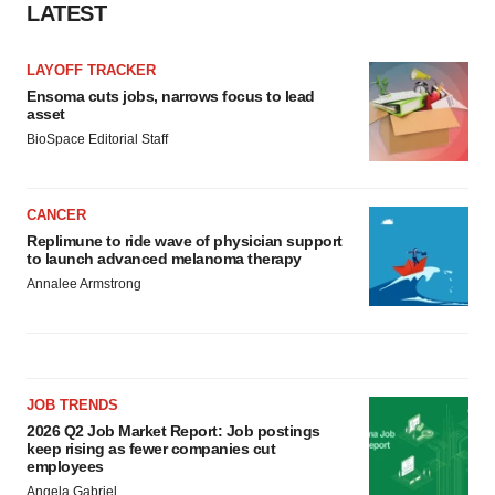
Policy
.
LATEST
LAYOFF TRACKER
Ensoma cuts jobs, narrows focus to lead
asset
BioSpace Editorial Staff
CANCER
Replimune to ride wave of physician support
to launch advanced melanoma therapy
Annalee Armstrong
JOB TRENDS
2026 Q2 Job Market Report: Job postings
keep rising as fewer companies cut
employees
Angela Gabriel