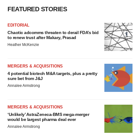
FEATURED STORIES
EDITORIAL
Chaotic adcomms threaten to derail FDA’s bid
to renew trust after Makary, Prasad
Heather McKenzie
MERGERS & ACQUISITIONS
4 potential biotech M&A targets, plus a pretty
sure bet from J&J
Annalee Armstrong
MERGERS & ACQUISITIONS
‘Unlikely’ AstraZeneca-BMS mega-merger
would be largest pharma deal ever
Annalee Armstrong