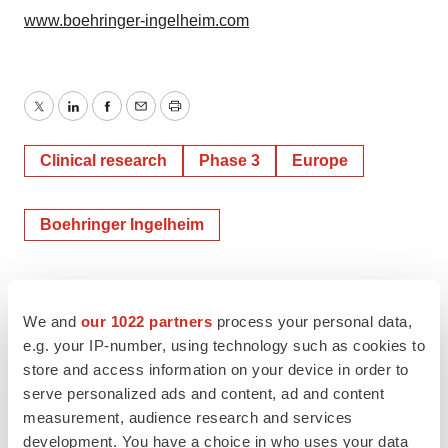
www.boehringer-ingelheim.com
Twitter
LinkedIn
Facebook
Email
Print
Clinical research
Phase 3
Europe
Boehringer Ingelheim
We and
our 1022 partners
process your personal data,
e.g. your IP-number, using technology such as cookies to
store and access information on your device in order to
serve personalized ads and content, ad and content
measurement, audience research and services
development. You have a choice in who uses your data