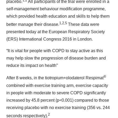
1,2
placebo.
All participants of the trial were enrolled in a
self-management behaviour modification programme,
which provided health education and skills to help them
1,2,5
better manage their disease.
These data were
presented today at the European Respiratory Society
(ERS) International Congress 2016 in London.
“It is vital for people with COPD to stay active as this
may help slow the progression of disease burden and
reduce its impact on health”
®
After 8 weeks, in the tiotropium+olodaterol Respimat
combined with exercise training arm, exercise capacity
in people with moderate to severe COPD significantly
increased by 45.8 percent (p<0.001) compared to those
receiving placebo with no exercise training (356 vs. 244
2
seconds respectively).