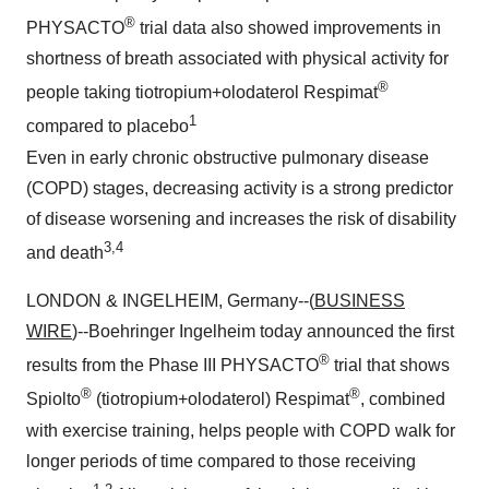
®
PHYSACTO
trial data also showed improvements in
shortness of breath associated with physical activity for
®
people taking tiotropium+olodaterol Respimat
1
compared to placebo
Even in early chronic obstructive pulmonary disease
(COPD) stages, decreasing activity is a strong predictor
of disease worsening and increases the risk of disability
3,4
and death
LONDON & INGELHEIM, Germany--(
BUSINESS
WIRE
)--Boehringer Ingelheim today announced the first
®
results from the Phase III PHYSACTO
trial that shows
®
®
Spiolto
(tiotropium+olodaterol) Respimat
, combined
with exercise training, helps people with COPD walk for
longer periods of time compared to those receiving