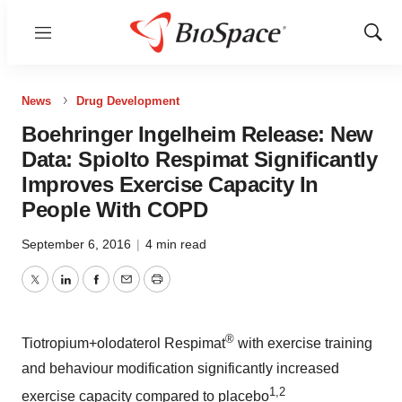
Menu
Show
Sear
News
Drug Development
Boehringer Ingelheim Release: New
Data: Spiolto Respimat Significantly
Improves Exercise Capacity In
People With COPD
September 6, 2016
|
4 min read
Twitter
LinkedIn
Facebook
Email
Print
®
Tiotropium+olodaterol Respimat
with exercise training
and behaviour modification significantly increased
1,2
exercise capacity compared to placebo