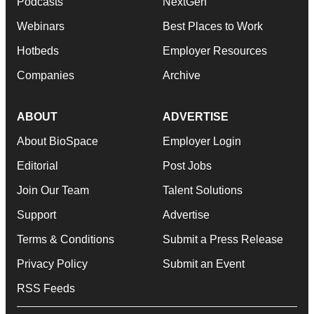
Podcasts
NextGen
Webinars
Best Places to Work
Hotbeds
Employer Resources
Companies
Archive
ABOUT
ADVERTISE
About BioSpace
Employer Login
Editorial
Post Jobs
Join Our Team
Talent Solutions
Support
Advertise
Terms & Conditions
Submit a Press Release
Privacy Policy
Submit an Event
RSS Feeds