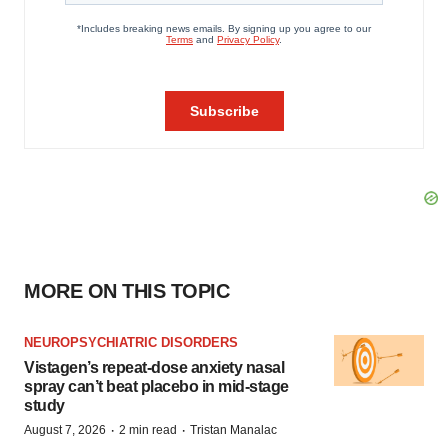
MORE ON THIS TOPIC
NEUROPSYCHIATRIC DISORDERS
Vistagen’s repeat-dose anxiety nasal
spray can’t beat placebo in mid-stage
study
·
·
August 7, 2026
2 min read
Tristan Manalac