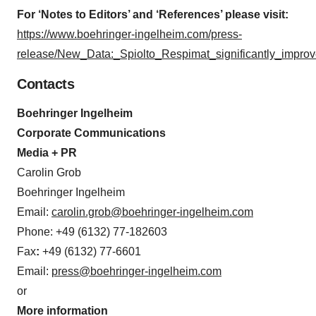
For ‘Notes to Editors’ and ‘References’ please visit:
https://www.boehringer-ingelheim.com/press-
release/New_Data:_Spiolto_Respimat_significantly_impr
Contacts
Boehringer Ingelheim
Corporate Communications
Media + PR
Carolin Grob
Boehringer Ingelheim
Email:
carolin.grob@boehringer-ingelheim.com
Phone: +49 (6132) 77-182603
Fax
:
+49 (6132) 77-6601
Email:
press@boehringer-ingelheim.com
or
More information