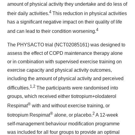
amount of physical activity they undertake and do less of
4
their daily activities.
This reduction in physical activities
has a significant negative impact on their quality of life
4
and can lead to their condition worsening.
The PHYSACTO trial (NCT02085161) was designed to
assess the effect of COPD maintenance therapy alone
or in combination with supervised exercise training on
exercise capacity and physical activity outcomes,
including the amount of physical activity and perceived
1,2
difficulties.
The participants were randomised into
groups, which received either tiotropium+olodaterol
®
Respimat
with and without exercise training, or
®
2
tiotropium Respimat
alone, or placebo.
A 12-week
self-management behaviour modification programme
was included for all four groups to provide an optimal