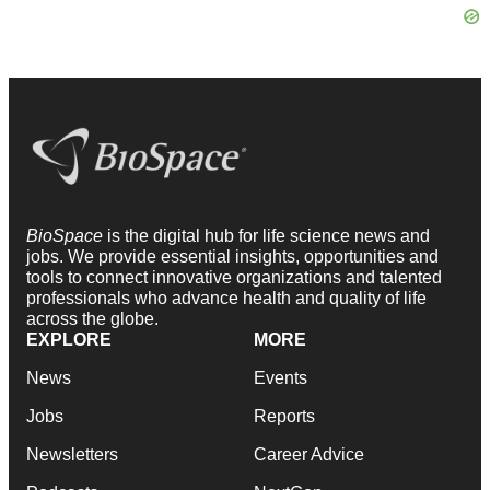
BioSpace
is the digital hub for life science news and
jobs. We provide essential insights, opportunities and
tools to connect innovative organizations and talented
professionals who advance health and quality of life
across the globe.
EXPLORE
MORE
News
Events
Jobs
Reports
Newsletters
Career Advice