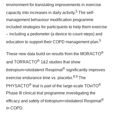
environment for translating improvements in exercise
5
capacity into increases in daily activity.
The self-
management behaviour modification programme
included strategies for participants to help them exercise
– including a pedometer (a device to count steps) and
5
education to support their COPD management plan.
®
These new data build on results from the MORACTO
®
and TORRACTO
1&2 studies that show
®
tiotropium+olodaterol Respimat
significantly improves
8,9
exercise endurance time vs. placebo.
The
®
®
PHYSACTO
trial is part of the large-scale TOviTO
Phase III clinical trial programme investigating the
®
efficacy and safety of tiotropium+olodaterol Respimat
in COPD.