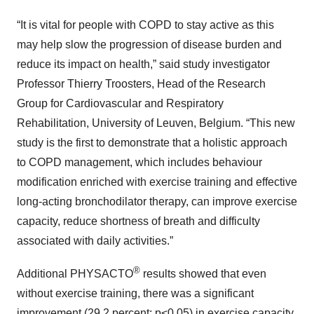
“It is vital for people with COPD to stay active as this
may help slow the progression of disease burden and
reduce its impact on health,” said study investigator
Professor Thierry Troosters, Head of the Research
Group for Cardiovascular and Respiratory
Rehabilitation, University of Leuven, Belgium. “This new
study is the first to demonstrate that a holistic approach
to COPD management, which includes behaviour
modification enriched with exercise training and effective
long-acting bronchodilator therapy, can improve exercise
capacity, reduce shortness of breath and difficulty
associated with daily activities.”
®
Additional PHYSACTO
results showed that even
without exercise training, there was a significant
improvement (29.2 percent; p<0.05) in exercise capacity