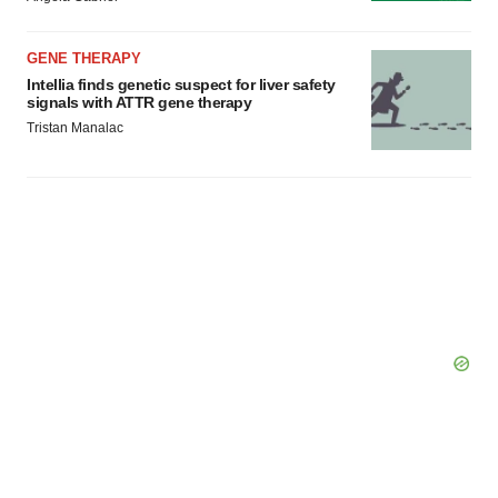
GENE THERAPY
Intellia finds genetic suspect for liver safety
signals with ATTR gene therapy
Tristan Manalac