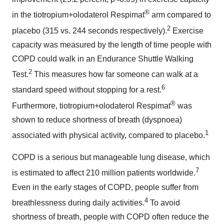
®
in the tiotropium+olodaterol Respimat
arm compared to
2
placebo (315 vs. 244 seconds respectively).
Exercise
capacity was measured by the length of time people with
COPD could walk in an Endurance Shuttle Walking
2
Test.
This measures how far someone can walk at a
6
standard speed without stopping for a rest.
®
Furthermore, tiotropium+olodaterol Respimat
was
shown to reduce shortness of breath (dyspnoea)
1
associated with physical activity, compared to placebo.
COPD is a serious but manageable lung disease, which
7
is estimated to affect 210 million patients worldwide.
Even in the early stages of COPD, people suffer from
4
breathlessness during daily activities.
To avoid
shortness of breath, people with COPD often reduce the