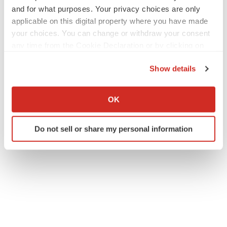
and for what purposes. Your privacy choices are only
applicable on this digital property where you have made
your choices. You can change or withdraw your consent
any time from the Cookie Declaration or by clicking on
the Privacy trigger icon.
Show details
If you allow, we would also like to:
Collect information about your geographical location
OK
which can be accurate to within several meters
Identify your device by actively scanning it for
Do not sell or share my personal information
specific characteristics (fingerprinting)
Find out more about how your personal data is processed
and set your preferences in the
details section
.
We use cookies to enhance your experience, analyze
site traffic, and serve tailored ads. By clicking "OK", you
agree to our use of cookies. You can later change your
consent or withdraw it. For more info, see our
Privacy