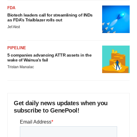
FDA
Biotech leaders call for streamlining of INDs
as FDA’s Trialblazer rolls out
Jef Akst
PIPELINE
5 companies advancing ATTR assets in the
wake of Wainua’s fail
Tristan Manalac
Get daily news updates when you
subscribe to GenePool!