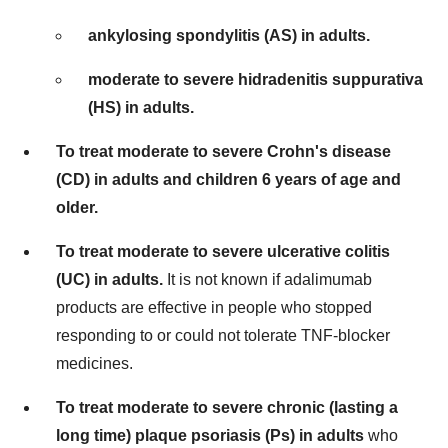
ankylosing spondylitis (AS) in adults.
moderate to severe hidradenitis suppurativa
(HS) in adults.
To treat moderate to severe Crohn's disease
(CD) in adults and children 6 years of age and
older.
To treat moderate to severe ulcerative colitis
(UC) in adults.
It is not known if adalimumab
products are effective in people who stopped
responding to or could not tolerate TNF-blocker
medicines.
To treat moderate to severe chronic (lasting a
long time) plaque psoriasis (Ps) in adults
who