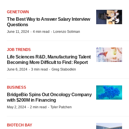
GENETOWN
The Best Way to Answer Salary Interview
Questions
·
·
June 11, 2024
4 min read
Lorenzo Soliman
JOB TRENDS
Life Sciences R&D, Manufacturing Talent
Becoming More Difficult to Find: Report
·
·
June 6, 2024
3 min read
Greg Slabodkin
BUSINESS
BridgeBio Spins Out Oncology Company
with $200M in Financing
·
·
May 2, 2024
2 min read
Tyler Patchen
BIOTECH BAY