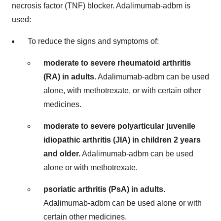
necrosis factor (TNF) blocker. Adalimumab-adbm is
used:
To reduce the signs and symptoms of:
moderate to severe rheumatoid arthritis
(RA) in adults.
Adalimumab-adbm can be used
alone, with methotrexate, or with certain other
medicines.
moderate to severe polyarticular juvenile
idiopathic arthritis (JIA) in children
2 years
and older.
Adalimumab-adbm can be used
alone or with methotrexate.
psoriatic arthritis (PsA) in adults.
Adalimumab-adbm can be used alone or with
certain other medicines.