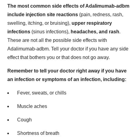
The most common side effects of Adalimumab-adbm
include injection site reactions
(pain, redness, rash,
swelling, itching, or bruising),
upper respiratory
infections
(sinus infections),
headaches, and rash
.
These are not all the possible side effects with
Adalimumab-adbm. Tell your doctor if you have any side
effect that bothers you or that does not go away.
Remember to tell your doctor right away if you have
an infection or symptoms of an infection, including:
Fever, sweats, or chills
Muscle aches
Cough
Shortness of breath