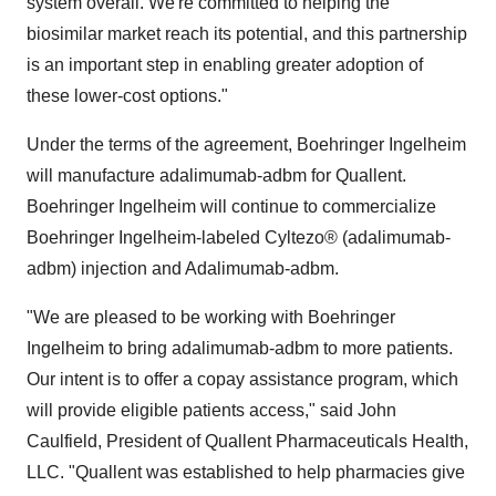
system overall. We're committed to helping the
biosimilar market reach its potential, and this partnership
is an important step in enabling greater adoption of
these lower-cost options."
Under the terms of the agreement, Boehringer Ingelheim
will manufacture adalimumab-adbm for Quallent.
Boehringer Ingelheim will continue to commercialize
Boehringer Ingelheim-labeled Cyltezo® (adalimumab-
adbm) injection and Adalimumab-adbm.
"We are pleased to be working with Boehringer
Ingelheim to bring adalimumab-adbm to more patients.
Our intent is to offer a copay assistance program, which
will provide eligible patients access," said John
Caulfield, President of Quallent Pharmaceuticals Health,
LLC. "Quallent was established to help pharmacies give