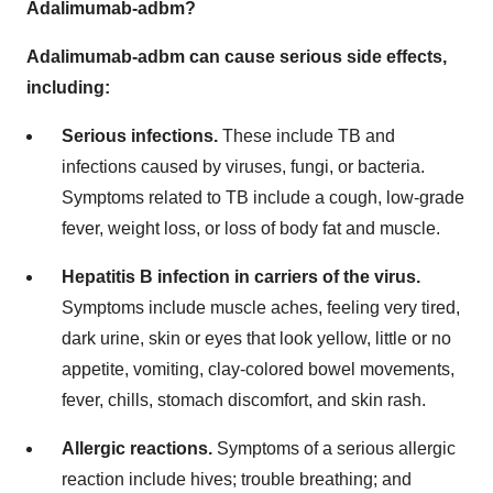
Adalimumab-adbm?
Adalimumab-adbm can cause serious side effects,
including:
Serious infections.
These include TB and
infections caused by viruses, fungi, or bacteria.
Symptoms related to TB include a cough, low-grade
fever, weight loss, or loss of body fat and muscle.
Hepatitis B infection in carriers of the virus.
Symptoms include muscle aches, feeling very tired,
dark urine, skin or eyes that look yellow, little or no
appetite, vomiting, clay-colored bowel movements,
fever, chills, stomach discomfort, and skin rash.
Allergic reactions.
Symptoms of a serious allergic
reaction include hives; trouble breathing; and