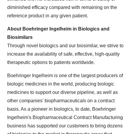
diminished efficacy compared with remaining on the
reference product in any given patient.
About Boehringer Ingelheim in Biologics and
Biosimilars
Through novel biologics and our biosimilar, we strive to
increase the availability of safe, effective, high-quality
therapeutic options to patients worldwide.
Boehringer Ingelheim is one of the largest producers of
biologic medicines in the world, producing biologic
medicines to support our diverse pipeline, as well as
other companies' biopharmaceuticals on a contract
basis. As a pioneer in biologics, to date, Boehringer
Ingelheim's Biopharmaceutical Contract Manufacturing
business has supported our customers to bring dozens