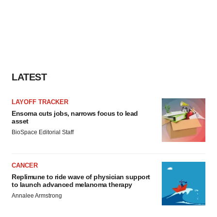
LATEST
LAYOFF TRACKER
Ensoma cuts jobs, narrows focus to lead
asset
BioSpace Editorial Staff
CANCER
Replimune to ride wave of physician support
to launch advanced melanoma therapy
Annalee Armstrong