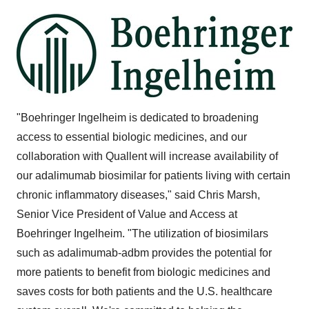
"Boehringer Ingelheim is dedicated to broadening
access to essential biologic medicines, and our
collaboration with Quallent will increase availability of
our adalimumab biosimilar for patients living with certain
chronic inflammatory diseases," said Chris Marsh,
Senior Vice President of Value and Access at
Boehringer Ingelheim. "The utilization of biosimilars
such as adalimumab-adbm provides the potential for
more patients to benefit from biologic medicines and
saves costs for both patients and the U.S. healthcare