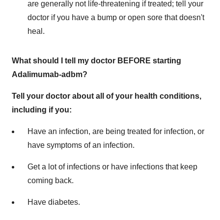
are generally not life-threatening if treated; tell your
doctor if you have a bump or open sore that doesn't
heal.
What should I tell my doctor BEFORE starting
Adalimumab-adbm?
Tell your doctor about all of your health conditions,
including if you:
Have an infection, are being treated for infection, or
have symptoms of an infection.
Get a lot of infections or have infections that keep
coming back.
Have diabetes.