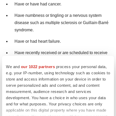
Have or have had cancer.
Have numbness or tingling or a nervous system
disease such as multiple sclerosis or Guillain-Barré
syndrome.
Have or had heart failure.
Have recently received or are scheduled to receive
a vaccine. Adalimumab-adbm patients may receive
We and
our 1022 partners
process your personal data,
vaccines, except for live vaccines. Children should
e.g. your IP-number, using technology such as cookies to
be brought up to date on all vaccines before starting
store and access information on your device in order to
Adalimumab-adbm.
serve personalized ads and content, ad and content
measurement, audience research and services
Are allergic to rubber or latex.
development. You have a choice in who uses your data
and for what purposes. Your privacy choices are only
Are allergic to any Adalimumab-adbm ingredients.
applicable on this digital property where you have made
Are pregnant, planning to become pregnant,