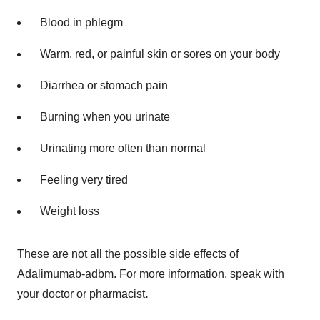
Blood in phlegm
Warm, red, or painful skin or sores on your body
Diarrhea or stomach pain
Burning when you urinate
Urinating more often than normal
Feeling very tired
Weight loss
These are not all the possible side effects of
Adalimumab-adbm. For more information, speak with
your doctor or pharmacist
.