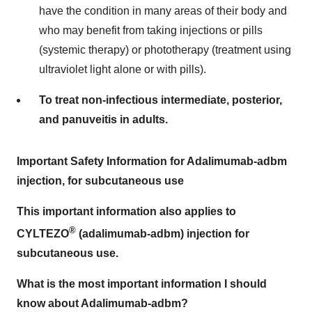
have the condition in many areas of their body and
who may benefit from taking injections or pills
(systemic therapy) or phototherapy (treatment using
ultraviolet light alone or with pills).
To treat non-infectious intermediate, posterior,
and panuveitis in adults.
Important Safety Information for
Adalimumab-adbm
injection, for subcutaneous use
This important information also applies to
®
CYLTEZO
(adalimumab-adbm) injection for
subcutaneous use.
What is the most important information I should
know about Adalimumab-adbm?