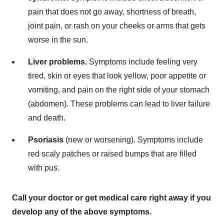
pain that does not go away, shortness of breath,
joint pain, or rash on your cheeks or arms that gets
worse in the sun.
Liver problems.
Symptoms include feeling very
tired, skin or eyes that look yellow, poor appetite or
vomiting, and pain on the right side of your stomach
(abdomen). These problems can lead to liver failure
and death.
Psoriasis
(new or worsening). Symptoms include
red scaly patches or raised bumps that are filled
with pus.
Call your doctor or get medical care right away if you
develop any of the above symptoms.