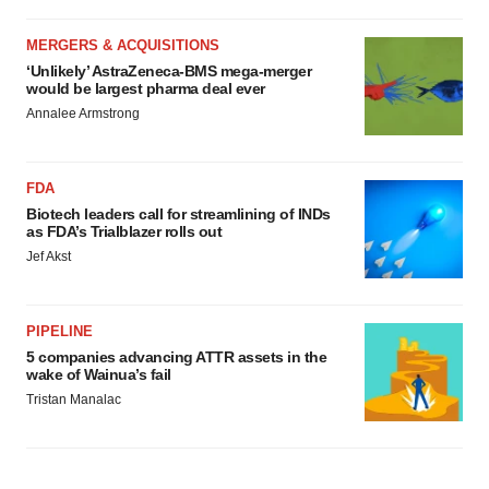
MERGERS & ACQUISITIONS
‘Unlikely’ AstraZeneca-BMS mega-merger
would be largest pharma deal ever
Annalee Armstrong
FDA
Biotech leaders call for streamlining of INDs
as FDA’s Trialblazer rolls out
Jef Akst
PIPELINE
5 companies advancing ATTR assets in the
wake of Wainua’s fail
Tristan Manalac