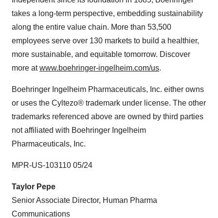
takes a long-term perspective, embedding sustainability
along the entire value chain. More than 53,500
employees serve over 130 markets to build a healthier,
more sustainable, and equitable tomorrow. Discover
more at
www.boehringer-ingelheim.com/us
.
Boehringer Ingelheim Pharmaceuticals, Inc. either owns
or uses the Cyltezo® trademark under license. The other
trademarks referenced above are owned by third parties
not affiliated with Boehringer Ingelheim
Pharmaceuticals, Inc.
MPR-US-103110 05/24
Taylor Pepe
Senior Associate Director, Human Pharma
Communications