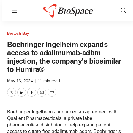
Menu
Show
Sear
Biotech Bay
Boehringer Ingelheim expands
access to adalimumab-adbm
injection, the company’s biosimilar
to Humira®
May 13, 2024
|
11 min read
Twitter
LinkedIn
Facebook
Email
Print
Boehringer Ingelheim announced an agreement with
Quallent Pharmaceuticals, a private label
pharmaceutical distributor, to help expand patient
access to citrate-free adalimumab-adbm, Boehringer’s