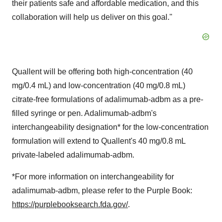
their patients safe and affordable medication, and this
collaboration will help us deliver on this goal."
Quallent will be offering both high-concentration (40
mg/0.4 mL) and low-concentration (40 mg/0.8 mL)
citrate-free formulations of adalimumab-adbm as a pre-
filled syringe or pen. Adalimumab-adbm's
interchangeability designation* for the low-concentration
formulation will extend to Quallent's 40 mg/0.8 mL
private-labeled adalimumab-adbm.
*For more information on interchangeability for
adalimumab-adbm, please refer to the Purple Book:
https://purplebooksearch.fda.gov/
.