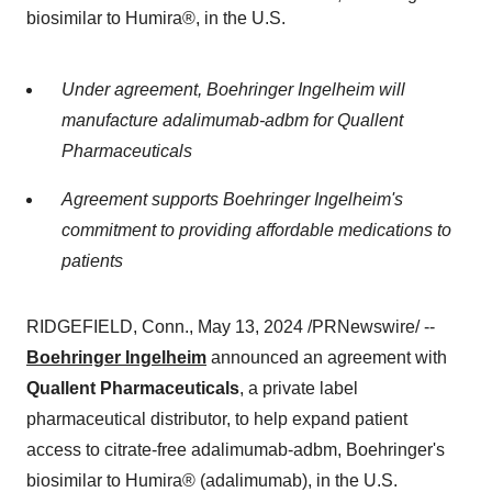
biosimilar to Humira®, in the U.S.
Under agreement, Boehringer Ingelheim will
manufacture adalimumab-adbm for Quallent
Pharmaceuticals
Agreement supports Boehringer Ingelheim's
commitment to providing affordable medications to
patients
RIDGEFIELD, Conn., May 13, 2024 /PRNewswire/ --
Boehringer Ingelheim
announced an agreement with
Quallent Pharmaceuticals
, a private label
pharmaceutical distributor, to help expand patient
access to citrate-free adalimumab-adbm, Boehringer's
biosimilar to Humira® (adalimumab), in the U.S.