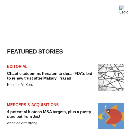
FEATURED STORIES
EDITORIAL
Chaotic adcomms threaten to derail FDA’s bid
to renew trust after Makary, Prasad
Heather McKenzie
MERGERS & ACQUISITIONS
4 potential biotech M&A targets, plus a pretty
sure bet from J&J
Annalee Armstrong