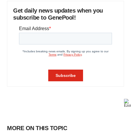
Get daily news updates when you
subscribe to GenePool!
MORE ON THIS TOPIC