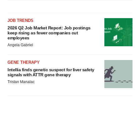
JOB TRENDS
2026 Q2 Job Market Report: Job postings
keep rising as fewer companies cut
employees
Angela Gabriel
GENE THERAPY
Intellia finds genetic suspect for liver safety
signals with ATTR gene therapy
Tristan Manalac