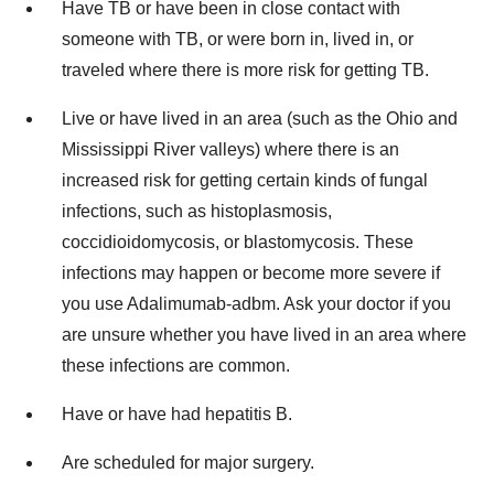
Have TB or have been in close contact with
someone with TB, or were born in, lived in, or
traveled where there is more risk for getting TB.
Live or have lived in an area (such as the Ohio and
Mississippi River valleys) where there is an
increased risk for getting certain kinds of fungal
infections, such as histoplasmosis,
coccidioidomycosis, or blastomycosis. These
infections may happen or become more severe if
you use Adalimumab-adbm. Ask your doctor if you
are unsure whether you have lived in an area where
these infections are common.
Have or have had hepatitis B.
Are scheduled for major surgery.