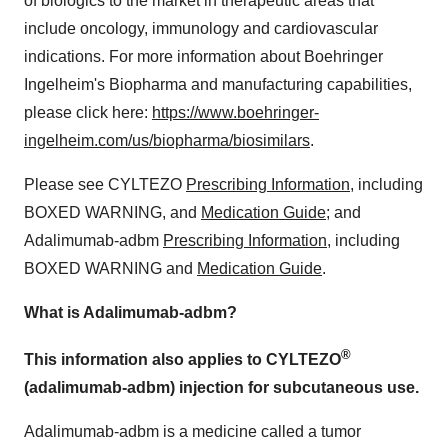
of biologics to the market in therapeutic areas that
include oncology, immunology and cardiovascular
indications. For more information about Boehringer
Ingelheim's Biopharma and manufacturing capabilities,
please click here:
https://www.boehringer-
ingelheim.com/us/biopharma/biosimilars
.
Please see CYLTEZO
Prescribing Information
, including
BOXED WARNING, and
Medication Guide
; and
Adalimumab-adbm
Prescribing Information
, including
BOXED WARNING and
Medication Guide
.
What is
Adalimumab-adbm
?
®
This information also applies to CYLTEZO
(adalimumab-adbm) injection for subcutaneous use.
Adalimumab-adbm is a medicine called a tumor