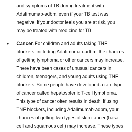
and symptoms of TB during treatment with
Adalimumab-adbm, even if your TB test was
negative. If your doctor feels you are at risk, you
may be treated with medicine for TB.
Cancer.
For children and adults taking TNF
blockers, including Adalimumab-adbm, the chances
of getting lymphoma or other cancers may increase.
There have been cases of unusual cancers in
children, teenagers, and young adults using TNF
blockers. Some people have developed a rare type
of cancer called hepatosplenic T-cell lymphoma.
This type of cancer often results in death. If using
TNF blockers, including Adalimumab-adbm, your
chances of getting two types of skin cancer (basal
cell and squamous cell) may increase. These types