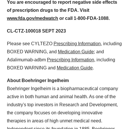
You are encouraged to report negative side effects
of prescription drugs to the FDA. Visit
www.fda.gov/medwatch
or call 1-800-FDA-1088.
CL-CTZ-100018 SEPT 2023
Please see CYLTEZO
Prescribing Information
, including
BOXED WARNING, and
Medication Guide
; and
Adalimumab-adbm
Prescribing Information
, including
BOXED WARNING and
Medication Guide
.
About Boehringer Ingelheim
Boehringer Ingelheim is a biopharmaceutical company
active in both human and animal health. As one of the
industry's top investors in Research and Development,
the company focuses on developing innovative
therapies in areas of high unmet medical need.
Independent since its foundation in 1885, Boehringer