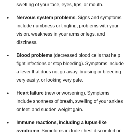
swelling of your face, eyes, lips, or mouth.
Nervous system problems.
Signs and symptoms
include numbness or tingling, problems with your
vision, weakness in your arms or legs, and
dizziness.
Blood problems
(decreased blood cells that help
fight infections or stop bleeding). Symptoms include
a fever that does not go away, bruising or bleeding
very easily, or looking very pale.
Heart failure
(new or worsening). Symptoms
include shortness of breath, swelling of your ankles
or feet, and sudden weight gain.
Immune reactions, including a lupus-like
syndrome.
Symptoms include chest discomfort or