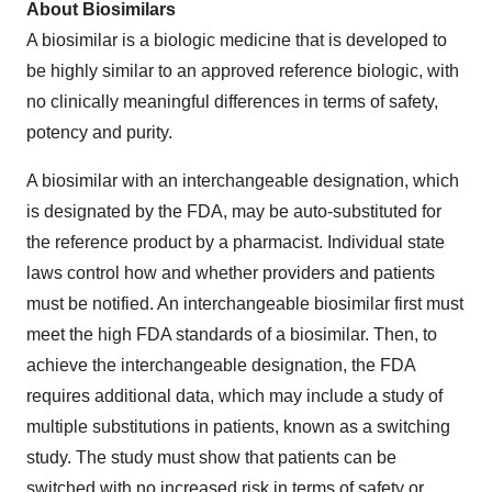
About Biosimilars
A biosimilar is a biologic medicine that is developed to
be highly similar to an approved reference biologic, with
no clinically meaningful differences in terms of safety,
potency and purity.
A biosimilar with an interchangeable designation, which
is designated by the FDA, may be auto-substituted for
the reference product by a pharmacist. Individual state
laws control how and whether providers and patients
must be notified. An interchangeable biosimilar first must
meet the high FDA standards of a biosimilar. Then, to
achieve the interchangeable designation, the FDA
requires additional data, which may include a study of
multiple substitutions in patients, known as a switching
study. The study must show that patients can be
switched with no increased risk in terms of safety or