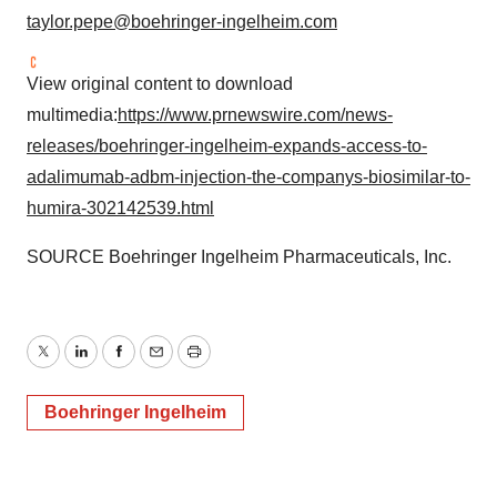
taylor.pepe@boehringer-ingelheim.com
View original content to download
multimedia:
https://www.prnewswire.com/news-
releases/boehringer-ingelheim-expands-access-to-
adalimumab-adbm-injection-the-companys-biosimilar-to-
humira-302142539.html
SOURCE Boehringer Ingelheim Pharmaceuticals, Inc.
Twitter
LinkedIn
Facebook
Email
Print
Boehringer Ingelheim