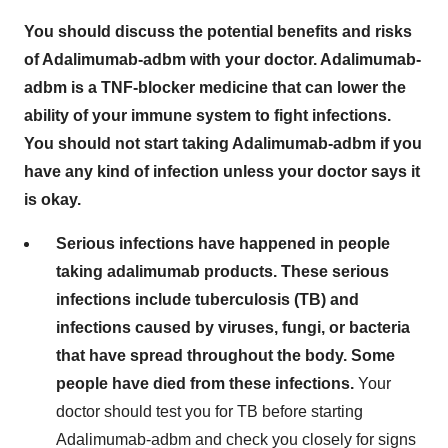
You should discuss the potential benefits and risks
of Adalimumab-adbm with your doctor. Adalimumab-
adbm is a TNF-blocker medicine that can lower the
ability of your immune system to fight infections.
You should not start taking Adalimumab-adbm if you
have any kind of infection unless your doctor says it
is okay.
Serious infections have happened in people
taking adalimumab products. These serious
infections include tuberculosis (TB) and
infections caused by viruses, fungi, or bacteria
that have spread throughout the body. Some
people have died from these infections.
Your
doctor should test you for TB before starting
Adalimumab-adbm and check you closely for signs