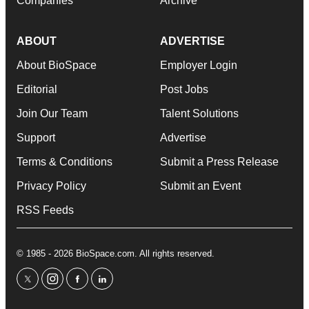
Companies
Archive
ABOUT
ADVERTISE
About BioSpace
Employer Login
Editorial
Post Jobs
Join Our Team
Talent Solutions
Support
Advertise
Terms & Conditions
Submit a Press Release
Privacy Policy
Submit an Event
RSS Feeds
© 1985 - 2026 BioSpace.com. All rights reserved.
twitter
instagram
facebook
linkedin