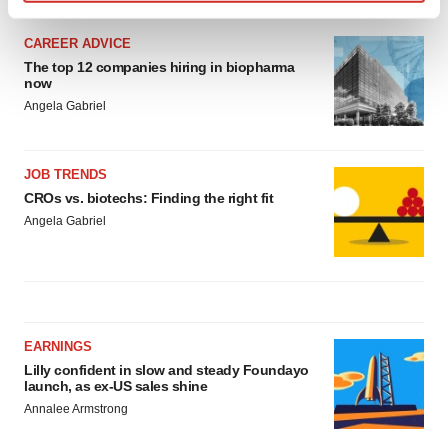
Find out more about how your personal data is processed
and set your preferences in the
details section
.
CAREER ADVICE
The top 12 companies hiring in biopharma
We use cookies to enhance your experience, analyze
now
site traffic, and serve tailored ads. By clicking "OK", you
Angela Gabriel
agree to our use of cookies. You can later change your
consent or withdraw it. For more info, see our
Privacy
JOB TRENDS
Policy
.
CROs vs. biotechs: Finding the right fit
Angela Gabriel
EARNINGS
Lilly confident in slow and steady Foundayo
launch, as ex-US sales shine
Annalee Armstrong