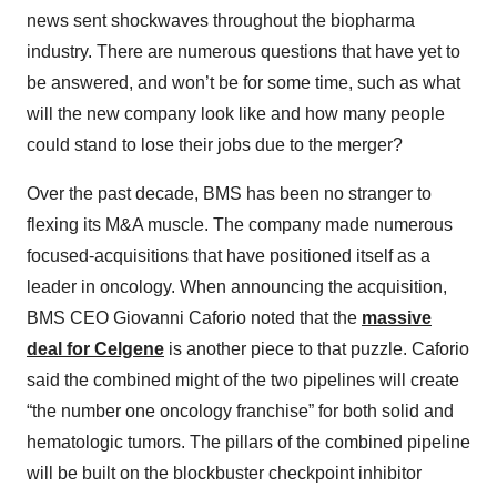
news sent shockwaves throughout the biopharma
industry. There are numerous questions that have yet to
be answered, and won’t be for some time, such as what
will the new company look like and how many people
could stand to lose their jobs due to the merger?
Over the past decade, BMS has been no stranger to
flexing its M&A muscle. The company made numerous
focused-acquisitions that have positioned itself as a
leader in oncology. When announcing the acquisition,
BMS CEO Giovanni Caforio noted that the
massive
deal for Celgene
is another piece to that puzzle. Caforio
said the combined might of the two pipelines will create
“the number one oncology franchise” for both solid and
hematologic tumors. The pillars of the combined pipeline
will be built on the blockbuster checkpoint inhibitor