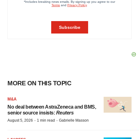
MORE ON THIS TOPIC
M&A
No deal between AstraZeneca and BMS,
senior source insists:
Reuters
·
·
August 5, 2026
1 min read
Gabrielle Masson