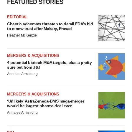
FEATURED STORIES
EDITORIAL
Chaotic adcomms threaten to derail FDA’s bid
to renew trust after Makary, Prasad
Heather McKenzie
MERGERS & ACQUISITIONS
4 potential biotech M&A targets, plus a pretty
sure bet from J&J
Annalee Armstrong
MERGERS & ACQUISITIONS
‘Unlikely’ AstraZeneca-BMS mega-merger
would be largest pharma deal ever
Annalee Armstrong