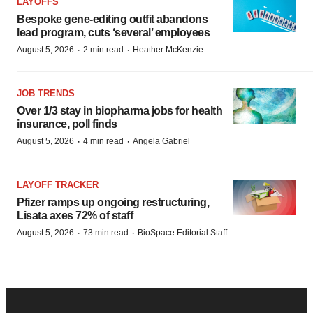
LAYOFFS
Bespoke gene-editing outfit abandons
lead program, cuts ‘several’ employees
·
·
August 5, 2026
2 min read
Heather McKenzie
JOB TRENDS
Over 1/3 stay in biopharma jobs for health
insurance, poll finds
·
·
August 5, 2026
4 min read
Angela Gabriel
LAYOFF TRACKER
Pfizer ramps up ongoing restructuring,
Lisata axes 72% of staff
·
·
August 5, 2026
73 min read
BioSpace Editorial Staff