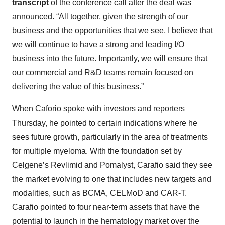
transcript
of the conference call after the deal was
announced. “All together, given the strength of our
business and the opportunities that we see, I believe that
we will continue to have a strong and leading I/O
business into the future. Importantly, we will ensure that
our commercial and R&D teams remain focused on
delivering the value of this business.”
When Caforio spoke with investors and reporters
Thursday, he pointed to certain indications where he
sees future growth, particularly in the area of treatments
for multiple myeloma. With the foundation set by
Celgene’s Revlimid and Pomalyst, Carafio said they see
the market evolving to one that includes new targets and
modalities, such as BCMA, CELMoD and CAR-T.
Carafio pointed to four near-term assets that have the
potential to launch in the hematology market over the