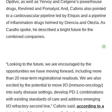
Opdivo, as well as Yervoy and Celgene’s powerhouse
drugs, Revlimid and Pomalyst. And, Caforio also pointed
to a cardiovascular pipeline led by Eliquis and a pipeline
of inflammation drugs helmed by Orencia and Otezla. As
Carafio spoke, he described a bright future for the
combined companies.
“Looking to the future, we are encouraged by the
opportunities we have moving forward, including more
than 20 near-term registrational readouts. We are also
excited by the potential to move I/O (immuno-oncology)
into early disease settings, develop PD-1 combinations
with existing standards of care and address emerging
I/O refractory second line,” Caforio said,
according to a