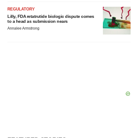
REGULATORY
Lilly, FDA retatrutide biologic dispute comes
to a head as submission nears
Annalee Armstrong