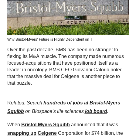
Why Bristol-Myers’ Future is Highly Dependent on T
Over the past decade, BMS has been no stranger to
flexing its M&A muscle. The company made numerous
focused-acquisitions that have positioned itself as a
leader in oncology. BMS CEO Giovanni Caforio noted
that the massive deal for Celgene is another piece to
that puzzle.
R
elated: Search
hundreds of jobs at Bristol-Myers
Squibb
on Biospace’s life sciences
job board
.
When
Bristol-Myers Squibb
announced that it was
snapping up
Celgene
Corporation for $74 billion, the