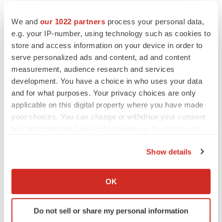
We and
our 1022 partners
process your personal data,
e.g. your IP-number, using technology such as cookies to
store and access information on your device in order to
serve personalized ads and content, ad and content
measurement, audience research and services
development. You have a choice in who uses your data
and for what purposes. Your privacy choices are only
applicable on this digital property where you have made
your choices. You can change or withdraw your consent
any time from the Cookie Declaration or by clicking on
the Privacy trigger icon.
Show details
If you allow, we would also like to:
Collect information about your geographical location
OK
which can be accurate to within several meters
Identify your device by actively scanning it for
Do not sell or share my personal information
specific characteristics (fingerprinting)
LATEST