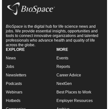
BioSpace
is the digital hub for life science news and
jobs. We provide essential insights, opportunities and
tools to connect innovative organizations and talented
professionals who advance health and quality of life
across the globe.
EXPLORE
MORE
News
Events
Jobs
Reports
Newsletters
Career Advice
Podcasts
NextGen
Webinars
Best Places to Work
Hotbeds
Employer Resources