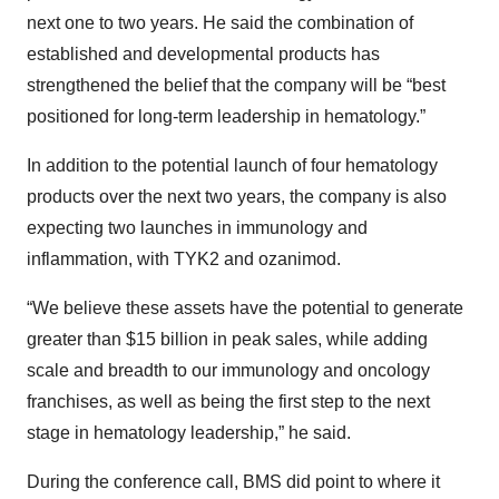
next one to two years. He said the combination of
established and developmental products has
strengthened the belief that the company will be “best
positioned for long-term leadership in hematology.”
In addition to the potential launch of four hematology
products over the next two years, the company is also
expecting two launches in immunology and
inflammation, with TYK2 and ozanimod.
“We believe these assets have the potential to generate
greater than $15 billion in peak sales, while adding
scale and breadth to our immunology and oncology
franchises, as well as being the first step to the next
stage in hematology leadership,” he said.
During the conference call, BMS did point to where it