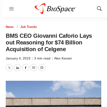
Menu
Show
Sear
News
Job Trends
BMS CEO Giovanni Caforio Lays
out Reasoning for $74 Billion
Acquisition of Celgene
January 4, 2019
|
3 min read
|
Alex Keown
Twitter
LinkedIn
Facebook
Email
Print