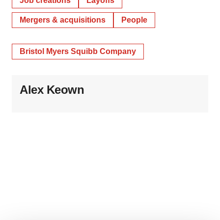
Job creations
Layoffs
Mergers & acquisitions
People
Bristol Myers Squibb Company
Alex Keown