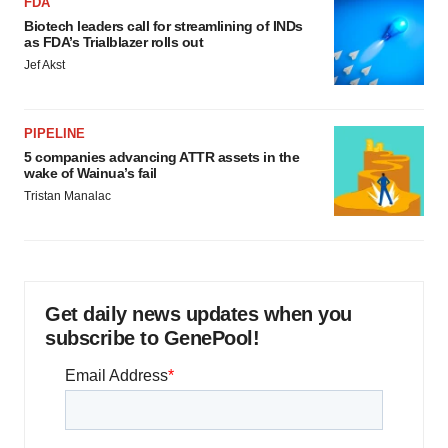
FDA
Biotech leaders call for streamlining of INDs
as FDA’s Trialblazer rolls out
Jef Akst
PIPELINE
5 companies advancing ATTR assets in the
wake of Wainua’s fail
Tristan Manalac
Get daily news updates when you
subscribe to GenePool!