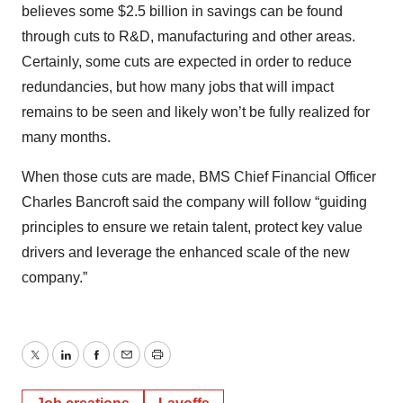
believes some $2.5 billion in savings can be found
through cuts to R&D, manufacturing and other areas.
Certainly, some cuts are expected in order to reduce
redundancies, but how many jobs that will impact
remains to be seen and likely won’t be fully realized for
many months.
When those cuts are made, BMS Chief Financial Officer
Charles Bancroft said the company will follow “guiding
principles to ensure we retain talent, protect key value
drivers and leverage the enhanced scale of the new
company.”
Twitter
LinkedIn
Facebook
Email
Print