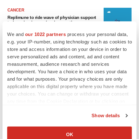
CANCER
Replimune to ride wave of physician support
to launch advanced melanoma therapy
Annalee Armstrong
We and
our 1022 partners
process your personal data,
e.g. your IP-number, using technology such as cookies to
store and access information on your device in order to
JOB TRENDS
serve personalized ads and content, ad and content
2026 Q2 Job Market Report: Job postings
keep rising as fewer companies cut
measurement, audience research and services
employees
development. You have a choice in who uses your data
Angela Gabriel
and for what purposes. Your privacy choices are only
applicable on this digital property where you have made
your choices. You can change or withdraw your consent
any time from the Cookie Declaration or by clicking on
GENE THERAPY
the Privacy trigger icon.
Intellia finds genetic suspect for liver safety
Show details
signals with ATTR gene therapy
If you allow, we would also like to:
Tristan Manalac
Collect information about your geographical location
OK