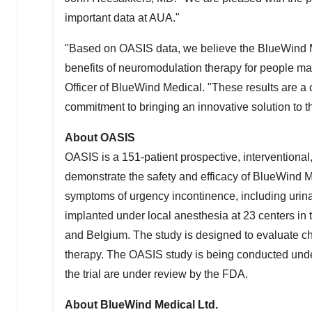
important data at AUA."
"Based on OASIS data, we believe the BlueWind Me
benefits of neuromodulation therapy for people 
Officer of BlueWind Medical. "These results are a 
commitment to bringing an innovative solution to th
About OASIS
OASIS is a 151-patient prospective, interventional,
demonstrate the safety and efficacy of BlueWind M
symptoms of urgency incontinence, including urin
implanted under local anesthesia at 23 centers in
and Belgium. The study is designed to evaluate 
therapy. The OASIS study is being conducted unde
the trial are under review by the FDA.
About BlueWind Medical Ltd.