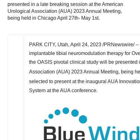
presented in a late breaking session at the American
Urological Association (AUA) 2023 Annual Meeting,
being held in Chicago April 27th- May 1st.
PARK CITY, Utah
,
April 24, 2023
/PRNewswire/ --
implantable tibial neuromodulation therapy for Ove
the OASIS pivotal clinical study will be presented 
Association (AUA) 2023 Annual Meeting, being he
selected to present at the inaugural AUA Innovat
System at the AUA conference.