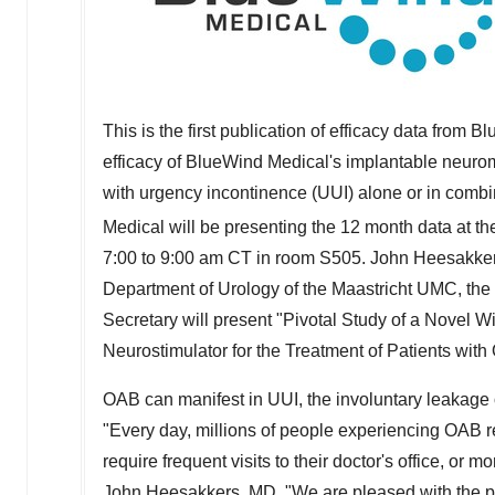
This is the first publication of efficacy data from 
efficacy of BlueWind Medical's implantable neurom
with urgency incontinence (UUI) alone or in combi
Medical will be presenting the 12 month data at 
7:00 to 9:00 am CT
in room S505. John Heesakkers
Department of Urology of the Maastricht UMC,
the
Secretary will present "Pivotal Study of a Novel 
Neurostimulator for the Treatment of Patients with
OAB can manifest in UUI, the involuntary leakage 
"Every day, millions of people experiencing OAB rel
require frequent visits to their doctor's office, or
John Heesakkers
, MD. "We are pleased with the p