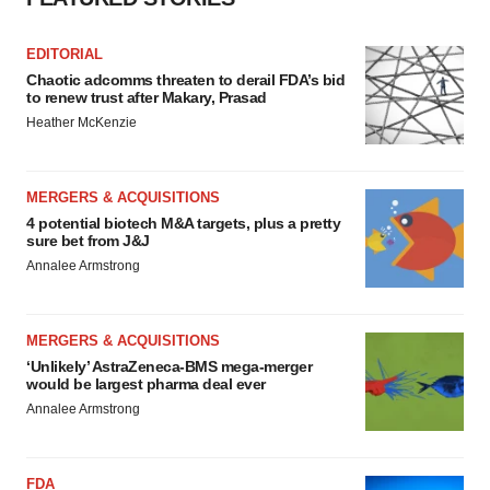
EDITORIAL
Chaotic adcomms threaten to derail FDA’s bid
to renew trust after Makary, Prasad
Heather McKenzie
MERGERS & ACQUISITIONS
4 potential biotech M&A targets, plus a pretty
sure bet from J&J
Annalee Armstrong
MERGERS & ACQUISITIONS
‘Unlikely’ AstraZeneca-BMS mega-merger
would be largest pharma deal ever
Annalee Armstrong
FDA