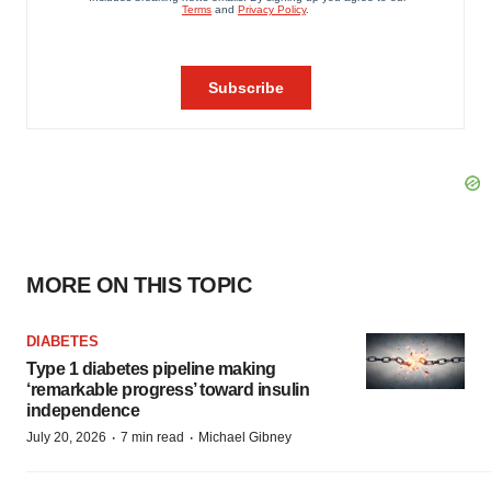
MORE ON THIS TOPIC
DIABETES
Type 1 diabetes pipeline making
‘remarkable progress’ toward insulin
independence
·
·
July 20, 2026
7 min read
Michael Gibney