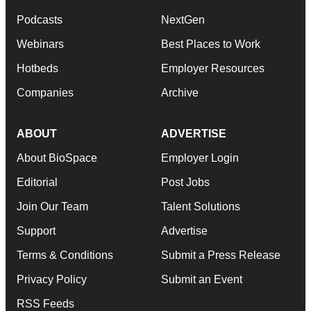
Podcasts
NextGen
Webinars
Best Places to Work
Hotbeds
Employer Resources
Companies
Archive
ABOUT
ADVERTISE
About BioSpace
Employer Login
Editorial
Post Jobs
Join Our Team
Talent Solutions
Support
Advertise
Terms & Conditions
Submit a Press Release
Privacy Policy
Submit an Event
RSS Feeds