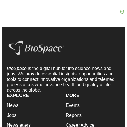
BioSpace
is the digital hub for life science news and
jobs. We provide essential insights, opportunities and
tools to connect innovative organizations and talented
professionals who advance health and quality of life
across the globe.
EXPLORE
MORE
News
Events
Jobs
Reports
Newsletters
Career Advice