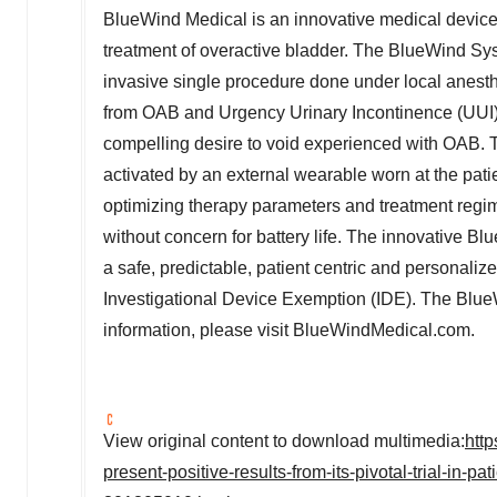
BlueWind Medical is an innovative medical device
treatment of overactive bladder. The BlueWind Syst
invasive single procedure done under local anesthes
from OAB and Urgency Urinary Incontinence (UUI),
compelling desire to void experienced with OAB. Th
activated by an external wearable worn at the pati
optimizing therapy parameters and treatment regim
without concern for battery life. The innovative 
a safe, predictable, patient centric and personal
Investigational Device Exemption (IDE). The BlueW
information, please visit BlueWindMedical.com.
View original content to download multimedia:
htt
present-positive-results-from-its-pivotal-trial-in-