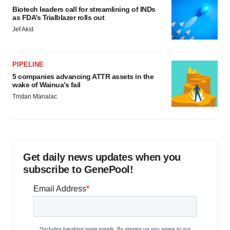
Biotech leaders call for streamlining of INDs
as FDA’s Trialblazer rolls out
Jef Akst
PIPELINE
5 companies advancing ATTR assets in the
wake of Wainua’s fail
Tristan Manalac
Get daily news updates when you
subscribe to GenePool!