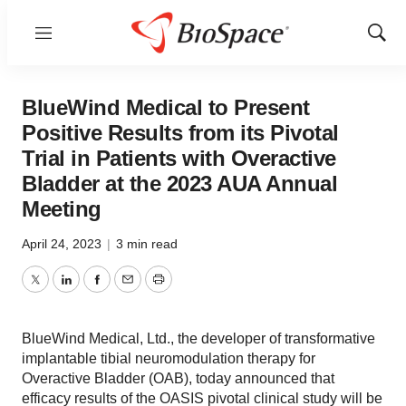
Menu
Show
Sear
BlueWind Medical to Present
Positive Results from its Pivotal
Trial in Patients with Overactive
Bladder at the 2023 AUA Annual
Meeting
April 24, 2023
|
3 min read
Twitter
LinkedIn
Facebook
Email
Print
BlueWind Medical, Ltd., the developer of transformative
implantable tibial neuromodulation therapy for
Overactive Bladder (OAB), today announced that
efficacy results of the OASIS pivotal clinical study will be