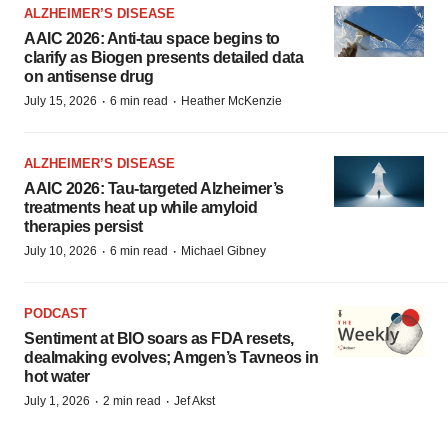
ALZHEIMER’S DISEASE
AAIC 2026: Anti-tau space begins to
clarify as Biogen presents detailed data
on antisense drug
·
·
July 15, 2026
6 min read
Heather McKenzie
ALZHEIMER’S DISEASE
AAIC 2026: Tau-targeted Alzheimer’s
treatments heat up while amyloid
therapies persist
·
·
July 10, 2026
6 min read
Michael Gibney
PODCAST
Sentiment at BIO soars as FDA resets,
dealmaking evolves; Amgen’s Tavneos in
hot water
·
·
July 1, 2026
2 min read
Jef Akst