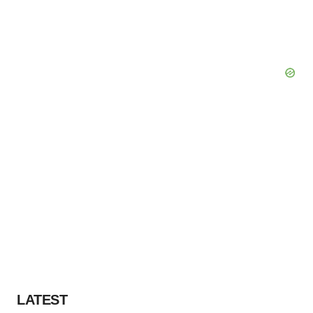
LATEST