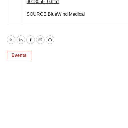
301805010.html
SOURCE BlueWind Medical
Twitter
LinkedIn
Facebook
Email
Print
Events