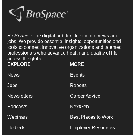
BioSpace
is the digital hub for life science news and
jobs. We provide essential insights, opportunities and
tools to connect innovative organizations and talented
professionals who advance health and quality of life
across the globe.
EXPLORE
MORE
News
Events
Jobs
Reports
Newsletters
Career Advice
Podcasts
NextGen
Webinars
Best Places to Work
Hotbeds
Employer Resources