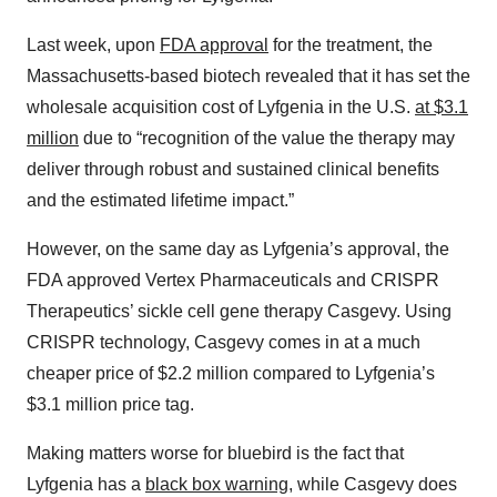
Last week, upon
FDA approval
for the treatment, the
Massachusetts-based biotech revealed that it has set the
wholesale acquisition cost of Lyfgenia in the U.S.
at $3.1
million
due to “recognition of the value the therapy may
deliver through robust and sustained clinical benefits
and the estimated lifetime impact.”
However, on the same day as Lyfgenia’s approval, the
FDA approved Vertex Pharmaceuticals and CRISPR
Therapeutics’ sickle cell gene therapy Casgevy. Using
CRISPR technology, Casgevy comes in at a much
cheaper price of $2.2 million compared to Lyfgenia’s
$3.1 million price tag.
Making matters worse for bluebird is the fact that
Lyfgenia has a
black box warning
, while Casgevy does