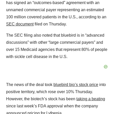
has signed an “outcomes-based” agreement with an
unnamed commercial payer representing an estimated
100 million covered patients in the U.S., according to an
SEC document
filed on Thursday.
The SEC filing also noted that bluebird is in “advanced
discussions” with other “large commercial payers” and
over 15 Medicaid agencies that represent 80% of people
with sickle cell disease in the U.S.
The news of the deal took
bluebird bio’s stock price
into
positive territory, which rose over 10% Thursday.
However, the biotech’s stock has been
taking a beating
since last week’s FDA approval when the company
announced pricing for Lyfgenia.