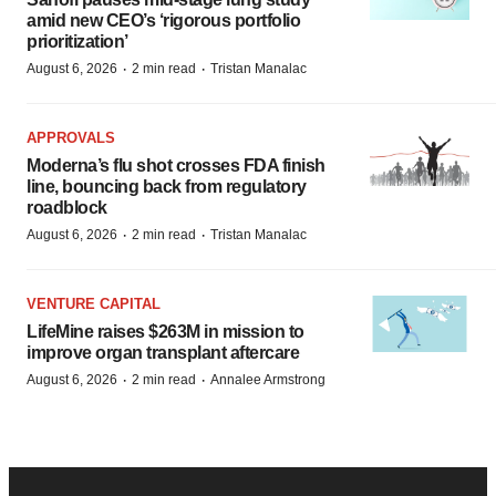
amid new CEO’s ‘rigorous portfolio
prioritization’
·
·
August 6, 2026
2 min read
Tristan Manalac
APPROVALS
Moderna’s flu shot crosses FDA finish
line, bouncing back from regulatory
roadblock
·
·
August 6, 2026
2 min read
Tristan Manalac
VENTURE CAPITAL
LifeMine raises $263M in mission to
improve organ transplant aftercare
·
·
August 6, 2026
2 min read
Annalee Armstrong