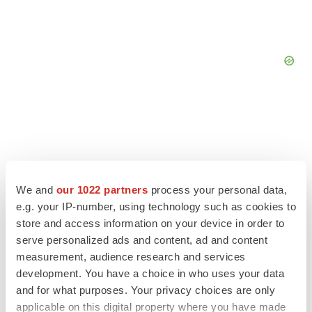
We and
our 1022 partners
process your personal data,
e.g. your IP-number, using technology such as cookies to
store and access information on your device in order to
serve personalized ads and content, ad and content
measurement, audience research and services
development. You have a choice in who uses your data
LATEST
and for what purposes. Your privacy choices are only
applicable on this digital property where you have made