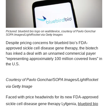
Pictured: bluebird bio logo on wall/device, courtesy of Pavlo Gonchar
SOPA Images/LightRocket via Getty Images
Despite pricing concerns for bluebird bio’s FDA-
approved sickle cell disease gene therapy, the biotech
has inked a deal with an unnamed commercial payer
“representing approximately 100 million covered lives” in
the U.S.
Courtesy of Pavlo Gonchar/SOPA Images/LightRocket
via Getty Image
Faced with price headwinds for its new FDA-approved
sickle cell disease gene therapy Lyfgenia,
bluebird bio