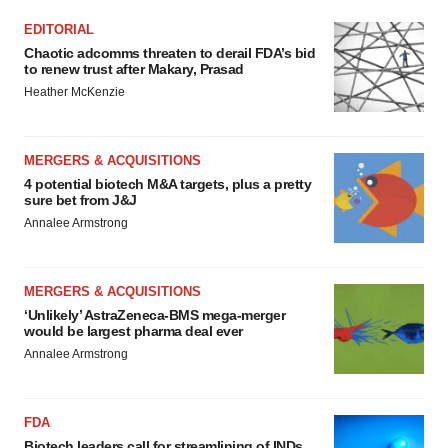
EDITORIAL
Chaotic adcomms threaten to derail FDA’s bid
to renew trust after Makary, Prasad
Heather McKenzie
MERGERS & ACQUISITIONS
4 potential biotech M&A targets, plus a pretty
sure bet from J&J
Annalee Armstrong
MERGERS & ACQUISITIONS
‘Unlikely’ AstraZeneca-BMS mega-merger
would be largest pharma deal ever
Annalee Armstrong
FDA
Biotech leaders call for streamlining of INDs