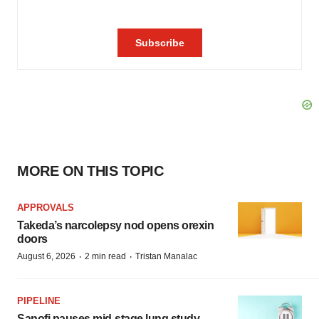
MORE ON THIS TOPIC
APPROVALS
Takeda’s narcolepsy nod opens orexin
doors
·
·
August 6, 2026
2 min read
Tristan Manalac
PIPELINE
Sanofi pauses mid-stage lung study