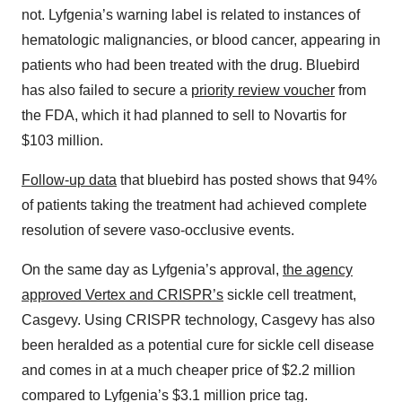
not. Lyfgenia’s warning label is related to instances of
hematologic malignancies, or blood cancer, appearing in
patients who had been treated with the drug. Bluebird
has also failed to secure a
priority review voucher
from
the FDA, which it had planned to sell to Novartis for
$103 million.
Follow-up data
that bluebird has posted shows that 94%
of patients taking the treatment had achieved complete
resolution of severe vaso-occlusive events.
On the same day as Lyfgenia’s approval,
the agency
approved Vertex and CRISPR’s
sickle cell treatment,
Casgevy. Using CRISPR technology, Casgevy has also
been heralded as a potential cure for sickle cell disease
and comes in at a much cheaper price of $2.2 million
compared to Lyfgenia’s $3.1 million price tag.