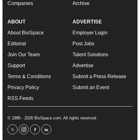
Companies
Archive
ABOUT
ADVERTISE
About BioSpace
Employer Login
Editorial
Post Jobs
Join Our Team
Talent Solutions
Support
Advertise
Terms & Conditions
Submit a Press Release
Privacy Policy
Submit an Event
RSS Feeds
© 1985 - 2026 BioSpace.com. All rights reserved.
twitter
instagram
facebook
linkedin