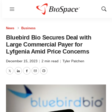
Menu
Show
Sear
News
Business
Bluebird Bio Secures Deal with
Large Commercial Payer for
Lyfgenia Amid Price Concerns
December 15, 2023
|
2 min read
|
Tyler Patchen
Twitter
LinkedIn
Facebook
Email
Print