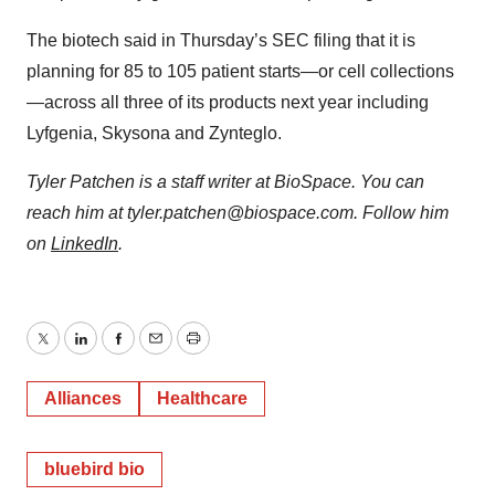
The biotech said in Thursday’s SEC filing that it is
planning for 85 to 105 patient starts—or cell collections
—across all three of its products next year including
Lyfgenia, Skysona and Zynteglo.
Tyler Patchen is a staff writer at BioSpace. You can
reach him at tyler.patchen@biospace.com. Follow him
on
LinkedIn
.
Twitter
LinkedIn
Facebook
Email
Print
Alliances
Healthcare
bluebird bio