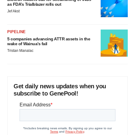
as FDA’s Trialblazer rolls out
Jef Akst
PIPELINE
5 companies advancing ATTR assets in the
wake of Wainua’s fail
Tristan Manalac
Get daily news updates when you
subscribe to GenePool!