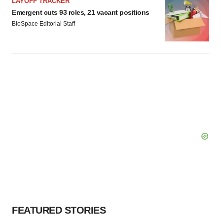
LAYOFF TRACKER
Emergent cuts 93 roles, 21 vacant positions
BioSpace Editorial Staff
FEATURED STORIES