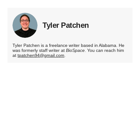
Tyler Patchen
Tyler Patchen is a freelance writer based in Alabama. He
was formerly staff writer at
BioSpace
. You can reach him
at
tpatchen94@gmail.com
.