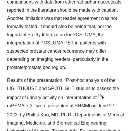
comparisons with data from other radiopharmaceuticals
reported in the literature should be made with caution.
Another limitation was that reader agreement was not
formally tested. It should also be noted that, per the
Important Safety Information for POSLUMA, the
interpretation of POSLUMA PET in patients with
suspected prostate cancer recurrence may differ
depending on imaging readers, particularly in the
prostate/prostate bed region.
Results of the presentation, “Post-hoc analysis of the
LIGHTHOUSE and SPOTLIGHT studies to assess the
18
impact of urinary activity on interpretation of
F-
rhPSMA-7.3,” were presented at SNMMI on June 27,
2023, by Phillip Kuo, MD, Ph.D.,
Departments of Medical
Imaging, Medicine, and Biomedical Engineering,