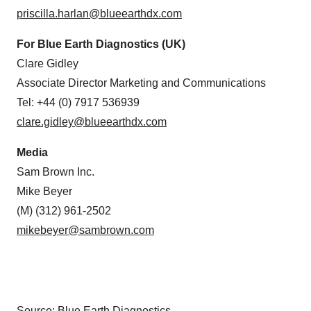
priscilla.harlan@blueearthdx.com
For Blue Earth Diagnostics (UK)
Clare Gidley
Associate Director Marketing and Communications
Tel: +44 (0) 7917 536939
clare.gidley@blueearthdx.com
Media
Sam Brown Inc.
Mike Beyer
(M) (312) 961-2502
mikebeyer@sambrown.com
Source: Blue Earth Diagnostics