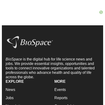
BioSpace
is the digital hub for life science news and
jobs. We provide essential insights, opportunities and
tools to connect innovative organizations and talented
professionals who advance health and quality of life
across the globe.
EXPLORE
MORE
News
Events
Jobs
Reports