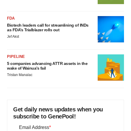
FDA
Biotech leaders call for streamlining of INDs
as FDA’s Trialblazer rolls out
Jef Akst
PIPELINE
5 companies advancing ATTR assets in the
wake of Wainua’s fail
Tristan Manalac
Get daily news updates when you
subscribe to GenePool!