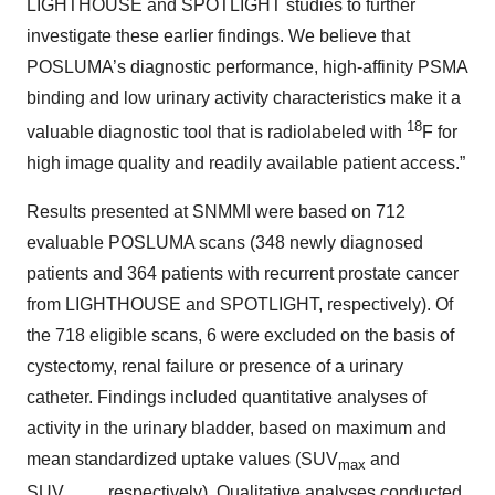
LIGHTHOUSE and SPOTLIGHT studies to further
investigate these earlier findings. We believe that
POSLUMA’s diagnostic performance, high-affinity PSMA
binding and low urinary activity characteristics make it a
18
valuable diagnostic tool that is radiolabeled with
F for
high image quality and readily available patient access.”
Results presented at SNMMI were based on 712
evaluable POSLUMA scans (348 newly diagnosed
patients and 364 patients with recurrent prostate cancer
from LIGHTHOUSE and SPOTLIGHT, respectively). Of
the 718 eligible scans, 6 were excluded on the basis of
cystectomy, renal failure or presence of a urinary
catheter. Findings included quantitative analyses of
activity in the urinary bladder, based on maximum and
mean standardized uptake values (SUV
and
max
SUV
, respectively). Qualitative analyses conducted