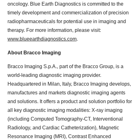
oncology. Blue Earth Diagnostics is committed to the
timely development and commercialization of precision
radiopharmaceuticals for potential use in imaging and
therapy. For more information, please visit:
www.blueearthdiagnostics.com
.
About Bracco Imaging
Bracco Imaging S.p.A., part of the Bracco Group, is a
world-leading diagnostic imaging provider.
Headquartered in Milan, Italy, Bracco Imaging develops,
manufactures and markets diagnostic imaging agents
and solutions. It offers a product and solution portfolio for
all key diagnostic imaging modalities: X-ray imaging
(including Computed Tomography-CT, Interventional
Radiology, and Cardiac Catheterization), Magnetic
Resonance Imaging (MRI), Contrast Enhanced