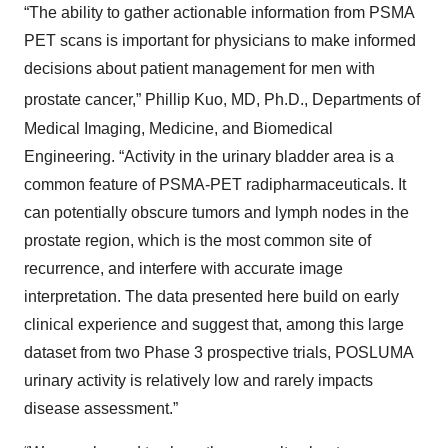
“The ability to gather actionable information from PSMA
PET scans is important for physicians to make informed
decisions about patient management for men with
prostate cancer,” Phillip Kuo, MD, Ph.D.,
Departments of
Medical Imaging, Medicine, and Biomedical
Engineering. “Activity in the urinary bladder area is a
common feature of PSMA-PET radipharmaceuticals. It
can potentially obscure tumors and lymph nodes in the
prostate region, which is the most common site of
recurrence, and interfere with accurate image
interpretation. The data presented here build on early
clinical experience and suggest that, among this large
dataset from two Phase 3 prospective trials, POSLUMA
urinary activity is relatively low and rarely impacts
disease assessment.”