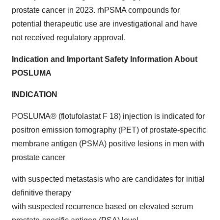
prostate cancer in 2023. rhPSMA compounds for
potential therapeutic use are investigational and have
not received regulatory approval.
Indication and Important Safety Information About
POSLUMA
INDICATION
POSLUMA® (flotufolastat F 18) injection is indicated for
positron emission tomography (PET) of prostate-specific
membrane antigen (PSMA) positive lesions in men with
prostate cancer
with suspected metastasis who are candidates for initial
definitive therapy
with suspected recurrence based on elevated serum