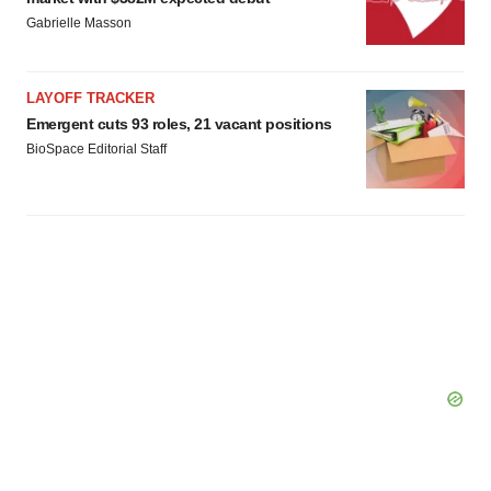
Gabrielle Masson
LAYOFF TRACKER
Emergent cuts 93 roles, 21 vacant positions
BioSpace Editorial Staff