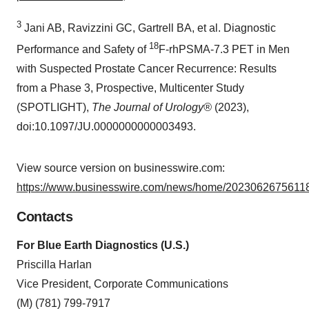
3
Jani AB, Ravizzini GC, Gartrell BA, et al. Diagnostic
18
Performance and Safety of
F-rhPSMA-7.3 PET in Men
with Suspected Prostate Cancer Recurrence: Results
from a Phase 3, Prospective, Multicenter Study
(SPOTLIGHT),
The Journal of Urology®
(2023),
doi:10.1097/JU.0000000000003493.
View source version on businesswire.com:
https://www.businesswire.com/news/home/20230626756118
Contacts
For Blue Earth Diagnostics (U.S.)
Priscilla Harlan
Vice President, Corporate Communications
(M) (781) 799-7917