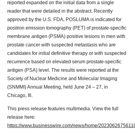
reported expanded on the initial data from a single
reader that were detailed in the abstract. Recently
approved by the U.S. FDA, POSLUMA is indicated for
positron emission tomography (PET) of prostate-specific
membrane antigen (PSMA) positive lesions in men with
prostate cancer with suspected metastasis who are
candidates for initial definitive therapy or with suspected
recurrence based on elevated serum prostate-specific
antigen (PSA) level. The results were reported at the
Society of Nuclear Medicine and Molecular Imaging
(SNMMI) Annual Meeting, held June 24 – 27, in
Chicago, Ill.
This press release features multimedia. View the full
release here:
https://www.businesswire.com/news/home/20230626756118