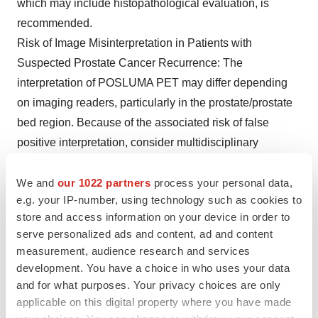
which may include histopathological evaluation, is
recommended.
Risk of Image Misinterpretation in Patients with
Suspected Prostate Cancer Recurrence: The
interpretation of POSLUMA PET may differ depending
on imaging readers, particularly in the prostate/prostate
bed region. Because of the associated risk of false
positive interpretation, consider multidisciplinary
consultation and histopathological confirmation when
clinical decision-making hinges on flotufolastat F 18
We and
our 1022 partners
process your personal data,
e.g. your IP-number, using technology such as cookies to
uptake only in the prostate/prostate bed region or only
store and access information on your device in order to
on uptake interpreted as borderline.
serve personalized ads and content, ad and content
POSLUMA use contributes to a patient’s overall long-
measurement, audience research and services
term cumulative radiation exposure. Long-term
development. You have a choice in who uses your data
cumulative radiation exposure is associated with an
and for what purposes. Your privacy choices are only
increased risk for cancer. Advise patients to hydrate
applicable on this digital property where you have made