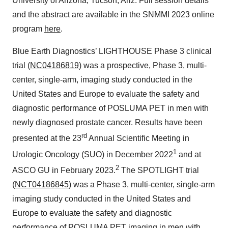
University of Arizona, Tucson, Ariz. Full session details
and the abstract are available in the SNMMI 2023 online
program
here
.
Blue Earth Diagnostics’ LIGHTHOUSE Phase 3 clinical
trial (
NC04186819
) was a prospective, Phase 3, multi-
center, single-arm, imaging study conducted in the
United States and Europe to evaluate the safety and
diagnostic performance of POSLUMA PET in men with
newly diagnosed prostate cancer. Results have been
rd
presented at the 23
Annual Scientific Meeting in
1
Urologic Oncology (SUO) in December 2022
and at
2
ASCO GU in February 2023.
The SPOTLIGHT trial
(
NCT04186845
) was a Phase 3, multi-center, single-arm
imaging study conducted in the United States and
Europe to evaluate the safety and diagnostic
performance of POSLUMA PET imaging in men with