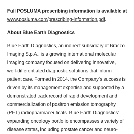
Full POSLUMA prescribing information is available at
www.posluma.com/prescribing-information.pdf
.
About Blue Earth Diagnostics
Blue Earth Diagnostics, an indirect subsidiary of Bracco
Imaging S.p.A., is a growing international molecular
imaging company focused on delivering innovative,
well-differentiated diagnostic solutions that inform
patient care. Formed in 2014, the Company’s success is
driven by its management expertise and supported by a
demonstrated track record of rapid development and
commercialization of positron emission tomography
(PET) radiopharmaceuticals. Blue Earth Diagnostics’
expanding oncology portfolio encompasses a variety of
disease states, including prostate cancer and neuro-