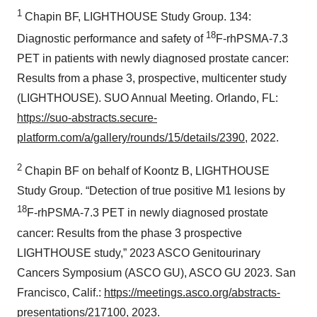
1
Chapin BF, LIGHTHOUSE Study Group. 134:
18
Diagnostic performance and safety of
F-rhPSMA-7.3
PET in patients with newly diagnosed prostate cancer:
Results from a phase 3, prospective, multicenter study
(LIGHTHOUSE). SUO Annual Meeting. Orlando, FL:
https://suo-abstracts.secure-
platform.com/a/gallery/rounds/15/details/2390
, 2022.
2
Chapin BF on behalf of Koontz B, LIGHTHOUSE
Study Group. “Detection of true positive M1 lesions by
18
F-rhPSMA-7.3 PET in newly diagnosed prostate
cancer: Results from the phase 3 prospective
LIGHTHOUSE study,” 2023 ASCO Genitourinary
Cancers Symposium (ASCO GU), ASCO GU 2023. San
Francisco, Calif.:
https://meetings.asco.org/abstracts-
presentations/217100
, 2023.