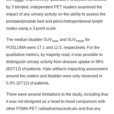
mean
by 3 blinded, independent PET readers examined the
impact of any urinary activity on the ability to assess the
prostate/prostate bed and pelvic/retroperitoneal lymph
nodes using a 3-point scale.
The median bladder SUV
and SUV
for
max
mean
POSLUMA were 17.1 and 12.5, respectively. For the
qualitative metrics, by majority read, it was possible to
distinguish urinary activity from disease uptake in 96%
(82/712) of patients. Halo artifacts impacting assessment
around the ureters and bladder were only observed in
0.3% (2/712) of patients.
There were several limitations to the study, including that
it was not designed as a head-to-head comparison with
other PSMA-PET radiopharmaceuticals and that any