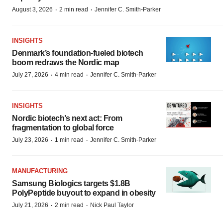
·
·
August 3, 2026
2 min read
Jennifer C. Smith-Parker
INSIGHTS
Denmark’s foundation‑fueled biotech
boom redraws the Nordic map
·
·
July 27, 2026
4 min read
Jennifer C. Smith-Parker
INSIGHTS
Nordic biotech’s next act: From
fragmentation to global force
·
·
July 23, 2026
1 min read
Jennifer C. Smith-Parker
MANUFACTURING
Samsung Biologics targets $1.8B
PolyPeptide buyout to expand in obesity
·
·
July 21, 2026
2 min read
Nick Paul Taylor