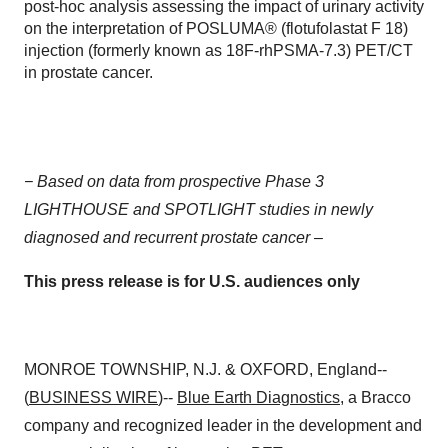
post-hoc analysis assessing the impact of urinary activity
on the interpretation of POSLUMA® (flotufolastat F 18)
injection (formerly known as 18F-rhPSMA-7.3) PET/CT
in prostate cancer.
− Based on d
ata from prospective Phase 3
LIGHTHOUSE and SPOTLIGHT studies in newly
diagnosed and recurrent prostate cancer –
This press release is for U.S. audiences only
MONROE TOWNSHIP, N.J. & OXFORD, England--
(
BUSINESS WIRE
)--
Blue Earth Diagnostics
, a Bracco
company and recognized leader in the development and