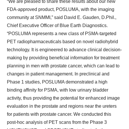
“We are pleased to share these results about our new
FDA-approved product, POSLUMA, with the imaging
community at SNMMI,” said David E. Gauden, D.Phil.,
Chief Executive Officer of Blue Earth Diagnostics.
“POSLUMA represents a new class of PSMA-targeted
PET radiopharmaceuticals based on novel radiohybrid
technology. It is engineered to advance clinical decision-
making by providing beneficial information for treatment
planning in men with prostate cancer, which can lead to
changes in patient management. In preclinical and
Phase 1 studies, POSLUMA demonstrated a high
binding affinity for PSMA, with low urinary bladder
activity, thus providing the potential for enhanced image
evaluation in the prostate and regions near the ureters
for patients with prostate cancer. We conducted this
post-hoc analysis of PET scans from the Phase 3