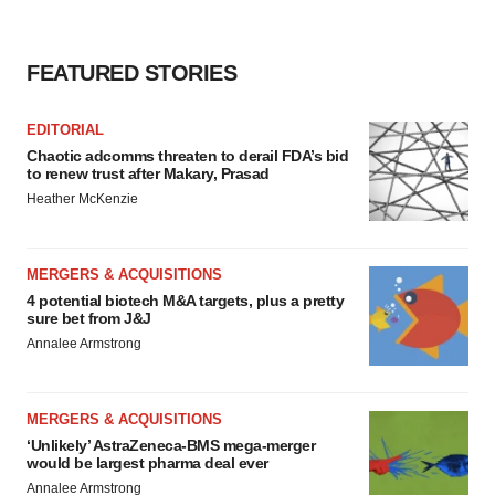
FEATURED STORIES
EDITORIAL
Chaotic adcomms threaten to derail FDA’s bid
to renew trust after Makary, Prasad
Heather McKenzie
MERGERS & ACQUISITIONS
4 potential biotech M&A targets, plus a pretty
sure bet from J&J
Annalee Armstrong
MERGERS & ACQUISITIONS
‘Unlikely’ AstraZeneca-BMS mega-merger
would be largest pharma deal ever
Annalee Armstrong