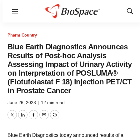
Menu
Show
Sear
Pharm Country
Blue Earth Diagnostics Announces
Results of Post-hoc Analysis
Assessing Impact of Urinary Activity
on Interpretation of POSLUMA®
(Flotufolastat F 18) Injection PET/CT
in Prostate Cancer
June 26, 2023
|
12 min read
Twitter
LinkedIn
Facebook
Email
Print
Blue Earth Diagnostics today announced results of a