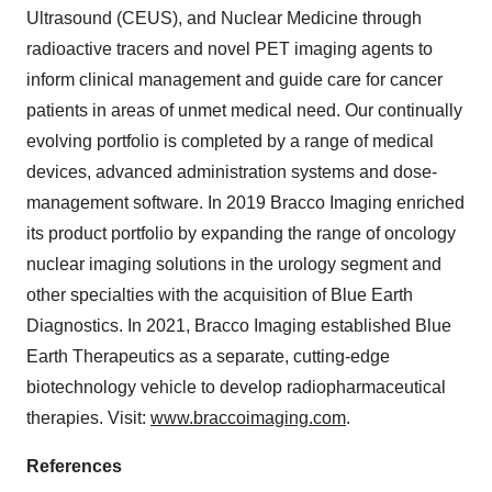
Ultrasound (CEUS), and Nuclear Medicine through
radioactive tracers and novel PET imaging agents to
inform clinical management and guide care for cancer
patients in areas of unmet medical need. Our continually
evolving portfolio is completed by a range of medical
devices, advanced administration systems and dose-
management software. In 2019 Bracco Imaging enriched
its product portfolio by expanding the range of oncology
nuclear imaging solutions in the urology segment and
other specialties with the acquisition of Blue Earth
Diagnostics. In 2021, Bracco Imaging established Blue
Earth Therapeutics as a separate, cutting-edge
biotechnology vehicle to develop radiopharmaceutical
therapies. Visit:
www.braccoimaging.com
.
References