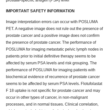
prostate-specific antigen (PSA) level
IMPORTANT SAFETY INFORMATION
Image interpretation errors can occur with POSLUMA
PET. A negative image does not rule out the presence of
prostate cancer and a positive image does not confirm
the presence of prostate cancer. The performance of
POSLUMA for imaging metastatic pelvic lymph nodes in
patients prior to initial definitive therapy seems to be
affected by serum PSA levels and risk grouping.
The
performance of POSLUMA for imaging patients with
biochemical evidence of recurrence of prostate cancer
seems to be affected by serum PSA levels. Flotufolastat
F 18 uptake is not specific for prostate cancer and may
occur in other types of cancer, in non-malignant
processes, and in normal tissues. Clinical correlation,