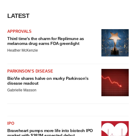
LATEST
APPROVALS
Third time’s the charm for Replimune as
melanoma drug earns FDA greenlight
Heather McKenzie
PARKINSON’S DISEASE
BioVie shares halve on murky Parkinson’s
disease readout
Gabrielle Masson
IPO
Braveheart pumps more life into biotech IPO
market with $382M expected debut