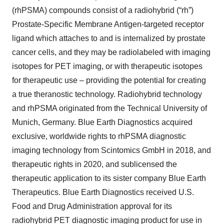
(rhPSMA) compounds consist of a radiohybrid (“rh”)
Prostate-Specific Membrane Antigen-targeted receptor
ligand which attaches to and is internalized by prostate
cancer cells, and they may be radiolabeled with imaging
isotopes for PET imaging, or with therapeutic isotopes
for therapeutic use – providing the potential for creating
a true theranostic technology. Radiohybrid technology
and rhPSMA originated from the Technical University of
Munich, Germany. Blue Earth Diagnostics acquired
exclusive, worldwide rights to rhPSMA diagnostic
imaging technology from Scintomics GmbH in 2018, and
therapeutic rights in 2020, and sublicensed the
therapeutic application to its sister company Blue Earth
Therapeutics. Blue Earth Diagnostics received U.S.
Food and Drug Administration approval for its
radiohybrid PET diagnostic imaging product for use in