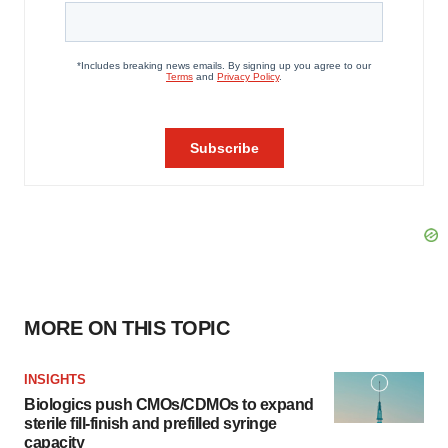
MORE ON THIS TOPIC
INSIGHTS
Biologics push CMOs/CDMOs to expand
sterile fill-finish and prefilled syringe
capacity