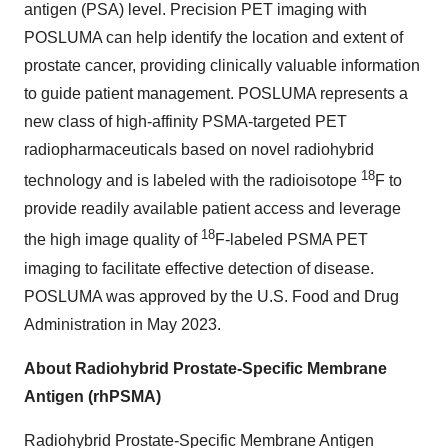
antigen (PSA) level. Precision PET imaging with
POSLUMA can help identify the location and extent of
prostate cancer, providing clinically valuable information
to guide patient management. POSLUMA represents a
new class of high-affinity PSMA-targeted PET
radiopharmaceuticals based on novel radiohybrid
18
technology and is labeled with the radioisotope
F to
provide readily available patient access and leverage
18
the high image quality of
F-labeled PSMA PET
imaging to facilitate effective detection of disease.
POSLUMA was approved by the U.S. Food and Drug
Administration in May 2023.
About Radiohybrid Prostate-Specific Membrane
Antigen (rhPSMA)
Radiohybrid Prostate-Specific Membrane Antigen