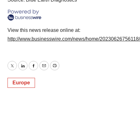
View this news release online at:
http://www.businesswire.com/news/home/20230626756118
Twitter
LinkedIn
Facebook
Email
Print
Europe