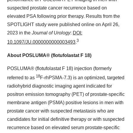
suspected prostate cancer recurrence based on
elevated PSA following prior therapy. Results from the
SPOTLIGHT study were published online on April 26,
2023 in the
Journal of Urology
:
DOI:
3
10.1097/JU.0000000000003493
.
About POSLUMA® (flotufolastat F 18)
POSLUMA® (flotufolastat F 18) injection (formerly
18
referred to as
F-rhPSMA-7.3) is an optimized, targeted
radiohybrid diagnostic imaging agent indicated for
positron emission tomography (PET) of prostate-specific
membrane antigen (PSMA) positive lesions in men with
prostate cancer with suspected metastasis who are
candidates for initial definitive therapy or with suspected
recurrence based on elevated serum prostate-specific