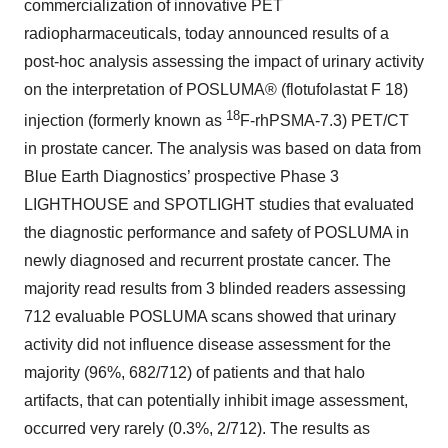
commercialization of innovative PET
radiopharmaceuticals, today announced results of a
post-hoc analysis assessing the impact of urinary activity
on the interpretation of POSLUMA® (flotufolastat F 18)
18
injection (formerly known as
F-rhPSMA-7.3) PET/CT
in prostate cancer. The analysis was based on data from
Blue Earth Diagnostics’ prospective Phase 3
LIGHTHOUSE and SPOTLIGHT studies that evaluated
the diagnostic performance and safety of POSLUMA in
newly diagnosed and recurrent prostate cancer. The
majority read results from 3 blinded readers assessing
712 evaluable POSLUMA scans showed that urinary
activity did not influence disease assessment for the
majority (96%, 682/712) of patients and that halo
artifacts, that can potentially inhibit image assessment,
occurred very rarely (0.3%, 2/712). The results as