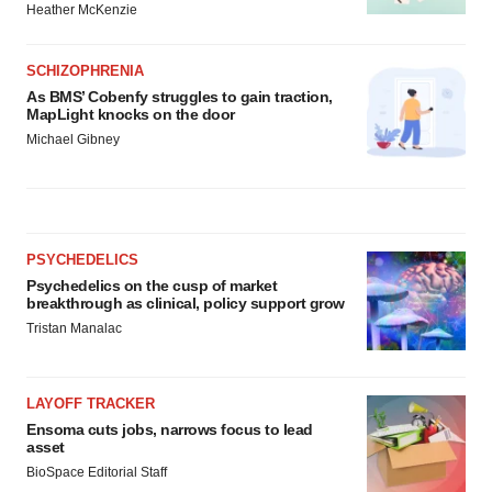
Heather McKenzie
SCHIZOPHRENIA
As BMS’ Cobenfy struggles to gain traction,
MapLight knocks on the door
Michael Gibney
PSYCHEDELICS
Psychedelics on the cusp of market
breakthrough as clinical, policy support grow
Tristan Manalac
LAYOFF TRACKER
Ensoma cuts jobs, narrows focus to lead
asset
BioSpace Editorial Staff