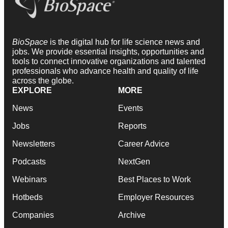
BioSpace
is the digital hub for life science news and
jobs. We provide essential insights, opportunities and
tools to connect innovative organizations and talented
professionals who advance health and quality of life
across the globe.
EXPLORE
MORE
News
Events
Jobs
Reports
Newsletters
Career Advice
Podcasts
NextGen
Webinars
Best Places to Work
Hotbeds
Employer Resources
Companies
Archive