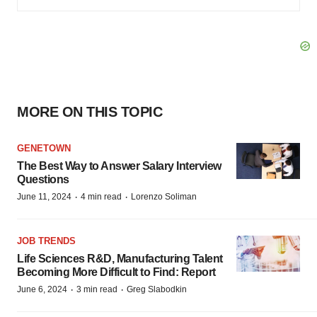
MORE ON THIS TOPIC
GENETOWN
The Best Way to Answer Salary Interview
Questions
·
·
June 11, 2024
4 min read
Lorenzo Soliman
JOB TRENDS
Life Sciences R&D, Manufacturing Talent
Becoming More Difficult to Find: Report
·
·
June 6, 2024
3 min read
Greg Slabodkin