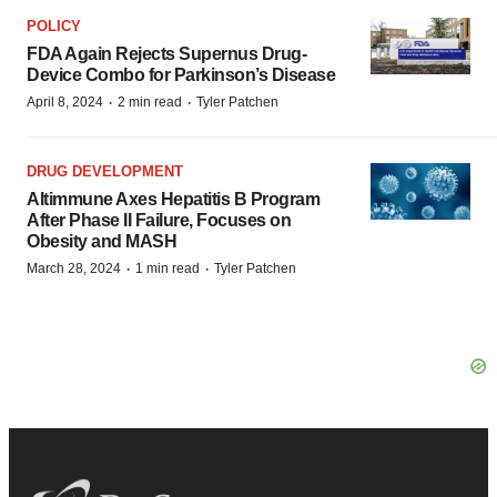
POLICY
FDA Again Rejects Supernus Drug-
Device Combo for Parkinson’s Disease
·
·
April 8, 2024
2 min read
Tyler Patchen
DRUG DEVELOPMENT
Altimmune Axes Hepatitis B Program
After Phase II Failure, Focuses on
Obesity and MASH
·
·
March 28, 2024
1 min read
Tyler Patchen