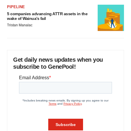
PIPELINE
5 companies advancing ATTR assets in the
wake of Wainua’s fail
Tristan Manalac
Get daily news updates when you
subscribe to GenePool!