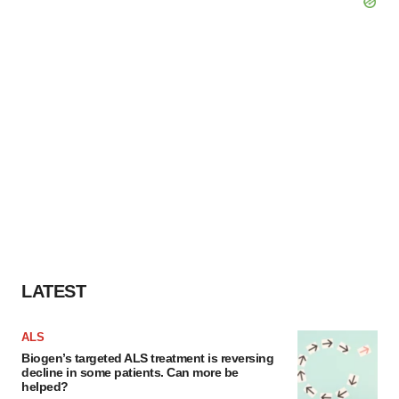
LATEST
ALS
Biogen’s targeted ALS treatment is reversing
decline in some patients. Can more be
helped?