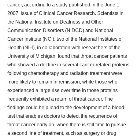
cancer, according to a study published in the June 1,
2007, issue of Clinical Cancer Research. Scientists in
the National Institute on Deafness and Other
Communication Disorders (NIDCD) and National
Cancer Institute (NCI), two of the National Institutes of
Health (NIH), in collaboration with researchers of the
University of Michigan, found that throat cancer patients
who showed a decline in several cancer-related proteins
following chemotherapy and radiation treatment were
more likely to remain in remission, while those who
experienced a large rise over time in those proteins
frequently exhibited a return of throat cancer. The
findings could help lead to the development of a blood
test that enables doctors to detect the recurrence of
throat cancer early on, when there is still time to pursue
a second line of treatment, such as surgery or drug