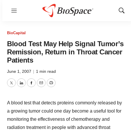
Menu
Show
Sear
BioCapital
Blood Test May Help Signal Tumor’s
Remission, Return in Throat Cancer
Patients
June 1, 2007
|
1 min read
Twitter
LinkedIn
Facebook
Email
Print
A blood test that detects proteins commonly released by
a growing tumor could one day become a useful tool for
monitoring the effectiveness of chemotherapy and
radiation treatment in people with advanced throat