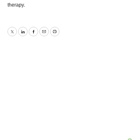
therapy.
Twitter
LinkedIn
Facebook
Email
Print