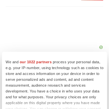
We and
our 1022 partners
process your personal data,
e.g. your IP-number, using technology such as cookies to
store and access information on your device in order to
serve personalized ads and content, ad and content
FEATURED STORIES
measurement, audience research and services
development. You have a choice in who uses your data
EDITORIAL
and for what purposes. Your privacy choices are only
Chaotic adcomms threaten to derail FDA’s bid
applicable on this digital property where you have made
to renew trust after Makary, Prasad
your choices. You can change or withdraw your consent