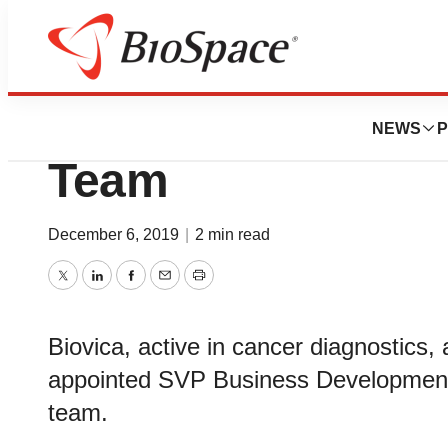
News
Business
Biovica Strengt
NEWS
P
Team
December 6, 2019
|
2 min read
Twitter
LinkedIn
Facebook
Email
Print
Biovica, active in cancer diagnostics
appointed SVP Business Development 
team.