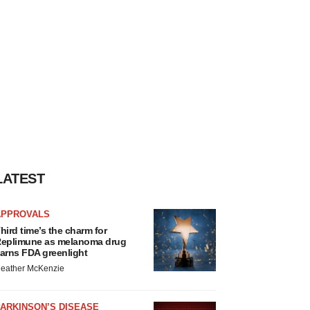
LATEST
APPROVALS
hird time’s the charm for
eplimune as melanoma drug
arns FDA greenlight
eather McKenzie
ARKINSON’S DISEASE