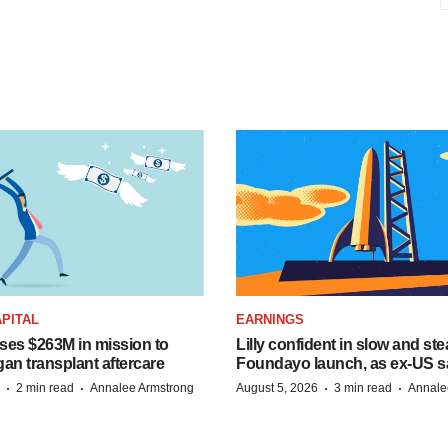
PITAL
EARNINGS
ises $263M in mission to
Lilly confident in slow and st
an transplant aftercare
Foundayo launch, as ex-US s
·
·
·
·
2 min read
Annalee Armstrong
August 5, 2026
3 min read
Annale