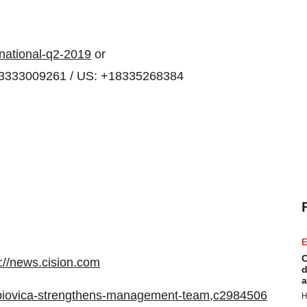
rnational-q2-2019
or
43333009261 / US: +18335268384
E
C
p://news.cision.com
d
a
/r/biovica-strengthens-management-team,c2984506
H