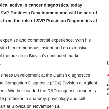
vica
, active in cancer diagnostics, today
SVP Business Development and will be part of
from the role of SVP Precision Diagnostics at
c expertise and commercial experience. With his
with him tremendous insight and an extensive
of the puzzle in Biovica's continued market
.
usiness Development at the Danish diagnostics
T
e Companion Diagnostic (CDx) Division at Agilent
R
e
career, Winther headed the R&D diagnostic reagents
H
te professor in anatomy, physiology and cell
start at Biovica on
November 18
.
P