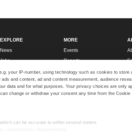
EXPLORE
MORE
A
News
Events
A
Jobs
Reports
Ed
Newsletters
Career Advice
Jo
e.g. your IP-number, using technology such as cookies to store
zed ads and content, ad and content measurement, audience rese
Podcasts
NextGen
Su
r data and for what purposes. Your privacy choices are only ap
Webinars
Best Places to Work
Te
 can change or withdraw your consent any time from the Cookie 
Hotbeds
Employer Resources
Pr
Companies
Archive
R
 which can be accurate to within several meters
ic characteristics (fingerprinting)