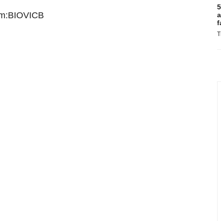
5
lm:BIOVICB
a
f
T