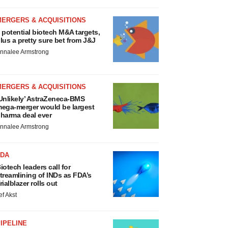
MERGERS & ACQUISITIONS
 potential biotech M&A targets,
lus a pretty sure bet from J&J
nnalee Armstrong
MERGERS & ACQUISITIONS
Unlikely’ AstraZeneca-BMS
ega-merger would be largest
harma deal ever
nnalee Armstrong
FDA
iotech leaders call for
treamlining of INDs as FDA’s
rialblazer rolls out
ef Akst
IPELINE