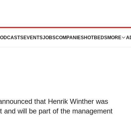
hens Management
ODCASTS
EVENTS
JOBS
COMPANIES
HOTBEDS
MORE
A
, announced that Henrik Winther was
and will be part of the management