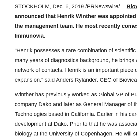
STOCKHOLM
,
Dec. 6, 2019
/PRNewswire/ --
Bio
announced that
Henrik Winther
was appointed 
the management team. He most recently comes 
Immunovia.
"Henrik possesses a rare combination of scientifi
many years of diagnostics background, he brings 
network of contacts. Henrik is an important piece 
expansion," said
Anders Rylander
, CEO of Biovica
Winther has previously worked as Global VP of B
company Dako and later as General Manager of th
Technologies based in
California
. Earlier in his 
development at Dako. Prior to that he was associa
biology at the
University of Copenhagen
. He will 