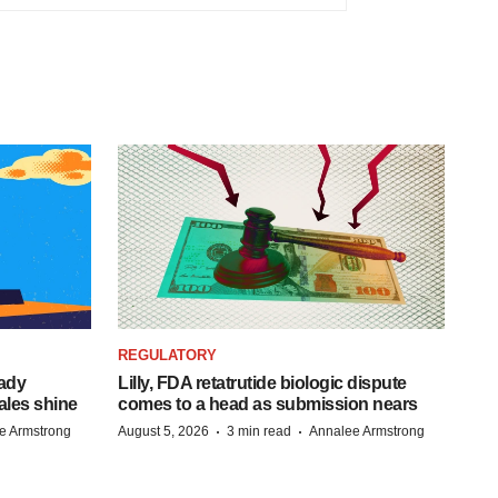
REGULATORY
eady
Lilly, FDA retatrutide biologic dispute
ales shine
comes to a head as submission nears
·
·
e Armstrong
August 5, 2026
3 min read
Annalee Armstrong