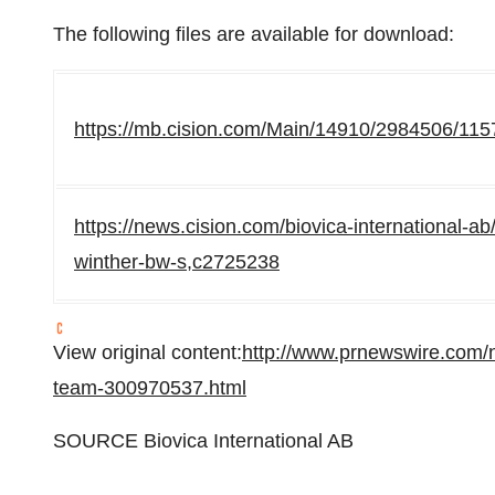
The following files are available for download:
https://mb.cision.com/Main/14910/2984506/115
https://news.cision.com/biovica-international-ab/
winther-bw-s,c2725238
View original content:
http://www.prnewswire.com/
team-300970537.html
SOURCE Biovica International AB