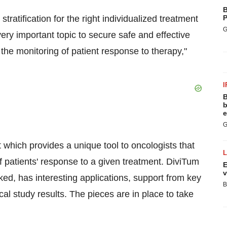
B
ratification for the right individualized treatment
P
G
ery important topic to secure safe and effective
the monitoring of patient response to therapy,"
I
B
b
e
G
st which provides a unique tool to oncologists that
of patients' response to a given treatment. DiviTum
E
v
rked, has interesting applications, support from key
B
cal study results. The pieces are in place to take