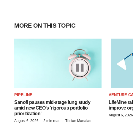
MORE ON THIS TOPIC
PIPELINE
VENTURE CA
Sanofi pauses mid-stage lung study
LifeMine ra
amid new CEO’s ‘rigorous portfolio
improve org
prioritization’
August 6, 2026
·
·
August 6, 2026
2 min read
Tristan Manalac