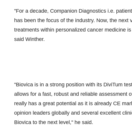
"For a decade, Companion Diagnostics i.e. patient st
has been the focus of the industry. Now, the next v
treatments within personalized cancer medicine is 
said Winther.
"Biovica is in a strong position with its DiviTum te
allows for a fast, robust and reliable assessment 
really has a great potential as it is already CE ma
opinion leaders globally and several excellent clini
Biovica to the next level," he said.