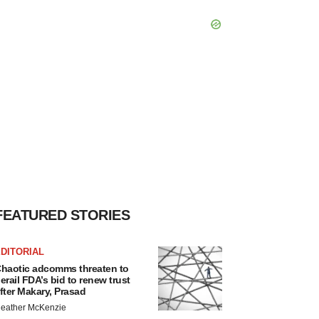
FEATURED STORIES
DITORIAL
haotic adcomms threaten to
erail FDA’s bid to renew trust
fter Makary, Prasad
eather McKenzie