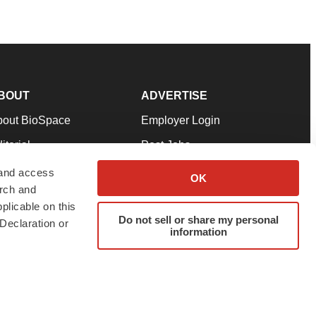
BOUT
ADVERTISE
bout BioSpace
Employer Login
itorial
Post Jobs
in Our Team
Talent Solutions
 and access
OK
arch and
pport
Advertise
plicable on this
rms & Conditions
Submit a Press Release
Do not sell or share my personal
Declaration or
information
ivacy Policy
Submit an Event
SS Feeds