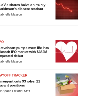
ioVie shares halve on murky
arkinson’s disease readout
abrielle Masson
PO
raveheart pumps more life into
iotech IPO market with $382M
xpected debut
abrielle Masson
LAYOFF TRACKER
mergent cuts 93 roles, 21
acant positions
ioSpace Editorial Staff