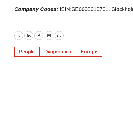
Company Codes:
ISIN:SE0008613731, Stockho
Twitter
LinkedIn
Facebook
Email
Print
People
Diagnostics
Europe