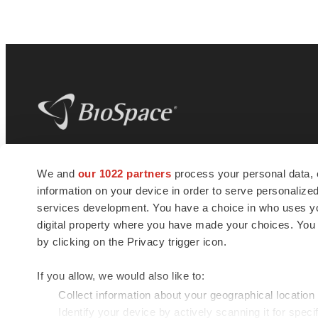
BioSpace
is the digital hub for life science
We and
our 1022 partners
process your personal data, 
news and jobs. We provide essential
information on your device in order to serve personali
insights, opportunities and tools to
connect innovative organizations and
services development. You have a choice in who uses you
talented professionals who advance
digital property where you have made your choices. You
health and quality of life across the globe.
by clicking on the Privacy trigger icon.
If you allow, we would also like to:
Collect information about your geographical location
Identify your device by actively scanning it for specif
© 1985 - 2026 BioSpace.com. All rights reserved.