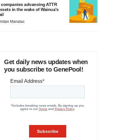
 companies advancing ATTR
ssets in the wake of Wainua’s
ail
ristan Manalac
Get daily news updates when
you subscribe to GenePool!