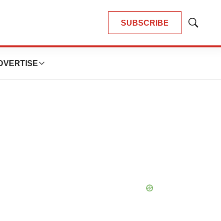
SUBSCRIBE
Show
Search
DVERTISE