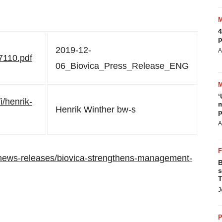
4
p
2019-12-
A
7110.pdf
06_Biovica_Press_Release_ENG
‘
i/henrik-
m
Henrik Winther bw-s
p
A
news-releases/biovica-strengthens-management-
B
s
T
J
P