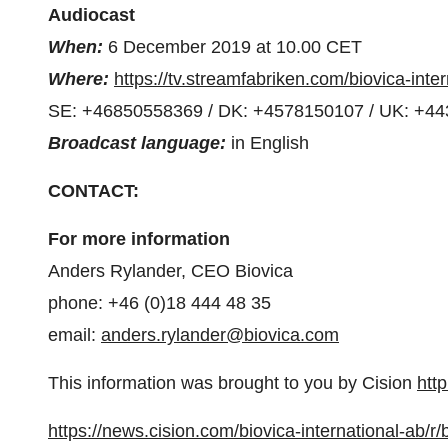
Audiocast
When:
6 December 2019 at 10.00 CET
Where:
https://tv.streamfabriken.com/biovica-inte
SE: +46850558369 / DK: +4578150107 / UK: +4
Broadcast language:
in English
CONTACT:
For more information
Anders Rylander
, CEO Biovica
phone: +46 (0)18 444 48 35
email:
anders.rylander@biovica.com
This information was brought to you by Cision
htt
https://news.cision.com/biovica-international-ab