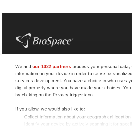
BioSpace
is the digital hub for life science
We and
our 1022 partners
process your personal data, 
news and jobs. We provide essential
information on your device in order to serve personali
insights, opportunities and tools to
connect innovative organizations and
services development. You have a choice in who uses you
talented professionals who advance
digital property where you have made your choices. You
health and quality of life across the globe.
by clicking on the Privacy trigger icon.
If you allow, we would also like to:
Collect information about your geographical location
Identify your device by actively scanning it for specif
© 1985 - 2026 BioSpace.com. All rights reserved.