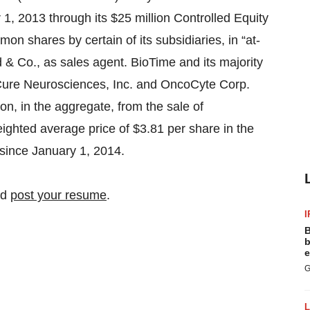
er 1, 2013 through its $25 million Controlled Equity
on shares by certain of its subsidiaries, in “at-
 & Co., as sales agent. BioTime and its majority
 Cure Neurosciences, Inc. and OncoCyte Corp.
on, in the aggregate, from the sale of
ghted average price of $3.81 per share in the
 since January 1, 2014.
nd
post your resume
.
I
B
b
e
G