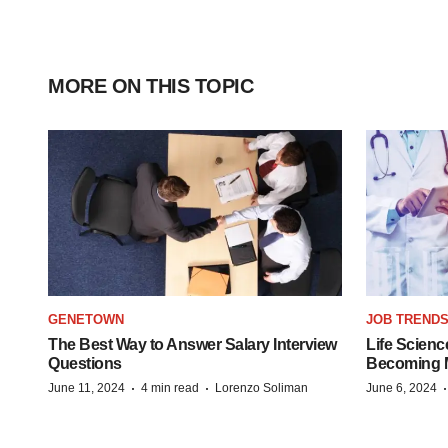
MORE ON THIS TOPIC
GENETOWN
JOB TREND
The Best Way to Answer Salary Interview
Life Scienc
Questions
Becoming Mo
·
·
June 11, 2024
4 min read
Lorenzo Soliman
June 6, 2024