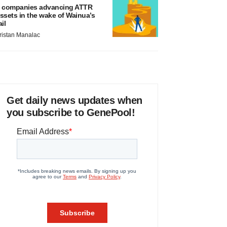
 companies advancing ATTR
ssets in the wake of Wainua’s
ail
ristan Manalac
Get daily news updates when
you subscribe to GenePool!