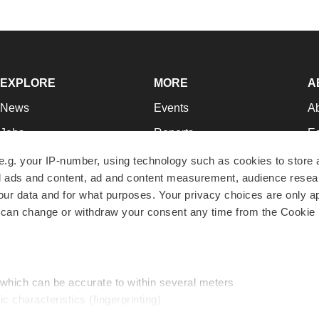
EXPLORE
MORE
A
News
Events
A
Jobs
Reports
Ed
Newsletters
Career Advice
Jo
e.g. your IP-number, using technology such as cookies to store
zed ads and content, ad and content measurement, audience rese
Podcasts
NextGen
Su
r data and for what purposes. Your privacy choices are only ap
Webinars
Best Places to Work
Te
 can change or withdraw your consent any time from the Cookie 
Hotbeds
Employer Resources
Pr
Companies
Archive
R
 which can be accurate to within several meters
ic characteristics (fingerprinting)