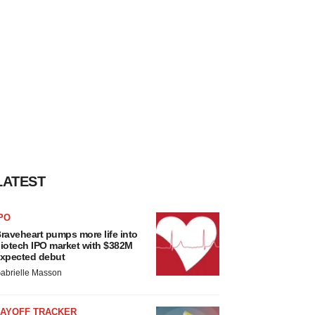
LATEST
PO
raveheart pumps more life into
iotech IPO market with $382M
xpected debut
abrielle Masson
LAYOFF TRACKER