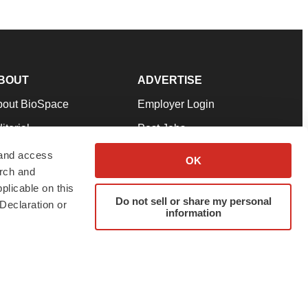
BOUT
ADVERTISE
bout BioSpace
Employer Login
itorial
Post Jobs
in Our Team
Talent Solutions
 and access
OK
arch and
pport
Advertise
plicable on this
rms & Conditions
Submit a Press Release
Do not sell or share my personal
Declaration or
information
ivacy Policy
Submit an Event
SS Feeds
twitter
instagram
facebook
linkedin