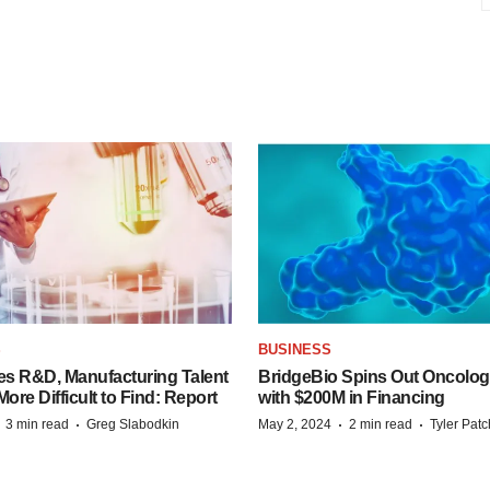
S
BUSINESS
es R&D, Manufacturing Talent
BridgeBio Spins Out Oncol
re Difficult to Find: Report
with $200M in Financing
·
·
·
·
3 min read
Greg Slabodkin
May 2, 2024
2 min read
Tyler Pat