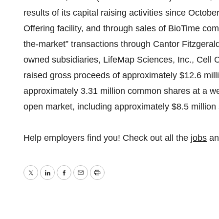
results of its capital raising activities since Octob
Offering facility, and through sales of BioTime comm
the-market” transactions through Cantor Fitzgerald
owned subsidiaries, LifeMap Sciences, Inc., Cell
raised gross proceeds of approximately $12.6 milli
approximately 3.31 million common shares at a wei
open market, including approximately $8.5 million
Help employers find you! Check out all the
jobs
a
Twitter
LinkedIn
Facebook
Email
Print