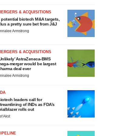
MERGERS & ACQUISITIONS
 potential biotech M&A targets,
lus a pretty sure bet from J&J
nnalee Armstrong
MERGERS & ACQUISITIONS
Unlikely’ AstraZeneca-BMS
ega-merger would be largest
harma deal ever
nnalee Armstrong
FDA
iotech leaders call for
treamlining of INDs as FDA’s
rialblazer rolls out
ef Akst
IPELINE