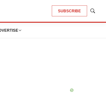
SUBSCRIBE
Show
Search
DVERTISE