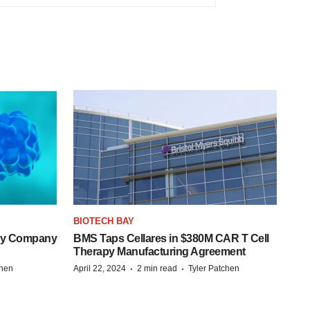
BIOTECH BAY
ogy Company
BMS Taps Cellares in $380M CAR T Cell
Therapy Manufacturing Agreement
·
·
chen
April 22, 2024
2 min read
Tyler Patchen