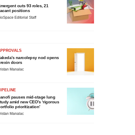
mergent cuts 93 roles, 21
acant positions
ioSpace Editorial Staff
APPROVALS
akeda’s narcolepsy nod opens
rexin doors
ristan Manalac
IPELINE
anofi pauses mid-stage lung
tudy amid new CEO’s ‘rigorous
ortfolio prioritization’
ristan Manalac