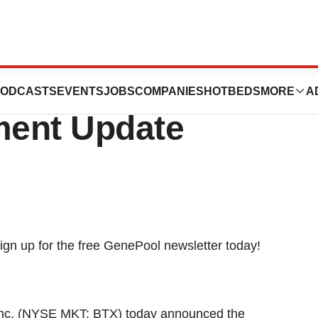
 Financing And
ODCASTS
EVENTS
JOBS
COMPANIES
HOTBEDS
MORE
A
ment Update
nc. (NYSE MKT: BTX) today announced the