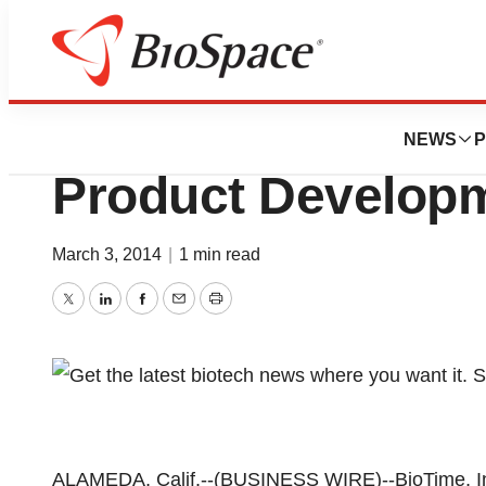
Biotech Bay
BioTime Provides
NEWS
P
Product Develop
March 3, 2014
|
1 min read
Twitter
LinkedIn
Facebook
Email
Print
ALAMEDA, Calif.--(BUSINESS WIRE)--BioTime, I