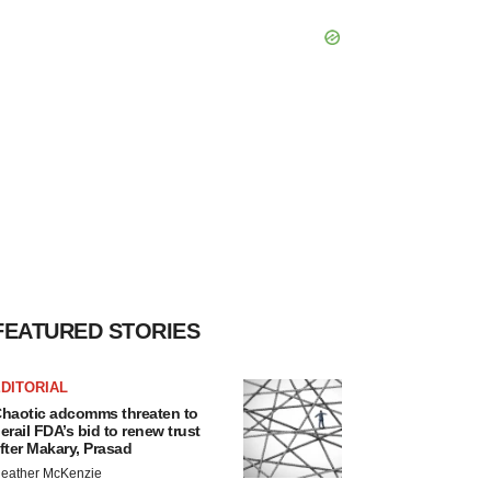
FEATURED STORIES
DITORIAL
haotic adcomms threaten to
erail FDA’s bid to renew trust
fter Makary, Prasad
eather McKenzie