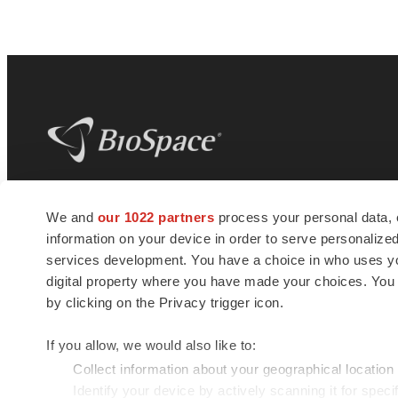
BioSpace
is the digital hub for life science
We and
our 1022 partners
process your personal data, 
news and jobs. We provide essential
information on your device in order to serve personali
insights, opportunities and tools to
connect innovative organizations and
services development. You have a choice in who uses you
talented professionals who advance
digital property where you have made your choices. You
health and quality of life across the globe.
by clicking on the Privacy trigger icon.
If you allow, we would also like to:
Collect information about your geographical location
Identify your device by actively scanning it for specif
© 1985 - 2026 BioSpace.com. All rights reserved.