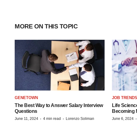
MORE ON THIS TOPIC
GENETOWN
JOB TREND
The Best Way to Answer Salary Interview
Life Scienc
Questions
Becoming Mo
·
·
June 11, 2024
4 min read
Lorenzo Soliman
June 6, 2024