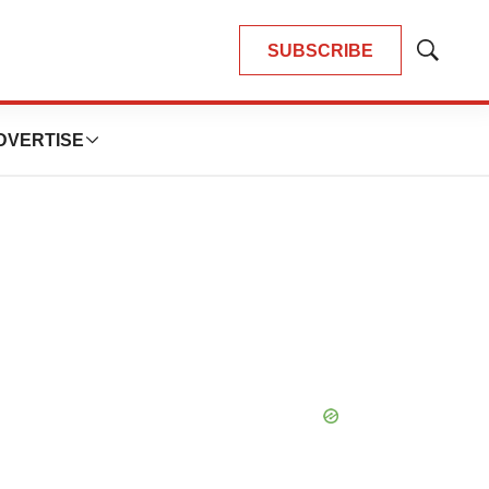
SUBSCRIBE
Show
Search
DVERTISE