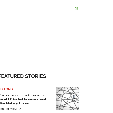
FEATURED STORIES
DITORIAL
haotic adcomms threaten to
erail FDA’s bid to renew trust
fter Makary, Prasad
eather McKenzie