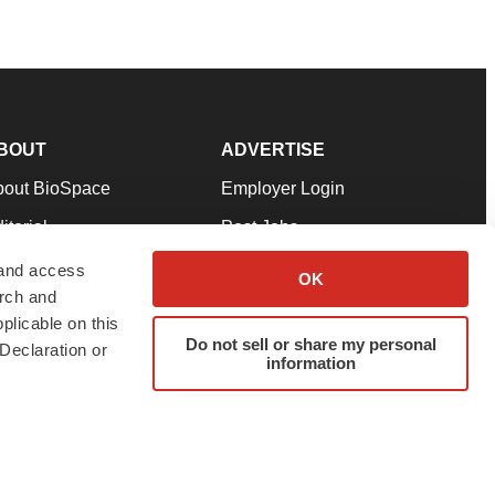
BOUT
ADVERTISE
bout BioSpace
Employer Login
itorial
Post Jobs
in Our Team
Talent Solutions
 and access
OK
arch and
pport
Advertise
plicable on this
rms & Conditions
Submit a Press Release
Do not sell or share my personal
Declaration or
information
ivacy Policy
Submit an Event
SS Feeds