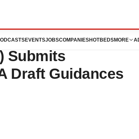
dustry
ODCASTS
EVENTS
JOBS
COMPANIES
HOTBEDS
MORE
A
) Submits
 Draft Guidances