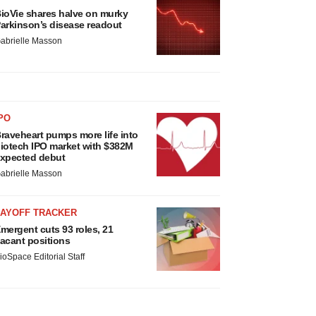
ioVie shares halve on murky
arkinson’s disease readout
abrielle Masson
PO
raveheart pumps more life into
iotech IPO market with $382M
xpected debut
abrielle Masson
LAYOFF TRACKER
mergent cuts 93 roles, 21
acant positions
ioSpace Editorial Staff