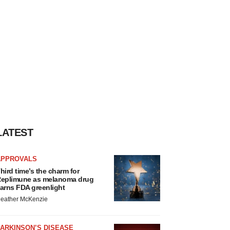
LATEST
APPROVALS
hird time’s the charm for
eplimune as melanoma drug
arns FDA greenlight
eather McKenzie
ARKINSON’S DISEASE