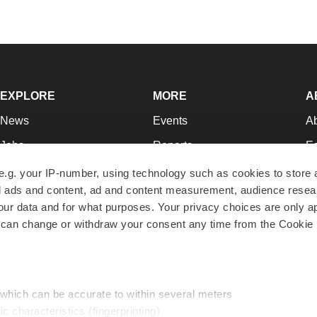
EXPLORE
MORE
A
News
Events
A
Jobs
Reports
Ed
Newsletters
Career Advice
Jo
e.g. your IP-number, using technology such as cookies to store
zed ads and content, ad and content measurement, audience rese
Podcasts
NextGen
Su
r data and for what purposes. Your privacy choices are only ap
Webinars
Best Places to Work
Te
 can change or withdraw your consent any time from the Cookie 
Hotbeds
Employer Resources
Pr
Companies
Archive
R
 which can be accurate to within several meters
ic characteristics (fingerprinting)