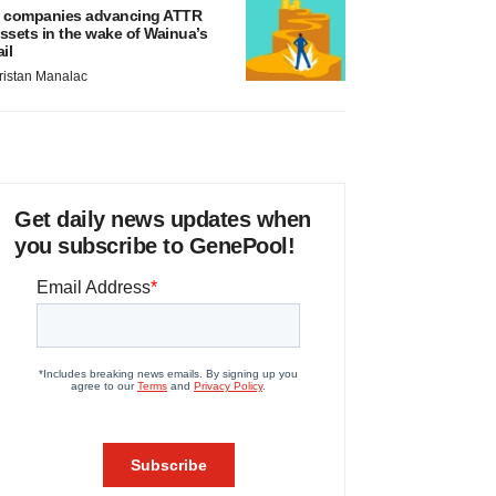
 companies advancing ATTR
ssets in the wake of Wainua’s
ail
ristan Manalac
Get daily news updates when
you subscribe to GenePool!