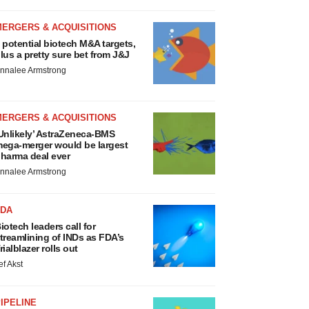
MERGERS & ACQUISITIONS
 potential biotech M&A targets,
lus a pretty sure bet from J&J
nnalee Armstrong
MERGERS & ACQUISITIONS
Unlikely’ AstraZeneca-BMS
ega-merger would be largest
harma deal ever
nnalee Armstrong
FDA
iotech leaders call for
treamlining of INDs as FDA’s
rialblazer rolls out
ef Akst
IPELINE