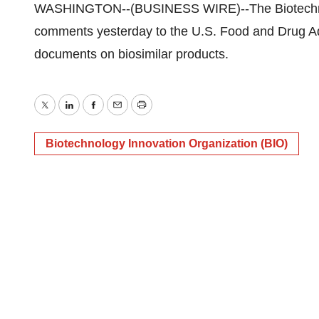
WASHINGTON--(BUSINESS WIRE)--The Biotechnolo
comments yesterday to the U.S. Food and Drug Ad
documents on biosimilar products.
Twitter
LinkedIn
Facebook
Email
Print
Biotechnology Innovation Organization (BIO)