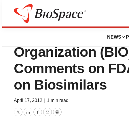
BioCapital
Biotechnology In
NEWS
P
Organization (BIO
Comments on FDA
on Biosimilars
April 17, 2012
|
1 min read
Twitter
LinkedIn
Facebook
Email
Print