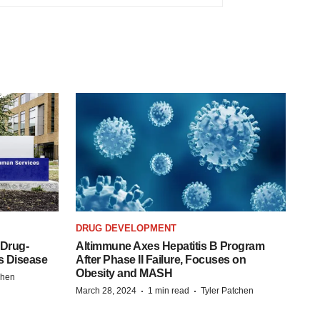
DRUG DEVELOPMENT
 Drug-
Altimmune Axes Hepatitis B Program
s Disease
After Phase II Failure, Focuses on
Obesity and MASH
chen
·
·
March 28, 2024
1 min read
Tyler Patchen