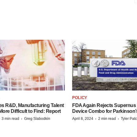
S
POLICY
es R&D, Manufacturing Talent
FDA Again Rejects Supernus
re Difficult to Find: Report
Device Combo for Parkinson’
·
·
·
·
3 min read
Greg Slabodkin
April 8, 2024
2 min read
Tyler Pat