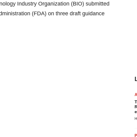
gy Industry Organization (BIO) submitted
ministration (FDA) on three draft guidance
T
R
e
H
P