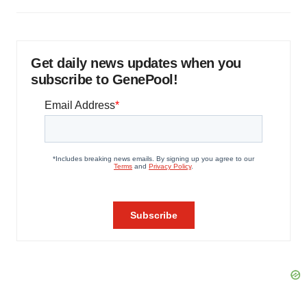
Get daily news updates when you
subscribe to GenePool!