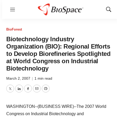
Menu
Show
Sear
BioForest
Biotechnology Industry
Organization (BIO): Regional Efforts
to Develop Biorefineries Spotlighted
at World Congress on Industrial
Biotechnology
March 2, 2007
|
1 min read
Twitter
LinkedIn
Facebook
Email
Print
WASHINGTON--(BUSINESS WIRE)--The 2007 World
Congress on Industrial Biotechnology and