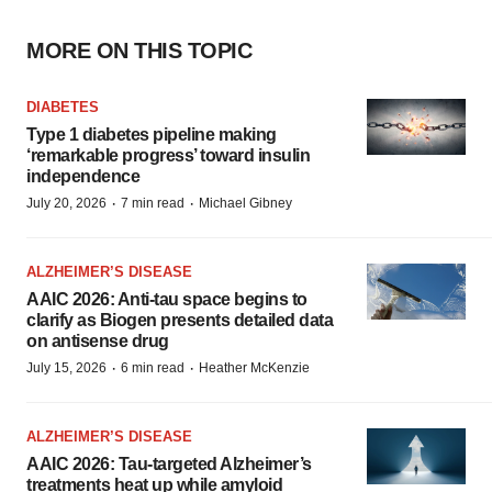
MORE ON THIS TOPIC
DIABETES
Type 1 diabetes pipeline making
‘remarkable progress’ toward insulin
independence
·
·
July 20, 2026
7 min read
Michael Gibney
ALZHEIMER’S DISEASE
AAIC 2026: Anti-tau space begins to
clarify as Biogen presents detailed data
on antisense drug
·
·
July 15, 2026
6 min read
Heather McKenzie
ALZHEIMER’S DISEASE
AAIC 2026: Tau-targeted Alzheimer’s
treatments heat up while amyloid