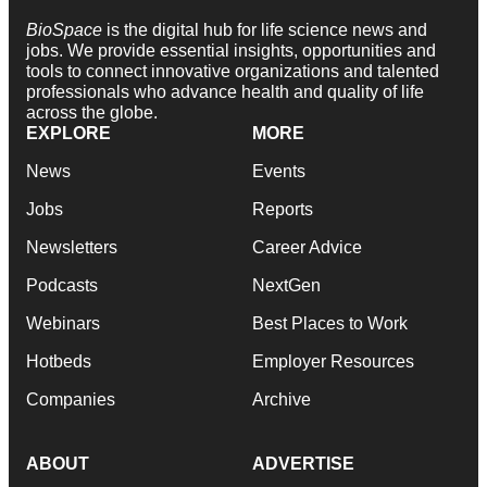
BioSpace
is the digital hub for life science news and
jobs. We provide essential insights, opportunities and
tools to connect innovative organizations and talented
professionals who advance health and quality of life
across the globe.
EXPLORE
MORE
News
Events
Jobs
Reports
Newsletters
Career Advice
Podcasts
NextGen
Webinars
Best Places to Work
Hotbeds
Employer Resources
Companies
Archive
ABOUT
ADVERTISE