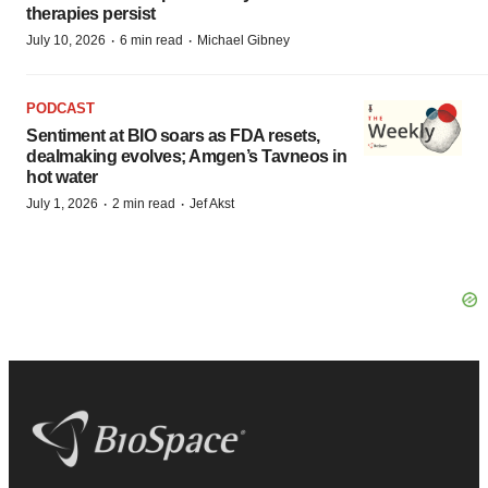
therapies persist
·
·
July 10, 2026
6 min read
Michael Gibney
PODCAST
Sentiment at BIO soars as FDA resets,
dealmaking evolves; Amgen’s Tavneos in
hot water
·
·
July 1, 2026
2 min read
Jef Akst