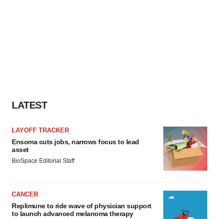
LATEST
LAYOFF TRACKER
Ensoma cuts jobs, narrows focus to lead
asset
BioSpace Editorial Staff
CANCER
Replimune to ride wave of physician support
to launch advanced melanoma therapy