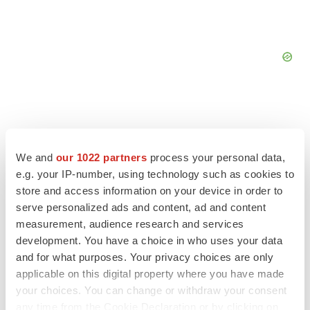
We and
our 1022 partners
process your personal data,
FEATURED STORIES
e.g. your IP-number, using technology such as cookies to
store and access information on your device in order to
EDITORIAL
serve personalized ads and content, ad and content
Chaotic adcomms threaten to derail FDA’s bid
measurement, audience research and services
to renew trust after Makary, Prasad
development. You have a choice in who uses your data
Heather McKenzie
and for what purposes. Your privacy choices are only
applicable on this digital property where you have made
MERGERS & ACQUISITIONS
your choices. You can change or withdraw your consent
4 potential biotech M&A targets, plus a pretty
any time from the Cookie Declaration or by clicking on