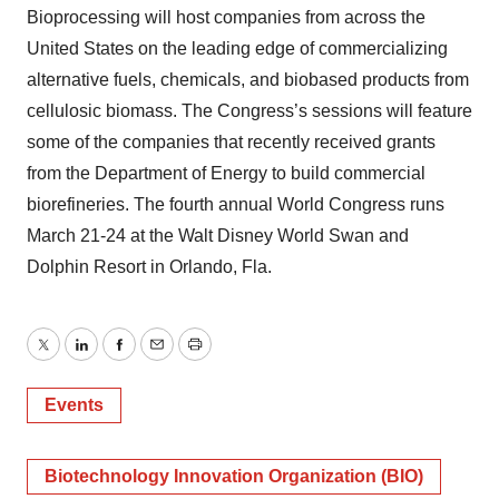
Bioprocessing will host companies from across the
United States on the leading edge of commercializing
alternative fuels, chemicals, and biobased products from
cellulosic biomass. The Congress’s sessions will feature
some of the companies that recently received grants
from the Department of Energy to build commercial
biorefineries. The fourth annual World Congress runs
March 21-24 at the Walt Disney World Swan and
Dolphin Resort in Orlando, Fla.
Twitter
LinkedIn
Facebook
Email
Print
Events
Biotechnology Innovation Organization (BIO)