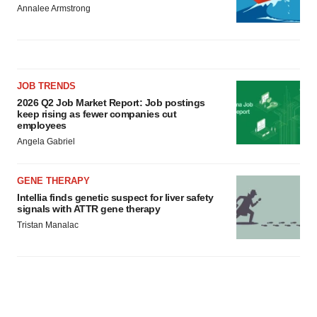
Annalee Armstrong
JOB TRENDS
2026 Q2 Job Market Report: Job postings
keep rising as fewer companies cut
employees
Angela Gabriel
GENE THERAPY
Intellia finds genetic suspect for liver safety
signals with ATTR gene therapy
Tristan Manalac