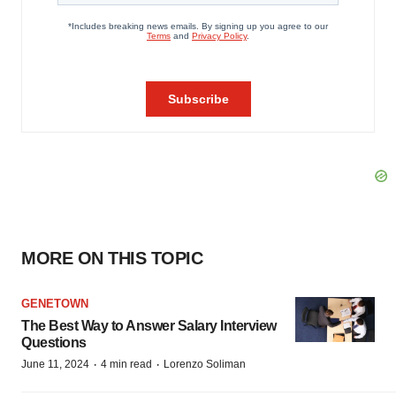
MORE ON THIS TOPIC
GENETOWN
The Best Way to Answer Salary Interview
Questions
·
·
June 11, 2024
4 min read
Lorenzo Soliman