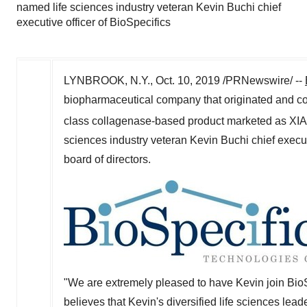
named life sciences industry veteran Kevin Buchi chief
executive officer of BioSpecifics
LYNBROOK, N.Y.
,
Oct. 10, 2019
/PRNewswire/ --
biopharmaceutical company that originated and con
class collagenase-based product marketed as X
sciences industry veteran
Kevin Buchi
chief execut
board of directors.
"We are extremely pleased to have Kevin join BioSp
believes that Kevin's diversified life sciences le