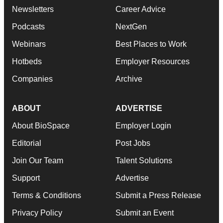
Newsletters
Career Advice
Podcasts
NextGen
Webinars
Best Places to Work
Hotbeds
Employer Resources
Companies
Archive
ABOUT
ADVERTISE
About BioSpace
Employer Login
Editorial
Post Jobs
Join Our Team
Talent Solutions
Support
Advertise
Terms & Conditions
Submit a Press Release
Privacy Policy
Submit an Event