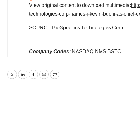
View original content to download multimedia:
htt
technologies-corp-names-j-kevin-buchi-as-chief-e
SOURCE BioSpecifics Technologies Corp.
Company Codes:
NASDAQ-NMS:BSTC
Twitter
LinkedIn
Facebook
Email
Print