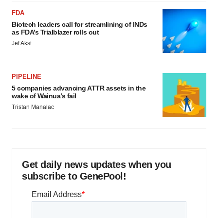
FDA
Biotech leaders call for streamlining of INDs
as FDA’s Trialblazer rolls out
Jef Akst
PIPELINE
5 companies advancing ATTR assets in the
wake of Wainua’s fail
Tristan Manalac
Get daily news updates when you
subscribe to GenePool!