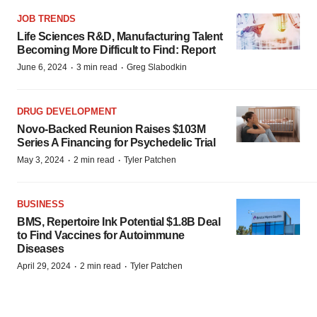
JOB TRENDS
Life Sciences R&D, Manufacturing Talent
Becoming More Difficult to Find: Report
·
·
June 6, 2024
3 min read
Greg Slabodkin
DRUG DEVELOPMENT
Novo-Backed Reunion Raises $103M
Series A Financing for Psychedelic Trial
·
·
May 3, 2024
2 min read
Tyler Patchen
BUSINESS
BMS, Repertoire Ink Potential $1.8B Deal
to Find Vaccines for Autoimmune
Diseases
·
·
April 29, 2024
2 min read
Tyler Patchen