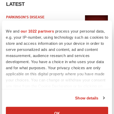
LATEST
PARKINSON’S DISEASE
BioVie shares halve on murky Parkinson’s
disease readout
We and
our 1022 partners
process your personal data,
Gabrielle Masson
e.g. your IP-number, using technology such as cookies to
store and access information on your device in order to
serve personalized ads and content, ad and content
IPO
measurement, audience research and services
Braveheart pumps more life into biotech IPO
market with $382M expected debut
development. You have a choice in who uses your data
Gabrielle Masson
and for what purposes. Your privacy choices are only
applicable on this digital property where you have made
your choices. You can change or withdraw your consent
any time from the Cookie Declaration or by clicking on
the Privacy trigger icon.
LAYOFF TRACKER
Show details
Emergent cuts 93 roles, 21 vacant positions
If you allow, we would also like to:
BioSpace Editorial Staff
Collect information about your geographical location
OK