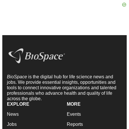
BioSpace
is the digital hub for life science news and
jobs. We provide essential insights, opportunities and
tools to connect innovative organizations and talented
professionals who advance health and quality of life
across the globe.
EXPLORE
MORE
News
Events
Jobs
Reports