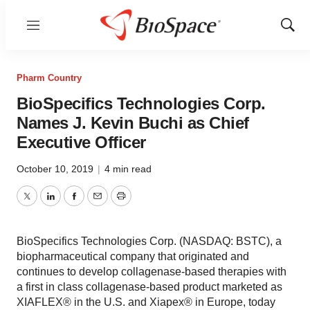
Menu
Show
Sear
Pharm Country
BioSpecifics Technologies Corp.
Names J. Kevin Buchi as Chief
Executive Officer
October 10, 2019
|
4 min read
Twitter
LinkedIn
Facebook
Email
Print
BioSpecifics Technologies Corp. (NASDAQ: BSTC), a
biopharmaceutical company that originated and
continues to develop collagenase-based therapies with
a first in class collagenase-based product marketed as
XIAFLEX® in the U.S. and Xiapex® in Europe, today