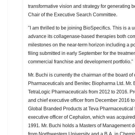
transformative vision and strategy for generating 
Chair of the Executive Search Committee.
"I am thrilled to be joining BioSpecifics. This is a
advance its collagenase-based therapies both comme
milestones on the near-term horizon including a po
filing submitted in early September for the treatme
commercial franchise and development portfolio."
Mr. Buchi is currently the chairman of the board o
Pharmaceuticals and Benitec Biopharma Ltd. Mr. Bu
TetraLogic Pharmaceuticals from 2012 to 2016. Pre
and chief executive officer from
December 2016
t
Global Branded Products at Teva Pharmaceutical 
executive officer of Cephalon, which was acquire
1991. Mr. Buchi holds a Masters of Management d
from
Northwestern University
and a B.A. in Chemis