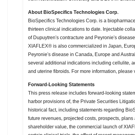
About BioSpecifics Technologies Corp.
BioSpecifics Technologies Corp. is a biopharmace
thirteen clinical indications to date. Injectable c
of Dupuytren's contracture and Peyronie's disease 
XIAFLEX® is also commercialized in
Japan
,
Euro
Peyronie's disease in
Canada
,
Europe
and
Austra
several additional indications including cellulite, a
and uterine fibroids. For more information, please 
Forward-Looking Statements
This press release includes forward-looking state
harbor provisions of, the Private Securities Litigat
historical fact, including statements regarding BioSp
future revenues, projected costs, prospects, pla
shareholder value, the commercial launch of XIAFLE