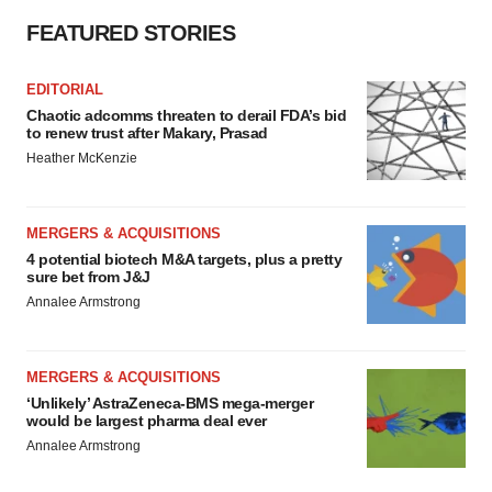
FEATURED STORIES
EDITORIAL
Chaotic adcomms threaten to derail FDA’s bid
to renew trust after Makary, Prasad
Heather McKenzie
MERGERS & ACQUISITIONS
4 potential biotech M&A targets, plus a pretty
sure bet from J&J
Annalee Armstrong
MERGERS & ACQUISITIONS
‘Unlikely’ AstraZeneca-BMS mega-merger
would be largest pharma deal ever
Annalee Armstrong