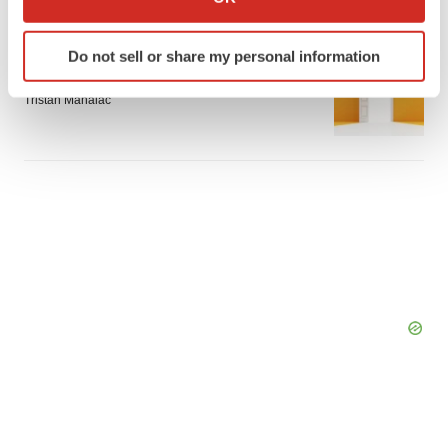
which can be accurate to within several meters
Identify your device by actively scanning it for
APPROVALS
Do not sell or share my personal information
specific characteristics (fingerprinting)
Takeda’s narcolepsy nod opens orexin doors
Find out more about how your personal data is processed
Tristan Manalac
and set your preferences in the
details section
.
We use cookies to enhance your experience, analyze
site traffic, and serve tailored ads. By clicking "OK", you
agree to our use of cookies. You can later change your
consent or withdraw it. For more info, see our
Privacy
Policy
.