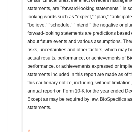
certain clinical trials, the effect of recent manag
statements, are "forward-looking statements." In s
looking words such as "expect," "plan," "anticipate,"
"believe," "schedule," "intend," the negative or pl
forward-looking statements are predictions based 
about future events and various assumptions. Th
risks, uncertainties and other factors, which may
actual results, performance, or achievements of BioS
performance, or achievements expressed or implied
statements included in this report are made as of th
this cautionary notice, including, without limitati
annual report on Form 10-K for the year ended
De
Except as may be required by law, BioSpecifics a
statements.