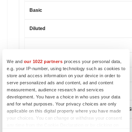
Basic
Diluted
We and
our 1022 partners
process your personal data,
e.g. your IP-number, using technology such as cookies to
store and access information on your device in order to
serve personalized ads and content, ad and content
measurement, audience research and services
BioSpecifics Technologies Corp.
development. You have a choice in who uses your data
and for what purposes. Your privacy choices are only
Selected Condensed Consolidated Balance S
applicable on this digital property where you have made
your choices. You can change or withdraw your consent
any time from the Cookie Declaration or by clicking on
the Privacy trigger icon.