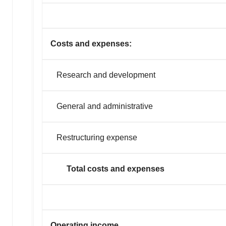
Costs and expenses:
Research and development
General and administrative
Restructuring expense
Total costs and expenses
Operating income