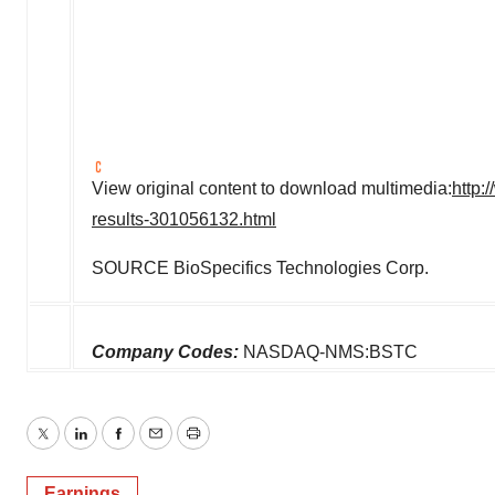
View original content to download multimedia:
http:
results-301056132.html
SOURCE BioSpecifics Technologies Corp.
Company Codes:
NASDAQ-NMS:BSTC
Twitter
LinkedIn
Facebook
Email
Print
Earnings