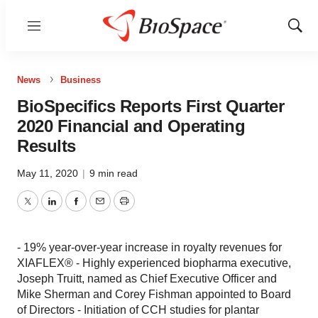
Menu
Show
Sear
News
Business
BioSpecifics Reports First Quarter
2020 Financial and Operating
Results
May 11, 2020
|
9 min read
Twitter
LinkedIn
Facebook
Email
Print
- 19% year-over-year increase in royalty revenues for
XIAFLEX® - Highly experienced biopharma executive,
Joseph Truitt, named as Chief Executive Officer and
Mike Sherman and Corey Fishman appointed to Board
of Directors - Initiation of CCH studies for plantar