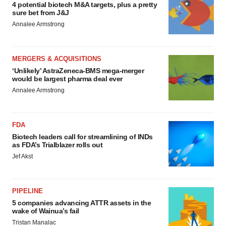
4 potential biotech M&A targets, plus a pretty
sure bet from J&J
Annalee Armstrong
MERGERS & ACQUISITIONS
‘Unlikely’ AstraZeneca-BMS mega-merger
would be largest pharma deal ever
Annalee Armstrong
FDA
Biotech leaders call for streamlining of INDs
as FDA’s Trialblazer rolls out
Jef Akst
PIPELINE
5 companies advancing ATTR assets in the
wake of Wainua’s fail
Tristan Manalac