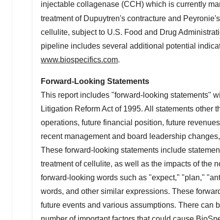
injectable collagenase (CCH) which is currently ma
treatment of Dupuytren's contracture and Peyronie's 
cellulite, subject to U.S. Food and Drug Administr
pipeline includes several additional potential indica
www.biospecifics.com
.
Forward-Looking Statements
This report includes "forward-looking statements" wi
Litigation Reform Act of 1995. All statements other t
operations, future financial position, future revenu
recent management and board leadership changes, an
These forward-looking statements include statement
treatment of cellulite, as well as the impacts of t
forward-looking words such as "expect," "plan," "antic
words, and other similar expressions. These forward
future events and various assumptions. There can be 
number of important factors that could cause BioSpec