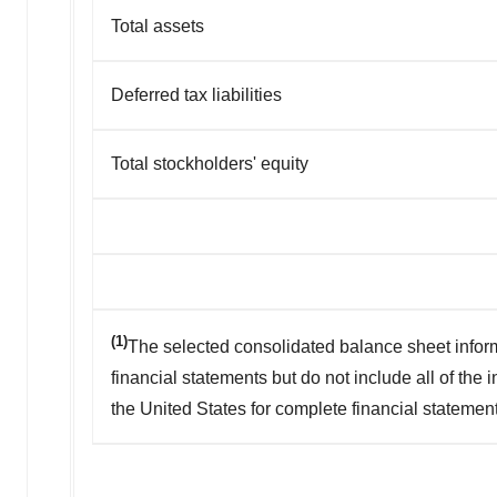
Total assets
Deferred tax liabilities
Total stockholders' equity
(1)
The selected consolidated balance sheet infor
financial statements but do not include all of the
the United States for complete financial statemen