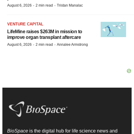
·
·
August 6, 2026
2 min read
Tristan Manalac
VENTURE CAPITAL
LifeMine raises $263M in mission to
improve organ transplant aftercare
·
·
August 6, 2026
2 min read
Annalee Armstrong
BioSpace
is the digital hub for life science news and