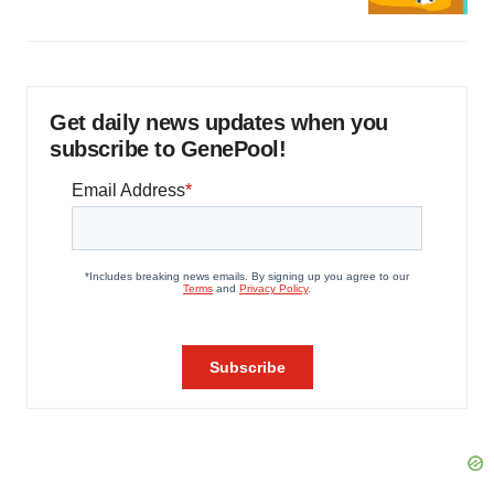
Get daily news updates when you
subscribe to GenePool!