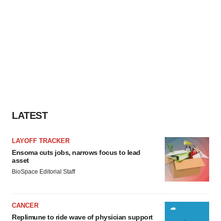
LATEST
LAYOFF TRACKER
Ensoma cuts jobs, narrows focus to lead
asset
BioSpace Editorial Staff
CANCER
Replimune to ride wave of physician support