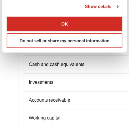
Show details
If you allow, we would also like to:
Collect information about your geographical location
OK
which can be accurate to within several meters
Identify your device by actively scanning it for
Do not sell or share my personal information
specific characteristics (fingerprinting)
Find out more about how your personal data is processed
and set your preferences in the
details section
.
Cash and cash equivalents
We use cookies to enhance your experience, analyze
site traffic, and serve tailored ads. By clicking "OK", you
Investments
agree to our use of cookies. You can later change your
consent or withdraw it. For more info, see our
Privacy
Policy
.
Accounts receivable
Working capital