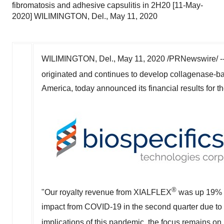
fibromatosis and adhesive capsulitis in 2H20 [11-May-
2020] WILIMINGTON, Del., May 11, 2020
WILIMINGTON, Del.,
May 11, 2020
/PRNewswire/ -
originated and continues to develop collagenase-b
America
, today announced its financial results for t
®
"Our royalty revenue from XIALFLEX
was up 19% o
impact from COVID-19 in the second quarter due to of
implications of this pandemic, the focus remains o