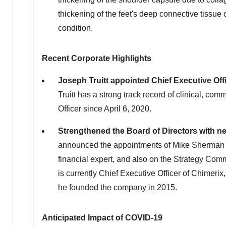
thickening of the feet's deep connective tissue
condition.
Recent Corporate Highlights
Joseph Truitt
appointed Chief Executive Offi
Truitt has a strong track record of clinical, co
Officer since
April 6, 2020
.
Strengthened the Board of Directors with n
announced the appointments of
Mike Sherman
financial expert, and also on the Strategy Co
is currently Chief Executive Officer of Chimerix
he founded the company in 2015.
Anticipated Impact of COVID-19