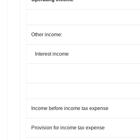
Other income:
Interest income
Income before income tax expense
Provision for income tax expense