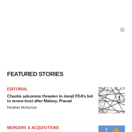
FEATURED STORIES
EDITORIAL
Chaotic adcomms threaten to derail FDA’s bid
to renew trust after Makary, Prasad
Heather McKenzie
MERGERS & ACQUISITIONS