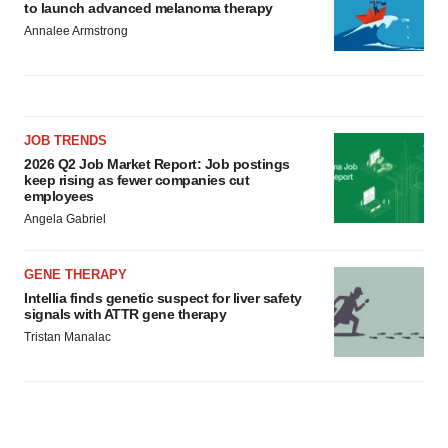
to launch advanced melanoma therapy
Annalee Armstrong
JOB TRENDS
2026 Q2 Job Market Report: Job postings
keep rising as fewer companies cut
employees
Angela Gabriel
GENE THERAPY
Intellia finds genetic suspect for liver safety
signals with ATTR gene therapy
Tristan Manalac