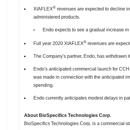
®
XIAFLEX
revenues are expected to decline in t
administered products.
Endo expects to see a gradual increase in
®
Full year 2020 XIAFLEX
revenues are expecte
The Company's partner, Endo, has withdrawn its
Endo's anticipated commercial launch for CCH fo
was made in connection with the anticipated i
spending.
Endo currently anticipates modest delays in pati
About BioSpecifics Technologies Corp.
BioSpecifics Technologies Corp. is a commercial-