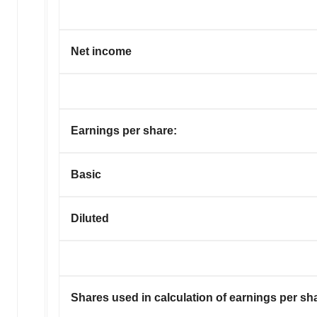
Net income
Earnings per share:
Basic
Diluted
Shares used in calculation of earnings per sh