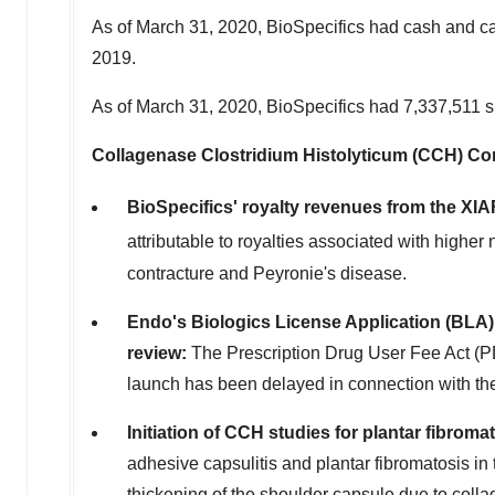
As of
March 31, 2020
, BioSpecifics had cash and c
2019
.
As of
March 31, 2020
, BioSpecifics had 7,337,511 
Collagenase Clostridium Histolyticum (CCH) Com
BioSpecifics' royalty revenues from the XI
attributable to royalties associated with highe
contracture and Peyronie's disease.
Endo's Biologics License Application (BLA) f
review
:
The Prescription Drug User Fee Act (PD
launch has been delayed in connection with the 
Initiation of CCH studies for plantar fibrom
adhesive capsulitis and plantar fibromatosis in
thickening of the shoulder capsule due to coll