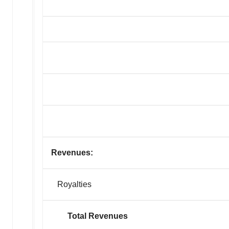
Revenues:
Royalties
Total Revenues