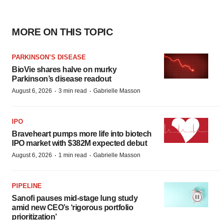
MORE ON THIS TOPIC
PARKINSON’S DISEASE
BioVie shares halve on murky
Parkinson’s disease readout
·
·
August 6, 2026
3 min read
Gabrielle Masson
IPO
Braveheart pumps more life into biotech
IPO market with $382M expected debut
·
·
August 6, 2026
1 min read
Gabrielle Masson
PIPELINE
Sanofi pauses mid-stage lung study
amid new CEO’s ‘rigorous portfolio
prioritization’