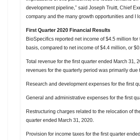
development pipeline," said
Joseph Truitt
, Chief Ex
company and the many growth opportunities and I loo
First Quarter 2020 Financial Results
BioSpecifics reported net income of
$4.5 million
for 
basis, compared to net income of
$4.4 million
, or
$0
Total revenue for the first quarter ended
March 31, 
revenues for the quarterly period was primarily due 
Research and development expenses for the first q
General and administrative expenses for the first q
Restructuring charges related to the relocation of
quarter ended
March 31, 2020
.
Provision for income taxes for the first quarter ende