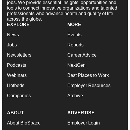
jobs. We provide essential insights, opportunities and
tools to connect innovative organizations and talented
professionals who advance health and quality of life
across the globe.
EXPLORE
MORE
News
Events
Jobs
Reports
Newsletters
Career Advice
Podcasts
NextGen
Webinars
Best Places to Work
Hotbeds
Employer Resources
Companies
Archive
ABOUT
ADVERTISE
About BioSpace
Employer Login