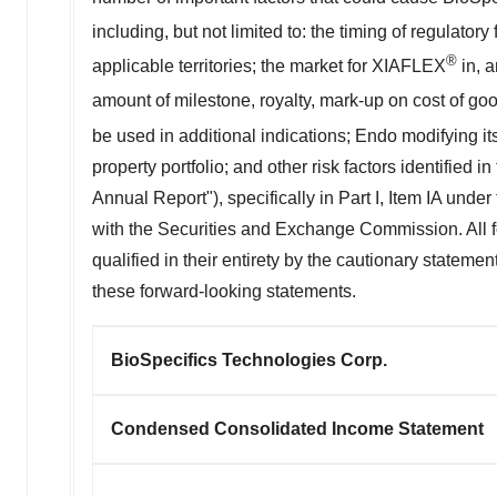
including, but not limited to: the timing of regulator
®
applicable territories; the market for XIAFLEX
in, a
amount of milestone, royalty, mark-up on cost of go
be used in additional indications; Endo modifying it
property portfolio; and other risk factors identifie
Annual Report"), specifically in Part I, Item IA under
with the Securities and Exchange Commission. All fo
qualified in their entirety by the cautionary statem
these forward-looking statements.
BioSpecifics Technologies Corp.
Condensed Consolidated Income Statement