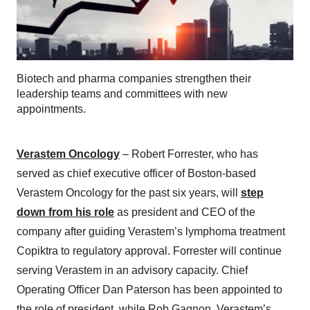
Biotech and pharma companies strengthen their
leadership teams and committees with new
appointments.
Verastem Oncology
– Robert Forrester, who has
served as chief executive officer of Boston-based
Verastem Oncology for the past six years, will
step
down from his role
as president and CEO of the
company after guiding Verastem’s lymphoma treatment
Copiktra to regulatory approval. Forrester will continue
serving Verastem in an advisory capacity. Chief
Operating Officer Dan Paterson has been appointed to
the role of president, while Rob Gagnon, Verastem’s