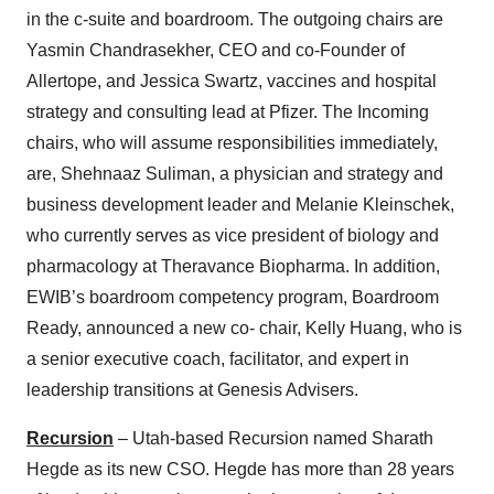
in the c-suite and boardroom. The outgoing chairs are
Yasmin Chandrasekher, CEO and co-Founder of
Allertope, and Jessica Swartz, vaccines and hospital
strategy and consulting lead at Pfizer. The Incoming
chairs, who will assume responsibilities immediately,
are, Shehnaaz Suliman, a physician and strategy and
business development leader and Melanie Kleinschek,
who currently serves as vice president of biology and
pharmacology at Theravance Biopharma. In addition,
EWIB’s boardroom competency program, Boardroom
Ready, announced a new co- chair, Kelly Huang, who is
a senior executive coach, facilitator, and expert in
leadership transitions at Genesis Advisers.
Recursion
– Utah-based Recursion named Sharath
Hegde as its new CSO. Hegde has more than 28 years