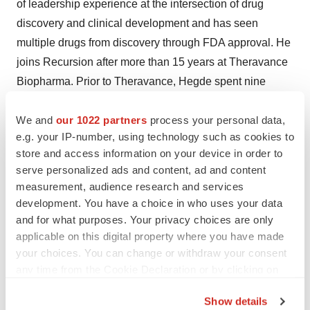
of leadership experience at the intersection of drug
discovery and clinical development and has seen
multiple drugs from discovery through FDA approval. He
joins Recursion after more than 15 years at Theravance
Biopharma. Prior to Theravance, Hegde spent nine
years at Syntex Corporation, later acquired by Roche.
We and
our 1022 partners
process your personal data,
Bentec Medical
– California-based Bentec Medical
e.g. your IP-number, using technology such as cookies to
named JG Singh as the company’s CEO. Singh has
store and access information on your device in order to
serve personalized ads and content, ad and content
worked in the medical device industry for 16 years in
measurement, audience research and services
roles with Cardinal Health, the Fluke Biomedical
development. You have a choice in who uses your data
division of Danaher, and most recently, Gold Standard
and for what purposes. Your privacy choices are only
Diagnostics.
applicable on this digital property where you have made
your choices. You can change or withdraw your consent
Spectrum Pharmaceuticals
– Nevada-based Spectrum
any time from the Cookie Declaration or by clicking on
Pharmaceuticals named Elizabeth Czerepak to its board
the Privacy trigger icon.
of directors. She will serve as chair of the board’s audit
Show details