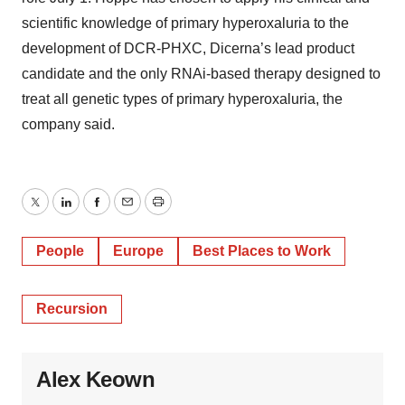
scientific knowledge of primary hyperoxaluria to the
development of DCR-PHXC, Dicerna’s lead product
candidate and the only RNAi-based therapy designed to
treat all genetic types of primary hyperoxaluria, the
company said.
Twitter
LinkedIn
Facebook
Email
Print
People
Europe
Best Places to Work
Recursion
Alex Keown