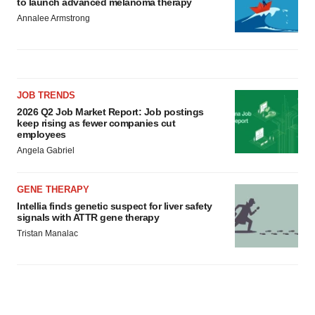
to launch advanced melanoma therapy
Annalee Armstrong
JOB TRENDS
2026 Q2 Job Market Report: Job postings
keep rising as fewer companies cut
employees
Angela Gabriel
GENE THERAPY
Intellia finds genetic suspect for liver safety
signals with ATTR gene therapy
Tristan Manalac