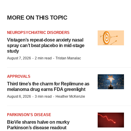
MORE ON THIS TOPIC
NEUROPSYCHIATRIC DISORDERS
Vistagen’s repeat-dose anxiety nasal
spray can’t beat placebo in mid-stage
study
·
·
August 7, 2026
2 min read
Tristan Manalac
APPROVALS
Third time’s the charm for Replimune as
melanoma drug earns FDA greenlight
·
·
August 6, 2026
3 min read
Heather McKenzie
PARKINSON’S DISEASE
BioVie shares halve on murky
Parkinson’s disease readout