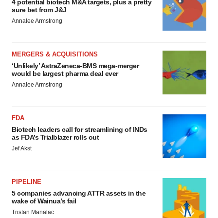
4 potential biotech M&A targets, plus a pretty
sure bet from J&J
Annalee Armstrong
MERGERS & ACQUISITIONS
‘Unlikely’ AstraZeneca-BMS mega-merger
would be largest pharma deal ever
Annalee Armstrong
FDA
Biotech leaders call for streamlining of INDs
as FDA’s Trialblazer rolls out
Jef Akst
PIPELINE
5 companies advancing ATTR assets in the
wake of Wainua’s fail
Tristan Manalac