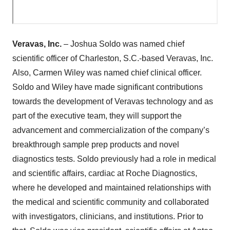
Veravas, Inc.
– Joshua Soldo was named chief
scientific officer of Charleston, S.C.-based Veravas, Inc.
Also, Carmen Wiley was named chief clinical officer.
Soldo and Wiley have made significant contributions
towards the development of Veravas technology and as
part of the executive team, they will support the
advancement and commercialization of the company’s
breakthrough sample prep products and novel
diagnostics tests. Soldo previously had a role in medical
and scientific affairs, cardiac at Roche Diagnostics,
where he developed and maintained relationships with
the medical and scientific community and collaborated
with investigators, clinicians, and institutions. Prior to