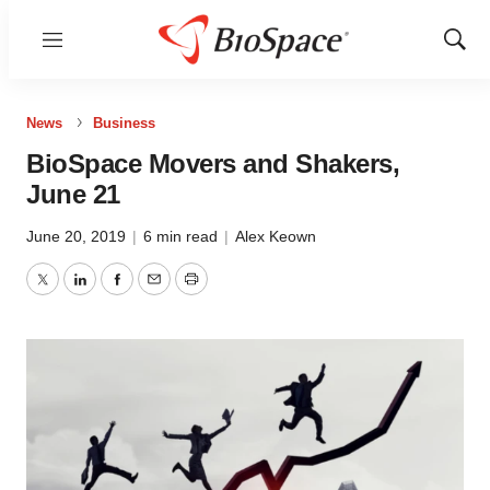
Menu
Show
Sear
News
Business
BioSpace Movers and Shakers,
June 21
June 20, 2019
|
6 min read
|
Alex Keown
Twitter
LinkedIn
Facebook
Email
Print