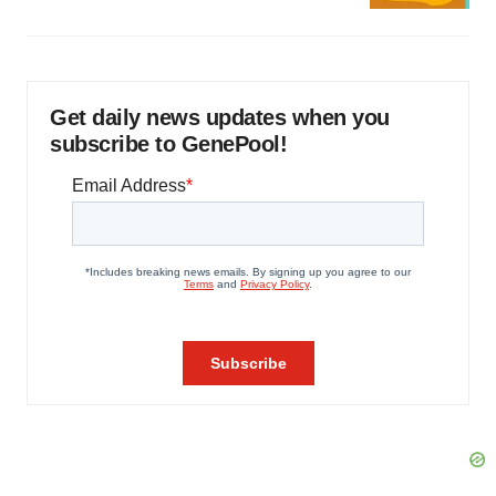
Get daily news updates when you
subscribe to GenePool!