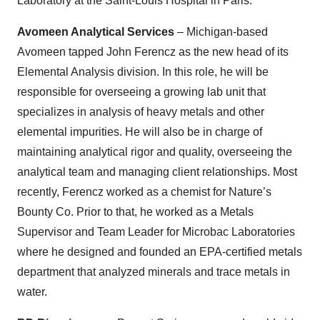
Laboratory at the Saint-Louis Hospital in Paris.
Avomeen Analytical Services
– Michigan-based
Avomeen tapped John Ferencz as the new head of its
Elemental Analysis division. In this role, he will be
responsible for overseeing a growing lab unit that
specializes in analysis of heavy metals and other
elemental impurities. He will also be in charge of
maintaining analytical rigor and quality, overseeing the
analytical team and managing client relationships. Most
recently, Ferencz worked as a chemist for Nature’s
Bounty Co. Prior to that, he worked as a Metals
Supervisor and Team Leader for Microbac Laboratories
where he designed and founded an EPA-certified metals
department that analyzed minerals and trace metals in
water.