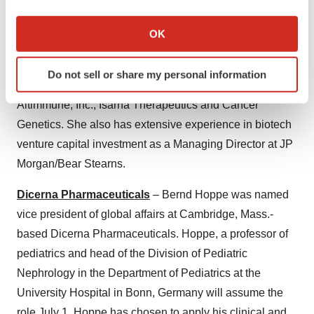
committee. Czerepak has more than 35 years of
If you allow, we would also like to:
leadership across the pharmaceutical and biotechnology
Collect information about your geographical location
OK
which can be accurate to within several meters
fields. Czerepak currently serves as the CFO and CBO
Identify your device by actively scanning it for
of Genevant Sciences, Inc. Prior experience includes
Do not sell or share my personal information
specific characteristics (fingerprinting)
CFO roles at other biotechnology companies, including
Find out more about how your personal data is processed
Altimmune, Inc., Isarna Therapeutics and Cancer
and set your preferences in the
details section
.
Genetics. She also has extensive experience in biotech
venture capital investment as a Managing Director at JP
We use cookies to enhance your experience, analyze
Morgan/Bear Stearns.
site traffic, and serve tailored ads. By clicking "OK", you
agree to our use of cookies. You can later change your
Dicerna Pharmaceuticals
– Bernd Hoppe was named
consent or withdraw it. For more info, see our
Privacy
vice president of global affairs at Cambridge, Mass.-
Policy
.
based Dicerna Pharmaceuticals. Hoppe, a professor of
pediatrics and head of the Division of Pediatric
Nephrology in the Department of Pediatrics at the
University Hospital in Bonn, Germany will assume the
role July 1. Hoppe has chosen to apply his clinical and