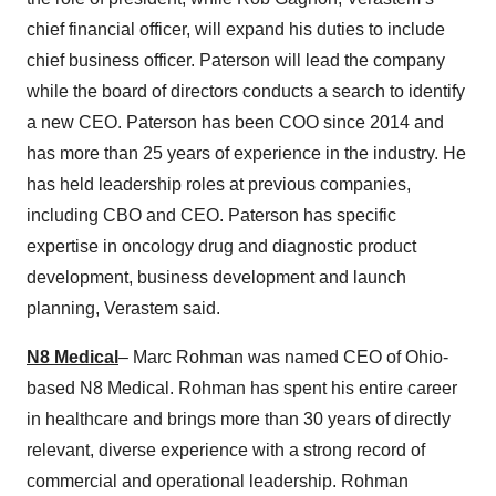
chief financial officer, will expand his duties to include
chief business officer. Paterson will lead the company
while the board of directors conducts a search to identify
a new CEO. Paterson has been COO since 2014 and
has more than 25 years of experience in the industry. He
has held leadership roles at previous companies,
including CBO and CEO. Paterson has specific
expertise in oncology drug and diagnostic product
development, business development and launch
planning, Verastem said.
N8 Medical
– Marc Rohman was named CEO of Ohio-
based N8 Medical. Rohman has spent his entire career
in healthcare and brings more than 30 years of directly
relevant, diverse experience with a strong record of
commercial and operational leadership. Rohman