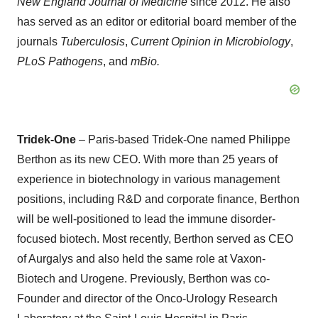
New England Journal of Medicine
since 2012. He also
has served as an editor or editorial board member of the
journals
Tuberculosis
,
Current Opinion in Microbiology
,
PLoS Pathogens
, and
mBio.
Tridek-One
– Paris-based Tridek-One named Philippe
Berthon as its new CEO. With more than 25 years of
experience in biotechnology in various management
positions, including R&D and corporate finance, Berthon
will be well-positioned to lead the immune disorder-
focused biotech. Most recently, Berthon served as CEO
of Aurgalys and also held the same role at Vaxon-
Biotech and Urogene. Previously, Berthon was co-
Founder and director of the Onco-Urology Research