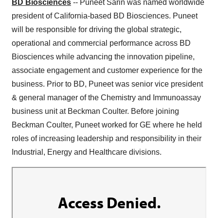
BD Biosciences
-- Puneet Sarin was named worldwide
president of California-based BD Biosciences. Puneet
will be responsible for driving the global strategic,
operational and commercial performance across BD
Biosciences while advancing the innovation pipeline,
associate engagement and customer experience for the
business. Prior to BD, Puneet was senior vice president
& general manager of the Chemistry and Immunoassay
business unit at Beckman Coulter. Before joining
Beckman Coulter, Puneet worked for GE where he held
roles of increasing leadership and responsibility in their
Industrial, Energy and Healthcare divisions.