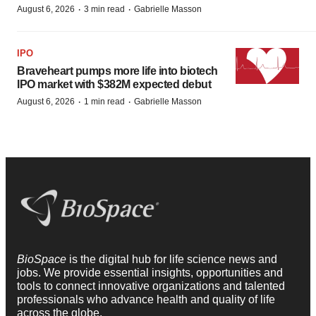
·
·
August 6, 2026
3 min read
Gabrielle Masson
IPO
Braveheart pumps more life into biotech
IPO market with $382M expected debut
·
·
August 6, 2026
1 min read
Gabrielle Masson
BioSpace
is the digital hub for life science news and
jobs. We provide essential insights, opportunities and
tools to connect innovative organizations and talented
professionals who advance health and quality of life
across the globe.