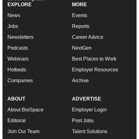
EXPLORE
MORE
News
Events
Jobs
Reports
Newsletters
Career Advice
Podcasts
NextGen
Webinars
Best Places to Work
Hotbeds
Employer Resources
Companies
Archive
ABOUT
ADVERTISE
About BioSpace
Employer Login
Editorial
Post Jobs
Join Our Team
Talent Solutions