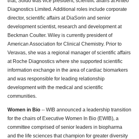
that, Soldo was vice president, scientific affairs at Anteo
Diagnostics Limited. Additional roles include corporate
director, scientific affairs at DiaSorin and senior
development scientist, research and development at
Beckman Coulter. Wiley is currently president of
American Association for Clinical Chemistry. Prior to
Veravas, she was a regional manager of scientific affairs
at Roche Diagnostics where she supported scientific
information exchange in the area of cardiac biomarkers
and was responsible for leading relationship
development with the medical and scientific
communities.
Women in Bio
-- WIB announced a leadership transition
for the chairs of Executive Women In Bio (EWIB), a
committee comprised of senior leaders in biopharma
and the life sciences that champion for greater diversity