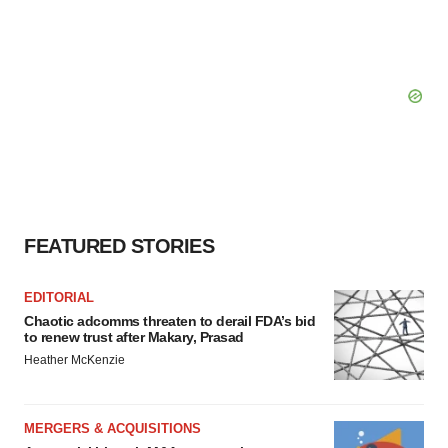
FEATURED STORIES
EDITORIAL
Chaotic adcomms threaten to derail FDA’s bid
to renew trust after Makary, Prasad
Heather McKenzie
MERGERS & ACQUISITIONS