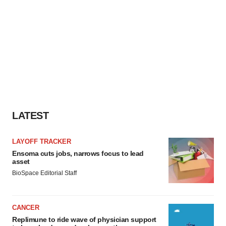
LATEST
LAYOFF TRACKER
Ensoma cuts jobs, narrows focus to lead
asset
BioSpace Editorial Staff
CANCER
Replimune to ride wave of physician support