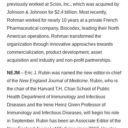
previously worked at Scios, Inc., which was acquired by
Johnson & Johnson for $2.4 billion. Most recently,
Rohman worked for nearly 10 years at a private French
Pharmaceutical company, Biocodex, leading their North
American operations. Rohman transformed the
organization through innovative approaches towards
commercialization, product development, asset
acquisition and industry and non-profit partnerships.
NEJM
– Eric J. Rubin was named the new editor-in-chief
of the
New England Journal of Medicine
. Rubin, who is
the chair of the Harvard T.H. Chan School of Public
Health Department of Immunology and Infectious
Diseases and the Irene Heinz Given Professor of
Immunology and Infectious Diseases, will begin his role
in September. Rubin has been an Associate Editor of the