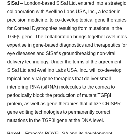
SiSaf
– London-based SiSaf Ltd. entered into a strategic
collaboration with Avellino Labs USA, Inc., a leader in
precision medicine, to co-develop topical gene therapies
for Corneal Dystrophies resulting from mutations in the
TGFβI gene. The collaboration brings together Avellino’s
expertise in gene-based diagnostics and therapeutics for
eye diseases and SiSaf’s groundbreaking non-viral
delivery technology. Under the terms of the agreement,
SiSaf Ltd and Avellino Labs USA, Inc., will co-develop
topical non-viral gene therapies that deliver small
interfering RNA (siRNA) molecules to the cornea to
periodically block the production of mutant TGFβI
protein, as well as gene therapies that utilize CRISPR
gene editing technologies to permanently correct
mutations in the TGFβI gene at the DNA level.
Poxel
– France’s POXEL SA and its development