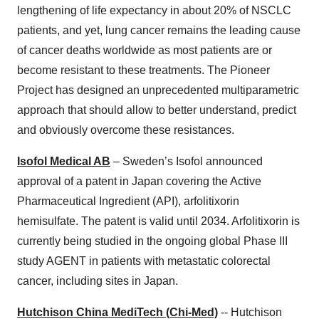
lengthening of life expectancy in about 20% of NSCLC
patients, and yet, lung cancer remains the leading cause
of cancer deaths worldwide as most patients are or
become resistant to these treatments. The Pioneer
Project has designed an unprecedented multiparametric
approach that should allow to better understand, predict
and obviously overcome these resistances.
Isofol Medical AB
– Sweden’s Isofol announced
approval of a patent in Japan covering the Active
Pharmaceutical Ingredient (API), arfolitixorin
hemisulfate. The patent is valid until 2034. Arfolitixorin is
currently being studied in the ongoing global Phase III
study AGENT in patients with metastatic colorectal
cancer, including sites in Japan.
Hutchison China MediTech (Chi-Med)
-- Hutchison