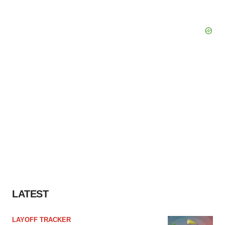
LATEST
LAYOFF TRACKER