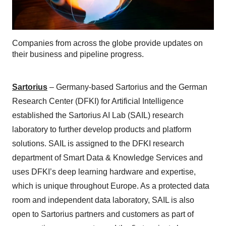
Companies from across the globe provide updates on
their business and pipeline progress.
Sartorius
– Germany-based Sartorius and the German
Research Center (DFKI) for Artificial Intelligence
established the Sartorius AI Lab (SAIL) research
laboratory to further develop products and platform
solutions. SAIL is assigned to the DFKI research
department of Smart Data & Knowledge Services and
uses DFKI’s deep learning hardware and expertise,
which is unique throughout Europe. As a protected data
room and independent data laboratory, SAIL is also
open to Sartorius partners and customers as part of