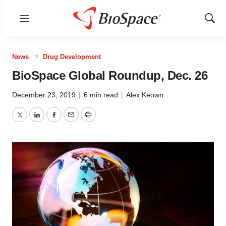
Menu
Show
Sear
News
Drug Development
BioSpace Global Roundup, Dec. 26
December 23, 2019
|
6 min read
|
Alex Keown
Twitter
LinkedIn
Facebook
Email
Print