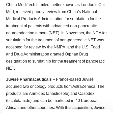
China MediTech Limited, better known as London’s Chi-
Med, received priority review from China’s National
Medical Products Administration for surufatinib for the
treatment of patients with advanced non-pancreatic
neuroendocrine tumors (NET). In November, the NDA for
surufatinib for the treatment of non-pancreatic NET was
accepted for review by the NMPA, and the U.S. Food
and Drug Administration granted Orphan Drug
designation to surufatinib for the treatment of pancreatic
NET.
Juvisé Pharmaceuticals
– France-based Juvisé
acquired two oncology products from AstraZeneca. The
products are Arimidex (anastrozole) and Casodex
(bicalutamide) and can be marketed in 40 European,
African and other countries. With this acquisition, Juvisé