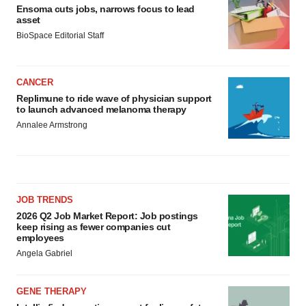
Ensoma cuts jobs, narrows focus to lead
asset
BioSpace Editorial Staff
CANCER
Replimune to ride wave of physician support
to launch advanced melanoma therapy
Annalee Armstrong
JOB TRENDS
2026 Q2 Job Market Report: Job postings
keep rising as fewer companies cut
employees
Angela Gabriel
GENE THERAPY