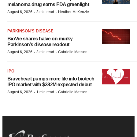
melanoma drug earns FDA greenlight
·
·
August 6, 2026
3 min read
Heather McKenzie
PARKINSON’S DISEASE
BioVie shares halve on murky
Parkinson’s disease readout
·
·
August 6, 2026
3 min read
Gabrielle Masson
IPO
Braveheart pumps more life into biotech
IPO market with $382M expected debut
·
·
August 6, 2026
1 min read
Gabrielle Masson