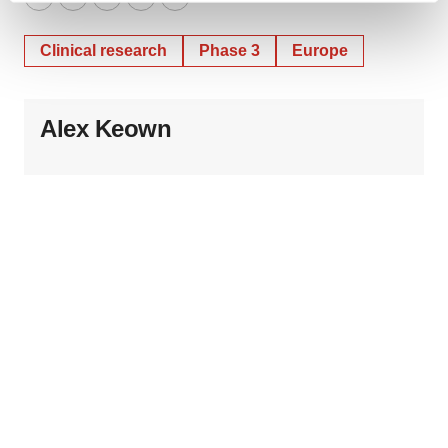
Twitter
LinkedIn
Facebook
Email
Print
and set your preferences in the
details section
.
Clinical research
Phase 3
Europe
We use cookies to enhance your experience, analyze
site traffic, and serve tailored ads. By clicking "OK", you
agree to our use of cookies. You can later change your
Alex Keown
consent or withdraw it. For more info, see our
Privacy
Policy
.