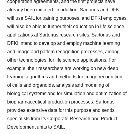
cooperation agreements, and the first projects have
already been initiated. In addition, Sartorius and DFKI
will use SAIL for training purposes, and DFKI employees
will also be able to further their education in life science
applications at Sartorius research sites. Sartorius and
DFKI intend to develop and employ machine learning
and image and pattern recognition processes, among
other technologies, for life science applications. For
example, their researchers are working on new deep
learning algorithms and methods for image recognition
of cells and organoids, analysis and modeling of
biological systems and for simulation and optimization of
biopharmaceutical production processes. Sartorius
provides extensive data for this purpose and sends
specialists from its Corporate Research and Product
Development units to SAIL.