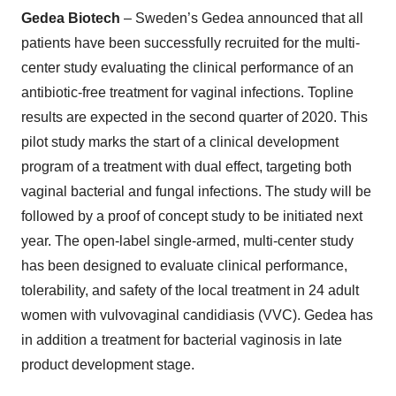
Gedea Biotech
– Sweden’s Gedea announced that all
patients have been successfully recruited for the multi-
center study evaluating the clinical performance of an
antibiotic-free treatment for vaginal infections. Topline
results are expected in the second quarter of 2020. This
pilot study marks the start of a clinical development
program of a treatment with dual effect, targeting both
vaginal bacterial and fungal infections. The study will be
followed by a proof of concept study to be initiated next
year. The open-label single-armed, multi-center study
has been designed to evaluate clinical performance,
tolerability, and safety of the local treatment in 24 adult
women with vulvovaginal candidiasis (VVC). Gedea has
in addition a treatment for bacterial vaginosis in late
product development stage.