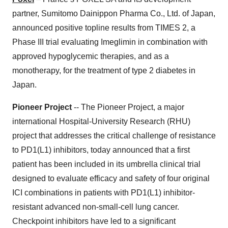
partner, Sumitomo Dainippon Pharma Co., Ltd. of Japan,
announced positive topline results from TIMES 2, a
Phase III trial evaluating Imeglimin in combination with
approved hypoglycemic therapies, and as a
monotherapy, for the treatment of type 2 diabetes in
Japan.
Pioneer Project
-- The Pioneer Project, a major
international Hospital-University Research (RHU)
project that addresses the critical challenge of resistance
to PD1(L1) inhibitors, today announced that a first
patient has been included in its umbrella clinical trial
designed to evaluate efficacy and safety of four original
ICI combinations in patients with PD1(L1) inhibitor-
resistant advanced non-small-cell lung cancer.
Checkpoint inhibitors have led to a significant