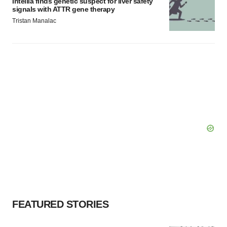
Intellia finds genetic suspect for liver safety
signals with ATTR gene therapy
Tristan Manalac
FEATURED STORIES