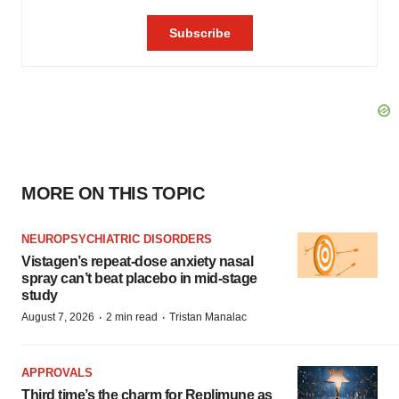
MORE ON THIS TOPIC
NEUROPSYCHIATRIC DISORDERS
Vistagen’s repeat-dose anxiety nasal
spray can’t beat placebo in mid-stage
study
·
·
August 7, 2026
2 min read
Tristan Manalac
APPROVALS
Third time’s the charm for Replimune as