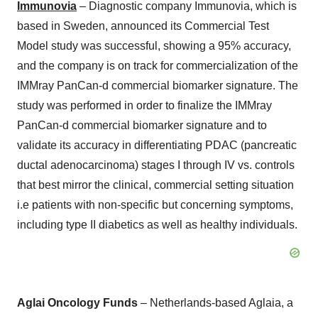
Immunovia
– Diagnostic company Immunovia, which is
based in Sweden, announced its Commercial Test
Model study was successful, showing a 95% accuracy,
and the company is on track for commercialization of the
IMMray PanCan-d commercial biomarker signature. The
study was performed in order to finalize the IMMray
PanCan-d commercial biomarker signature and to
validate its accuracy in differentiating PDAC (pancreatic
ductal adenocarcinoma) stages I through IV vs. controls
that best mirror the clinical, commercial setting situation
i.e patients with non-specific but concerning symptoms,
including type II diabetics as well as healthy individuals.
Aglai Oncology Funds
– Netherlands-based Aglaia, a