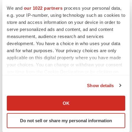
Pharmaceuticals enters the oncology therapeutic area,
We and
our 1022 partners
process your personal data,
in which the company wants to further expand and
e.g. your IP-number, using technology such as cookies to
consolidates its fast-growing ambition.
store and access information on your device in order to
serve personalized ads and content, ad and content
CELLINK
-- To meet rising demand and incorporate its
measurement, audience research and services
expanding product portfolio in the production line,
development. You have a choice in who uses your data
Germany-based CELLINK has signed an agreement to
and for what purposes. Your privacy choices are only
extend its business operations into new premises where
applicable on this digital property where you have made
all production efforts will take place. The new space is
your choices. You can change or withdraw your consent
any time from the Cookie Declaration or by clicking on
located in Gothenburg close to the CELLINK
the Privacy trigger icon.
headquarters. Beginning in January 2020, the size of the
Show details
company’s space will increase from 300 to 1900 square
If you allow, we would also like to:
meters. This significant expansion will enable the
Collect information about your geographical location
OK
company to increase its production capacity.
which can be accurate to within several meters
Identify your device by actively scanning it for
Do not sell or share my personal information
specific characteristics (fingerprinting)
Find out more about how your personal data is processed