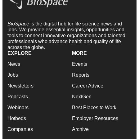
BioSpace
is the digital hub for life science news and
jobs. We provide essential insights, opportunities and
tools to connect innovative organizations and talented
professionals who advance health and quality of life
across the globe.
EXPLORE
MORE
News
Events
Jobs
Reports
Newsletters
Career Advice
Podcasts
NextGen
Webinars
Best Places to Work
Hotbeds
Employer Resources
Companies
Archive