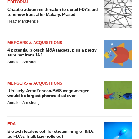
EDITORIAL
Chaotic adcomms threaten to derail FDA’s bid
to renew trust after Makary, Prasad
Heather McKenzie
MERGERS & ACQUISITIONS
4 potential biotech M&A targets, plus a pretty
sure bet from J&J
Annalee Armstrong
MERGERS & ACQUISITIONS
‘Unlikely’ AstraZeneca-BMS mega-merger
would be largest pharma deal ever
Annalee Armstrong
FDA
Biotech leaders call for streamlining of INDs
as FDA’s Trialblazer rolls out