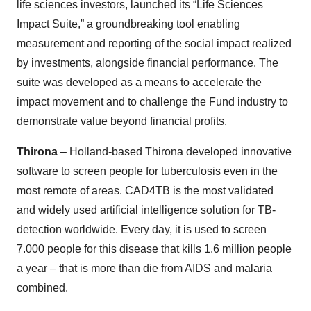
life sciences investors, launched its “Life Sciences
Impact Suite,” a groundbreaking tool enabling
measurement and reporting of the social impact realized
by investments, alongside financial performance. The
suite was developed as a means to accelerate the
impact movement and to challenge the Fund industry to
demonstrate value beyond financial profits.
Thirona
– Holland-based Thirona developed innovative
software to screen people for tuberculosis even in the
most remote of areas. CAD4TB is the most validated
and widely used artificial intelligence solution for TB-
detection worldwide. Every day, it is used to screen
7.000 people for this disease that kills 1.6 million people
a year – that is more than die from AIDS and malaria
combined.