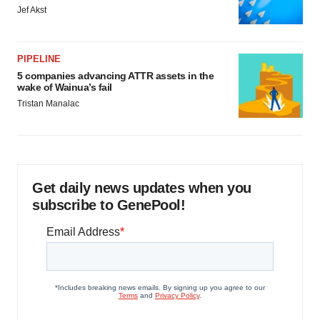
Jef Akst
PIPELINE
5 companies advancing ATTR assets in the
wake of Wainua’s fail
Tristan Manalac
Get daily news updates when you
subscribe to GenePool!