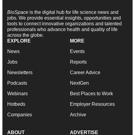
BioSpace
is the digital hub for life science news and
jobs. We provide essential insights, opportunities and
tools to connect innovative organizations and talented
professionals who advance health and quality of life
across the globe.
EXPLORE
MORE
News
Events
Jobs
Reports
Newsletters
Career Advice
Podcasts
NextGen
Webinars
Best Places to Work
Hotbeds
Employer Resources
Companies
Archive
ABOUT
ADVERTISE