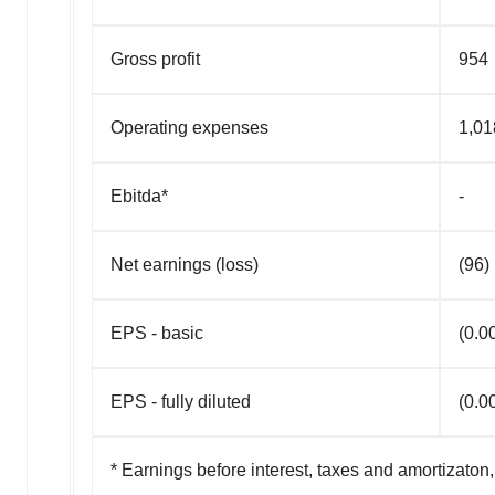
Gross profit
954
Operating expenses
1,01
Ebitda*
-
Net earnings (loss)
(96)
EPS - basic
(0.0
EPS - fully diluted
(0.0
* Earnings before interest, taxes and amortizato