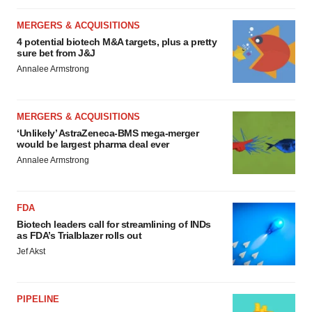
MERGERS & ACQUISITIONS
4 potential biotech M&A targets, plus a pretty
sure bet from J&J
Annalee Armstrong
MERGERS & ACQUISITIONS
‘Unlikely’ AstraZeneca-BMS mega-merger
would be largest pharma deal ever
Annalee Armstrong
FDA
Biotech leaders call for streamlining of INDs
as FDA’s Trialblazer rolls out
Jef Akst
PIPELINE