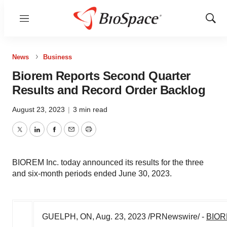
Menu
Show
Sear
News
Business
Biorem Reports Second Quarter
Results and Record Order Backlog
August 23, 2023
|
3 min read
Twitter
LinkedIn
Facebook
Email
Print
BIOREM Inc. today announced its results for the three
and six-month periods ended June 30, 2023.
GUELPH, ON
,
Aug. 23, 2023
/PRNewswire/ -
BIORE