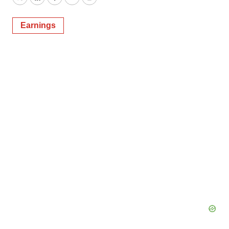
Twitter
LinkedIn
Facebook
Email
Print
Earnings