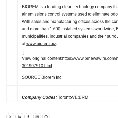
BIOREM is a leading clean technology company that 
air emissions control systems used to eliminate od
With sales and manufacturing offices across the cont
and more than 1,600 installed systems worldwide, B
municipalities, industrial companies and their surr
at
www.biorem.biz
.
View original content:
https://www.prnewswire.com/n
301907510.html
SOURCE Biorem Inc.
Company Codes:
TorontoVE:BRM