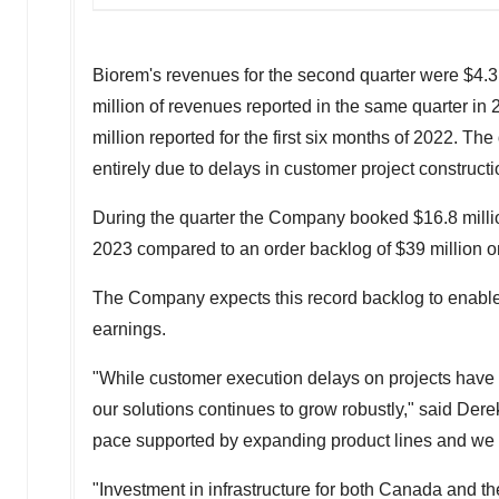
Biorem's revenues for the second quarter were
$4.3
million
of revenues reported in the same quarter in 
million
reported for the first six months of 2022. The
entirely due to delays in customer project construct
During the quarter the Company booked
$16.8 milli
2023
compared to an order backlog of
$39 million
o
The Company expects this record backlog to enable 
earnings.
"While customer execution delays on projects have d
our solutions continues to grow robustly," said
Dere
pace supported by expanding product lines and we an
"Investment in infrastructure for both
Canada
and t