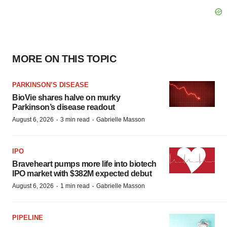
MORE ON THIS TOPIC
PARKINSON’S DISEASE
BioVie shares halve on murky
Parkinson’s disease readout
·
·
August 6, 2026
3 min read
Gabrielle Masson
IPO
Braveheart pumps more life into biotech
IPO market with $382M expected debut
·
·
August 6, 2026
1 min read
Gabrielle Masson
PIPELINE