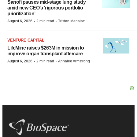
Sanofi pauses mid-stage lung study
amid new CEO’s ‘rigorous portfolio
prioritization’
·
·
August 6, 2026
2 min read
Tristan Manalac
VENTURE CAPITAL
LifeMine raises $263M in mission to
improve organ transplant aftercare
·
·
August 6, 2026
2 min read
Annalee Armstrong