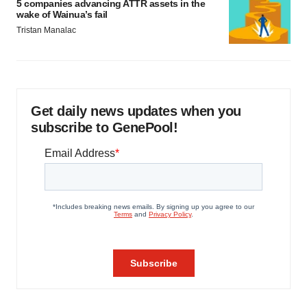
5 companies advancing ATTR assets in the
wake of Wainua’s fail
Tristan Manalac
Get daily news updates when you
subscribe to GenePool!