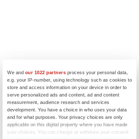
We and
our 1022 partners
process your personal data,
e.g. your IP-number, using technology such as cookies to
store and access information on your device in order to
LATEST
serve personalized ads and content, ad and content
measurement, audience research and services
LAYOFF TRACKER
development. You have a choice in who uses your data
Ensoma cuts jobs, narrows focus to lead
asset
and for what purposes. Your privacy choices are only
BioSpace Editorial Staff
applicable on this digital property where you have made
your choices. You can change or withdraw your consent