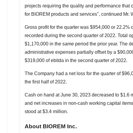
projects requiring the quality and performance that
for BIOREM products and services", continued Mr.
Gross profit for the quarter was
$954,000
or 22.2% 
recorded during the second quarter of 2022. Total o
$1,170,000
in the same period the prior year. The 
administrative expenses partially offset by a
$90,00
$319,000
of ebitda in the second quarter of 2022.
The Company had a net loss for the quarter of
$96,
the first half of 2022.
Cash on hand at
June 30, 2023
decreased to
$1.6 m
and net increases in non-cash working capital items
stood at
$3.4 million
.
About BIOREM Inc.