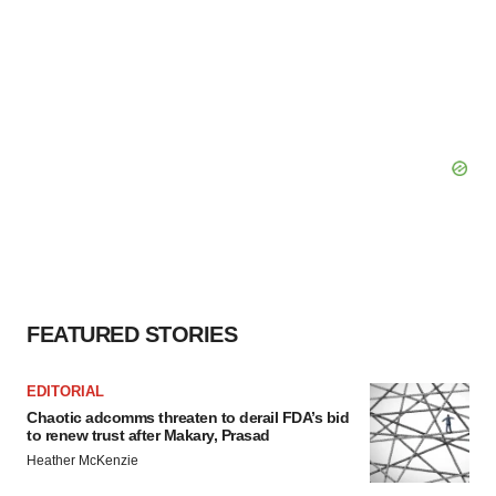
FEATURED STORIES
EDITORIAL
Chaotic adcomms threaten to derail FDA’s bid
to renew trust after Makary, Prasad
Heather McKenzie