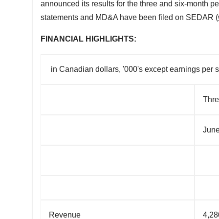
announced its results for the three and six-month 
statements and MD&A have been filed on SEDAR (
FINANCIAL HIGHLIGHTS:
in Canadian dollars, '000's except earnings per 
Thre
June
Revenue
4,28