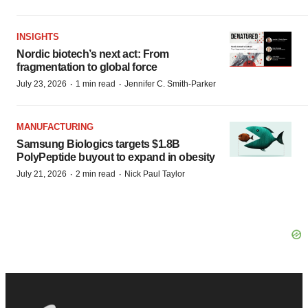
INSIGHTS
Nordic biotech’s next act: From
fragmentation to global force
·
·
July 23, 2026
1 min read
Jennifer C. Smith-Parker
MANUFACTURING
Samsung Biologics targets $1.8B
PolyPeptide buyout to expand in obesity
·
·
July 21, 2026
2 min read
Nick Paul Taylor