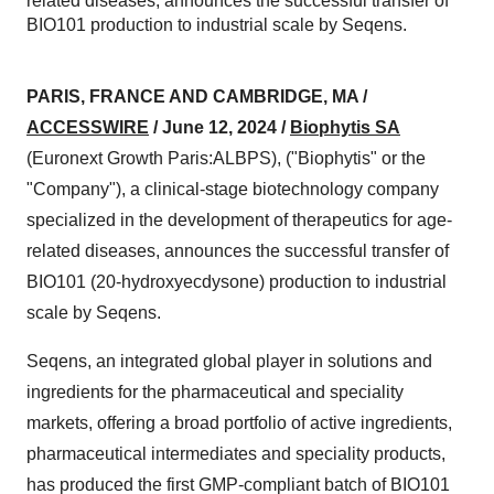
related diseases, announces the successful transfer of
BIO101 production to industrial scale by Seqens.
PARIS, FRANCE AND CAMBRIDGE, MA /
ACCESSWIRE
/ June 12, 2024 /
Biophytis SA
(Euronext Growth Paris:ALBPS), ("Biophytis" or the
"Company"), a clinical-stage biotechnology company
specialized in the development of therapeutics for age-
related diseases, announces the successful transfer of
BIO101 (20-hydroxyecdysone) production to industrial
scale by Seqens.
Seqens, an integrated global player in solutions and
ingredients for the pharmaceutical and speciality
markets, offering a broad portfolio of active ingredients,
pharmaceutical intermediates and speciality products,
has produced the first GMP-compliant batch of BIO101