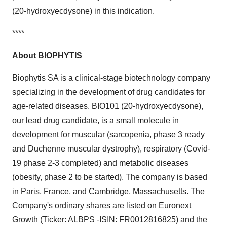
(20-hydroxyecdysone) in this indication.
****
About BIOPHYTIS
Biophytis SA is a clinical-stage biotechnology company
specializing in the development of drug candidates for
age-related diseases. BIO101 (20-hydroxyecdysone),
our lead drug candidate, is a small molecule in
development for muscular (sarcopenia, phase 3 ready
and Duchenne muscular dystrophy), respiratory (Covid-
19 phase 2-3 completed) and metabolic diseases
(obesity, phase 2 to be started). The company is based
in Paris, France, and Cambridge, Massachusetts. The
Company's ordinary shares are listed on Euronext
Growth (Ticker: ALBPS -ISIN: FR0012816825) and the