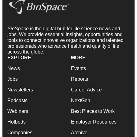
BioSpace
is the digital hub for life science news and
jobs. We provide essential insights, opportunities and
tools to connect innovative organizations and talented
professionals who advance health and quality of life
across the globe.
EXPLORE
MORE
News
Events
Jobs
Reports
Newsletters
Career Advice
Podcasts
NextGen
Webinars
Best Places to Work
Hotbeds
Employer Resources
Companies
Archive