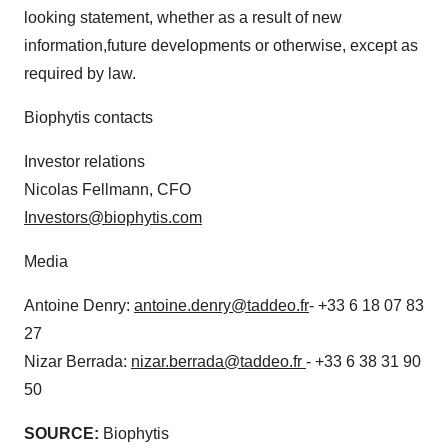
looking statement, whether as a result of new
information,future developments or otherwise, except as
required by law.
Biophytis contacts
Investor relations
Nicolas Fellmann, CFO
Investors@biophytis.com
Media
Antoine Denry:
antoine.denry@taddeo.fr
- +33 6 18 07 83
27
Nizar Berrada:
nizar.berrada@taddeo.fr
- +33 6 38 31 90
50
SOURCE:
Biophytis