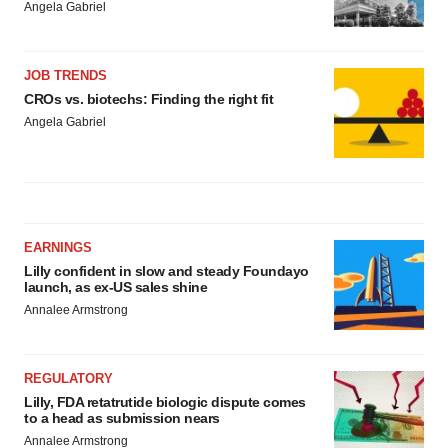
Angela Gabriel
JOB TRENDS
CROs vs. biotechs: Finding the right fit
Angela Gabriel
EARNINGS
Lilly confident in slow and steady Foundayo
launch, as ex-US sales shine
Annalee Armstrong
REGULATORY
Lilly, FDA retatrutide biologic dispute comes
to a head as submission nears
Annalee Armstrong