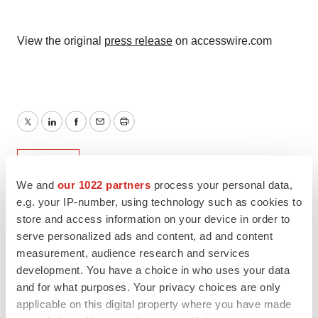
View the original
press release
on accesswire.com
Twitter
LinkedIn
Facebook
Email
Print
Europe
We and
our 1022 partners
process your personal data,
e.g. your IP-number, using technology such as cookies to
store and access information on your device in order to
serve personalized ads and content, ad and content
measurement, audience research and services
development. You have a choice in who uses your data
and for what purposes. Your privacy choices are only
applicable on this digital property where you have made