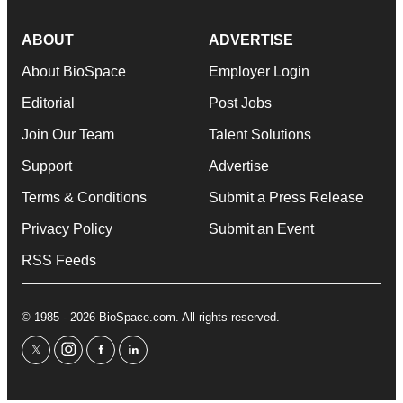
ABOUT
ADVERTISE
About BioSpace
Employer Login
Editorial
Post Jobs
Join Our Team
Talent Solutions
Support
Advertise
Terms & Conditions
Submit a Press Release
Privacy Policy
Submit an Event
RSS Feeds
© 1985 - 2026 BioSpace.com. All rights reserved.
twitter
instagram
facebook
linkedin