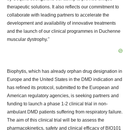
therapeutic solutions. It also reflects our commitment to
collaborate with leading partners to accelerate the
development and availability of innovative treatments
and the launch of our clinical programmes in Duchenne
muscular dystrophy."
Biophytis, which has already orphan drug designation in
Europe and the United States in the DMD indication and
has refined its protocol, submitted to the European and
American regulatory agencies, is seeking partners and
funding to launch a phase 1-2 clinical trial in non-
ambulant DMD patients suffering from respiratory failure.
The aim of this clinical trial will be to assess the
pharmacokinetics, safety and clinical efficacy of BIO101