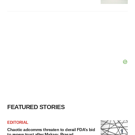
FEATURED STORIES
EDITORIAL
Chaotic adcomms threaten to derail FDA’s bid
to renew trust after Makary, Prasad