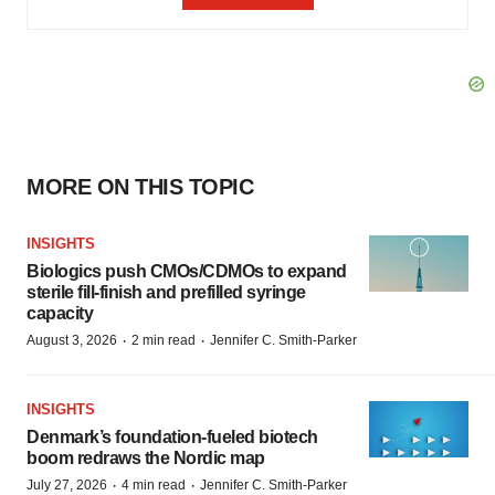
MORE ON THIS TOPIC
INSIGHTS
Biologics push CMOs/CDMOs to expand
sterile fill-finish and prefilled syringe
capacity
·
·
August 3, 2026
2 min read
Jennifer C. Smith-Parker
INSIGHTS
Denmark’s foundation‑fueled biotech
boom redraws the Nordic map
·
·
July 27, 2026
4 min read
Jennifer C. Smith-Parker