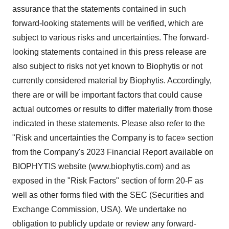
assurance that the statements contained in such
forward-looking statements will be verified, which are
subject to various risks and uncertainties. The forward-
looking statements contained in this press release are
also subject to risks not yet known to Biophytis or not
currently considered material by Biophytis. Accordingly,
there are or will be important factors that could cause
actual outcomes or results to differ materially from those
indicated in these statements. Please also refer to the
"Risk and uncertainties the Company is to face» section
from the Company's 2023 Financial Report available on
BIOPHYTIS website (www.biophytis.com) and as
exposed in the "Risk Factors" section of form 20-F as
well as other forms filed with the SEC (Securities and
Exchange Commission, USA). We undertake no
obligation to publicly update or review any forward-