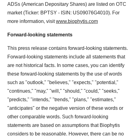
ADSs (American Depositary Shares) are listed on OTC
market (Ticker: BPTSY - ISIN: US09076G4010). For
more information, visit
www.biophytis.com
Forward-looking statements
This press release contains forward-looking statements.
Forward-looking statements include all statements that
are not historical facts. In some cases, you can identify
these forward-looking statements by the use of words
such as "outlook," "believes," "expects," "potential,"
"continues," "may," "will," "should," "could," "seeks,"
"predicts," "intends," "trends," "plans," "estimates,"
"anticipates" or the negative version of these words or
other comparable words. Such forward-looking
statements are based on assumptions that Biophytis
considers to be reasonable. However, there can be no