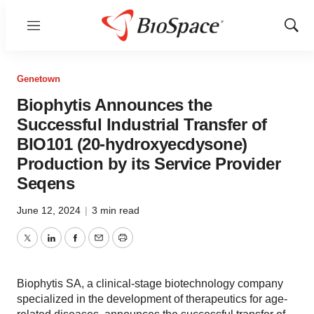
Menu
Show
Sear
Genetown
Biophytis Announces the
Successful Industrial Transfer of
BIO101 (20-hydroxyecdysone)
Production by its Service Provider
Seqens
June 12, 2024
|
3 min read
Twitter
LinkedIn
Facebook
Email
Print
Biophytis SA, a clinical-stage biotechnology company
specialized in the development of therapeutics for age-