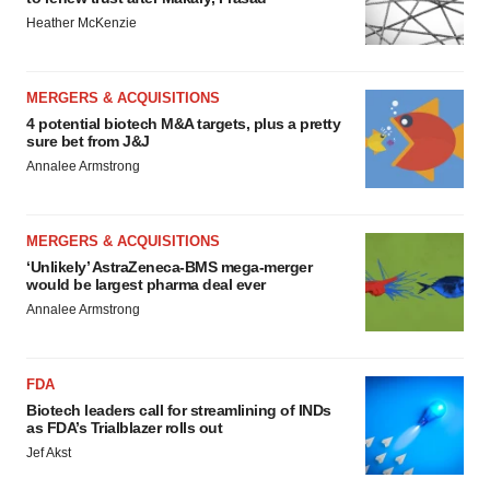
Heather McKenzie
MERGERS & ACQUISITIONS
4 potential biotech M&A targets, plus a pretty
sure bet from J&J
Annalee Armstrong
MERGERS & ACQUISITIONS
‘Unlikely’ AstraZeneca-BMS mega-merger
would be largest pharma deal ever
Annalee Armstrong
FDA
Biotech leaders call for streamlining of INDs
as FDA’s Trialblazer rolls out
Jef Akst