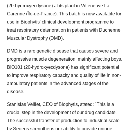
(20-hydroxyecdysone) at its plant in Villeneuve La
Garenne (Île-de-France). This batch is now available for
use in Biophytis' clinical development programme to
treat respiratory deterioration in patients with Duchenne
Muscular Dystrophy (DMD).
DMD is a rare genetic disease that causes severe and
progressive muscle degeneration, mainly affecting boys.
BIO101 (20-hydroxyecdysone) has significant potential
to improve respiratory capacity and quality of life in non-
ambulatory patients in the advanced stages of the
disease.
Stanislas Veillet, CEO of Biophytis, stated: "This is a
crucial step in the development of our drug candidate.
The successful transfer of production to industrial scale
by Seqens strengthens our ability to provide unique