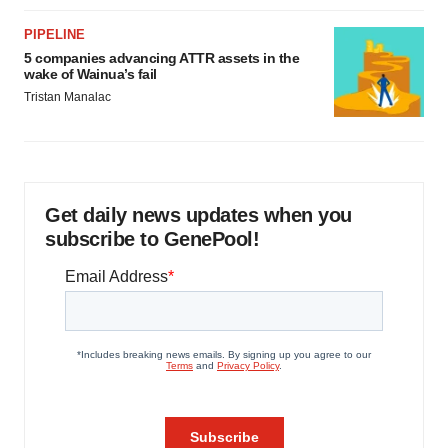
PIPELINE
5 companies advancing ATTR assets in the
wake of Wainua’s fail
Tristan Manalac
Get daily news updates when you
subscribe to GenePool!