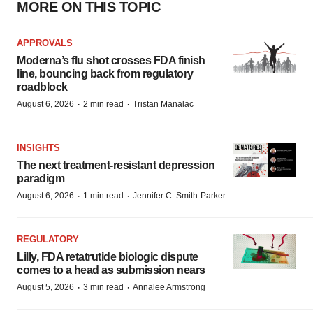
MORE ON THIS TOPIC
APPROVALS
Moderna’s flu shot crosses FDA finish
line, bouncing back from regulatory
roadblock
·
·
August 6, 2026
2 min read
Tristan Manalac
INSIGHTS
The next treatment-resistant depression
paradigm
·
·
August 6, 2026
1 min read
Jennifer C. Smith-Parker
REGULATORY
Lilly, FDA retatrutide biologic dispute
comes to a head as submission nears
·
·
August 5, 2026
3 min read
Annalee Armstrong