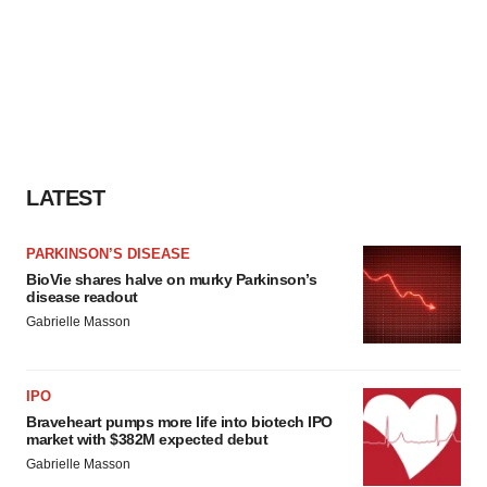
LATEST
PARKINSON’S DISEASE
BioVie shares halve on murky Parkinson’s
disease readout
Gabrielle Masson
IPO
Braveheart pumps more life into biotech IPO
market with $382M expected debut
Gabrielle Masson