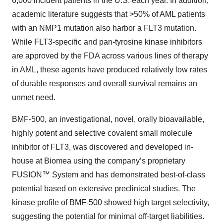
6,000 incident patients in the U.S. each year. In addition,
academic literature suggests that >50% of AML patients
with an NMP1 mutation also harbor a FLT3 mutation.
While FLT3-specific and pan-tyrosine kinase inhibitors
are approved by the FDA across various lines of therapy
in AML, these agents have produced relatively low rates
of durable responses and overall survival remains an
unmet need.
BMF-500, an investigational, novel, orally bioavailable,
highly potent and selective covalent small molecule
inhibitor of FLT3, was discovered and developed in-
house at Biomea using the company’s proprietary
FUSION™ System and has demonstrated best-of-class
potential based on extensive preclinical studies. The
kinase profile of BMF-500 showed high target selectivity,
suggesting the potential for minimal off-target liabilities.