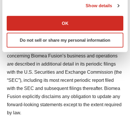
Show details
statements, including the risk that we may encounter
If you allow, we would also like to:
delays in preclinical or clinical development, the
Collect information about your geographical location
OK
preparation, filing and clearance of INDs, patient
which can be accurate to within several meters
enrollment and in the initiation, conduct and completion
Identify your device by actively scanning it for
of our ongoing and planned clinical trials and other
Do not sell or share my personal information
specific characteristics (fingerprinting)
research and development activities. These risks
Find out more about how your personal data is processed
concerning Biomea Fusion’s business and operations
and set your preferences in the
details section
.
are described in additional detail in its periodic filings
We use cookies to enhance your experience, analyze
with the U.S. Securities and Exchange Commission (the
site traffic, and serve tailored ads. By clicking "OK", you
“SEC”), including its most recent periodic report filed
agree to our use of cookies. You can later change your
with the SEC and subsequent filings thereafter. Biomea
consent or withdraw it. For more info, see our
Privacy
Fusion explicitly disclaims any obligation to update any
Policy
.
forward-looking statements except to the extent required
by law.