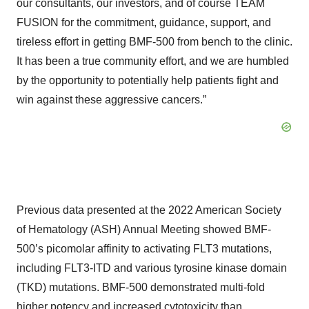
our consultants, our investors, and of course TEAM
FUSION for the commitment, guidance, support, and
tireless effort in getting BMF-500 from bench to the clinic.
It has been a true community effort, and we are humbled
by the opportunity to potentially help patients fight and
win against these aggressive cancers.”
Previous data presented at the 2022 American Society
of Hematology (ASH) Annual Meeting showed BMF-
500’s picomolar affinity to activating FLT3 mutations,
including FLT3-ITD and various tyrosine kinase domain
(TKD) mutations. BMF-500 demonstrated multi-fold
higher potency and increased cytotoxicity than