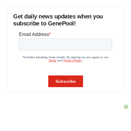
Get daily news updates when you
subscribe to GenePool!