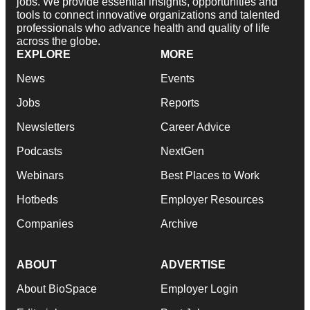
jobs. We provide essential insights, opportunities and
tools to connect innovative organizations and talented
professionals who advance health and quality of life
across the globe.
EXPLORE
MORE
News
Events
Jobs
Reports
Newsletters
Career Advice
Podcasts
NextGen
Webinars
Best Places to Work
Hotbeds
Employer Resources
Companies
Archive
ABOUT
ADVERTISE
About BioSpace
Employer Login