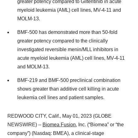
greater potency compared to Gilteritinib in acute
myeloid leukemia (AML) cell lines, MV-4-11 and
MOLM-13.
BMF-500 has demonstrated more than 50-fold
greater potency compared to the clinically
investigated reversible menin/MLL inhibitors in
acute myeloid leukemia (AML) cell lines, MV-4-11
and MOLM-13.
BMF-219 and BMF-500 preclinical combination
shows greater than additive cell killing in acute
leukemia cell lines and patient samples.
REDWOOD CITY, Calif., May 01, 2023 (GLOBE
NEWSWIRE) --
Biomea Fusion
, Inc. (“Biomea” or “the
company”) (Nasdaq: BMEA), a clinical-stage