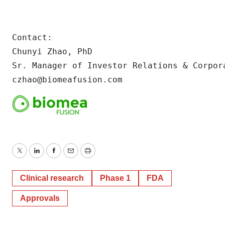
Contact:

Chunyi Zhao, PhD

Sr. Manager of Investor Relations & Corpora
czhao@biomeafusion.com
Twitter
LinkedIn
Facebook
Email
Print
Clinical research
Phase 1
FDA
Approvals