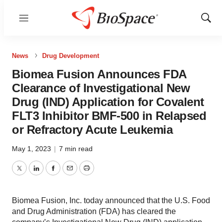
Menu
Show
Sear
News
Drug Development
Biomea Fusion Announces FDA
Clearance of Investigational New
Drug (IND) Application for Covalent
FLT3 Inhibitor BMF-500 in Relapsed
or Refractory Acute Leukemia
May 1, 2023
|
7 min read
Twitter
LinkedIn
Facebook
Email
Print
Biomea Fusion, Inc. today announced that the U.S. Food
and Drug Administration (FDA) has cleared the