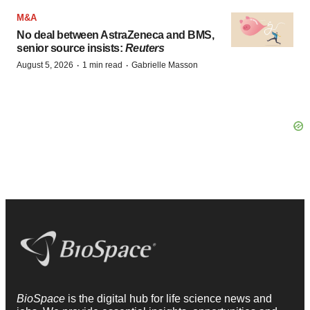
M&A
No deal between AstraZeneca and BMS,
senior source insists:
Reuters
·
·
August 5, 2026
1 min read
Gabrielle Masson
BioSpace
is the digital hub for life science news and