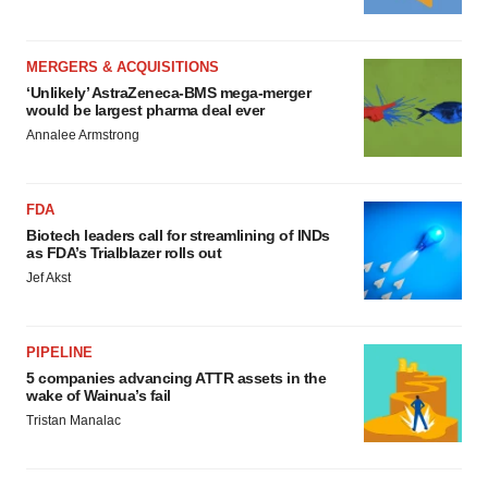
MERGERS & ACQUISITIONS
‘Unlikely’ AstraZeneca-BMS mega-merger
would be largest pharma deal ever
Annalee Armstrong
FDA
Biotech leaders call for streamlining of INDs
as FDA’s Trialblazer rolls out
Jef Akst
PIPELINE
5 companies advancing ATTR assets in the
wake of Wainua’s fail
Tristan Manalac