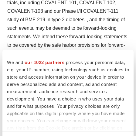
trials, including COVALENT-101, COVALENT-102,
COVALENT-103 and our Phase I/II COVALENT-111
study of BMF-219 in type 2 diabetes, , and the timing of
such events, may be deemed to be forward-looking
statements. We intend these forward-looking statements
to be covered by the safe harbor provisions for forward-
looking statements contained in Section 27A of the
Securities Act and Section 21E of the Exchange Act and
We and
our 1022 partners
process your personal data,
e.g. your IP-number, using technology such as cookies to
are making this statement for purposes of complying with
store and access information on your device in order to
those safe harbor provisions.
serve personalized ads and content, ad and content
measurement, audience research and services
Any forward-looking statements in this press release are
development. You have a choice in who uses your data
based on our current expectations, estimates and
and for what purposes. Your privacy choices are only
projections only as of the date of this release and are
applicable on this digital property where you have made
subject to a number of risks and uncertainties that could
your choices. You can change or withdraw your consent
cause actual results to differ materially and adversely
any time from the Cookie Declaration or by clicking on
from those set forth in or implied by such forward-looking
the Privacy trigger icon.