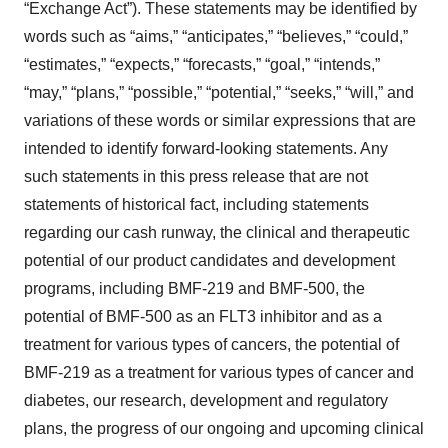
“Exchange Act”). These statements may be identified by
words such as “aims,” “anticipates,” “believes,” “could,”
“estimates,” “expects,” “forecasts,” “goal,” “intends,”
“may,” “plans,” “possible,” “potential,” “seeks,” “will,” and
variations of these words or similar expressions that are
intended to identify forward-looking statements. Any
such statements in this press release that are not
statements of historical fact, including statements
regarding our cash runway, the clinical and therapeutic
potential of our product candidates and development
programs, including BMF-219 and BMF-500, the
potential of BMF-500 as an FLT3 inhibitor and as a
treatment for various types of cancers, the potential of
BMF-219 as a treatment for various types of cancer and
diabetes, our research, development and regulatory
plans, the progress of our ongoing and upcoming clinical