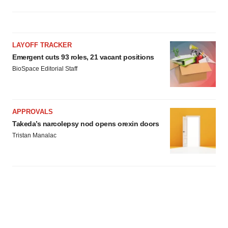
LAYOFF TRACKER
Emergent cuts 93 roles, 21 vacant positions
BioSpace Editorial Staff
APPROVALS
Takeda’s narcolepsy nod opens orexin doors
Tristan Manalac