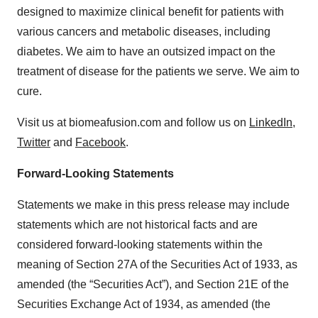
designed to maximize clinical benefit for patients with
various cancers and metabolic diseases, including
diabetes. We aim to have an outsized impact on the
treatment of disease for the patients we serve. We aim to
cure.
Visit us at biomeafusion.com and follow us on
LinkedIn
,
Twitter
and
Facebook
.
Forward-Looking Statements
Statements we make in this press release may include
statements which are not historical facts and are
considered forward-looking statements within the
meaning of Section 27A of the Securities Act of 1933, as
amended (the “Securities Act”), and Section 21E of the
Securities Exchange Act of 1934, as amended (the