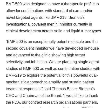
BMF-500 was designed to have a therapeutic profile to
allow for combinations with standard of care and/or
novel targeted agents like BMF-219, Biomea’s
investigational covalent menin inhibitor currently in
clinical development across solid and liquid tumor types.
“BMF-500 is an exceptionally potent molecule and the
second covalent inhibitor we have developed in-house
and advanced to the clinic showing high target
selectivity and inhibition. We are planning single agent
studies of BMF-500 as well as combination studies with
BMF-219 to explore the potential of this powerful dual-
mechanistic approach to amplify and sustain patient
treatment responses,” said Thomas Butler, Biomea’s
CEO and Chairman of the Board. “I would like to thank
the FDA, our contract research organizations partners,