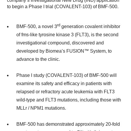
company’s Investigational New Drug (IND) application
to begin a Phase I trial (COVALENT-103) of BMF-500.
rd
BMF-500, a novel 3
generation covalent inhibitor
of fms-like tyrosine kinase 3 (FLT3), is the second
investigational compound, discovered and
developed by Biomea’s FUSION™ System, to
advance to the clinic.
Phase I study (COVALENT-103) of BMF-500 will
examine its safety and efficacy in patients with
relapsed or refractory acute leukemia with FLT3
wild-type and FLT3 mutations, including those with
MLLr / NPM1 mutations.
BMF-500 has demonstrated approximately 20-fold