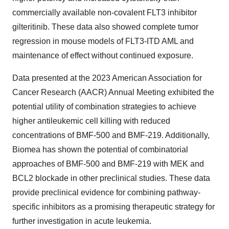
commercially available non-covalent FLT3 inhibitor
gilteritinib. These data also showed complete tumor
regression in mouse models of FLT3-ITD AML and
maintenance of effect without continued exposure.
Data presented at the 2023 American Association for
Cancer Research (AACR) Annual Meeting exhibited the
potential utility of combination strategies to achieve
higher antileukemic cell killing with reduced
concentrations of BMF-500 and BMF-219. Additionally,
Biomea has shown the potential of combinatorial
approaches of BMF-500 and BMF-219 with MEK and
BCL2 blockade in other preclinical studies. These data
provide preclinical evidence for combining pathway-
specific inhibitors as a promising therapeutic strategy for
further investigation in acute leukemia.