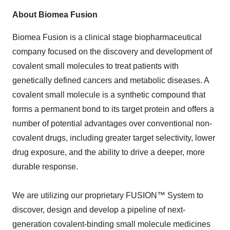
About Biomea Fusion
Biomea Fusion is a clinical stage biopharmaceutical
company focused on the discovery and development of
covalent small molecules to treat patients with
genetically defined cancers and metabolic diseases. A
covalent small molecule is a synthetic compound that
forms a permanent bond to its target protein and offers a
number of potential advantages over conventional non-
covalent drugs, including greater target selectivity, lower
drug exposure, and the ability to drive a deeper, more
durable response.
We are utilizing our proprietary FUSION™ System to
discover, design and develop a pipeline of next-
generation covalent-binding small molecule medicines