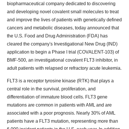
biopharmaceutical company dedicated to discovering
and developing novel covalent small molecules to treat
and improve the lives of patients with genetically defined
cancers and metabolic diseases, today announced that
the U.S. Food and Drug Administration (FDA) has
cleared the company's Investigational New Drug (IND)
application to begin a Phase I trial (COVALENT-103) of
BMF-500, an investigational covalent FLT3 inhibitor, in
adult patients with relapsed or refractory acute leukemia.
FLT3 is a receptor tyrosine kinase (RTK) that plays a
central role in the survival, proliferation, and
differentiation of immature blood cells. FLT3 gene
mutations are common in patients with AML and are
associated with a poor prognosis. Nearly 30% of AML
patients have a FLT3 mutation, representing more than