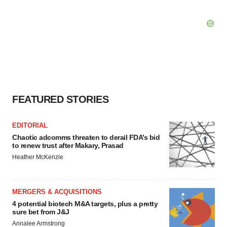
FEATURED STORIES
EDITORIAL
Chaotic adcomms threaten to derail FDA’s bid
to renew trust after Makary, Prasad
Heather McKenzie
MERGERS & ACQUISITIONS
4 potential biotech M&A targets, plus a pretty
sure bet from J&J
Annalee Armstrong