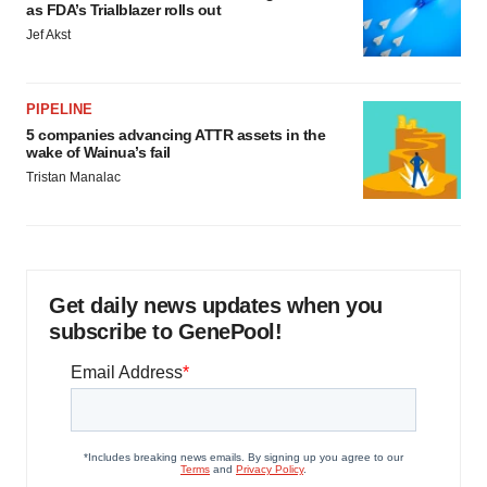
as FDA’s Trialblazer rolls out
Jef Akst
PIPELINE
5 companies advancing ATTR assets in the
wake of Wainua’s fail
Tristan Manalac
Get daily news updates when you
subscribe to GenePool!