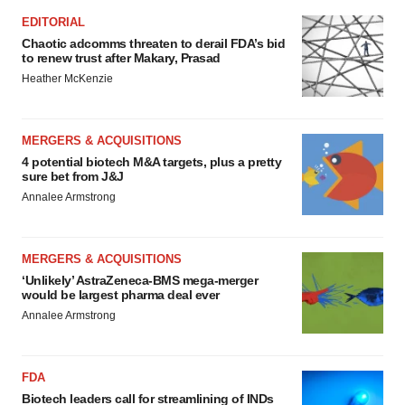
EDITORIAL
Chaotic adcomms threaten to derail FDA’s bid
to renew trust after Makary, Prasad
Heather McKenzie
MERGERS & ACQUISITIONS
4 potential biotech M&A targets, plus a pretty
sure bet from J&J
Annalee Armstrong
MERGERS & ACQUISITIONS
‘Unlikely’ AstraZeneca-BMS mega-merger
would be largest pharma deal ever
Annalee Armstrong
FDA
Biotech leaders call for streamlining of INDs