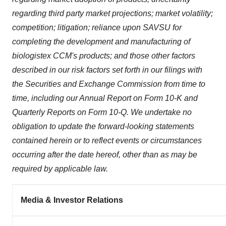
regarding third party market projections; market volatility;
competition; litigation; reliance upon SAVSU for
completing the development and manufacturing of
biologistex CCM's products; and those other factors
described in our risk factors set forth in our filings with
the Securities and Exchange Commission from time to
time, including our Annual Report on Form 10-K and
Quarterly Reports on Form 10-Q. We undertake no
obligation to update the forward-looking statements
contained herein or to reflect events or circumstances
occurring after the date hereof, other than as may be
required by applicable law.
Media & Investor Relations