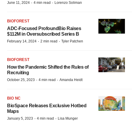
·
·
June 11, 2024
4 min read
Lorenzo Soliman
BIOFOREST
ADC-Focused ProfoundBio Raises
$112M in Oversubscribed Series B
·
·
February 14, 2024
2 min read
Tyler Patchen
BIOFOREST
How the Pandemic Shifted the Rules of
Recruiting
·
·
October 25, 2023
4 min read
Amanda Heidt
BIO NC
BioSpace Releases Exclusive Hotbed
Maps
·
·
January 5, 2023
4 min read
Lisa Munger