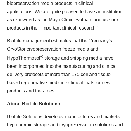
biopreservation media products in clinical
applications. We are quite pleased to have an institution
as renowned as the Mayo Clinic evaluate and use our
products in their important clinical research."
BioLife management estimates that the Company's
CryoStor cryopreservation freeze media and
®
HypoThermosol
storage and shipping media have
been incorporated into the manufacturing and clinical
delivery protocols of more than 175 cell and tissue-
based regenerative medicine clinical trials for new
products and therapies.
About BioLife Solutions
BioLife Solutions develops, manufactures and markets
hypothermic storage and cryopreservation solutions and