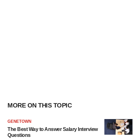
MORE ON THIS TOPIC
GENETOWN
The Best Way to Answer Salary Interview
Questions