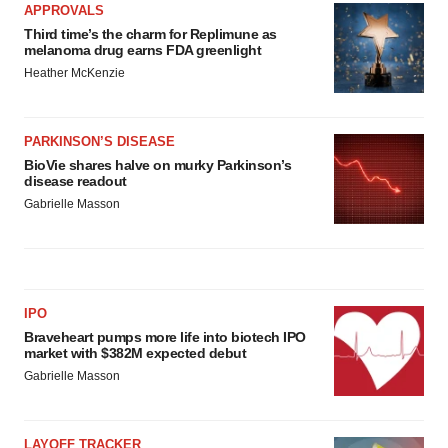
APPROVALS
Policy
.
Third time’s the charm for Replimune as
melanoma drug earns FDA greenlight
Heather McKenzie
PARKINSON’S DISEASE
BioVie shares halve on murky Parkinson’s
disease readout
Gabrielle Masson
IPO
Braveheart pumps more life into biotech IPO
market with $382M expected debut
Gabrielle Masson
LAYOFF TRACKER