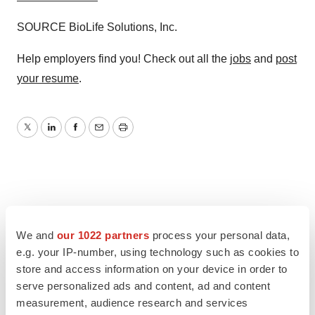
SOURCE BioLife Solutions, Inc.
Help employers find you! Check out all the
jobs
and
post
your resume
.
Twitter
LinkedIn
Facebook
Email
Print
We and
our 1022 partners
process your personal data,
e.g. your IP-number, using technology such as cookies to
store and access information on your device in order to
serve personalized ads and content, ad and content
measurement, audience research and services