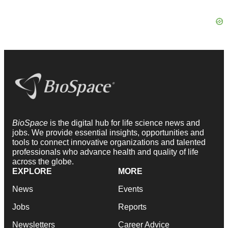
BioSpace
is the digital hub for life science news and
jobs. We provide essential insights, opportunities and
tools to connect innovative organizations and talented
professionals who advance health and quality of life
across the globe.
EXPLORE
MORE
News
Events
Jobs
Reports
Newsletters
Career Advice