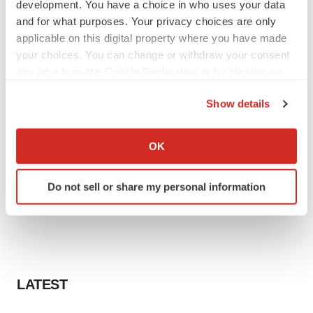
development. You have a choice in who uses your data
and for what purposes. Your privacy choices are only
applicable on this digital property where you have made
your choices. You can change or withdraw your consent
any time from the Cookie Declaration or by clicking on
the Privacy trigger icon.
Show details
If you allow, we would also like to:
Collect information about your geographical location
OK
which can be accurate to within several meters
Identify your device by actively scanning it for
Do not sell or share my personal information
specific characteristics (fingerprinting)
Find out more about how your personal data is processed
and set your preferences in the
details section
.
We use cookies to enhance your experience, analyze
site traffic, and serve tailored ads. By clicking "OK", you
LATEST
agree to our use of cookies. You can later change your
consent or withdraw it. For more info, see our
Privacy