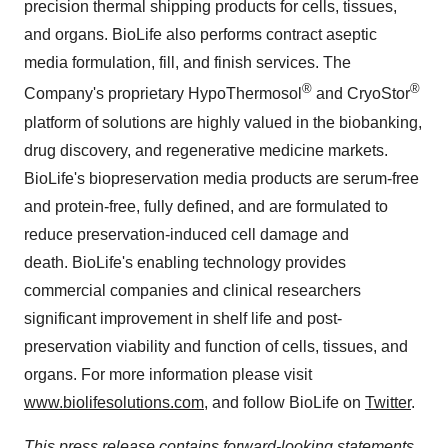
precision thermal shipping products for cells, tissues,
and organs. BioLife also performs contract aseptic
media formulation, fill, and finish services. The
®
®
Company's proprietary HypoThermosol
and CryoStor
platform of solutions are highly valued in the biobanking,
drug discovery, and regenerative medicine markets.
BioLife's biopreservation media products are serum-free
and protein-free, fully defined, and are formulated to
reduce preservation-induced cell damage and
death. BioLife's enabling technology provides
commercial companies and clinical researchers
significant improvement in shelf life and post-
preservation viability and function of cells, tissues, and
organs. For more information please visit
www.biolifesolutions.com
, and follow BioLife on
Twitter
.
This press release contains forward-looking statements,