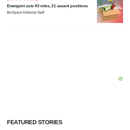
Emergent cuts 93 roles, 21 vacant positions
BioSpace Editorial Staff
FEATURED STORIES