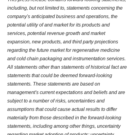
including, but not limited to, statements concerning the
company's anticipated business and operations, the
potential utility of and market for its products and
services, potential revenue growth and market
expansion, new products, and third party projections
regarding the future market for regenerative medicine
and cold chain packaging and instrumentation services.
All statements other than statements of historical fact are
statements that could be deemed forward-looking
statements. These statements are based on
management's current expectations and beliefs and are
subject to a number of risks, uncertainties and
assumptions that could cause actual results to differ
materially from those described in the forward-looking
statements, including among other things, uncertainty
regarding market adoption of products; uncertainty