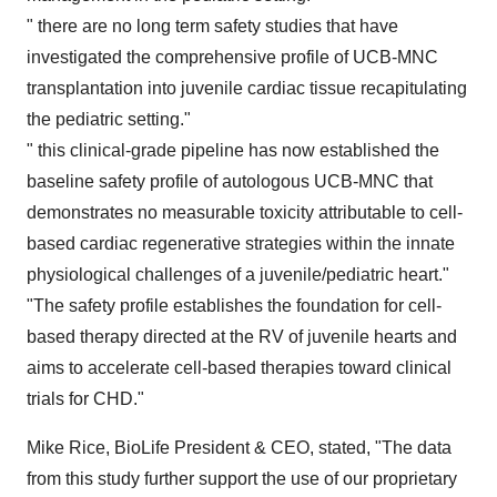
" there are no long term safety studies that have
investigated the comprehensive profile of UCB-MNC
transplantation into juvenile cardiac tissue recapitulating
the pediatric setting."
" this clinical-grade pipeline has now established the
baseline safety profile of autologous UCB-MNC that
demonstrates no measurable toxicity attributable to cell-
based cardiac regenerative strategies within the innate
physiological challenges of a juvenile/pediatric heart."
"The safety profile establishes the foundation for cell-
based therapy directed at the RV of juvenile hearts and
aims to accelerate cell-based therapies toward clinical
trials for CHD."
Mike Rice
, BioLife President & CEO, stated, "The data
from this study further support the use of our proprietary