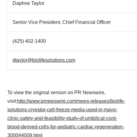
Daphne Taylor
Senior Vice President, Chief Financial Officer
(425) 402-1400
dtaylor@biolifesolutions.com
To view the original version on PR Newswire,
visit:
http://www.prnewswire.com/news-releases/biolife-
solutions-cryostor-cell-freeze-media-used-in-mayo-
clinic-safety-and-feasibility-study-of-umbilical-cord-
blood-derived-cells-for-pediatric-cardiac-regeneration-
300044009.html