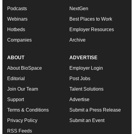
Podcasts
NextGen
Webinars
Best Places to Work
Hotbeds
Employer Resources
Companies
Archive
ABOUT
ADVERTISE
About BioSpace
Employer Login
Editorial
Post Jobs
Join Our Team
Talent Solutions
Support
Advertise
Terms & Conditions
Submit a Press Release
Privacy Policy
Submit an Event
RSS Feeds