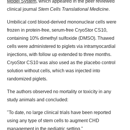
Model System
, which appeared in the peer reviewed
clinical journal
Stem Cells Translational Medicine
.
Umbilical cord blood-derived mononuclear cells were
frozen in protein-free, serum-free CryoStor CS10,
containing 10% dimethyl sulfoxide (DMSO). Thawed
cells were administered to piglets via intramyocardial
injections, with follow up extended to three months.
CryoStor CS10 was also used as the placebo control
solution without cells, which was injected into
randomized piglets.
The authors observed no mortality or toxicity in any
study animals and concluded:
"To date, no large clinical trials have been reported
using any type of stem cells to augment CHD
management in the pediatric setting."