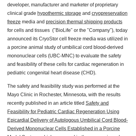
developer, manufacturer and marketer of proprietary
clinical grade
hypothermic storage
and
cryopreservation
freeze
media and
precision thermal shipping products
for cells and tissues ("BioLife" or the "Company"), today
announced its CryoStor cell freeze media was utilized in
a porcine animal study of umbilical cord blood-derived
mononuclear cells (UBC-MNC) to evaluate the safety
and feasibility of these cells for cardiac regeneration in
pediatric congenital heart disease (CHD).
The safety and feasibility study was performed at the
Mayo Clinic in
Rochester, Minnesota
, with the results
recently published in an article titled
Safety and
Feasibility for Pediatric Cardiac Regeneration Using
Epicardial Delivery of Autologous Umbilical Cord Blood-
Derived Mononuclear Cells Established in a Porcine