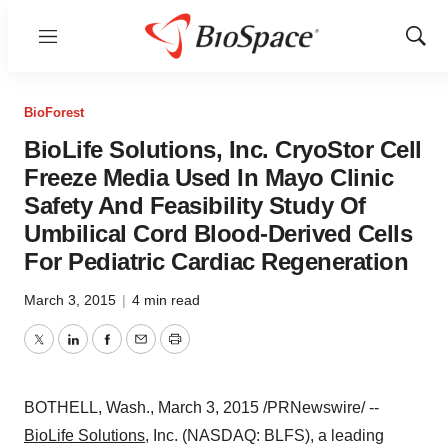
Menu
Show
Sear
BioForest
BioLife Solutions, Inc. CryoStor Cell
Freeze Media Used In Mayo Clinic
Safety And Feasibility Study Of
Umbilical Cord Blood-Derived Cells
For Pediatric Cardiac Regeneration
March 3, 2015
|
4 min read
Twitter
LinkedIn
Facebook
Email
Print
BOTHELL, Wash.
,
March 3, 2015
/PRNewswire/ --
BioLife Solutions
, Inc. (NASDAQ: BLFS), a leading