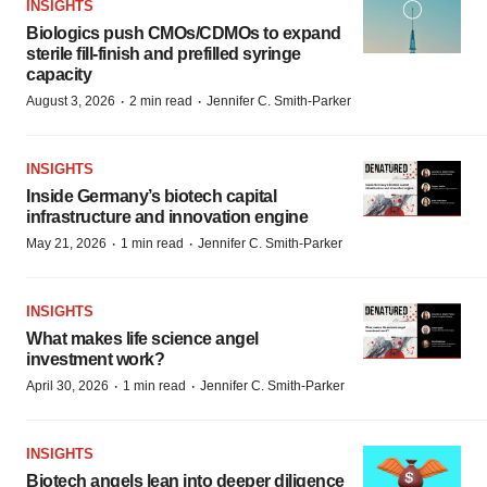
INSIGHTS
Biologics push CMOs/CDMOs to expand
sterile fill-finish and prefilled syringe
capacity
·
·
August 3, 2026
2 min read
Jennifer C. Smith-Parker
INSIGHTS
Inside Germany’s biotech capital
infrastructure and innovation engine
·
·
May 21, 2026
1 min read
Jennifer C. Smith-Parker
INSIGHTS
What makes life science angel
investment work?
·
·
April 30, 2026
1 min read
Jennifer C. Smith-Parker
INSIGHTS
Biotech angels lean into deeper diligence