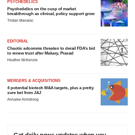
PSYCHEDELICS
Psychedelics on the cusp of market
breakthrough as clinical, policy support grow
Tristan Manalac
EDITORIAL
Chaotic adcomms threaten to derail FDA’s bid
to renew trust after Makary, Prasad
Heather McKenzie
MERGERS & ACQUISITIONS
4 potential biotech M&A targets, plus a pretty
sure bet from J&J
Annalee Armstrong