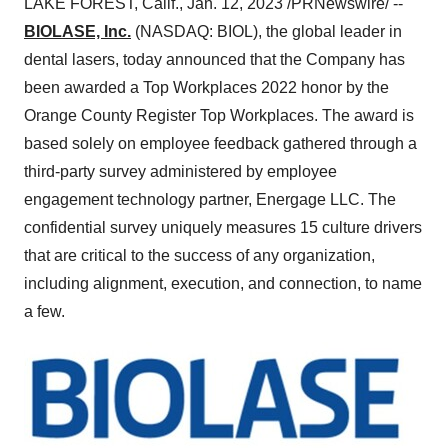
LAKE FOREST, Calif., Jan. 12, 2023 /PRNewswire/ --
BIOLASE, Inc.
(NASDAQ: BIOL), the global leader in
dental lasers, today announced that the Company has
been awarded a Top Workplaces 2022 honor by the
Orange County Register Top Workplaces. The award is
based solely on employee feedback gathered through a
third-party survey administered by employee
engagement technology partner, Energage LLC. The
confidential survey uniquely measures 15 culture drivers
that are critical to the success of any organization,
including alignment, execution, and connection, to name
a few.