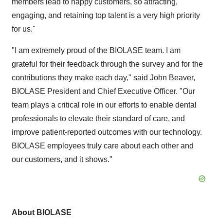
members lead to happy customers, so attracting,
engaging, and retaining top talent is a very high priority
for us."
"I am extremely proud of the BIOLASE team. I am
grateful for their feedback through the survey and for the
contributions they make each day," said John Beaver,
BIOLASE President and Chief Executive Officer. "Our
team plays a critical role in our efforts to enable dental
professionals to elevate their standard of care, and
improve patient-reported outcomes with our technology.
BIOLASE employees truly care about each other and
our customers, and it shows."
About BIOLASE