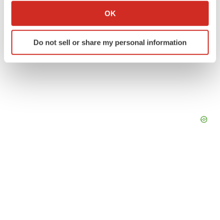
Collect information about your geographical location
OK
which can be accurate to within several meters
Identify your device by actively scanning it for
Do not sell or share my personal information
specific characteristics (fingerprinting)
Find out more about how your personal data is processed
and set your preferences in the
details section
.
We use cookies to enhance your experience, analyze
site traffic, and serve tailored ads. By clicking "OK", you
agree to our use of cookies. You can later change your
consent or withdraw it. For more info, see our
Privacy
Policy
.