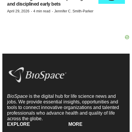
and disciplined early bets
·
·
April 29, 2026
4 min read
Jennifer C. Smith-Parker
BioSpace
is the digital hub for life science news and
jobs. We provide essential insights, opportunities and
tools to connect innovative organizations and talented
professionals who advance health and quality of life
across the globe.
EXPLORE
MORE