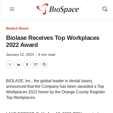
Menu
Show
Sear
Biotech Beach
Biolase Receives Top Workplaces
2022 Award
January 12, 2023
|
4 min read
Twitter
LinkedIn
Facebook
Email
Print
BIOLASE, Inc., the global leader in dental lasers,
announced that the Company has been awarded a Top
Workplaces 2022 honor by the Orange County Register
Top Workplaces.