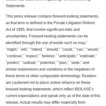
Statements
This press release contains forward-looking statements,
as that term is defined in the Private Litigation Reform
Act of 1995, that involve significant risks and
uncertainties. Forward-looking statements can be
identified through the use of words such as may,"
"might," "will," "intend," "should," "could," "can," "would,"
"continue," "expect," "believe," "anticipate," "estimate,"
"predict," "outlook," "potential," "plan," "seek," and
similar expressions and variations or the negatives of
these terms or other comparable terminology. Readers
are cautioned not to place undue reliance on these
forward-looking statements, which reflect BIOLASE's
current expectations and speak only as of the date of this
release. Actual results may differ materially from