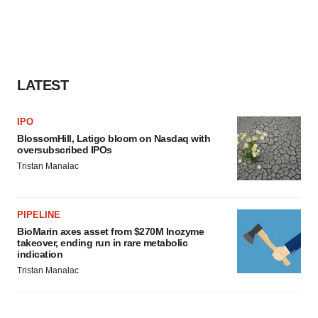
LATEST
IPO
BlossomHill, Latigo bloom on Nasdaq with
oversubscribed IPOs
Tristan Manalac
PIPELINE
BioMarin axes asset from $270M Inozyme
takeover, ending run in rare metabolic
indication
Tristan Manalac