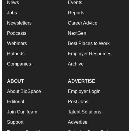
News
Events
Jobs
Reports
Newsletters
Career Advice
Podcasts
NextGen
Webinars
Best Places to Work
Hotbeds
Employer Resources
Companies
Archive
ABOUT
ADVERTISE
About BioSpace
Employer Login
Editorial
Post Jobs
Join Our Team
Talent Solutions
Support
Advertise