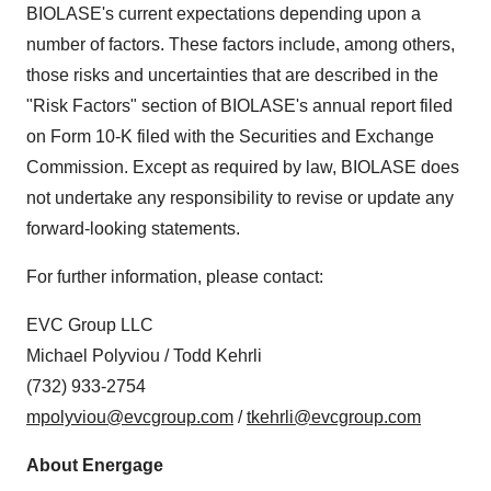
BIOLASE's current expectations depending upon a
number of factors. These factors include, among others,
those risks and uncertainties that are described in the
"Risk Factors" section of BIOLASE's annual report filed
on Form 10-K filed with the Securities and Exchange
Commission. Except as required by law, BIOLASE does
not undertake any responsibility to revise or update any
forward-looking statements.
For further information, please contact:
EVC Group LLC
Michael Polyviou / Todd Kehrli
(732) 933-2754
mpolyviou@evcgroup.com
/
tkehrli@evcgroup.com
About Energage