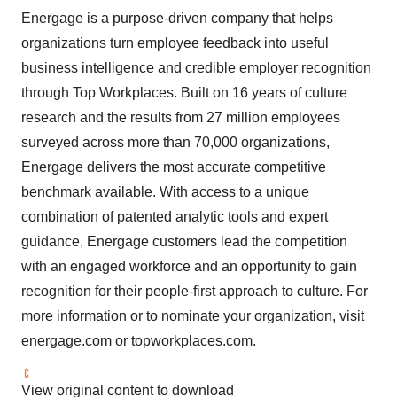
Energage is a purpose-driven company that helps
organizations turn employee feedback into useful
business intelligence and credible employer recognition
through Top Workplaces. Built on 16 years of culture
research and the results from 27 million employees
surveyed across more than 70,000 organizations,
Energage delivers the most accurate competitive
benchmark available. With access to a unique
combination of patented analytic tools and expert
guidance, Energage customers lead the competition
with an engaged workforce and an opportunity to gain
recognition for their people-first approach to culture. For
more information or to nominate your organization, visit
energage.com or topworkplaces.com.
View original content to download