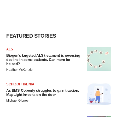
FEATURED STORIES
ALS
Biogen’s targeted ALS treatment is reversing
decline in some patients. Can more be
helped?
Heather McKenzie
SCHIZOPHRENIA
As BMS’ Cobenfy struggles to gain traction,
MapLight knocks on the door
Michael Gibney