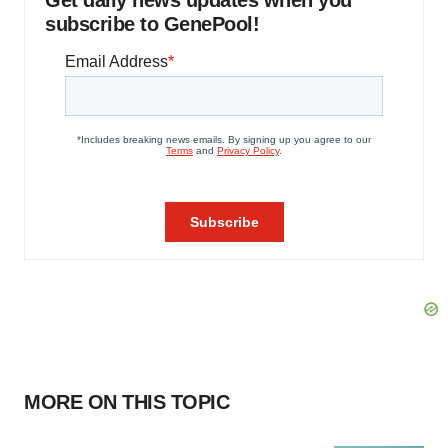
Get daily news updates when you
subscribe to GenePool!
MORE ON THIS TOPIC