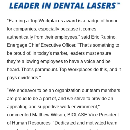
"Earning a Top Workplaces award is a badge of honor
for companies, especially because it comes
authentically from their employees," said Eric Rubino,
Energage Chief Executive Officer. "That's something to
be proud of. In today's market, leaders must ensure
they're allowing employees to have a voice and be
heard. That's paramount. Top Workplaces do this, and it
pays dividends."
"We endeavor to be an organization our team members
are proud to be a part of, and we strive to provide an
appealing and supportive work environment,"
commented Matthew Wilson, BIOLASE Vice President
of Human Resources. "Dedicated and motivated team