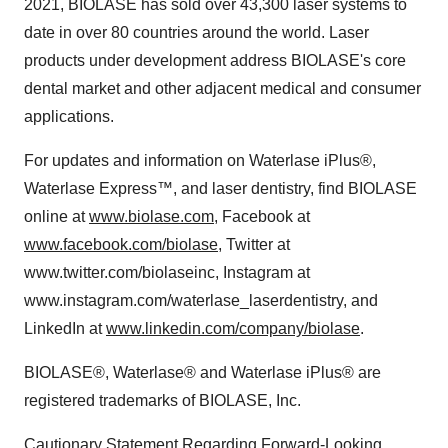
2021, BIOLASE has sold over 43,300 laser systems to
date in over 80 countries around the world. Laser
products under development address BIOLASE's core
dental market and other adjacent medical and consumer
applications.
For updates and information on Waterlase iPlus®,
Waterlase Express™, and laser dentistry, find BIOLASE
online at
www.biolase.com
, Facebook at
www.facebook.com/biolase
, Twitter at
www.twitter.com/biolaseinc, Instagram at
www.instagram.com/waterlase_laserdentistry, and
LinkedIn at
www.linkedin.com/company/biolase
.
BIOLASE®, Waterlase® and Waterlase iPlus® are
registered trademarks of BIOLASE, Inc.
Cautionary Statement Regarding Forward-Looking