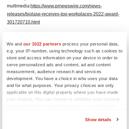
multimedia:
https://www.prnewswire.com/news-
releases/biolase-receives-top-workplaces-2022-award-
301720710.html
SOURCE BIOLASE, Inc.
We and
our 1022 partners
process your personal data,
e.g. your IP-number, using technology such as cookies to
Company Codes:
NASDAQ-SMALL:BIOL
store and access information on your device in order to
serve personalized ads and content, ad and content
measurement, audience research and services
development. You have a choice in who uses your data
Twitter
LinkedIn
Facebook
Email
Print
and for what purposes. Your privacy choices are only
applicable on this digital property where you have made
Medtech
Medical device
your choices. You can change or withdraw your consent
any time from the Cookie Declaration or by clicking on
the Privacy trigger icon.
Show details
If you allow, we would also like to: