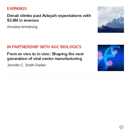
EARNINGS
Denali climbs past Avlayah expectations with
$3.6M in revenue
Annalee Armstrong
IN PARTNERSHIP WITH AGC BIOLOGICS
From ex vivo to in vivo: Shaping the next
generation of viral vector manufacturing
Jennifer C. Smith-Parker