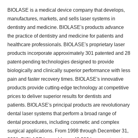
BIOLASE is a medical device company that develops,
manufactures, markets, and sells laser systems in
dentistry and medicine. BIOLASE's products advance
the practice of dentistry and medicine for patients and
healthcare professionals. BIOLASE's proprietary laser
products incorporate approximately 301 patented and 28
patent-pending technologies designed to provide
biologically and clinically superior performance with less
pain and faster recovery times. BIOLASE's innovative
products provide cutting-edge technology at competitive
prices to deliver superior results for dentists and
patients. BIOLASE's principal products are revolutionary
dental laser systems that perform a broad range of
dental procedures, including cosmetic and complex
surgical applications. From 1998 through December 31,