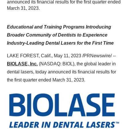
announced its financial results for the first quarter ended
March 31, 2023.
Educational and Training Programs Introducing
Broader Community of Dentists to Experience
Industry-Leading Dental Lasers for the First Time
LAKE FOREST, Calif., May 11, 2023 /PRNewswire/ --
BIOLASE, Inc.
(NASDAQ: BIOL), the global leader in
dental lasers, today announced its financial results for
the first quarter ended March 31, 2023.