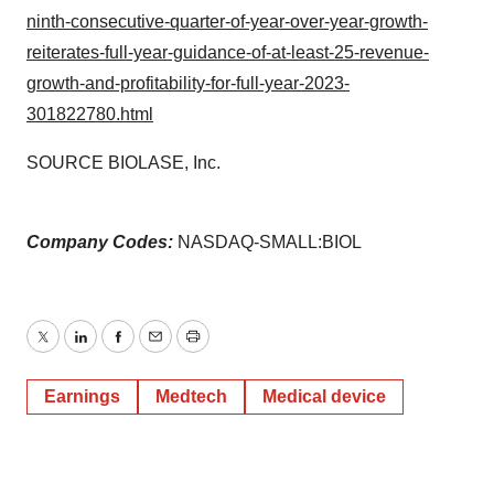
ninth-consecutive-quarter-of-year-over-year-growth-
reiterates-full-year-guidance-of-at-least-25-revenue-
growth-and-profitability-for-full-year-2023-
301822780.html
SOURCE BIOLASE, Inc.
Company Codes:
NASDAQ-SMALL:BIOL
Twitter
LinkedIn
Facebook
Email
Print
Earnings
Medtech
Medical device