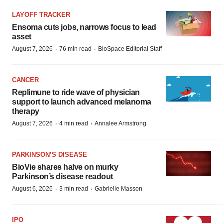
LAYOFF TRACKER
Ensoma cuts jobs, narrows focus to lead
asset
·
·
August 7, 2026
76 min read
BioSpace Editorial Staff
CANCER
Replimune to ride wave of physician
support to launch advanced melanoma
therapy
·
·
August 7, 2026
4 min read
Annalee Armstrong
PARKINSON’S DISEASE
BioVie shares halve on murky
Parkinson’s disease readout
·
·
August 6, 2026
3 min read
Gabrielle Masson
IPO