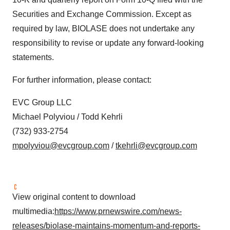
Securities and Exchange Commission. Except as
required by law, BIOLASE does not undertake any
responsibility to revise or update any forward-looking
statements.
For further information, please contact:
EVC Group LLC
Michael Polyviou / Todd Kehrli
(732) 933-2754
mpolyviou@evcgroup.com
/
tkehrli@evcgroup.com
View original content to download
multimedia:
https://www.prnewswire.com/news-
releases/biolase-maintains-momentum-and-reports-