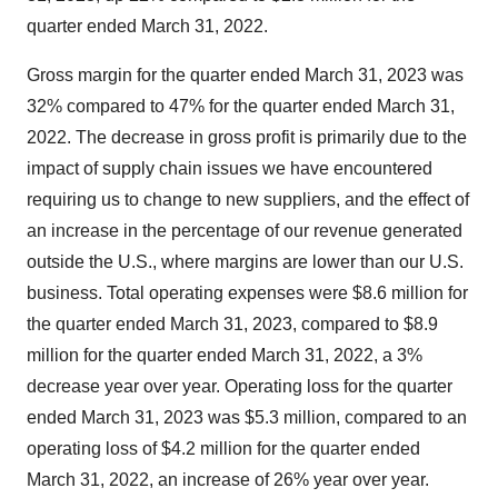
quarter ended March 31, 2022.
Gross margin for the quarter ended March 31, 2023 was
32% compared to 47% for the quarter ended March 31,
2022. The decrease in gross profit is primarily due to the
impact of supply chain issues we have encountered
requiring us to change to new suppliers, and the effect of
an increase in the percentage of our revenue generated
outside the U.S., where margins are lower than our U.S.
business. Total operating expenses were $8.6 million for
the quarter ended March 31, 2023, compared to $8.9
million for the quarter ended March 31, 2022, a 3%
decrease year over year. Operating loss for the quarter
ended March 31, 2023 was $5.3 million, compared to an
operating loss of $4.2 million for the quarter ended
March 31, 2022, an increase of 26% year over year.