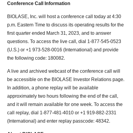
Conference Call Information
BIOLASE, Inc. will host a conference call today at 4:30
p.m. Eastern Time to discuss its operating results for the
first quarter ended March 31, 2023, and to answer
questions. To access the live call, dial 1-877-545-0523
(U.S.) or +1 973-528-0016 (International) and provide
the following code: 180082.
A live and archived webcast of the conference call will
be accessible on the BIOLASE Investor Relations page.
In addition, a phone replay will be available
approximately two hours following the end of the call,
and it will remain available for one week. To access the
call replay, dial 1-877-481-4010 or +1 919-882-2331
(International) and enter replay passcode: 48342.