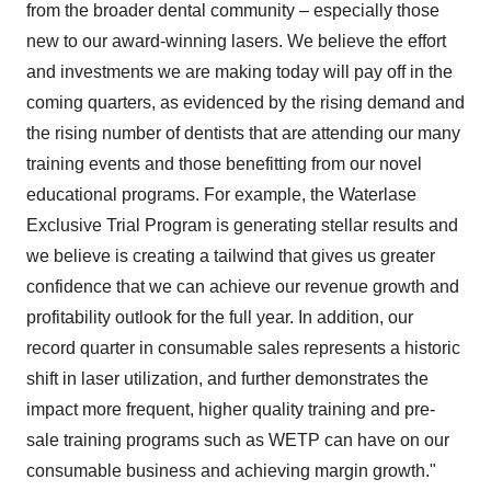
from the broader dental community – especially those
new to our award-winning lasers. We believe the effort
and investments we are making today will pay off in the
coming quarters, as evidenced by the rising demand and
the rising number of dentists that are attending our many
training events and those benefitting from our novel
educational programs. For example, the Waterlase
Exclusive Trial Program is generating stellar results and
we believe is creating a tailwind that gives us greater
confidence that we can achieve our revenue growth and
profitability outlook for the full year. In addition, our
record quarter in consumable sales represents a historic
shift in laser utilization, and further demonstrates the
impact more frequent, higher quality training and pre-
sale training programs such as WETP can have on our
consumable business and achieving margin growth."