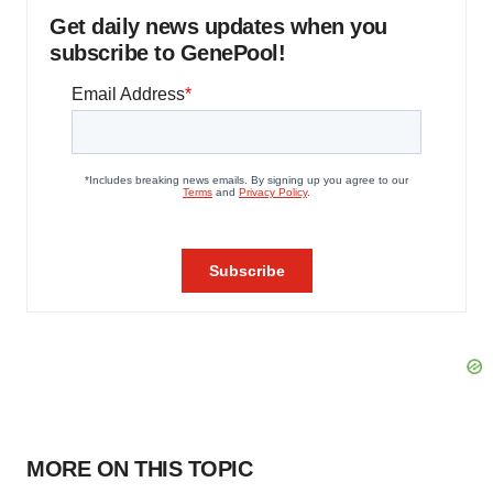
Get daily news updates when you
subscribe to GenePool!
MORE ON THIS TOPIC