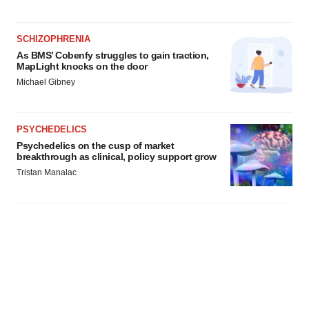
SCHIZOPHRENIA
As BMS’ Cobenfy struggles to gain traction,
MapLight knocks on the door
Michael Gibney
PSYCHEDELICS
Psychedelics on the cusp of market
breakthrough as clinical, policy support grow
Tristan Manalac