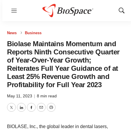
Menu
Show
Sear
News
Business
Biolase Maintains Momentum and
Reports Ninth Consecutive Quarter
of Year-Over-Year Growth;
Reiterates Full Year Guidance of at
Least 25% Revenue Growth and
Profitability for Full Year 2023
May 11, 2023
|
8 min read
Twitter
LinkedIn
Facebook
Email
Print
BIOLASE, Inc., the global leader in dental lasers,