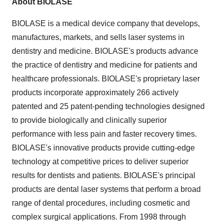
About BIOLASE
BIOLASE is a medical device company that develops,
manufactures, markets, and sells laser systems in
dentistry and medicine. BIOLASE's products advance
the practice of dentistry and medicine for patients and
healthcare professionals. BIOLASE's proprietary laser
products incorporate approximately 266 actively
patented and 25 patent-pending technologies designed
to provide biologically and clinically superior
performance with less pain and faster recovery times.
BIOLASE's innovative products provide cutting-edge
technology at competitive prices to deliver superior
results for dentists and patients. BIOLASE's principal
products are dental laser systems that perform a broad
range of dental procedures, including cosmetic and
complex surgical applications. From 1998 through