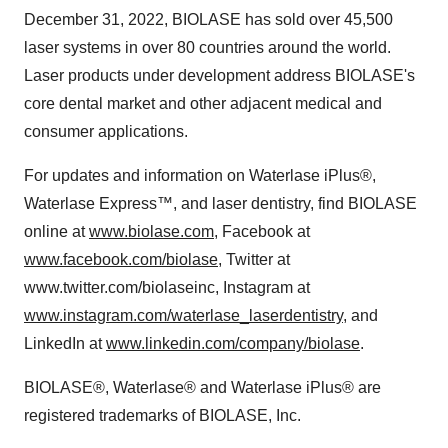
December 31, 2022, BIOLASE has sold over 45,500
laser systems in over 80 countries around the world.
Laser products under development address BIOLASE's
core dental market and other adjacent medical and
consumer applications.
For updates and information on Waterlase iPlus®,
Waterlase Express™, and laser dentistry, find BIOLASE
online at
www.biolase.com
, Facebook at
www.facebook.com/biolase
, Twitter at
www.twitter.com/biolaseinc, Instagram at
www.instagram.com/waterlase_laserdentistry
, and
LinkedIn at
www.linkedin.com/company/biolase
.
BIOLASE®, Waterlase® and Waterlase iPlus® are
registered trademarks of BIOLASE, Inc.