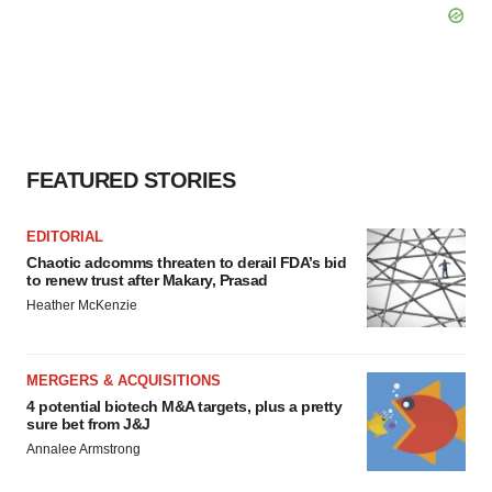
FEATURED STORIES
EDITORIAL
Chaotic adcomms threaten to derail FDA’s bid
to renew trust after Makary, Prasad
Heather McKenzie
MERGERS & ACQUISITIONS
4 potential biotech M&A targets, plus a pretty
sure bet from J&J
Annalee Armstrong