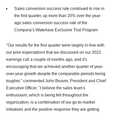
Sales conversion success rate continued to rise in
the first quarter, up more than 20% over the year-
ago sales conversion success rate of the
Company's Waterlase Exclusive Trial Program
"Our results for the first quarter were largely in-line with
our prior expectations that we discussed on our 2022
earnings call a couple of months ago, and it's
encouraging that we achieved another quarter of year-
over-year growth despite the comparable periods being
tougher," commented John Beaver, President and Chief
Executive Officer. "I believe the sales team's
enthusiasm, which is being felt throughout the
organization, is a combination of our go-to-market
initiatives and the positive response they are getting