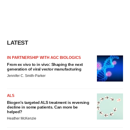
LATEST
IN PARTNERSHIP WITH AGC BIOLOGICS
From ex vivo to in vivo: Shaping the next
generation of viral vector manufacturing
Jennifer C. Smith-Parker
ALS
Biogen’s targeted ALS treatment is reversing
decline in some patients. Can more be
helped?
Heather McKenzie