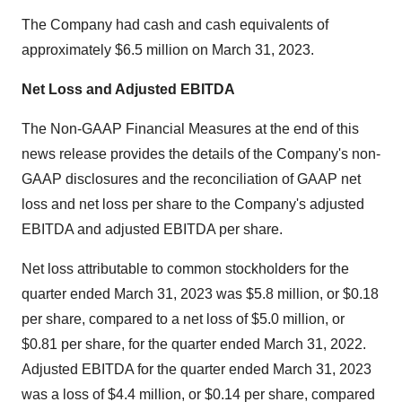
The Company had cash and cash equivalents of
approximately $6.5 million on March 31, 2023.
Net Loss and Adjusted EBITDA
The Non-GAAP Financial Measures at the end of this
news release provides the details of the Company's non-
GAAP disclosures and the reconciliation of GAAP net
loss and net loss per share to the Company's adjusted
EBITDA and adjusted EBITDA per share.
Net loss attributable to common stockholders for the
quarter ended March 31, 2023 was $5.8 million, or $0.18
per share, compared to a net loss of $5.0 million, or
$0.81 per share, for the quarter ended March 31, 2022.
Adjusted EBITDA for the quarter ended March 31, 2023
was a loss of $4.4 million, or $0.14 per share, compared