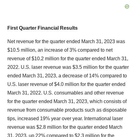
First Quarter Financial Results
Net revenue for the quarter ended March 31, 2023 was
$10.5 million, an increase of 3% compared to net
revenue of $10.2 million for the quarter ended March 31,
2022. U.S. laser revenue was $3.5 million for the quarter
ended March 31, 2023, a decrease of 14% compared to
U.S. laser revenue of $4.0 million for the quarter ended
March 31, 2022. U.S. consumables and other revenue
for the quarter ended March 31, 2023, which consists of
revenue from consumable products such as disposable
tips, increased 19% year over year. International laser
revenue was $2.8 million for the quarter ended March
31, 2023, up 22% compared to $2.3 million for the