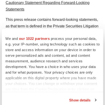
Cautionary Statement Regarding Forward-Looking
Statements
This press release contains forward-looking statements,
as that term is defined in the Private Securities Litigation
Reform Act of 1995, that involve significant risks and
We and
our 1022 partners
process your personal data,
uncertainties, including statements, regarding
e.g. your IP-number, using technology such as cookies to
BIOLASE's expected revenue and revenue growth.
store and access information on your device in order to
Forward-looking statements can be identified through
serve personalized ads and content, ad and content
the use of words such as "may," "might," "will," "intend,"
measurement, audience research and services
"should," "could," "can," "would," "continue," "expect,"
development. You have a choice in who uses your data
"believe," "anticipate," "estimate," "predict," "outlook,"
and for what purposes. Your privacy choices are only
applicable on this digital property where you have made
"potential," "plan," "seek," and similar expressions and
your choices. You can change or withdraw your consent
variations or the negatives of these terms or other
any time from the Cookie Declaration or by clicking on
comparable terminology. Readers are cautioned not to
the Privacy trigger icon.
place undue reliance on these forward-looking
Show details
statements, which reflect BIOLASE's current