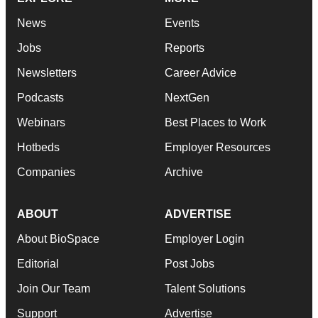
News
Events
Jobs
Reports
Newsletters
Career Advice
Podcasts
NextGen
Webinars
Best Places to Work
Hotbeds
Employer Resources
Companies
Archive
ABOUT
ADVERTISE
About BioSpace
Employer Login
Editorial
Post Jobs
Join Our Team
Talent Solutions
Support
Advertise