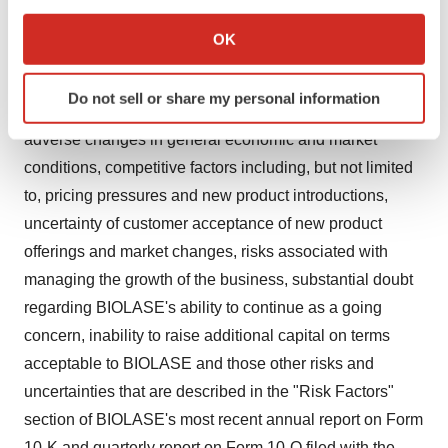
If you allow, we would also like to:
expectations and speak only as of the date of this
Collect information about your geographical location
OK
release. Actual results may differ materially from
which can be accurate to within several meters
Identify your device by actively scanning it for
BIOLASE's current expectations depending upon a
Do not sell or share my personal information
specific characteristics (fingerprinting)
number of factors. These factors include, among others,
Find out more about how your personal data is processed
adverse changes in general economic and market
and set your preferences in the
details section
.
conditions, competitive factors including, but not limited
to, pricing pressures and new product introductions,
We use cookies to enhance your experience, analyze
uncertainty of customer acceptance of new product
site traffic, and serve tailored ads. By clicking "OK", you
offerings and market changes, risks associated with
agree to our use of cookies. You can later change your
consent or withdraw it. For more info, see our
Privacy
managing the growth of the business, substantial doubt
Policy
.
regarding BIOLASE's ability to continue as a going
concern, inability to raise additional capital on terms
acceptable to BIOLASE and those other risks and
uncertainties that are described in the "Risk Factors"
section of BIOLASE's most recent annual report on Form
10-K and quarterly report on Form 10-Q filed with the