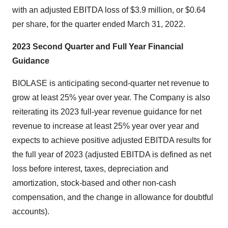
with an adjusted EBITDA loss of $3.9 million, or $0.64
per share, for the quarter ended March 31, 2022.
2023 Second Quarter and Full Year Financial
Guidance
BIOLASE is anticipating second-quarter net revenue to
grow at least 25% year over year. The Company is also
reiterating its 2023 full-year revenue guidance for net
revenue to increase at least 25% year over year and
expects to achieve positive adjusted EBITDA results for
the full year of 2023 (adjusted EBITDA is defined as net
loss before interest, taxes, depreciation and
amortization, stock-based and other non-cash
compensation, and the change in allowance for doubtful
accounts).