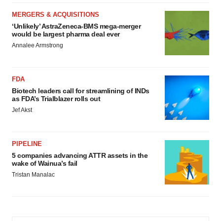
MERGERS & ACQUISITIONS
‘Unlikely’ AstraZeneca-BMS mega-merger
would be largest pharma deal ever
Annalee Armstrong
FDA
Biotech leaders call for streamlining of INDs
as FDA’s Trialblazer rolls out
Jef Akst
PIPELINE
5 companies advancing ATTR assets in the
wake of Wainua’s fail
Tristan Manalac