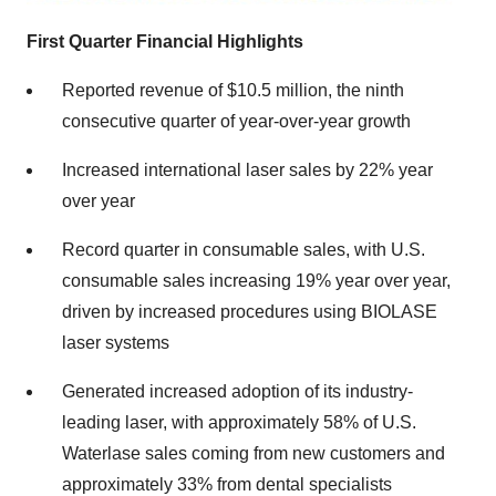
First Quarter Financial Highlights
Reported revenue of $10.5 million, the ninth
consecutive quarter of year-over-year growth
Increased international laser sales by 22% year
over year
Record quarter in consumable sales, with U.S.
consumable sales increasing 19% year over year,
driven by increased procedures using BIOLASE
laser systems
Generated increased adoption of its industry-
leading laser, with approximately 58% of U.S.
Waterlase sales coming from new customers and
approximately 33% from dental specialists