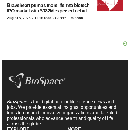
Braveheart pumps more life into biotech
IPO market with $382M expected debut
·
·
August 6, 2026
1 min read
Gabrielle Masson
BioSpace
is the digital hub for life science news and
jobs. We provide essential insights, opportunities and
tools to connect innovative organizations and talented
professionals who advance health and quality of life
across the globe.
EXPLORE
MORE