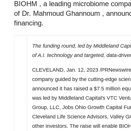
BIOHM , a leading microbiome compan
of Dr. Mahmoud Ghannoum , announced 
financing.
The funding round, led by Middleland Capit
of A.I. technology and targeted, data-driv
CLEVELAND
,
Jan. 12, 2023
/PRNewswire/
company guided by the cutting-edge scien
announced it has raised a
$7.5 million
equi
was led by Middleland Capital's VTC Ventu
Group, LLC, Jobs Ohio Growth Capital Fu
Cleveland Life Science Advisors, Valley G
other investors. The raise will enable BIO