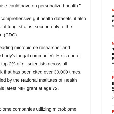
raise could have on personalized health."
4
omprehensive gut health datasets, it also
p
 of fungi strains, second only to the
A
on (CDC).
leading microbiome researcher and
‘
m
 body's fungal community). He is one of
p
top 2% of all scientists across all
A
rk that has been
cited over 30,000 times
.
 by the National Institutes of Health
B
s
his latest NIH grant at age 72.
T
J
obiome companies utilizing microbiome
P