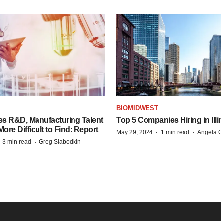
S
BIOMIDWEST
es R&D, Manufacturing Talent
Top 5 Companies Hiring in Illi
re Difficult to Find: Report
·
·
May 29, 2024
1 min read
Angela G
·
·
3 min read
Greg Slabodkin