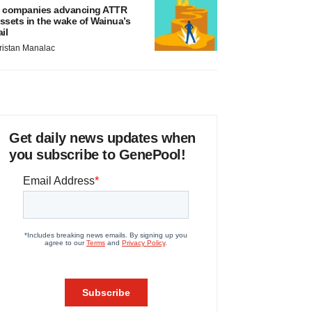
 companies advancing ATTR
ssets in the wake of Wainua’s
ail
ristan Manalac
Get daily news updates when
you subscribe to GenePool!