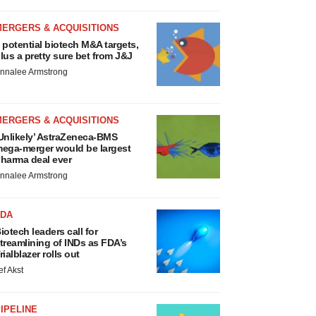
MERGERS & ACQUISITIONS
 potential biotech M&A targets,
lus a pretty sure bet from J&J
nnalee Armstrong
MERGERS & ACQUISITIONS
Unlikely’ AstraZeneca-BMS
ega-merger would be largest
harma deal ever
nnalee Armstrong
FDA
iotech leaders call for
treamlining of INDs as FDA’s
rialblazer rolls out
ef Akst
IPELINE