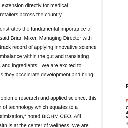
 extension directly for medical
retailers across the country.
onstrates the fundamental importance of
 said
Brian Mixer
, Managing Director with
rack record of applying innovative science
 imbalance within the gut and translating
s and ingredients. We are excited to
 they accelerate development and bring
robiome research and applied science, this
E
um of technology which equates to a
C
d
optimization," noted BIOHM CEO,
Afif
a
H
lth is at the center of wellness. We are