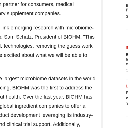
n partner for consumers, medical
B
P
tary supplement companies.
G
y link emerging research with microbiome-
ed
Sam Schatz
, President of BIOHM. "This
A.I. technologies, removing the guess work
I
e excited about what we will be able to
B
b
e
G
he largest microbiome datasets in the world
cing, BIOHM was the first to address the
E
 gut health. Over the last year, BIOHM has
v
B
 global ingredient companies to offer a
oduct development leveraging its industry-
 clinical trial support. Additionally,