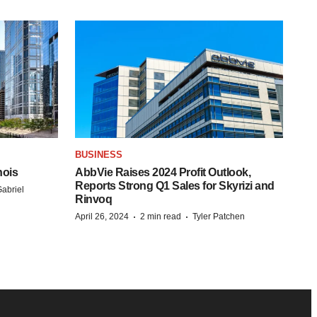
BUSINESS
nois
AbbVie Raises 2024 Profit Outlook,
Reports Strong Q1 Sales for Skyrizi and
abriel
Rinvoq
·
·
April 26, 2024
2 min read
Tyler Patchen