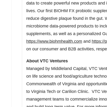
data to create powerful new products and in
lives. Our first BIOHM FX probiotic supple
reduce digestive plaque found in the gut.
microbiome data-powered products to inclu
supplements, as well as a personalized Gut
https://www.biohmhealth.com
and
https:/
on our consumer and B2B activities, respec
About VTC Ventures
Managed by Middleland Capital, VTC Ventu
on life science and food/agriculture techn
Commonwealth of Virginia and opportunitie
to Virginia Tech or Carilion Clinic. VTC Ve
management teams to commercialize innova
and build long-term value. For more inform