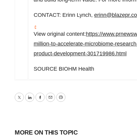
CONTACT:
Erinn Lynch
,
erinn@blazepr.c
View original content:
https://www.prnewsw
million-to-accelerate-microbiome-research-ar
product-development-301719986.html
SOURCE BIOHM Health
Twitter
LinkedIn
Facebook
Email
Print
MORE ON THIS TOPIC