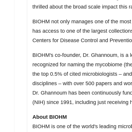
thrilled about the broad scale impact this 
BIOHM not only manages one of the most c
has access to one of the largest collections
Centers for Disease Control and Preventi
BIOHM's co-founder, Dr. Ghannoum, is a 
recognized for naming the mycobiome (the
the top 0.5% of cited microbiologists – and 
disciplines – with over 500 papers and wo
Dr. Ghannoum has been continuously funded
(NIH) since 1991, including just receiving 
About BIOHM
BIOHM is one of the world's leading micr