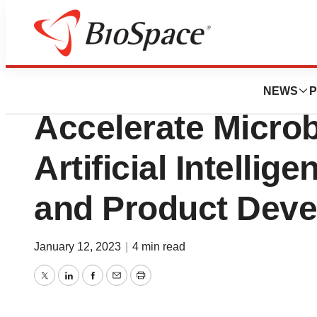
BioMidwest
BIOHM Raises $7.5
NEWS
P
Accelerate Micro
Artificial Intellig
and Product Dev
January 12, 2023
|
4 min read
Twitter
LinkedIn
Facebook
Email
Print