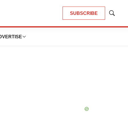
SUBSCRIBE
Show
Search
DVERTISE