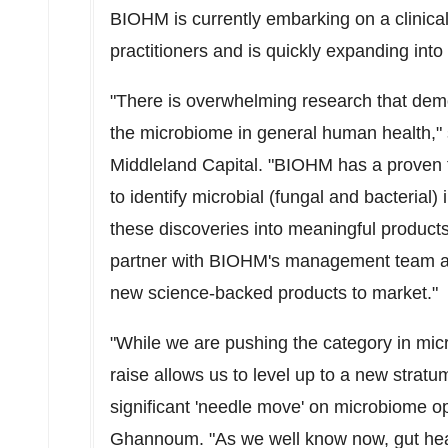
BIOHM is currently embarking on a clinical
practitioners and is quickly expanding into 
"There is overwhelming research that dem
the microbiome in general human health,"
Middleland Capital. "BIOHM has a proven t
to identify microbial (fungal and bacterial)
these discoveries into meaningful product
partner with BIOHM's management team as
new science-backed products to market."
"While we are pushing the category in mic
raise allows us to level up to a new strat
significant 'needle move' on microbiome 
Ghannoum
. "As we well know now, gut hea