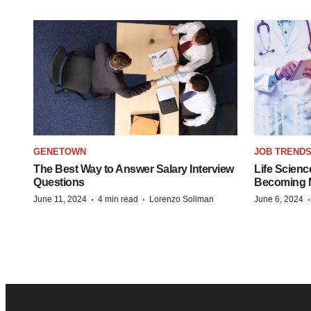
GENETOWN
JOB TREND
The Best Way to Answer Salary Interview
Life Scienc
Questions
Becoming Mo
·
·
June 11, 2024
4 min read
Lorenzo Soliman
June 6, 2024