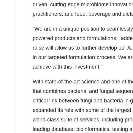
driven, cutting-edge microbiome innovatio
practitioners, and food, beverage and die
"We are in a unique position to seamlessl
powered products and formulations," add
raise will allow us to further develop our 
in our targeted formulation process. We ar
achieve with this investment."
With state-of-the-art science and one of t
that combines bacterial and fungal sequen
critical link between fungi and bacteria in
expanded its role with some of the largest
world-class suite of services, including pr
leading database, bioinformatics, testing and