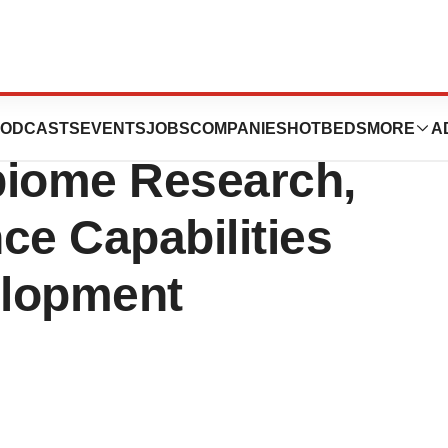
 Million to
ODCASTS
EVENTS
JOBS
COMPANIES
HOTBEDS
MORE
A
biome Research,
ence Capabilities
elopment