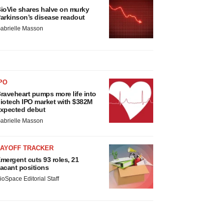
ioVie shares halve on murky
arkinson’s disease readout
abrielle Masson
PO
raveheart pumps more life into
iotech IPO market with $382M
xpected debut
abrielle Masson
LAYOFF TRACKER
mergent cuts 93 roles, 21
acant positions
ioSpace Editorial Staff