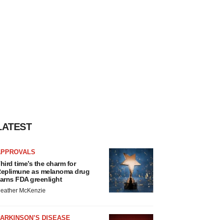
LATEST
APPROVALS
hird time’s the charm for
eplimune as melanoma drug
arns FDA greenlight
eather McKenzie
ARKINSON’S DISEASE