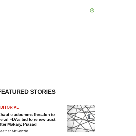
FEATURED STORIES
DITORIAL
haotic adcomms threaten to
erail FDA’s bid to renew trust
fter Makary, Prasad
eather McKenzie