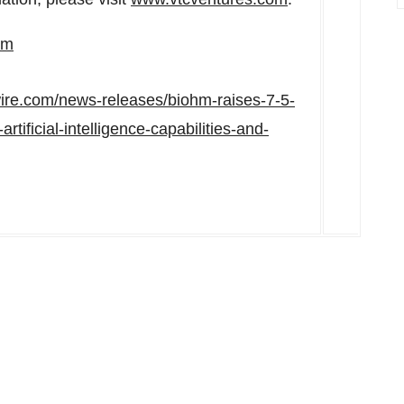
om
ire.com/news-releases/biohm-raises-7-5-
tificial-intelligence-capabilities-and-