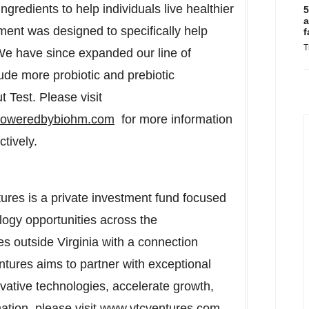
gredients to help individuals live healthier
5
a
ment was designed to specifically help
f
T
 We have since expanded our line of
de more probiotic and prebiotic
 Test. Please visit
/poweredbybiohm.com
for more information
tively.
res is a private investment fund focused
ology opportunities across the
s outside Virginia with a connection
ntures aims to partner with exceptional
tive technologies, accelerate growth,
ation, please visit
www.vtcventures.com
.