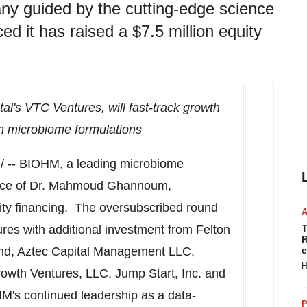
y guided by the cutting-edge science
it has raised a $7.5 million equity
al's VTC Ventures, will fast-track growth
en microbiome formulations
 --
BIOHM
,
a leading microbiome
ce of Dr.
Mahmoud Ghannoum
,
ty financing. The oversubscribed round
res with additional investment from Felton
T
R
nd, Aztec Capital Management LLC,
e
H
rowth Ventures, LLC, Jump Start, Inc. and
HM's continued leadership as a data-
P