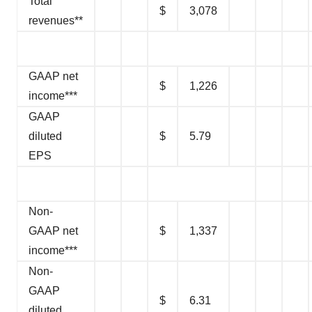
Total
$
3,078
revenues**
GAAP net
$
1,226
income***
GAAP
diluted
$
5.79
EPS
Non-
GAAP net
$
1,337
income***
Non-
GAAP
$
6.31
diluted