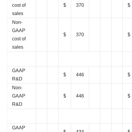
cost of
$
370
$
sales
Non-
GAAP
$
370
$
cost of
sales
GAAP
$
446
$
R&D
Non-
GAAP
$
446
$
R&D
GAAP
$
434
$