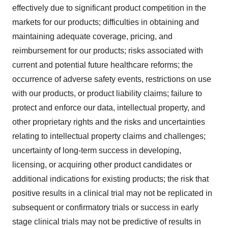
effectively due to significant product competition in the
markets for our products; difficulties in obtaining and
maintaining adequate coverage, pricing, and
reimbursement for our products; risks associated with
current and potential future healthcare reforms; the
occurrence of adverse safety events, restrictions on use
with our products, or product liability claims; failure to
protect and enforce our data, intellectual property, and
other proprietary rights and the risks and uncertainties
relating to intellectual property claims and challenges;
uncertainty of long-term success in developing,
licensing, or acquiring other product candidates or
additional indications for existing products; the risk that
positive results in a clinical trial may not be replicated in
subsequent or confirmatory trials or success in early
stage clinical trials may not be predictive of results in