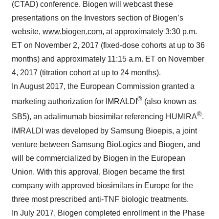
(CTAD) conference. Biogen will webcast these
presentations on the Investors section of Biogen’s
website,
www.biogen.com
, at approximately 3:30 p.m.
ET on November 2, 2017 (fixed-dose cohorts at up to 36
months) and approximately 11:15 a.m. ET on November
4, 2017 (titration cohort at up to 24 months).
In August 2017, the European Commission granted a
®
marketing authorization for IMRALDI
(also known as
®
SB5), an adalimumab biosimilar referencing HUMIRA
.
IMRALDI was developed by Samsung Bioepis, a joint
venture between Samsung BioLogics and Biogen, and
will be commercialized by Biogen in the European
Union. With this approval, Biogen became the first
company with approved biosimilars in Europe for the
three most prescribed anti-TNF biologic treatments.
In July 2017, Biogen completed enrollment in the Phase