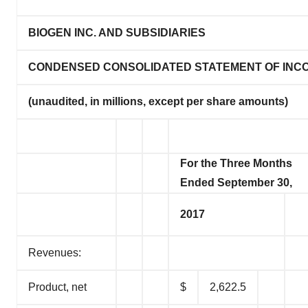
BIOGEN INC. AND SUBSIDIARIES
CONDENSED CONSOLIDATED STATEMENT OF INC
(unaudited, in millions, except per share amounts)
For the Three Months
Ended September 30,
2017
Revenues:
Product, net
$
2,622.5