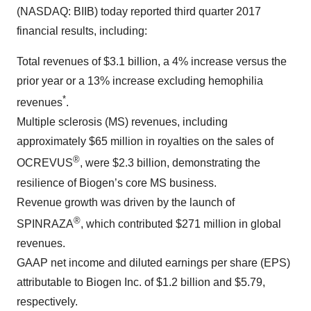
(NASDAQ: BIIB) today reported third quarter 2017
financial results, including:
Total revenues of $3.1 billion, a 4% increase versus the
prior year or a 13% increase excluding hemophilia
*
revenues
.
Multiple sclerosis (MS) revenues, including
approximately $65 million in royalties on the sales of
®
OCREVUS
, were $2.3 billion, demonstrating the
resilience of Biogen’s core MS business.
Revenue growth was driven by the launch of
®
SPINRAZA
, which contributed $271 million in global
revenues.
GAAP net income and diluted earnings per share (EPS)
attributable to Biogen Inc. of $1.2 billion and $5.79,
respectively.