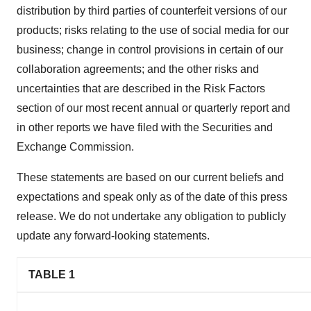
distribution by third parties of counterfeit versions of our
products; risks relating to the use of social media for our
business; change in control provisions in certain of our
collaboration agreements; and the other risks and
uncertainties that are described in the Risk Factors
section of our most recent annual or quarterly report and
in other reports we have filed with the Securities and
Exchange Commission.
These statements are based on our current beliefs and
expectations and speak only as of the date of this press
release. We do not undertake any obligation to publicly
update any forward-looking statements.
TABLE 1