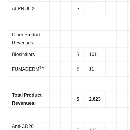
ALPROLIX
$
—
Other Product
Revenues:
Biosimilars
$
101
TM
$
11
FUMADERM
Total Product
$
2,623
Revenues:
Anti-CD20