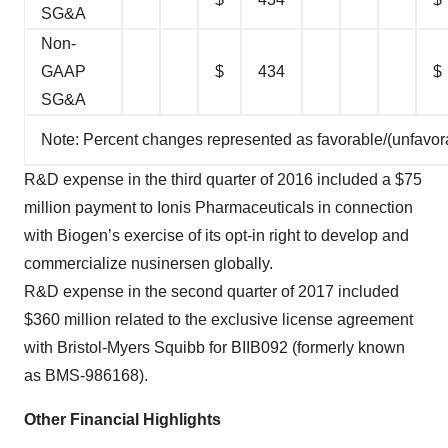
SG&A
Non-
GAAP
$
434
$
SG&A
Note: Percent changes represented as favorable/(unfavor
R&D expense in the third quarter of 2016 included a $75
million payment to Ionis Pharmaceuticals in connection
with Biogen’s exercise of its opt-in right to develop and
commercialize nusinersen globally.
R&D expense in the second quarter of 2017 included
$360 million related to the exclusive license agreement
with Bristol-Myers Squibb for BIIB092 (formerly known
as BMS-986168).
Other Financial Highlights