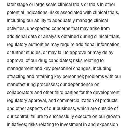
later stage or large scale clinical trials or trials in other
potential indications; risks associated with clinical trials,
including our ability to adequately manage clinical
activities, unexpected concerns that may arise from
additional data or analysis obtained during clinical trials,
regulatory authorities may require additional information
or further studies, or may fail to approve or may delay
approval of our drug candidates; risks relating to
management and key personnel changes, including
attracting and retaining key personnel; problems with our
manufacturing processes; our dependence on
collaborators and other third parties for the development,
regulatory approval, and commercialization of products
and other aspects of our business, which are outside of
our control; failure to successfully execute on our growth
initiatives; risks relating to investment in and expansion