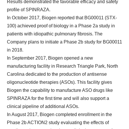
Results demonstrated the favorable efficacy and safety
profile of SPINRAZA.
In October 2017, Biogen reported that BG00011 (STX-
100) achieved proof of biology in a Phase 2a study in
patients with idiopathic pulmonary fibrosis. The
Company plans to initiate a Phase 2b study for BG00011
in 2018.
In September 2017, Biogen opened a new
manufacturing facility in Research Triangle Park, North
Carolina dedicated to the production of antisense
oligonucleotide therapies (ASOs). This facility gives
Biogen the capability to manufacture ASO drugs like
SPINRAZA for the first time and will also support a
clinical pipeline of additional ASOs.
In August 2017, Biogen completed enrollment in the
Phase 2b ACTION2 study evaluating the effects of