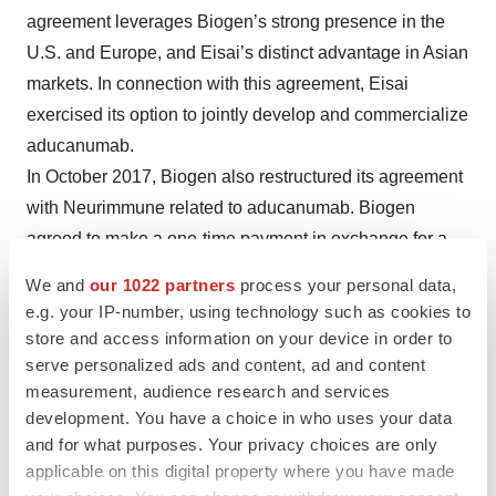
agreement leverages Biogen’s strong presence in the
U.S. and Europe, and Eisai’s distinct advantage in Asian
markets. In connection with this agreement, Eisai
exercised its option to jointly develop and commercialize
aducanumab.
In October 2017, Biogen also restructured its agreement
with Neurimmune related to aducanumab. Biogen
agreed to make a one-time payment in exchange for a
reduction in Neurimmune’s royalty rate on potential
We and
our 1022 partners
process your personal data,
sales of aducanumab.
e.g. your IP-number, using technology such as cookies to
store and access information on your device in order to
Recent Events
serve personalized ads and content, ad and content
measurement, audience research and services
This week Biogen is presenting more than 80 oral and
development. You have a choice in who uses your data
poster presentations at the seventh Joint Meeting of the
and for what purposes. Your privacy choices are only
European Committee for Treatment and Research in MS
applicable on this digital property where you have made
and Americas Committee for Treatment and Research in