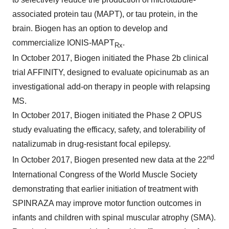
associated protein tau (MAPT), or tau protein, in the
brain. Biogen has an option to develop and
commercialize IONIS-MAPT
.
Rx
In October 2017, Biogen initiated the Phase 2b clinical
trial AFFINITY, designed to evaluate opicinumab as an
investigational add-on therapy in people with relapsing
MS.
In October 2017, Biogen initiated the Phase 2 OPUS
study evaluating the efficacy, safety, and tolerability of
natalizumab in drug-resistant focal epilepsy.
nd
In October 2017, Biogen presented new data at the 22
International Congress of the World Muscle Society
demonstrating that earlier initiation of treatment with
SPINRAZA may improve motor function outcomes in
infants and children with spinal muscular atrophy (SMA).