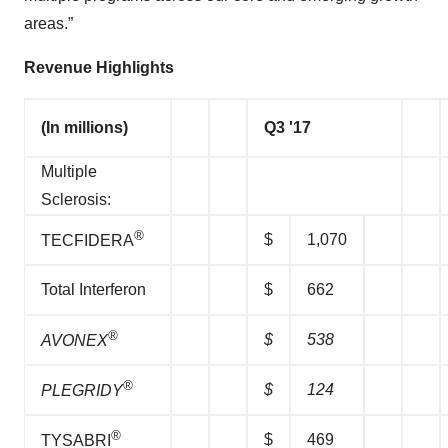
areas.”
Revenue Highlights
(In millions)
Q3 '17
Multiple
Sclerosis:
®
$
1,070
TECFIDERA
Total Interferon
$
662
®
$
538
AVONEX
®
$
124
PLEGRIDY
®
$
469
TYSABRI