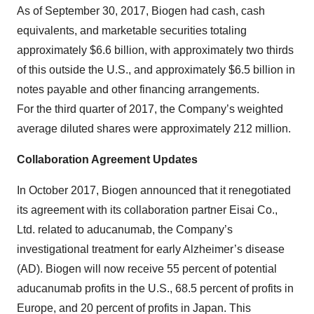
As of September 30, 2017, Biogen had cash, cash
equivalents, and marketable securities totaling
approximately $6.6 billion, with approximately two thirds
of this outside the U.S., and approximately $6.5 billion in
notes payable and other financing arrangements.
For the third quarter of 2017, the Company’s weighted
average diluted shares were approximately 212 million.
Collaboration Agreement Updates
In October 2017, Biogen announced that it renegotiated
its agreement with its collaboration partner Eisai Co.,
Ltd. related to aducanumab, the Company’s
investigational treatment for early Alzheimer’s disease
(AD). Biogen will now receive 55 percent of potential
aducanumab profits in the U.S., 68.5 percent of profits in
Europe, and 20 percent of profits in Japan. This