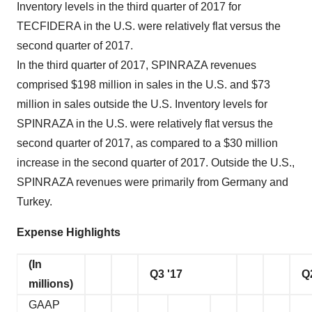
Inventory levels in the third quarter of 2017 for
TECFIDERA in the U.S. were relatively flat versus the
second quarter of 2017.
In the third quarter of 2017, SPINRAZA revenues
comprised $198 million in sales in the U.S. and $73
million in sales outside the U.S. Inventory levels for
SPINRAZA in the U.S. were relatively flat versus the
second quarter of 2017, as compared to a $30 million
increase in the second quarter of 2017. Outside the U.S.,
SPINRAZA revenues were primarily from Germany and
Turkey.
Expense Highlights
(In
Q3 '17
Q
millions)
GAAP