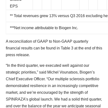
EPS
** Total revenues grew 13% versus Q3 2016 excluding he
***Net income attributable to Biogen Inc.
A reconciliation of GAAP to Non-GAAP quarterly
financial results can be found in Table 3 at the end of this
press release.
“In the third quarter, we executed well against our
strategic priorities,” said Michel Vounatsos, Biogen’s
Chief Executive Officer. “Our multiple sclerosis portfolio
demonstrated resilience in an increasingly competitive
market, and we’re encouraged by the strength of
SPINRAZA’s global launch. We had a solid third quarter,
and over the balance of the year we anticipate seasonal