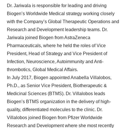
Dr. Jariwala is responsible for leading and driving
Biogen’s Worldwide Medical strategy working closely
with the Company’s Global Therapeutic Operations and
Research and Development leadership teams. Dr.
Jariwala joined Biogen from AstraZeneca
Pharmaceuticals, where he held the roles of Vice
President, Head of Strategy and Vice President of
Infection, Neuroscience, Autoimmunity and Anti-
thrombotics, Global Medical Affairs.
In July 2017, Biogen appointed Anabella Villalobos,
Ph.D., as Senior Vice President, Biotherapeutic &
Medicinal Sciences (BTMS). Dr. Villalobos leads
Biogen’s BTMS organization in the delivery of high-
quality, differentiated molecules to the clinic. Dr.
Villalobos joined Biogen from Pfizer Worldwide
Research and Development where she most recently