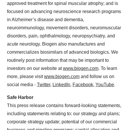
approved treatment for spinal muscular atrophy; and is
focused on advancing neuroscience research programs
in Alzheimer’s disease and dementia,
neuroimmunology, movement disorders, neuromuscular
disorders, pain, ophthalmology, neuropsychiatry, and
acute neurology. Biogen also manufactures and
commercializes biosimilars of advanced biologics. We
routinely post information that may be important to
investors on our website at
www.biogen.com
. To learn
more, please visit
www.biogen.com
and follow us on
social media -
Twitter
,
LinkedIn
,
Facebook
,
YouTube
.
Safe Harbor
This press release contains forward-looking statements,
including statements relating to: our strategy and plans;
corporate strategy update; potential of our commercial
business and pipeline programs; capital allocation and