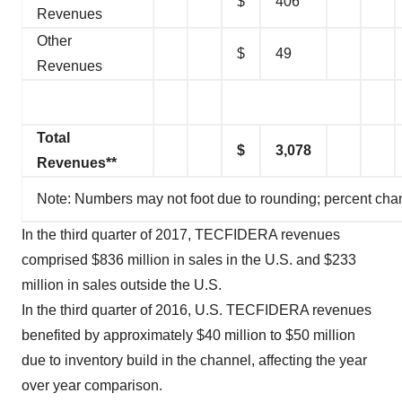
$
406
Revenues
Other
$
49
Revenues
Total
$
3,078
Revenues**
Note: Numbers may not foot due to rounding; percent cha
In the third quarter of 2017, TECFIDERA revenues
comprised $836 million in sales in the U.S. and $233
million in sales outside the U.S.
In the third quarter of 2016, U.S. TECFIDERA revenues
benefited by approximately $40 million to $50 million
due to inventory build in the channel, affecting the year
over year comparison.