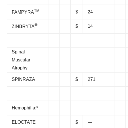
TM
$
24
FAMPYRA
®
$
14
ZINBRYTA
Spinal
Muscular
Atrophy
SPINRAZA
$
271
Hemophilia:*
ELOCTATE
$
—