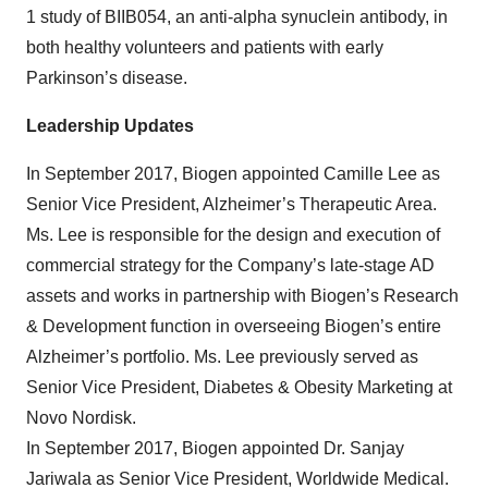
1 study of BIIB054, an anti-alpha synuclein antibody, in
both healthy volunteers and patients with early
Parkinson’s disease.
Leadership Updates
In September 2017, Biogen appointed Camille Lee as
Senior Vice President, Alzheimer’s Therapeutic Area.
Ms. Lee is responsible for the design and execution of
commercial strategy for the Company’s late-stage AD
assets and works in partnership with Biogen’s Research
& Development function in overseeing Biogen’s entire
Alzheimer’s portfolio. Ms. Lee previously served as
Senior Vice President, Diabetes & Obesity Marketing at
Novo Nordisk.
In September 2017, Biogen appointed Dr. Sanjay
Jariwala as Senior Vice President, Worldwide Medical.