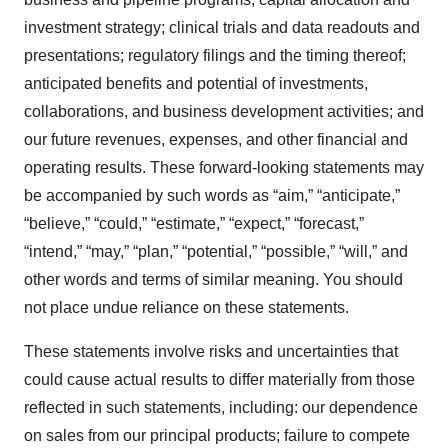
investment strategy; clinical trials and data readouts and
presentations; regulatory filings and the timing thereof;
anticipated benefits and potential of investments,
collaborations, and business development activities; and
our future revenues, expenses, and other financial and
operating results. These forward-looking statements may
be accompanied by such words as “aim,” “anticipate,”
“believe,” “could,” “estimate,” “expect,” “forecast,”
“intend,” “may,” “plan,” “potential,” “possible,” “will,” and
other words and terms of similar meaning. You should
not place undue reliance on these statements.
These statements involve risks and uncertainties that
could cause actual results to differ materially from those
reflected in such statements, including: our dependence
on sales from our principal products; failure to compete