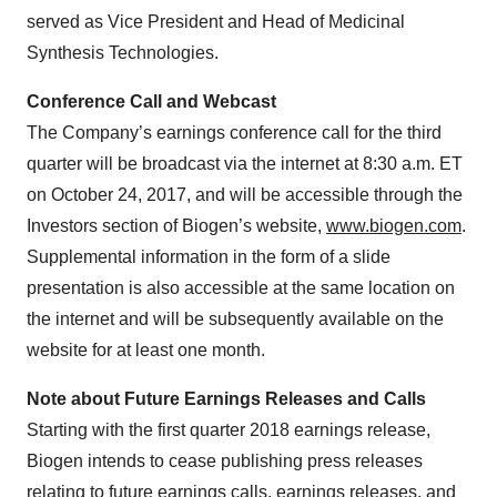
served as Vice President and Head of Medicinal
Synthesis Technologies.
Conference Call and Webcast
The Company’s earnings conference call for the third
quarter will be broadcast via the internet at 8:30 a.m. ET
on October 24, 2017, and will be accessible through the
Investors section of Biogen’s website,
www.biogen.com
.
Supplemental information in the form of a slide
presentation is also accessible at the same location on
the internet and will be subsequently available on the
website for at least one month.
Note about Future Earnings Releases and Calls
Starting with the first quarter 2018 earnings release,
Biogen intends to cease publishing press releases
relating to future earnings calls, earnings releases, and