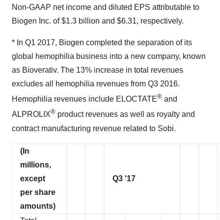
Non-GAAP net income and diluted EPS attributable to
Biogen Inc. of $1.3 billion and $6.31, respectively.
* In Q1 2017, Biogen completed the separation of its
global hemophilia business into a new company, known
as Bioverativ. The 13% increase in total revenues
excludes all hemophilia revenues from Q3 2016.
®
Hemophilia revenues include ELOCTATE
and
®
ALPROLIX
product revenues as well as royalty and
contract manufacturing revenue related to Sobi.
(In
millions,
except
Q3 '17
per share
amounts)