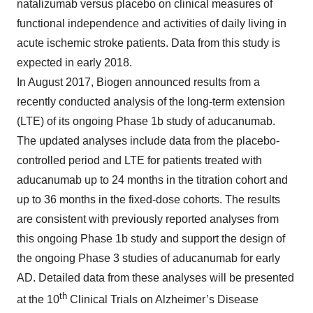
natalizumab versus placebo on clinical measures of
functional independence and activities of daily living in
acute ischemic stroke patients. Data from this study is
expected in early 2018.
In August 2017, Biogen announced results from a
recently conducted analysis of the long-term extension
(LTE) of its ongoing Phase 1b study of aducanumab.
The updated analyses include data from the placebo-
controlled period and LTE for patients treated with
aducanumab up to 24 months in the titration cohort and
up to 36 months in the fixed-dose cohorts. The results
are consistent with previously reported analyses from
this ongoing Phase 1b study and support the design of
the ongoing Phase 3 studies of aducanumab for early
AD. Detailed data from these analyses will be presented
th
at the 10
Clinical Trials on Alzheimer’s Disease