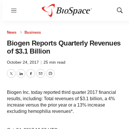
Menu
Show
Sear
News
Business
Biogen Reports Quarterly Revenues
of $3.1 Billion
October 24, 2017
|
25 min read
Twitter
LinkedIn
Facebook
Email
Print
Biogen Inc. today reported third quarter 2017 financial
results, including: Total revenues of $3.1 billion, a 4%
increase versus the prior year or a 13% increase
excluding hemophilia revenues*.