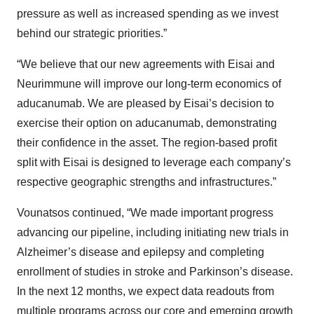
pressure as well as increased spending as we invest
behind our strategic priorities.”
“We believe that our new agreements with Eisai and
Neurimmune will improve our long-term economics of
aducanumab. We are pleased by Eisai’s decision to
exercise their option on aducanumab, demonstrating
their confidence in the asset. The region-based profit
split with Eisai is designed to leverage each company’s
respective geographic strengths and infrastructures.”
Vounatsos continued, “We made important progress
advancing our pipeline, including initiating new trials in
Alzheimer’s disease and epilepsy and completing
enrollment of studies in stroke and Parkinson’s disease.
In the next 12 months, we expect data readouts from
multiple programs across our core and emerging growth