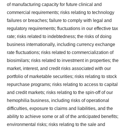
of manufacturing capacity for future clinical and
commercial requirements; risks relating to technology
failures or breaches; failure to comply with legal and
regulatory requirements; fluctuations in our effective tax
rate; risks related to indebtedness; the risks of doing
business internationally, including currency exchange
rate fluctuations; risks related to commercialization of
biosimilars; risks related to investment in properties; the
market, interest, and credit risks associated with our
portfolio of marketable securities; risks relating to stock
repurchase programs; risks relating to access to capital
and credit markets; risks relating to the spin-off of our
hemophilia business, including risks of operational
difficulties, exposure to claims and liabilities, and the
ability to achieve some or all of the anticipated benefits;
environmental risks; risks relating to the sale and