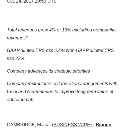
Oct. 24, 2017 10:59 UTC
Total revenues grew 4% or 13% excluding hemophilia
revenues*
GAAP diluted EPS rise 23%; Non-GAAP diluted EPS
rise 22%
Company advances its strategic priorities
Company restructures collaboration arrangements with
Eisai and Neurimmune to improve long-term value of
aducanumab
CAMBRIDGE, Mass.--(
BUSINESS WIRE
)--
Biogen