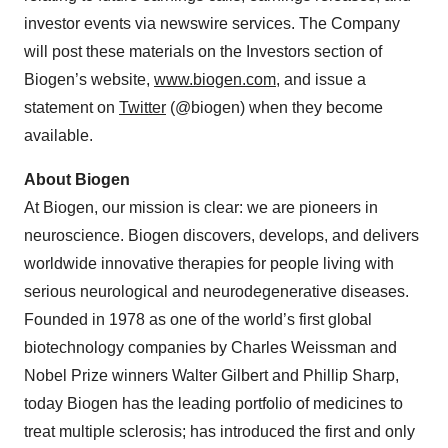
investor events via newswire services. The Company
will post these materials on the Investors section of
Biogen’s website,
www.biogen.com
, and issue a
statement on
Twitter
(@biogen) when they become
available.
About Biogen
At Biogen, our mission is clear: we are pioneers in
neuroscience. Biogen discovers, develops, and delivers
worldwide innovative therapies for people living with
serious neurological and neurodegenerative diseases.
Founded in 1978 as one of the world’s first global
biotechnology companies by Charles Weissman and
Nobel Prize winners Walter Gilbert and Phillip Sharp,
today Biogen has the leading portfolio of medicines to
treat multiple sclerosis; has introduced the first and only