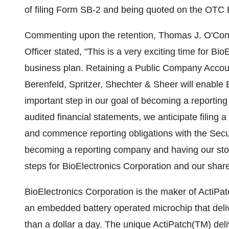
of filing Form SB-2 and being quoted on the OTC 
Commenting upon the retention, Thomas J. O'Conn
Officer stated, "This is a very exciting time for B
business plan. Retaining a Public Company Accoun
Berenfeld, Spritzer, Shechter & Sheer will enable Bi
important step in our goal of becoming a reportin
audited financial statements, we anticipate filing 
and commence reporting obligations with the Sec
becoming a reporting company and having our stoc
steps for BioElectronics Corporation and our shar
BioElectronics Corporation is the maker of ActiPat
an embedded battery operated microchip that deli
than a dollar a day. The unique ActiPatch(TM) del