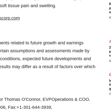
R
soft tissue pain and swelling.
p
a
cscorp.com
A
ents related to future growth and earnings
2
certain assumptions and assessments made by
p
c
 conditions, expected future developments and
A
results may differ as a result of factors over which
I
l
g
T
 or Thomas O'Connor, EVPOperations & COO,
3906, Fax:+1-301-644-3939,