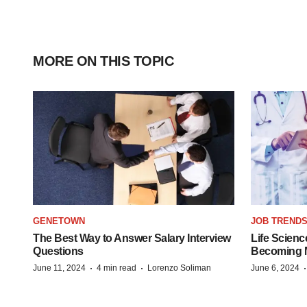
MORE ON THIS TOPIC
GENETOWN
JOB TREND
The Best Way to Answer Salary Interview
Life Scienc
Questions
Becoming Mo
·
·
June 11, 2024
4 min read
Lorenzo Soliman
June 6, 2024