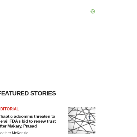
FEATURED STORIES
DITORIAL
haotic adcomms threaten to
erail FDA’s bid to renew trust
fter Makary, Prasad
eather McKenzie