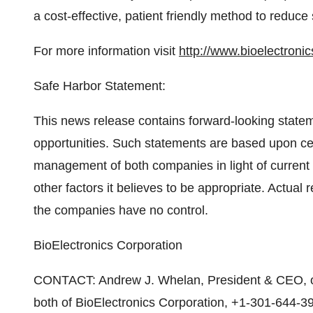
a cost-effective, patient friendly method to reduce 
For more information visit
http://www.bioelectroni
Safe Harbor Statement:
This news release contains forward-looking statem
opportunities. Such statements are based upon 
management of both companies in light of current
other factors it believes to be appropriate. Actual 
the companies have no control.
BioElectronics Corporation
CONTACT: Andrew J. Whelan, President & CEO,
both of BioElectronics Corporation, +1-301-644-