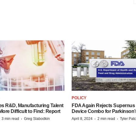
S
POLICY
es R&D, Manufacturing Talent
FDA Again Rejects Supernus
re Difficult to Find: Report
Device Combo for Parkinson’
·
·
·
·
3 min read
Greg Slabodkin
April 8, 2024
2 min read
Tyler Pat