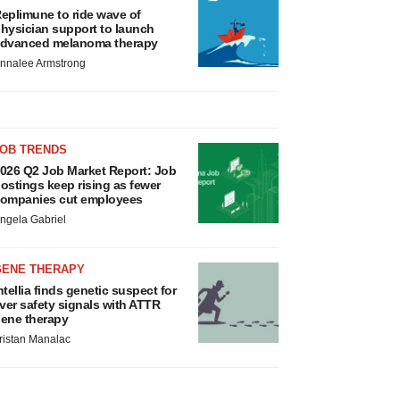
eplimune to ride wave of
hysician support to launch
dvanced melanoma therapy
nnalee Armstrong
JOB TRENDS
026 Q2 Job Market Report: Job
ostings keep rising as fewer
ompanies cut employees
ngela Gabriel
GENE THERAPY
ntellia finds genetic suspect for
iver safety signals with ATTR
ene therapy
ristan Manalac