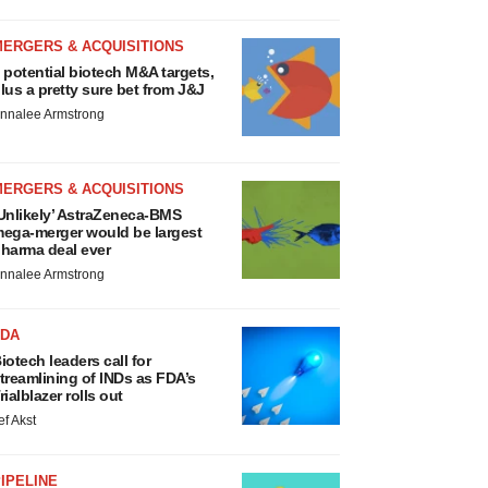
MERGERS & ACQUISITIONS
 potential biotech M&A targets,
lus a pretty sure bet from J&J
nnalee Armstrong
MERGERS & ACQUISITIONS
Unlikely’ AstraZeneca-BMS
ega-merger would be largest
harma deal ever
nnalee Armstrong
FDA
iotech leaders call for
treamlining of INDs as FDA’s
rialblazer rolls out
ef Akst
IPELINE