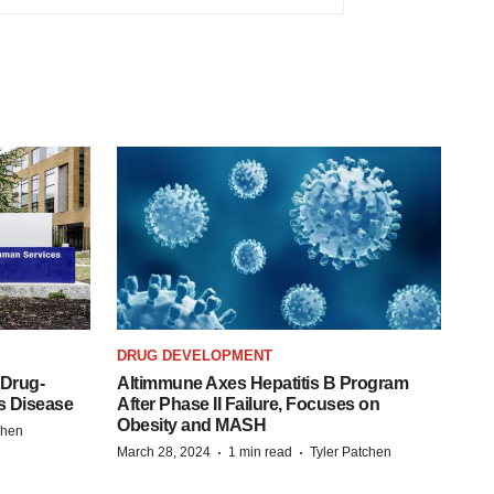
DRUG DEVELOPMENT
 Drug-
Altimmune Axes Hepatitis B Program
s Disease
After Phase II Failure, Focuses on
Obesity and MASH
chen
·
·
March 28, 2024
1 min read
Tyler Patchen