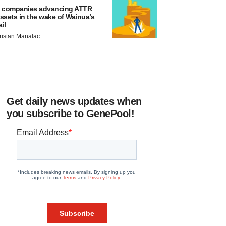
 companies advancing ATTR
ssets in the wake of Wainua’s
ail
ristan Manalac
Get daily news updates when
you subscribe to GenePool!