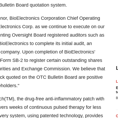
Bulletin Board quotation system.
or, BioElectronics Corporation Chief Operating
ioElectronics Corp. as we continue to execute on our
ting Oversight Board registered auditors such as
oElectronics to complete its initial audit, an
g company. Upon completion of BioElectronics'
a Form SB-2 to register certain outstanding shares
urities and Exchange Commission. We believe that
k quoted on the OTC Bulletin Board are positive
eholders."
E
t
ch(TM), the drug-free anti-inflammatory patch with
B
vers weeks of continuous pulsed therapy for less
ivery system, using patented technology, provides