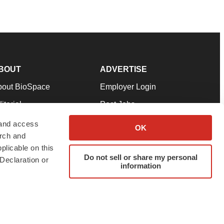
BOUT
ADVERTISE
bout BioSpace
Employer Login
itorial
Post Jobs
in Our Team
Talent Solutions
 and access
OK
arch and
pport
Advertise
plicable on this
rms & Conditions
Submit a Press Release
Do not sell or share my personal
Declaration or
information
ivacy Policy
Submit an Event
SS Feeds