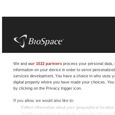
BioSpace
is the digital hub for life science
We and
our 1022 partners
process your personal data, 
news and jobs. We provide essential
information on your device in order to serve personali
insights, opportunities and tools to
connect innovative organizations and
services development. You have a choice in who uses you
talented professionals who advance
digital property where you have made your choices. You
health and quality of life across the globe.
by clicking on the Privacy trigger icon.
If you allow, we would also like to:
Collect information about your geographical location
Identify your device by actively scanning it for specif
© 1985 - 2026 BioSpace.com. All rights reserved.