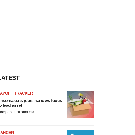
LATEST
LAYOFF TRACKER
nsoma cuts jobs, narrows focus
o lead asset
ioSpace Editorial Staff
CANCER