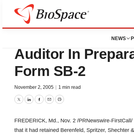
BioCapital
BioElectronics Co
NEWS
P
Auditor In Prepara
Form SB-2
November 2, 2005
|
1 min read
Twitter
LinkedIn
Facebook
Email
Print
FREDERICK, Md., Nov. 2 /PRNewswire-FirstCall/ -
that it had retained Berenfeld, Spritzer, Shechter 