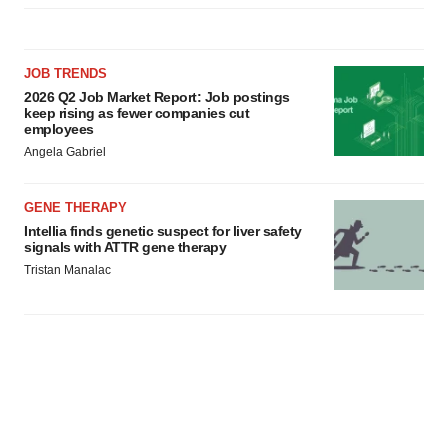
JOB TRENDS
2026 Q2 Job Market Report: Job postings
keep rising as fewer companies cut
employees
Angela Gabriel
GENE THERAPY
Intellia finds genetic suspect for liver safety
signals with ATTR gene therapy
Tristan Manalac