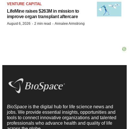
VENTURE CAPITAL
LifeMine raises $263M in mission to
improve organ transplant aftercare
·
·
August 6, 2026
2 min read
Annalee Armstrong
BioSpace
is the digital hub for life science news and
jobs. We provide essential insights, opportunities and
tools to connect innovative organizations and talented
professionals who advance health and quality of life
across the globe.