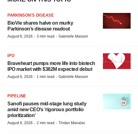
PARKINSON’S DISEASE
BioVie shares halve on murky
Parkinson’s disease readout
·
·
August 6, 2026
3 min read
Gabrielle Masson
IPO
Braveheart pumps more life into biotech
IPO market with $382M expected debut
·
·
August 6, 2026
1 min read
Gabrielle Masson
PIPELINE
Sanofi pauses mid-stage lung study
amid new CEO’s ‘rigorous portfolio
prioritization’
·
·
August 6, 2026
2 min read
Tristan Manalac