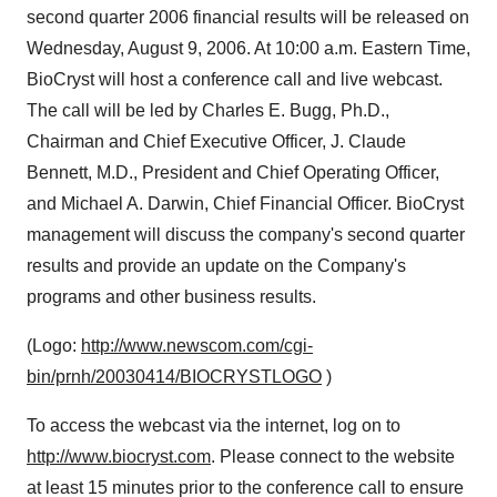
second quarter 2006 financial results will be released on
Wednesday, August 9, 2006. At 10:00 a.m. Eastern Time,
BioCryst will host a conference call and live webcast.
The call will be led by Charles E. Bugg, Ph.D.,
Chairman and Chief Executive Officer, J. Claude
Bennett, M.D., President and Chief Operating Officer,
and Michael A. Darwin, Chief Financial Officer. BioCryst
management will discuss the company's second quarter
results and provide an update on the Company's
programs and other business results.
(Logo:
http://www.newscom.com/cgi-
bin/prnh/20030414/BIOCRYSTLOGO
)
To access the webcast via the internet, log on to
http://www.biocryst.com
. Please connect to the website
at least 15 minutes prior to the conference call to ensure