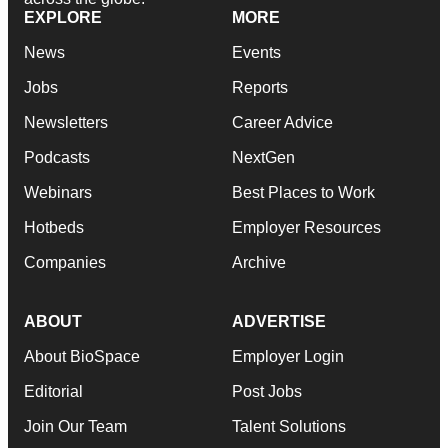
EXPLORE
MORE
News
Events
Jobs
Reports
Newsletters
Career Advice
Podcasts
NextGen
Webinars
Best Places to Work
Hotbeds
Employer Resources
Companies
Archive
ABOUT
ADVERTISE
About BioSpace
Employer Login
Editorial
Post Jobs
Join Our Team
Talent Solutions