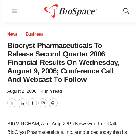
Menu
Show
Sear
News
Business
Biocryst Pharmaceuticals To
Release Second Quarter 2006
Financial Results On Wednesday,
August 9, 2006; Conference Call
And Webcast To Follow
August 2, 2006
|
4 min read
Twitter
LinkedIn
Facebook
Email
Print
BIRMINGHAM, Ala., Aug. 2 /PRNewswire-FirstCall/ --
BioCryst Pharmaceuticals, Inc. announced today that its