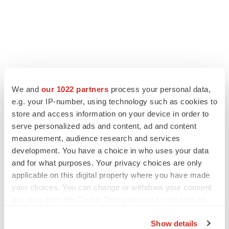
We and
our 1022 partners
process your personal data,
e.g. your IP-number, using technology such as cookies to
store and access information on your device in order to
serve personalized ads and content, ad and content
measurement, audience research and services
development. You have a choice in who uses your data
and for what purposes. Your privacy choices are only
applicable on this digital property where you have made
your choices. You can change or withdraw your consent
any time from the Cookie Declaration or by clicking on
the Privacy trigger icon.
Show details