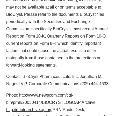
may not be available at all or on terms acceptable to
BioCryst. Please refer to the documents BioCryst files
periodically with the Securities and Exchange
Commission, specifically BioCryst's most recent Annual
Report on Form 10-K, Quarterly Reports on Form 10-Q,
current reports on Form 8-K which identify important
factors that could cause the actual results to differ
materially from those contained in the projections or
forward-looking statements.
Contact: BioCryst Pharmaceuticals, Inc. Jonathan M.
Nugent V.P. Corporate Communications (205) 444-4633
Photo:
http://www.newscom.com/cgi-
bin/prnh/20030414/BIOCRYSTLOGO
AP Archive:
http://photoarchive.ap.org
PRN Photo Desk,