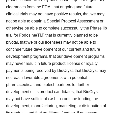
clearances from the FDA, that ongoing and future
clinical trials may not have positive results, that we may
not be able to obtain a Special Protocol Assessment or
otherwise be able to complete successfully the Phase IIb
trial for Fodosine(TM) that is currently planned to be
pivotal, that we or our licensees may not be able to
continue future development of our current and future
development programs, that our development programs
may never result in future product, license or royalty
payments being received by BioCryst, that BioCryst may
not reach favorable agreements with potential
pharmaceutical and biotech partners for further
development of its product candidates, that BioCryst
may not have sufficient cash to continue funding the
development, manufacturing, marketing or distribution of
its products and that additional funding, if necessary,