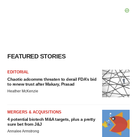
FEATURED STORIES
EDITORIAL
Chaotic adcomms threaten to derail FDA’s bid
to renew trust after Makary, Prasad
Heather McKenzie
MERGERS & ACQUISITIONS
4 potential biotech M&A targets, plus a pretty
sure bet from J&J
Annalee Armstrong