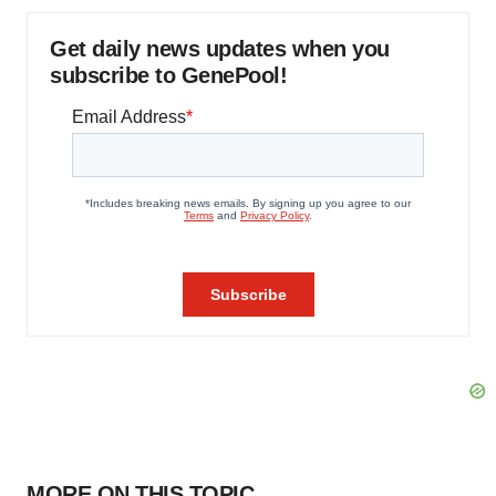
Get daily news updates when you
subscribe to GenePool!
MORE ON THIS TOPIC