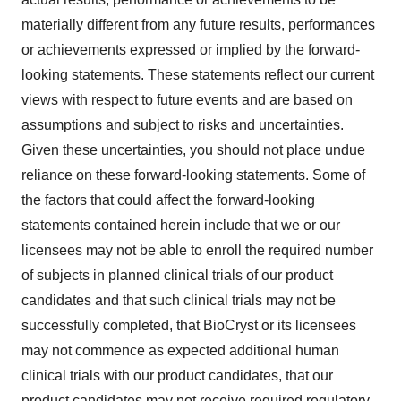
materially different from any future results, performances
or achievements expressed or implied by the forward-
looking statements. These statements reflect our current
views with respect to future events and are based on
assumptions and subject to risks and uncertainties.
Given these uncertainties, you should not place undue
reliance on these forward-looking statements. Some of
the factors that could affect the forward-looking
statements contained herein include that we or our
licensees may not be able to enroll the required number
of subjects in planned clinical trials of our product
candidates and that such clinical trials may not be
successfully completed, that BioCryst or its licensees
may not commence as expected additional human
clinical trials with our product candidates, that our
product candidates may not receive required regulatory