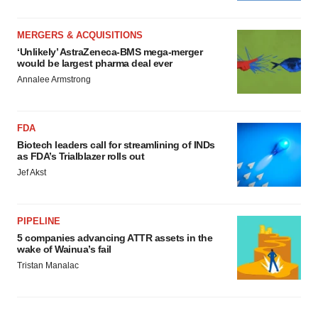
MERGERS & ACQUISITIONS
‘Unlikely’ AstraZeneca-BMS mega-merger
would be largest pharma deal ever
Annalee Armstrong
FDA
Biotech leaders call for streamlining of INDs
as FDA’s Trialblazer rolls out
Jef Akst
PIPELINE
5 companies advancing ATTR assets in the
wake of Wainua’s fail
Tristan Manalac