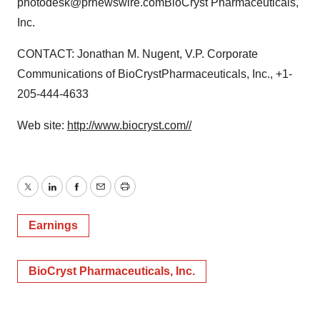
photodesk@prnewswire.comBioCryst Pharmaceuticals,
Inc.
CONTACT: Jonathan M. Nugent, V.P. Corporate
Communications of BioCrystPharmaceuticals, Inc., +1-
205-444-4633
Web site:
http://www.biocryst.com//
Twitter
LinkedIn
Facebook
Email
Print
Earnings
BioCryst Pharmaceuticals, Inc.