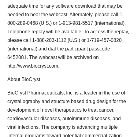
adequate time for any software download that may be
needed to hear the webcast. Alternately, please call 1-
800-289-0468 (U.S.) or 1-913-981-5517 (international).
Telephone replay will be available. To access the replay,
please call 1-888-203-1112 (U.S.) or 1-719-457-0820
(international) and dial the participant passcode
6452081. The webcast will be archived on
http://www.biocryst.com
.
About BioCryst
BioCryst Pharmaceuticals, Inc. is a leader in the use of
crystallography and structure based drug design for the
development of novel therapeutics to treat cancer,
cardiovascular diseases, autoimmune diseases, and
viral infections. The company is advancing multiple
internal programs toward potential commercialization