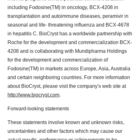
including Fodosine(TM) in oncology, BCX-4208 in
transplantation and autoimmune diseases, peramivir in
seasonal and life- threatening influenza and BCX-4678
in hepatitis C. BioCryst has a worldwide partnership with
Roche for the development and commercialization BCX-
4208 and is collaborating with Mundipharma Holdings
for the development and commercialization of
Fodosine(TM) in markets across Europe, Asia, Australia
and certain neighboring countries. For more information
about BioCryst, please visit the company's web site at
http://www.biocryst.com
.
Forward-looking statements
These statements involve known and unknown risks,
uncertainties and other factors which may cause our
actual results, performance or achievements to be